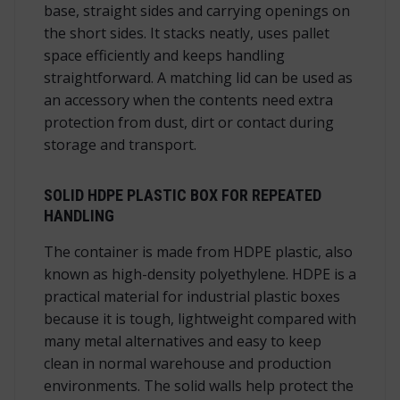
base, straight sides and carrying openings on
the short sides. It stacks neatly, uses pallet
space efficiently and keeps handling
straightforward. A matching lid can be used as
an accessory when the contents need extra
protection from dust, dirt or contact during
storage and transport.
SOLID HDPE PLASTIC BOX FOR REPEATED
HANDLING
The container is made from HDPE plastic, also
known as high-density polyethylene. HDPE is a
practical material for industrial plastic boxes
because it is tough, lightweight compared with
many metal alternatives and easy to keep
clean in normal warehouse and production
environments. The solid walls help protect the