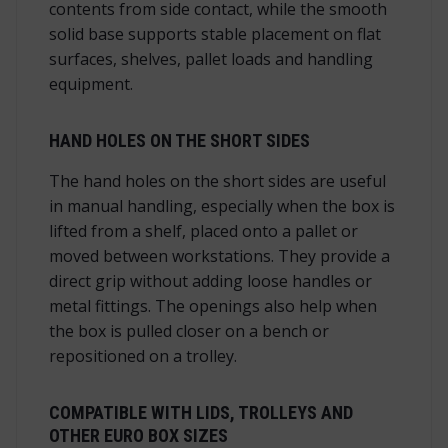
contents from side contact, while the smooth
solid base supports stable placement on flat
surfaces, shelves, pallet loads and handling
equipment.
HAND HOLES ON THE SHORT SIDES
The hand holes on the short sides are useful
in manual handling, especially when the box is
lifted from a shelf, placed onto a pallet or
moved between workstations. They provide a
direct grip without adding loose handles or
metal fittings. The openings also help when
the box is pulled closer on a bench or
repositioned on a trolley.
COMPATIBLE WITH LIDS, TROLLEYS AND
OTHER EURO BOX SIZES