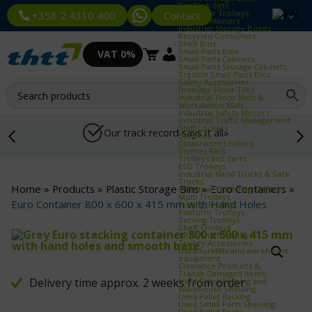
Bin Rack Sets
Container Trolleys
Contact
+358 2 4310 400
Euro Containers
Industrial Storage Boxes
Recycled Containers
Shelf Bins
Small Parts Bins
VAT 0%
Small Parts Cabinets
Small Parts Storage Cabinets
Treston Small Parts Bins
Safety Accessories
Drainage Floor Tiles
Industrial Floor Mats &
Workstation Mats
Industrial Safety Mirrors
Industrial Traffic Management
Staff Lockers
Our track record says it all»
Benches
Cloakroom Lockers
Clothes Rails
Trolleys and Carts
ESD Trolleys
Industrial Hand Trucks & Sack
Trucks
Home
»
Products
»
Plastic Storage Bins
»
Euro Containers
»
Industrial Trash Bag Trolleys
Multi Trolleys
Euro Container 800 x 600 x 415 mm with Hand Holes
Picking Trolleys
Platform Trolleys
Serving Trolleys
Shelf Trolleys
TRTA Shelf Trolleys
Trolley Accessories
Used forklifts and warehouse
equipment
Clearance Products &
Transit‑Damaged Items
Delivery time approx. 2 weeks from order
Used Pallet Racking and
Warehouse Shelving
Used Pallet Racking
Used Small Parts Shelving
Used Pallet Racks