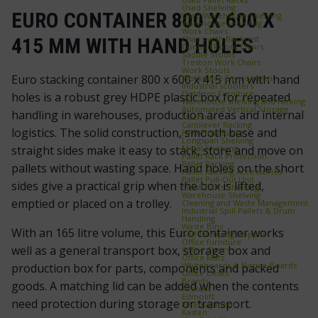
Used Shelving
EURO CONTAINER 800 X 600 X
Used Warehouse Shelving
Warehouse Labelling
Work Chairs
Chairs with Backrest
415 MM WITH HAND HOLES
Control Room Chairs
Saddle Stools
Treston Work Chairs
Work Stools
Euro stacking container 800 x 600 x 415 mm with hand
Workplace Environment
Industrial scooters
Outdoor Furniture
holes is a robust grey HDPE plastic box for repeated
Warehouse shelving and racking
Automated Vertical Storage
handling in warehouses, production areas and internal
Machine
Cantilever Racking
logistics. The solid construction, smooth base and
FIFO Flow Racks
Longspan Shelving
Metal Shelving
straight sides make it easy to stack, store and move on
Pallet Rack Protection
Pallet Racking
pallets without wasting space. Hand holes on the short
Pallet Racking Accessories
Pallet Pull‑Out Unit
sides give a practical grip when the box is lifted,
Small Parts Shelving
Warehouse Shelving
emptied or placed on a trolley.
Cleaning and Waste Management
Industrial Spill Pallets & Drum
Handling
Waste Bins
With an 165 litre volume, this Euro container works
Self‑Dumping Hoppers
Office furniture
well as a general transport box, storage box and
Office Chairs
Office Mats
Whiteboards & Notice Boards
production box for parts, components and packed
Office Desks
Brands
goods. A matching lid can be added when the contents
Axelent
Edmolift
need protection during storage or transport.
EP-Equipment
Kasten