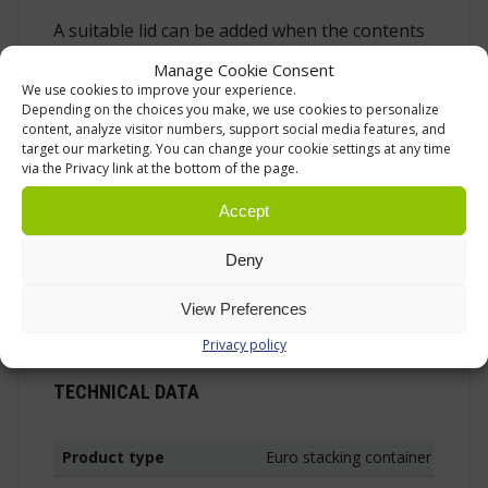
A suitable lid can be added when the contents
need to be covered during storage, transport
Manage Cookie Consent
or temporary staging. A lid is useful when
We use cookies to improve your experience.
boxes are stacked, when goods are waiting in
Depending on the choices you make, we use cookies to personalize
content, analyze visitor numbers, support social media features, and
a dispatch area or when dust and general
target our marketing. You can change your cookie settings at any time
workplace dirt should be kept away from the
via the Privacy link at the bottom of the page.
contents. Box trolleys are also available as
Accept
practical accessories for moving several
containers at once or for creating a mobile
Deny
picking or production setup. The wider Euro
box range includes several sizes and versions
View Preferences
for different use cases.
Privacy policy
TECHNICAL DATA
Product type
Euro stacking container with h