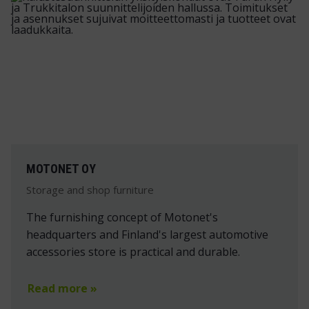
MOTONET OY
Storage and shop furniture
The furnishing concept of Motonet's
headquarters and Finland's largest automotive
accessories store is practical and durable.
Read more »