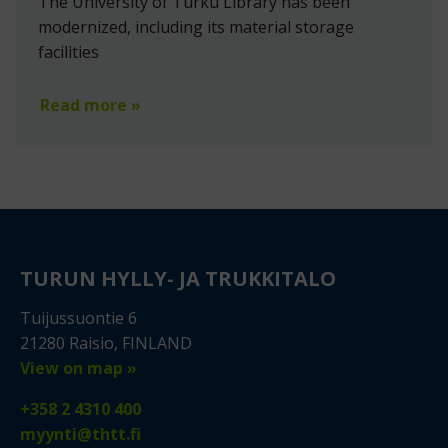
The University of Turku Library has been
modernized, including its material storage
facilities
Read more »
TURUN HYLLY- JA TRUKKITALO
Tuijussuontie 6
21280 Raisio, FINLAND
View on map »
+358 2 4310 400
myynti@thtt.fi