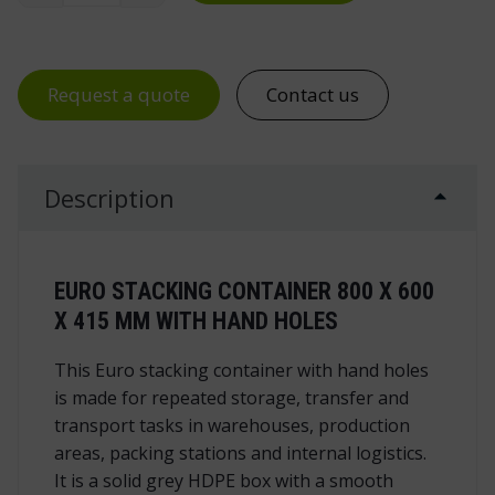
Request a quote
Contact us
Description
EURO STACKING CONTAINER 800 X 600
X 415 MM WITH HAND HOLES
This Euro stacking container with hand holes
is made for repeated storage, transfer and
transport tasks in warehouses, production
areas, packing stations and internal logistics.
It is a solid grey HDPE box with a smooth