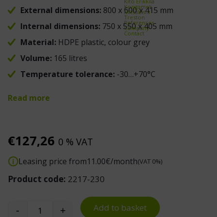
Kito Erikkilä
Kongamek
External dimensions:
800 x 600 x 415 mm
Mitsubishi
Treston
References
Internal dimensions:
750 x 550 x 405 mm
Company
Contact
Material:
HDPE plastic, colour grey
Volume:
165 litres
Temperature tolerance:
-30…+70°C
Read more
€
127,26
0 % VAT
Leasing price from
11.00
€/month
(VAT 0%)
Product code:
2217-230
Add to basket
-
+
Euro Container 800 x 600 x 415 mm with Hand Ho