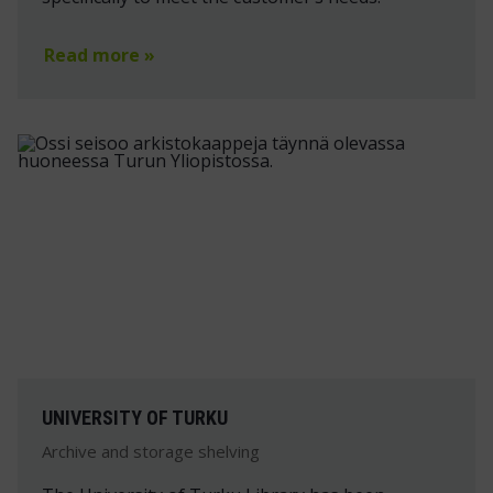
Read more »
UNIVERSITY OF TURKU
Archive and storage shelving