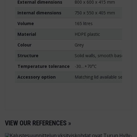
External dimensions
800 x 600 x 415 mm
Internal dimensions
750 x 550 x 405 mm
Volume
165 litres
Material
HDPE plastic
Colour
Grey
Structure
Solid walls, smooth base, hand
Temperature tolerance
-30…+70°C
Accessory option
Matching lid available separatel
VIEW OUR REFERENCES »