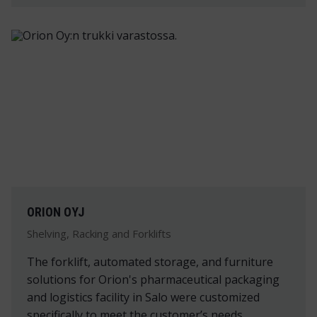
ORION OYJ
Shelving, Racking and Forklifts
The forklift, automated storage, and furniture
solutions for Orion's pharmaceutical packaging
and logistics facility in Salo were customized
specifically to meet the customer’s needs.