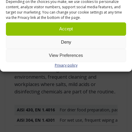
Depending on the choices you make, we use cookies to personalize
for different conditions. AISI 430 stainless
content, analyze visitor numbers, support social media features, and
target our marketing. You can change your cookie settings at any time
steel, also known as EN 1.4016, is a cost-
via the Privacy link at the bottom of the page.
effective option for drier food handling,
packaging and general preparation work. It is
Accept
a practical choice when the main requirements
are a stainless surface, easy cleaning and a
Deny
durable worktop for regular indoor use.
View Preferences
AISI 304 stainless steel, also known as EN
Privacy policy
1.4301, is the stronger choice for wetter
environments, frequent cleaning and
workplaces where salts, mild acids or
disinfecting chemicals are part of the routine..
AISI 430, EN 1.4016
For drier food preparation, packaging
AISI 304, EN 1.4301
For wet use, frequent wiping and envi