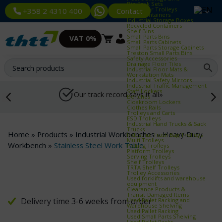
Bin Rack Sets
Container Trolleys
Contact
+358 2 4310 400
Euro Containers
Industrial Storage Boxes
Recycled Containers
Shelf Bins
Small Parts Bins
VAT 0%
Small Parts Cabinets
Small Parts Storage Cabinets
Treston Small Parts Bins
Safety Accessories
Drainage Floor Tiles
Industrial Floor Mats &
Workstation Mats
Industrial Safety Mirrors
Industrial Traffic Management
Staff Lockers
Our track record says it all»
Benches
Cloakroom Lockers
Clothes Rails
Trolleys and Carts
ESD Trolleys
Industrial Hand Trucks & Sack
Trucks
Home
»
Products
»
Industrial Workbenches
»
Heavy‑Duty
Industrial Trash Bag Trolleys
Multi Trolleys
Workbench
»
Stainless Steel Work Table
Picking Trolleys
Platform Trolleys
Serving Trolleys
Shelf Trolleys
TRTA Shelf Trolleys
Trolley Accessories
Used forklifts and warehouse
equipment
Clearance Products &
Transit‑Damaged Items
Delivery time 3-6 weeks from order
Used Pallet Racking and
Warehouse Shelving
Used Pallet Racking
Used Small Parts Shelving
Used Pallet Racks