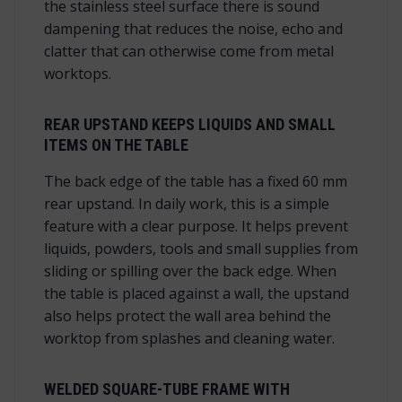
the stainless steel surface there is sound
dampening that reduces the noise, echo and
clatter that can otherwise come from metal
worktops.
REAR UPSTAND KEEPS LIQUIDS AND SMALL
ITEMS ON THE TABLE
The back edge of the table has a fixed 60 mm
rear upstand. In daily work, this is a simple
feature with a clear purpose. It helps prevent
liquids, powders, tools and small supplies from
sliding or spilling over the back edge. When
the table is placed against a wall, the upstand
also helps protect the wall area behind the
worktop from splashes and cleaning water.
WELDED SQUARE-TUBE FRAME WITH