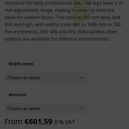
Kito Erikkilä
structure for daily professional use. The legs have a 30
Kongamek
Mitsubishi
mm adjustment range, making it easier to level the
Treston
References
table on uneven floors. The table is 700 mm deep and
Company
Contact
850 mm high, with widths from 486 to 1686 mm in 100
mm increments. AISI 430 and AISI 304 stainless steel
options are available for different environments.
Width (mm)
Material
From
€
601,59
0 % VAT