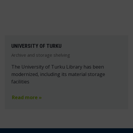
UNIVERSITY OF TURKU
Archive and storage shelving
The University of Turku Library has been
modernized, including its material storage
facilities
Read more »