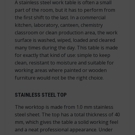
A stainless steel work table is often a small
part of the room, but it has to perform from
the first shift to the last. In a commercial
kitchen, laboratory, canteen, chemistry
classroom or clean production area, the work
surface is washed, wiped, loaded and cleared
many times during the day. This table is made
for exactly that kind of use: simple to keep
clean, resistant to moisture and suitable for
working areas where painted or wooden
furniture would not be the right choice.
STAINLESS STEEL TOP
The worktop is made from 1.0 mm stainless
steel sheet. The top has a total thickness of 40
mm, which gives the table a solid working feel
and a neat professional appearance. Under