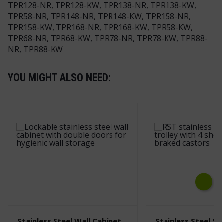
TPR128-NR, TPR128-KW, TPR138-NR, TPR138-KW,
TPR58-NR, TPR148-NR, TPR148-KW, TPR158-NR,
TPR158-KW, TPR168-NR, TPR168-KW, TPR58-KW,
TPR68-NR, TPR68-KW, TPR78-NR, TPR78-KW, TPR88-
NR, TPR88-KW
YOU MIGHT ALSO NEED:
Next
Stainless Steel Wall Cabinet
Stainless Steel Sh