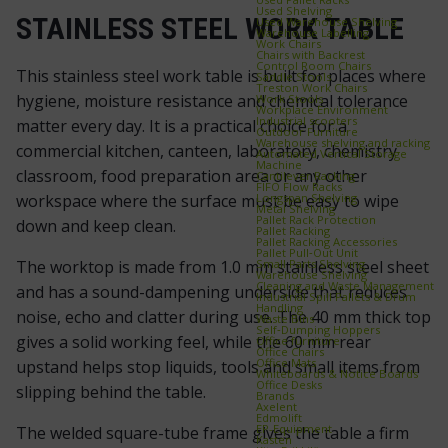
Used Shelving
STAINLESS STEEL WORK TABLE
Used Warehouse Shelving
Warehouse Labelling
Work Chairs
Chairs with Backrest
Control Room Chairs
This stainless steel work table is built for places where
Saddle Stools
Treston Work Chairs
hygiene, moisture resistance and chemical tolerance
Work Stools
Workplace Environment
Industrial scooters
matter every day. It is a practical choice for a
Outdoor Furniture
Warehouse shelving and racking
commercial kitchen, canteen, laboratory, chemistry
Automated Vertical Storage
Machine
classroom, food preparation area or any other
Cantilever Racking
FIFO Flow Racks
Longspan Shelving
workspace where the surface must be easy to wipe
Metal Shelving
Pallet Rack Protection
down and keep clean.
Pallet Racking
Pallet Racking Accessories
Pallet Pull‑Out Unit
Small Parts Shelving
The worktop is made from 1.0 mm stainless steel sheet
Warehouse Shelving
Cleaning and Waste Management
and has a sound-dampening underside that reduces
Industrial Spill Pallets & Drum
Handling
noise, echo and clatter during use. The 40 mm thick top
Waste Bins
Self‑Dumping Hoppers
gives a solid working feel, while the 60 mm rear
Office furniture
Office Chairs
Office Mats
upstand helps stop liquids, tools and small items from
Whiteboards & Notice Boards
Office Desks
slipping behind the table.
Brands
Axelent
Edmolift
EP-Equipment
The welded square-tube frame gives the table a firm
Kasten