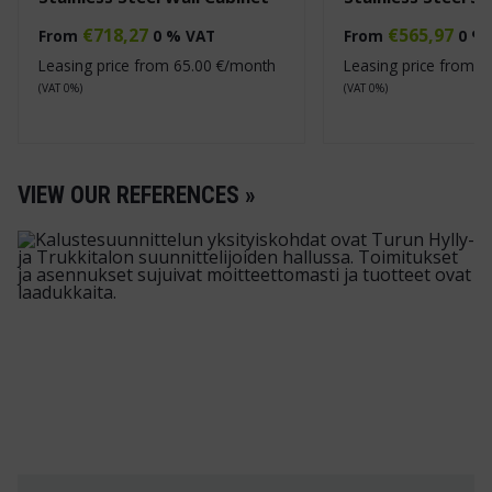
€
718,27
€
565,97
From
0 % VAT
From
0 %
Leasing price from
65.00
€/month
Leasing price from
5
(VAT 0%)
(VAT 0%)
VIEW OUR REFERENCES »