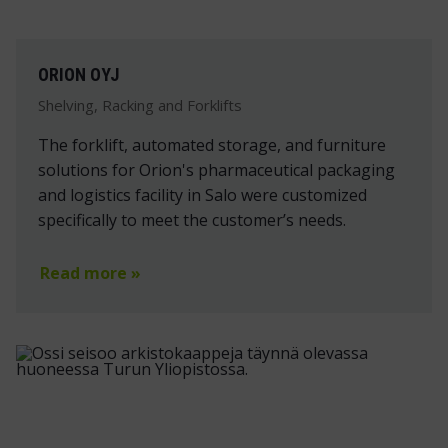
ORION OYJ
Shelving, Racking and Forklifts
The forklift, automated storage, and furniture
solutions for Orion's pharmaceutical packaging
and logistics facility in Salo were customized
specifically to meet the customer’s needs.
Read more »