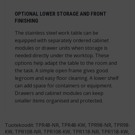
OPTIONAL LOWER STORAGE AND FRONT
FINISHING
The stainless steel work table can be
equipped with separately ordered cabinet
modules or drawer units when storage is
needed directly under the worktop. These
options help adapt the table to the room and
the task. A simple open frame gives good
legroom and easy floor cleaning. A lower shelf
can add space for containers or equipment.
Drawers and cabinet modules can keep
smaller items organised and protected.
Tuotekoodit: TPR48-NR, TPR48-KW, TPR98-NR, TPR98-
KW, TPR108-NR, TPR108-KW, TPR118-NR, TPR118-KW,