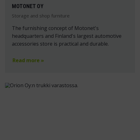
MOTONET OY
Storage and shop furniture
The furnishing concept of Motonet's
headquarters and Finland's largest automotive
accessories store is practical and durable.
Read more »