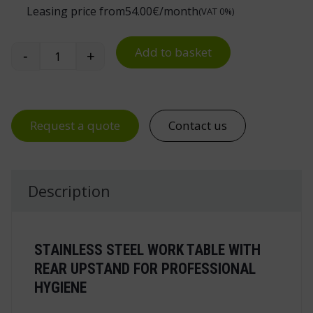
Leasing price from
54.00
€/month
(VAT 0%)
Add to basket
-
+
Stainless Steel Work Table quantity
Request a quote
Contact us
Description
STAINLESS STEEL WORK TABLE WITH
REAR UPSTAND FOR PROFESSIONAL
HYGIENE