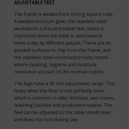
ADJUSTABLE FEET
The frame is welded from strong square tube.
A welded structure gives the stainless steel
workbench a firm and stable feel, which is
important when the table is used several
times a day by different people. There are no
painted surfaces to chip from the frame, and
the stainless steel construction suits rooms
where cleaning, hygiene and moisture
resistance are part of the normal routine.
The legs have a 30 mm adjustment range. This
helps when the floor is not perfectly even,
which is common in older kitchens, wet rooms,
teaching facilities and production spaces. The
feet can be adjusted so the table stands level
and does not rock during use.