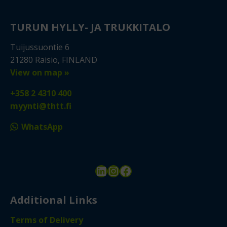
TURUN HYLLY- JA TRUKKITALO
Tuijussuontie 6
21280 Raisio, FINLAND
View on map »
+358 2 4310 400
myynti@thtt.fi
WhatsApp
LinkedIn
Instagram
Facebook
Additional Links
Terms of Delivery