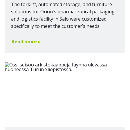
The forklift, automated storage, and furniture
solutions for Orion's pharmaceutical packaging
and logistics facility in Salo were customized
specifically to meet the customer’s needs.
Read more »