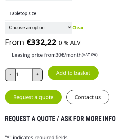
Tabletop size
Clear
From
€
332,22
0 % ALV
Leasing price from
30
€/month
(VAT 0%)
2-Leg Electric Height-Adjustable Desk Frame, Basic quanti
Add to basket
-
+
Request a quote
Contact us
REQUEST A QUOTE / ASK FOR MORE INFO
"
*
" indicates required fields