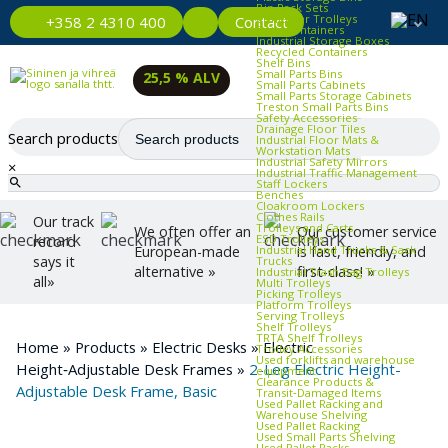
Bin Rack Sets
Container Trolleys
Contact
+358 2 4310 400
Euro Containers
Industrial Storage Boxes
Recycled Containers
Shelf Bins
Small Parts Bins
25,5 % ALV
Small Parts Cabinets
Small Parts Storage Cabinets
Treston Small Parts Bins
Safety Accessories
Drainage Floor Tiles
Search products
Industrial Floor Mats &
Workstation Mats
Industrial Safety Mirrors
×
Industrial Traffic Management
Staff Lockers
Benches
Cloakroom Lockers
Clothes Rails
Our track
Trolleys and Carts
We often offer an
Our customer service
ESD Trolleys
record
Industrial Hand Trucks & Sack
European-made
is fast, friendly, and
says it
Trucks
alternative »
first-class! »
Industrial Trash Bag Trolleys
all»
Multi Trolleys
Picking Trolleys
Platform Trolleys
Serving Trolleys
Shelf Trolleys
TRTA Shelf Trolleys
Home
»
Products
»
Electric Desks
»
Electric
Trolley Accessories
Used forklifts and warehouse
Height‑Adjustable Desk Frames
»
2-Leg Electric Height-
equipment
Clearance Products &
Adjustable Desk Frame, Basic
Transit‑Damaged Items
Used Pallet Racking and
Warehouse Shelving
Used Pallet Racking
Used Small Parts Shelving
Used Pallet Racks