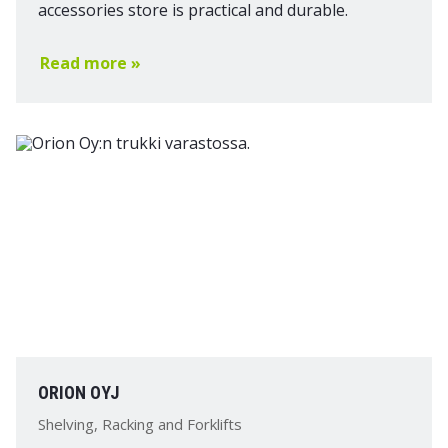
accessories store is practical and durable.
Read more »
ORION OYJ
Shelving, Racking and Forklifts