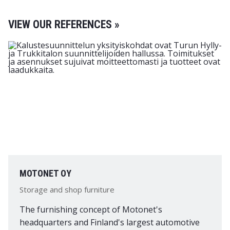
VIEW OUR REFERENCES »
MOTONET OY
Storage and shop furniture
The furnishing concept of Motonet's
headquarters and Finland's largest automotive