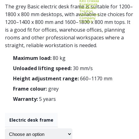
Kito Erikkilä
Kongamek
The grey Basic electric desk frame is suitable for 1200–
Mitsubishi
Treston
1800 x 800 mm desktops, with available size choices for
References
Company
1200–1400 x 800 mm and 1600–1800 x 800 mm tops. It
Contact
is a good fit for offices, warehouse offices, planning
rooms and other professional workspaces where a
straight, reliable workstation is needed.
Maximum load:
80 kg
Unloaded lifting speed:
30 mm/s
Height adjustment range:
660–1170 mm
Frame colour:
grey
Warranty:
5 years
Electric desk frame