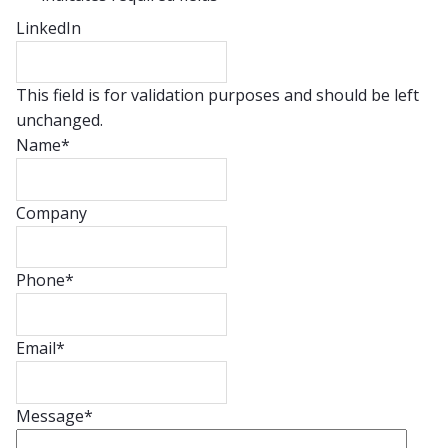
LinkedIn
This field is for validation purposes and should be left
unchanged.
Name
*
Company
Phone
*
Email
*
Message
*