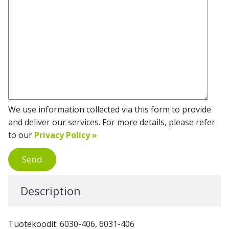
We use information collected via this form to provide
and deliver our services. For more details, please refer
to our
Privacy Policy »
Send
Description
Tuotekoodit: 6030-406, 6031-406