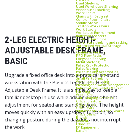
Used Shelving
Used Warehouse Shelving
Warehouse Labelling
Work Chairs
Chairs with Backrest
Control Room Chairs
Saddle Stools
Treston Work Chairs
Work Stools
Workplace Environment
Industrial scooters
2-LEG ELECTRIC HEIGHT-
Outdoor Furniture
Warehouse shelving and racking
Automated Vertical Storage
ADJUSTABLE DESK FRAME,
Machine
Cantilever Racking
FIFO Flow Racks
BASIC
Longspan Shelving
Metal Shelving
Pallet Rack Protection
Pallet Racking
Pallet Racking Accessories
Upgrade a fixed office desk into a practical sit-stand
Pallet Pull‑Out Unit
Small Parts Shelving
Warehouse Shelving
workstation with the Basic 2-Leg Electric Height-
Cleaning and Waste Management
Industrial Spill Pallets & Drum
Adjustable Desk Frame. It is a simple way to keep a
Handling
Waste Bins
familiar desktop in use while adding electric height
Self‑Dumping Hoppers
Office furniture
adjustment for seated and standing work. The height
Office Chairs
Office Mats
Whiteboards & Notice Boards
moves quickly with an easy up/down function, so
Office Desks
Brands
changing posture during the day does not interrupt
Axelent
Edmolift
the work.
EP-Equipment
Kasten