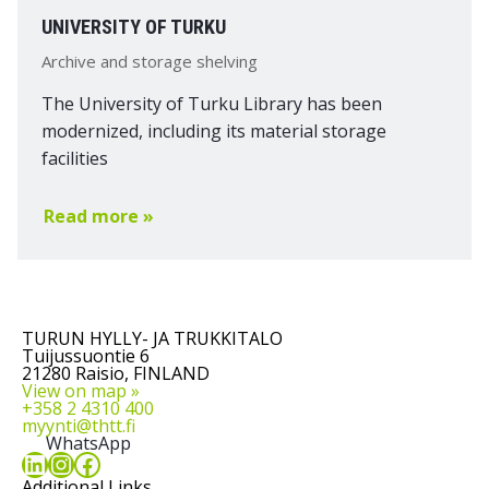
UNIVERSITY OF TURKU
Archive and storage shelving
The University of Turku Library has been
modernized, including its material storage
facilities
Read more »
TURUN HYLLY- JA TRUKKITALO
Tuijussuontie 6
21280 Raisio, FINLAND
View on map »
+358 2 4310 400
myynti@thtt.fi
WhatsApp
LinkedIn
Instagram
Facebook
Additional Links