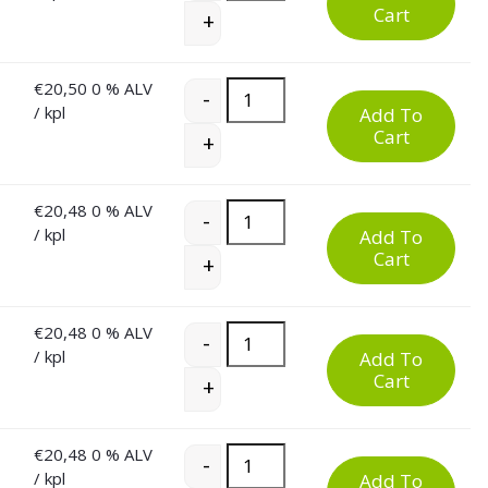
Cart
+
€
20,50
0 % ALV
60 Litre Plastic Waste Bin quantity
-
/ kpl
Add To
Cart
+
€
20,48
0 % ALV
60 Litre Plastic Waste Bin quantity
-
/ kpl
Add To
Cart
+
€
20,48
0 % ALV
60 Litre Plastic Waste Bin quantity
-
/ kpl
Add To
Cart
+
€
20,48
0 % ALV
60 Litre Plastic Waste Bin quantity
-
/ kpl
Add To