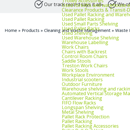
Trolley Accessories
Our track record says it all»
We of
Used forklifts and warehouse 
Clearance Products & Transit
Used Pallet Racking and Wareh
Used Pallet Racking
Used Small Parts Shelving
Used Pallet Racks
Home
»
Products
»
Cleaning and Waste Management
»
Waste 
Used Shelving
Used Warehouse Shelving
Warehouse Labelling
Work Chairs
Chairs with Backrest
Control Room Chairs
Saddle Stools
Treston Work Chairs
Work Stools
Workplace Environment
Industrial scooters
Outdoor Furniture
Warehouse shelving and racki
Automated Vertical Storage Ma
Cantilever Racking
FIFO Flow Racks
Longspan Shelving
Metal Shelving
Pallet Rack Protection
Pallet Racking
Pallet Racking Accessories