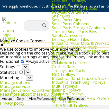
Container Trolleys
Euro Containers
We supply warehouse, industrial, and archive furniture, as well as for
Industrial Storage Boxes
Recycled Containers
Shelf Bins
Small Parts Bins
Small Parts Cabinets
Small Parts Storage Cabinets
Treston Small Parts Bins
Safety Accessories
Drainage Floor Tiles
Manage Cookie Consent
Industrial Floor Mats & Workst
Industrial Safety Mirrors
We use cookies to improve your experience.
Industrial Traffic Management
Depending on the choices you make, we use cookies to perso
Staff Lockers
your cookie settings at any time via the Privacy link at the 
Benches
Functional
Functional
Always active
Cloakroom Lockers
Settings
Clothes Rails
Settings
Trolleys and Carts
Statistical
Statistical
ESD Trolleys
Marketing
Marketing
Industrial Hand Trucks & Sack 
Industrial Trash Bag Trolleys
Manage options
Multi Trolleys
Manage services
Picking Trolleys
Manage {vendor_count} vendors
Platform Trolleys
Read more about these purposes
Serving Trolleys
View Prefer
Accept
Deny
View Preferences
Save Preferences
Shelf Trolleys
Privacy policy
TRTA Shelf Trolleys