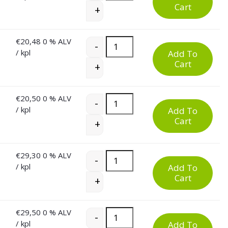
Cart
+
€
20,48
0 % ALV
60 Litre Plastic Waste Bin quantity
-
/ kpl
Add To
Cart
+
€
20,50
0 % ALV
60 Litre Plastic Waste Bin quantity
-
/ kpl
Add To
Cart
+
€
29,30
0 % ALV
60 Litre Plastic Waste Bin quantity
-
/ kpl
Add To
Cart
+
€
29,50
0 % ALV
60 Litre Plastic Waste Bin quantity
-
/ kpl
Add To