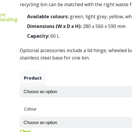
recycling bin can be matched with the right waste f
ent
Available colours:
green, light grey, yellow, wh
 Handling
Dimensions (W x D x H):
280 x 560 x 590 mm
Capacity:
60 L
Optional accessories include a lid hinge, wheeled b
stainless steel base for one bin.
Product
Colour
Clear