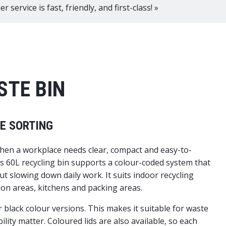
 service is fast, friendly, and first-class! »
STE BIN
TE SORTING
e when a workplace needs clear, compact and easy-to-
is 60L recycling bin supports a colour-coded system that
ut slowing down daily work. It suits indoor recycling
on areas, kitchens and packing areas.
 black colour versions. This makes it suitable for waste
lity matter. Coloured lids are also available, so each