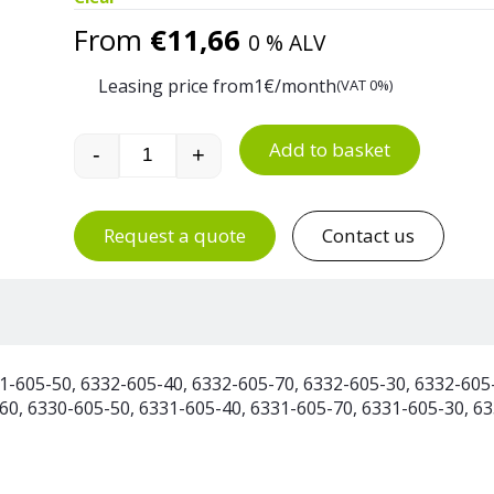
From
€
11,66
0 % ALV
Leasing price from
1
€/month
(VAT 0%)
Add to basket
-
+
60 Litre Plastic Waste Bin quantity
Request a quote
Contact us
1-605-50, 6332-605-40, 6332-605-70, 6332-605-30, 6332-605
60, 6330-605-50, 6331-605-40, 6331-605-70, 6331-605-30, 6