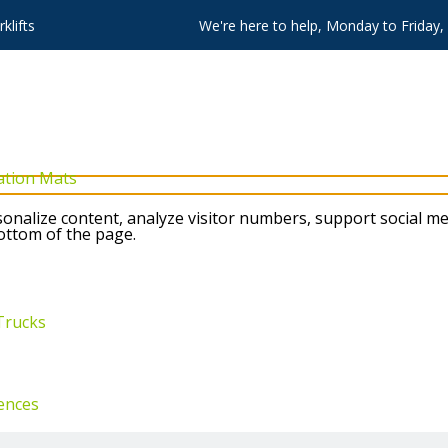
klifts
We're here to help, Monday to Friday
ation Mats
nalize content, analyze visitor numbers, support social me
bottom of the page.
Trucks
ences