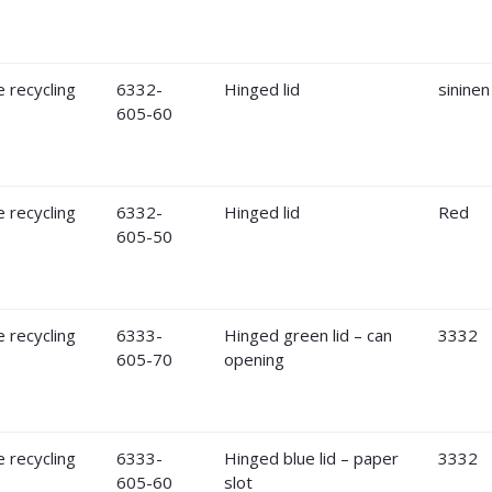
6332-
Hinged lid
sininen
605-60
6332-
Hinged lid
Red
605-50
6333-
Hinged green lid – can
3332
605-70
opening
6333-
Hinged blue lid – paper
3332
605-60
slot