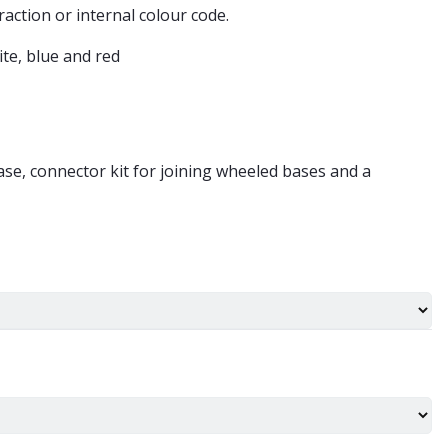
raction or internal colour code.
ite, blue and red
ase, connector kit for joining wheeled bases and a