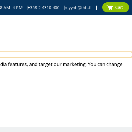
Cart
, 8 AM–4 PM!
+358 2 4310 400
myynti@thtt.fi
dia features, and target our marketing. You can change