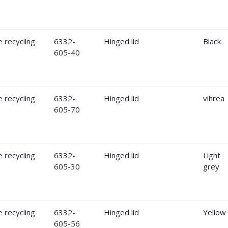
6332-
Hinged lid
Black
605-40
6332-
Hinged lid
vihrea
605-70
6332-
Hinged lid
Light
605-30
grey
6332-
Hinged lid
Yellow
605-56