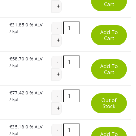
Cart
+
€
31,85
0 % ALV
60 Litre Plastic Waste Bin quantity
-
/ kpl
Add To
Cart
+
€
58,70
0 % ALV
60 Litre Plastic Waste Bin quantity
-
/ kpl
Add To
Cart
+
€
77,42
0 % ALV
60 Litre Plastic Waste Bin quantity
-
/ kpl
Out of
Stock
+
€
35,18
0 % ALV
60 Litre Plastic Waste Bin quantity
-
/ kpl
Add To