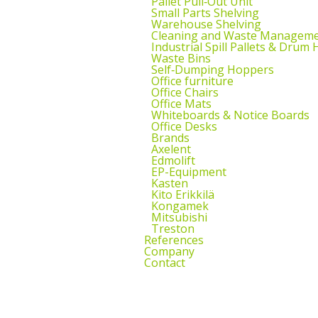
Pallet Pull‑Out Unit
Small Parts Shelving
Warehouse Shelving
Cleaning and Waste Managem
Industrial Spill Pallets & Drum
Waste Bins
Self‑Dumping Hoppers
Office furniture
Office Chairs
Office Mats
Whiteboards & Notice Boards
Office Desks
Brands
Axelent
Edmolift
EP-Equipment
Kasten
Kito Erikkilä
Kongamek
Mitsubishi
Treston
References
Company
Contact