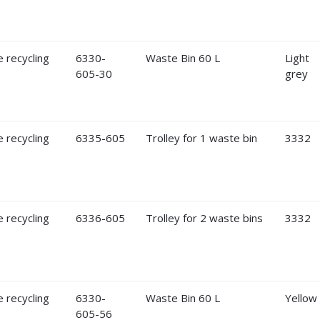
6330-
Waste Bin 60 L
Light
605-30
grey
6335-605
Trolley for 1 waste bin
3332
6336-605
Trolley for 2 waste bins
3332
6330-
Waste Bin 60 L
Yellow
605-56