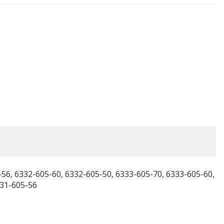
-56, 6332-605-60, 6332-605-50, 6333-605-70, 6333-605-60,
331-605-56