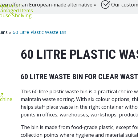
ten offer an European-made alternative »
Our customer
equipment
‑Damaged Items
ouse Shelving
Bins
»
60 Litre Plastic Waste Bin
60 LITRE PLASTIC WA
60 LITRE WASTE BIN FOR CLEAR WAS
This 60 litre plastic waste bin is a practical choic
ng
chine
maintain waste sorting. With six colour options, th
helps staff place waste in the right container witho
points in offices, warehouses, workshops, producti
The bin is made from food-grade plastic, except for
collection points where hygiene and material suitabi