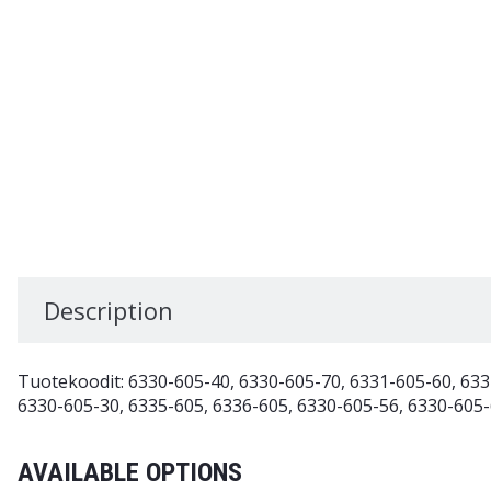
Description
Tuotekoodit: 6330-605-40, 6330-605-70, 6331-605-60, 633
6330-605-30, 6335-605, 6336-605, 6330-605-56, 6330-605-
AVAILABLE OPTIONS