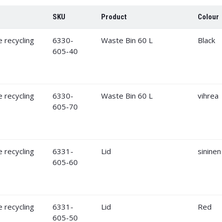
SKU
Product
Colour
6330-
Waste Bin 60 L
Black
605-40
6330-
Waste Bin 60 L
vihrea
605-70
6331-
Lid
sininen
605-60
6331-
Lid
Red
605-50