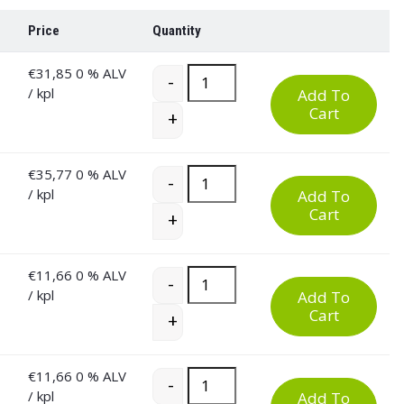
Price
Quantity
€
31,85
0 % ALV
60 Litre Plastic Waste Bin quantity
-
/ kpl
Add To
Cart
+
€
35,77
0 % ALV
60 Litre Plastic Waste Bin quantity
-
/ kpl
Add To
Cart
+
€
11,66
0 % ALV
60 Litre Plastic Waste Bin quantity
-
/ kpl
Add To
Cart
+
€
11,66
0 % ALV
60 Litre Plastic Waste Bin quantity
-
/ kpl
Add To