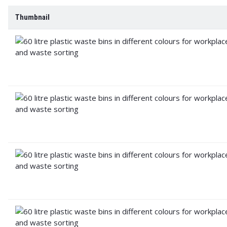
Thumbnail