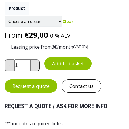
Product
Clear
From
€
29,00
0 % ALV
Leasing price from
3
€/month
(VAT 0%)
Aktiv Fabric Upholstered Work Chair quantity
Add to basket
-
+
Request a quote
Contact us
REQUEST A QUOTE / ASK FOR MORE INFO
"
*
" indicates required fields