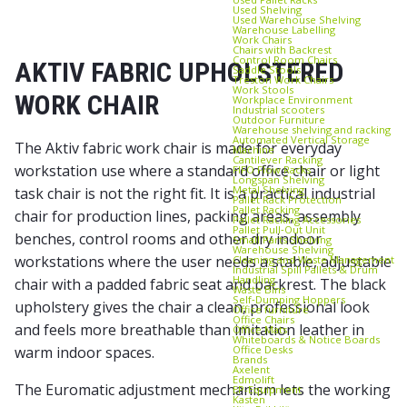
Used Shelving
Used Warehouse Shelving
Warehouse Labelling
Work Chairs
Chairs with Backrest
Control Room Chairs
AKTIV FABRIC UPHOLSTERED
Saddle Stools
Treston Work Chairs
Work Stools
WORK CHAIR
Workplace Environment
Industrial scooters
Outdoor Furniture
Warehouse shelving and racking
Automated Vertical Storage
The Aktiv fabric work chair is made for everyday
Machine
Cantilever Racking
workstation use where a standard office chair or light
FIFO Flow Racks
Longspan Shelving
Metal Shelving
task chair is not the right fit. It is a practical industrial
Pallet Rack Protection
Pallet Racking
chair for production lines, packing areas, assembly
Pallet Racking Accessories
Pallet Pull‑Out Unit
benches, control rooms and other dry indoor
Small Parts Shelving
Warehouse Shelving
workstations where the user needs a stable, adjustable
Cleaning and Waste Management
Industrial Spill Pallets & Drum
Handling
chair with a padded fabric seat and backrest. The black
Waste Bins
Self‑Dumping Hoppers
upholstery gives the chair a clean, professional look
Office furniture
Office Chairs
and feels more breathable than imitation leather in
Office Mats
Whiteboards & Notice Boards
Office Desks
warm indoor spaces.
Brands
Axelent
Edmolift
The Euromatic adjustment mechanism lets the working
EP-Equipment
Kasten