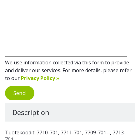
We use information collected via this form to provide
and deliver our services. For more details, please refer
to our
Privacy Policy »
Send
Description
Tuotekoodit: 7710-701, 7711-701, 7709-701--, 7713-
701--