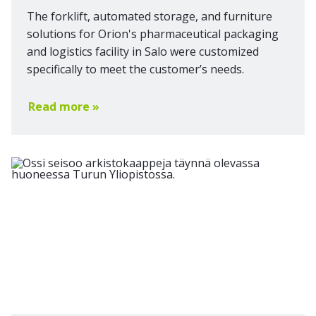
The forklift, automated storage, and furniture
solutions for Orion's pharmaceutical packaging
and logistics facility in Salo were customized
specifically to meet the customer’s needs.
Read more »