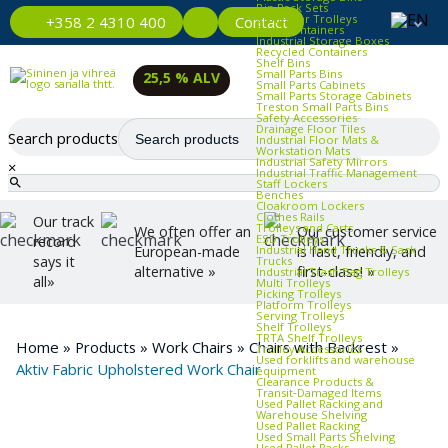
Bin Rack Sets
Container Trolleys
Contact
+358 2 4310 400
Euro Containers
Industrial Storage Boxes
Recycled Containers
Shelf Bins
Small Parts Bins
25,5 % ALV
Small Parts Cabinets
Small Parts Storage Cabinets
Treston Small Parts Bins
Safety Accessories
Drainage Floor Tiles
Search products
Industrial Floor Mats &
Workstation Mats
Industrial Safety Mirrors
×
Industrial Traffic Management
Staff Lockers
Benches
Cloakroom Lockers
Clothes Rails
Our track
Trolleys and Carts
We often offer an
Our customer service
ESD Trolleys
record
Industrial Hand Trucks & Sack
European-made
is fast, friendly, and
says it
Trucks
alternative »
first-class! »
Industrial Trash Bag Trolleys
all»
Multi Trolleys
Picking Trolleys
Platform Trolleys
Serving Trolleys
Shelf Trolleys
TRTA Shelf Trolleys
Home
»
Products
»
Work Chairs
»
Chairs with Backrest
»
Trolley Accessories
Used forklifts and warehouse
Aktiv Fabric Upholstered Work Chair
equipment
Clearance Products &
Transit‑Damaged Items
Used Pallet Racking and
Warehouse Shelving
Used Pallet Racking
Used Small Parts Shelving
Used Pallet Racks