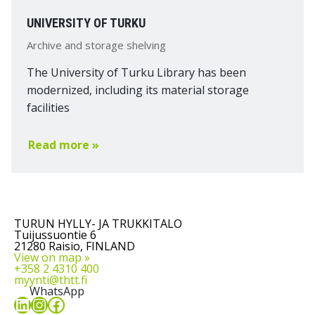
UNIVERSITY OF TURKU
Archive and storage shelving
The University of Turku Library has been
modernized, including its material storage
facilities
Read more »
TURUN HYLLY- JA TRUKKITALO
Tuijussuontie 6
21280 Raisio, FINLAND
View on map »
+358 2 4310 400
myynti@thtt.fi
WhatsApp
LinkedIn
Instagram
Facebook