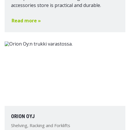
accessories store is practical and durable.
Read more »
ORION OYJ
Shelving, Racking and Forklifts