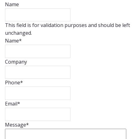
Name
This field is for validation purposes and should be left
unchanged.
Name
*
Company
Phone
*
Email
*
Message
*