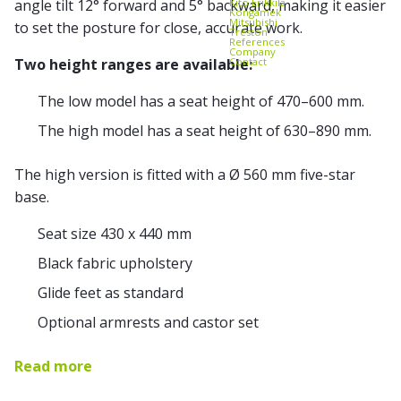
Kito Erikkilä
angle tilt 12° forward and 5° backward, making it easier
Kongamek
Mitsubishi
to set the posture for close, accurate work.
Treston
References
Company
Contact
Two height ranges are available:
The low model has a seat height of 470–600 mm.
The high model has a seat height of 630–890 mm.
The high version is fitted with a Ø 560 mm five-star
base.
Seat size 430 x 440 mm
Black fabric upholstery
Glide feet as standard
Optional armrests and castor set
Read more