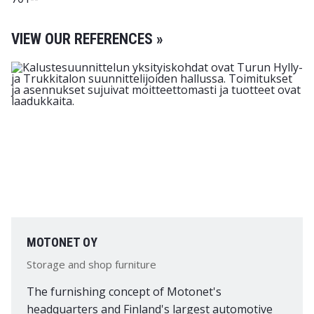
VIEW OUR REFERENCES »
MOTONET OY
Storage and shop furniture
The furnishing concept of Motonet's
headquarters and Finland's largest automotive