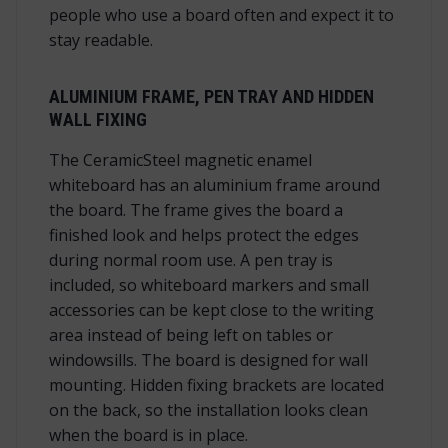
people who use a board often and expect it to
stay readable.
ALUMINIUM FRAME, PEN TRAY AND HIDDEN
WALL FIXING
The CeramicSteel magnetic enamel
whiteboard has an aluminium frame around
the board. The frame gives the board a
finished look and helps protect the edges
during normal room use. A pen tray is
included, so whiteboard markers and small
accessories can be kept close to the writing
area instead of being left on tables or
windowsills. The board is designed for wall
mounting. Hidden fixing brackets are located
on the back, so the installation looks clean
when the board is in place.