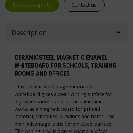
Request a quote
Contact us
Description
CERAMICSTEEL MAGNETIC ENAMEL
WHITEBOARD FOR SCHOOLS, TRAINING
ROOMS AND OFFICES
This CeramicSteel magnetic enamel
whiteboard gives a clean writing surface for
dry-wipe markers and, at the same time,
works as a magnetic board for printed
material, schedules, drawings and notes. The
main advantage is the CeramicSteel surface.
The writing area is a steel enamel surface,