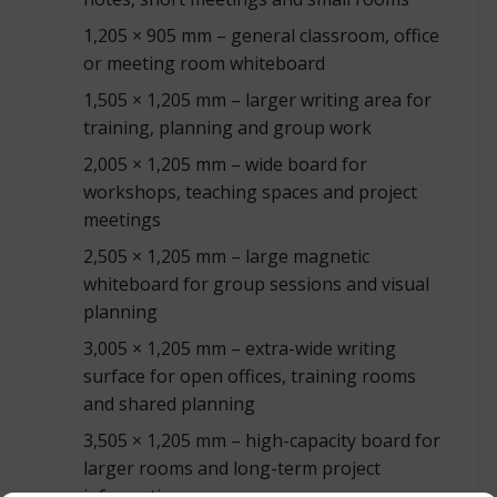
1,205 × 905 mm – general classroom, office
or meeting room whiteboard
1,505 × 1,205 mm – larger writing area for
training, planning and group work
2,005 × 1,205 mm – wide board for
workshops, teaching spaces and project
meetings
2,505 × 1,205 mm – large magnetic
whiteboard for group sessions and visual
planning
3,005 × 1,205 mm – extra-wide writing
surface for open offices, training rooms
and shared planning
3,505 × 1,205 mm – high-capacity board for
larger rooms and long-term project
information