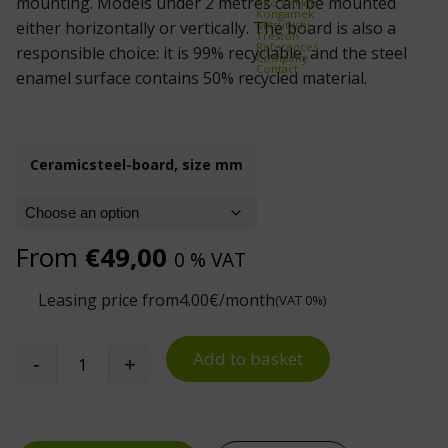
mounting. Models under 2 metres can be mounted
Kito Erikkilä
Kongamek
Mitsubishi
either horizontally or vertically. The board is also a
Treston
References
responsible choice: it is 99% recyclable, and the steel
Company
Contact
enamel surface contains 50% recycled material.
Ceramicsteel-board, size mm
From
€
49,00
0 % VAT
Leasing price from
4.00
€/month
(VAT 0%)
Add to basket
-
+
CeramicSteel Whiteboard quantity