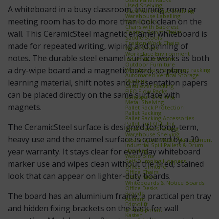
Used Shelving
A whiteboard in a busy classroom, training room or
Used Warehouse Shelving
Warehouse Labelling
meeting room has to do more than look clean on the
Work Chairs
Chairs with Backrest
Control Room Chairs
wall. This CeramicSteel magnetic enamel whiteboard is
Saddle Stools
Treston Work Chairs
made for repeated writing, wiping and pinning of
Work Stools
Workplace Environment
notes. The durable steel enamel surface works as both
Industrial scooters
Outdoor Furniture
a dry-wipe board and a magnetic board, so plans,
Warehouse shelving and racking
Automated Vertical Storage
Machine
learning material, shift notes and presentation papers
Cantilever Racking
FIFO Flow Racks
can be placed directly on the same surface with
Longspan Shelving
Metal Shelving
magnets.
Pallet Rack Protection
Pallet Racking
Pallet Racking Accessories
Pallet Pull‑Out Unit
The CeramicSteel surface is designed for long-term,
Small Parts Shelving
Warehouse Shelving
heavy use and the enamel surface is covered by a 30-
Cleaning and Waste Management
Industrial Spill Pallets & Drum
year warranty. It stays clear for everyday whiteboard
Handling
Waste Bins
Self‑Dumping Hoppers
marker use and wipes clean without the tired, stained
Office furniture
Office Chairs
look that can appear on lighter-duty boards.
Office Mats
Whiteboards & Notice Boards
Office Desks
Brands
The board has an aluminium frame, a practical pen tray
Axelent
Edmolift
and hidden fixing brackets on the back for wall
EP-Equipment
Kasten