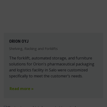
ORION OYJ
Shelving, Racking and Forklifts
The forklift, automated storage, and furniture
solutions for Orion's pharmaceutical packaging
and logistics facility in Salo were customized
specifically to meet the customer’s needs.
Read more »