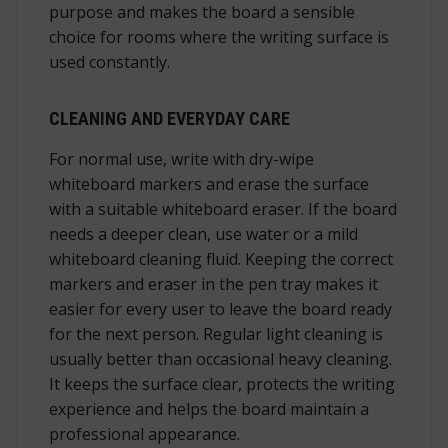
purpose and makes the board a sensible
choice for rooms where the writing surface is
used constantly.
CLEANING AND EVERYDAY CARE
For normal use, write with dry-wipe
whiteboard markers and erase the surface
with a suitable whiteboard eraser. If the board
needs a deeper clean, use water or a mild
whiteboard cleaning fluid. Keeping the correct
markers and eraser in the pen tray makes it
easier for every user to leave the board ready
for the next person. Regular light cleaning is
usually better than occasional heavy cleaning.
It keeps the surface clear, protects the writing
experience and helps the board maintain a
professional appearance.