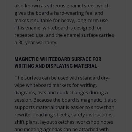
also known as vitreous enamel steel, which
gives the board a hard-wearing feel and
makes it suitable for heavy, long-term use.
This enamel whiteboard is designed for
repeated use, and the enamel surface carries
a 30-year warranty.
MAGNETIC WHITEBOARD SURFACE FOR
WRITING AND DISPLAYING MATERIAL
The surface can be used with standard dry-
wipe whiteboard markers for writing,
diagrams, lists and quick changes during a
session. Because the board is magnetic, it also
supports material that is easier to show than
rewrite. Teaching sheets, safety instructions,
shift plans, layout sketches, workshop notes
and meeting agendas can be attached with