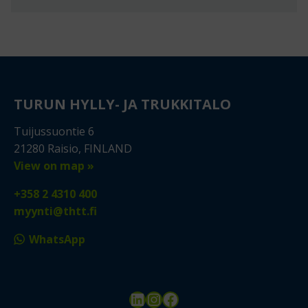
TURUN HYLLY- JA TRUKKITALO
Tuijussuontie 6
21280 Raisio, FINLAND
View on map »
+358 2 4310 400
myynti@thtt.fi
WhatsApp
LinkedIn
Instagram
Facebook