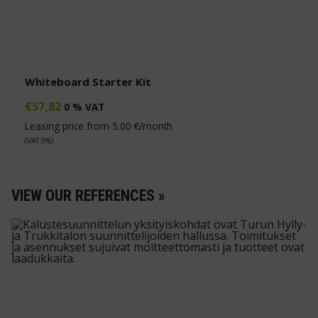
Whiteboard Starter Kit
€
57,82
0 % VAT
Leasing price from
5.00
€/month
(VAT 0%)
VIEW OUR REFERENCES »