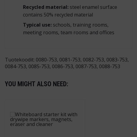
Recycled
material:
steel enamel surface
contains 50% recycled material
Typical use:
schools, training rooms,
meeting rooms, team rooms and offices
Tuotekoodit: 0080-753, 0081-753, 0082-753, 0083-753,
0084-753, 0085-753, 0086-753, 0087-753, 0088-753
YOU MIGHT ALSO NEED: