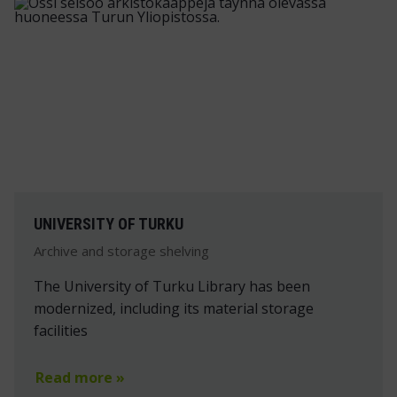
UNIVERSITY OF TURKU
Archive and storage shelving
The University of Turku Library has been
modernized, including its material storage
facilities
Read more »