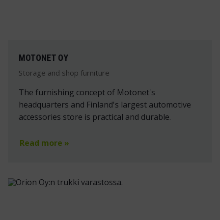
MOTONET OY
Storage and shop furniture
The furnishing concept of Motonet's
headquarters and Finland's largest automotive
accessories store is practical and durable.
Read more »