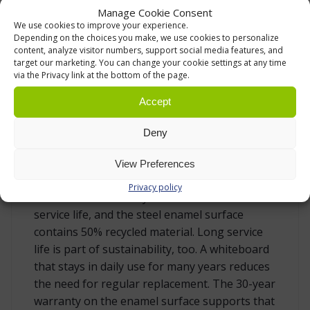
Manage Cookie Consent
4,005 × 1,205 mm – very large board for
We use cookies to improve your experience.
Depending on the choices you make, we use cookies to personalize
studios, training areas and demanding
content, analyze visitor numbers, support social media features, and
presentation use
target our marketing. You can change your cookie settings at any time
via the Privacy link at the bottom of the page.
RESPONSIBLE MATERIAL CHOICE WITH LONG
Accept
SERVICE LIFE
Deny
This CeramicSteel whiteboard is also a
responsible choice for organisations that
View Preferences
consider product life cycle and material use.
Privacy policy
The board is 99% recyclable at the end of its
service life, and the steel enamel surface
contains 50% recycled material. Long service
life is part of sustainability, too. A whiteboard
that stays in daily use for many years reduces
the need for regular replacement. The 30-year
warranty on the enamel surface supports that