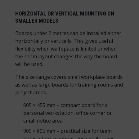
HORIZONTAL OR VERTICAL MOUNTING ON
SMALLER MODELS
Boards under 2 metres can be installed either
horizontally or vertically. This gives useful
flexibility when wall space is limited or when
the room layout changes the way the board
will be used.
The size range covers small workplace boards
as well as large boards for training rooms and
project areas_.
605 × 455 mm – compact board for a
personal workstation, office corner or
small notice area
905 × 605 mm – practical size for team
notes, short meetings and small rooms