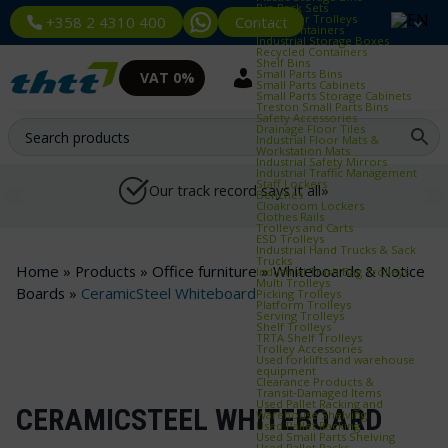
Bin Rack Sets
Container Trolleys
Contact
+358 2 4310 400
Euro Containers
Industrial Storage Boxes
Recycled Containers
Shelf Bins
Small Parts Bins
VAT 0%
Small Parts Cabinets
Small Parts Storage Cabinets
Treston Small Parts Bins
Safety Accessories
Drainage Floor Tiles
Industrial Floor Mats &
Workstation Mats
Industrial Safety Mirrors
Industrial Traffic Management
Staff Lockers
Our track record says it all»
Benches
Cloakroom Lockers
Clothes Rails
Trolleys and Carts
ESD Trolleys
Industrial Hand Trucks & Sack
Trucks
Home
»
Products
»
Office furniture
»
Whiteboards & Notice
Industrial Trash Bag Trolleys
Multi Trolleys
Boards
»
CeramicSteel Whiteboard
Picking Trolleys
Platform Trolleys
Serving Trolleys
Shelf Trolleys
TRTA Shelf Trolleys
Trolley Accessories
Used forklifts and warehouse
equipment
Clearance Products &
Transit‑Damaged Items
Used Pallet Racking and
CERAMICSTEEL WHITEBOARD
Warehouse Shelving
Used Pallet Racking
Used Small Parts Shelving
Used Pallet Racks