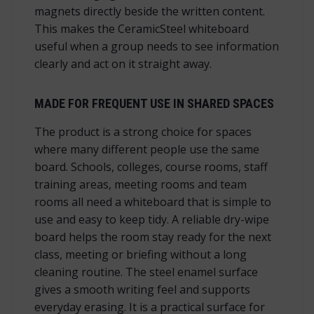
magnets directly beside the written content.
This makes the CeramicSteel whiteboard
useful when a group needs to see information
clearly and act on it straight away.
MADE FOR FREQUENT USE IN SHARED SPACES
The product is a strong choice for spaces
where many different people use the same
board. Schools, colleges, course rooms, staff
training areas, meeting rooms and team
rooms all need a whiteboard that is simple to
use and easy to keep tidy. A reliable dry-wipe
board helps the room stay ready for the next
class, meeting or briefing without a long
cleaning routine. The steel enamel surface
gives a smooth writing feel and supports
everyday erasing. It is a practical surface for