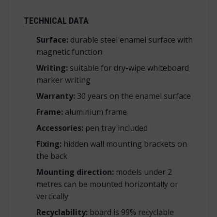
TECHNICAL DATA
Surface:
durable steel enamel surface with
magnetic function
Writing:
suitable for dry-wipe whiteboard
marker writing
Warranty:
30 years on the enamel surface
Frame:
aluminium frame
Accessories:
pen tray included
Fixing:
hidden wall mounting brackets on
the back
Mounting direction:
models under 2
metres can be mounted horizontally or
vertically
Recyclability:
board is 99% recyclable