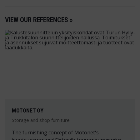
VIEW OUR REFERENCES »
MOTONET OY
Storage and shop furniture
The furnishing concept of Motonet's