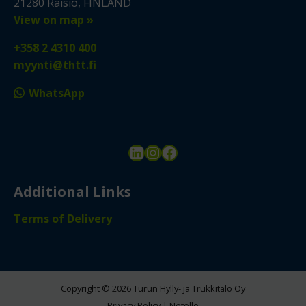
21280 Raisio, FINLAND
View on map »
+358 2 4310 400
myynti@thtt.fi
WhatsApp
LinkedIn
Instagram
Facebook
Additional Links
Terms of Delivery
Copyright © 2026 Turun Hylly- ja Trukkitalo Oy
Privacy Policy
|
Netello