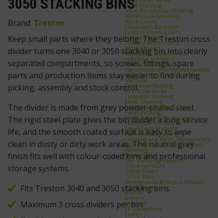
3050 STACKING BINS
Used Shelving
Used Warehouse Shelving
Warehouse Labelling
Work Chairs
Brand:
Treston
Chairs with Backrest
Control Room Chairs
Saddle Stools
Keep small parts where they belong. The Treston cross
Treston Work Chairs
Work Stools
divider turns one 3040 or 3050 stacking bin into clearly
Workplace Environment
Industrial scooters
separated compartments, so screws, fittings, spare
Outdoor Furniture
Warehouse shelving and racking
parts and production items stay easier to find during
Automated Vertical Storage
Machine
Cantilever Racking
picking, assembly and stock control.
FIFO Flow Racks
Longspan Shelving
Metal Shelving
The divider is made from grey powder-coated steel.
Pallet Rack Protection
Pallet Racking
Pallet Racking Accessories
The rigid steel plate gives the bin divider a long service
Pallet Pull‑Out Unit
Small Parts Shelving
life, and the smooth coated surface is easy to wipe
Warehouse Shelving
Cleaning and Waste Management
clean in dusty or dirty work areas. The neutral grey
Industrial Spill Pallets & Drum
Handling
finish fits well with colour-coded bins and professional
Waste Bins
Self‑Dumping Hoppers
Office furniture
storage systems.
Office Chairs
Office Mats
Whiteboards & Notice Boards
Fits Treston 3040 and 3050 stacking bins.
Office Desks
Brands
Axelent
Maximum 3 cross dividers per bin.
Edmolift
EP-Equipment
Kasten