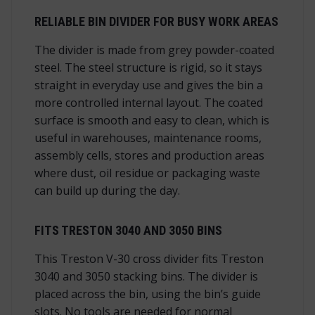
RELIABLE BIN DIVIDER FOR BUSY WORK AREAS
The divider is made from grey powder-coated
steel. The steel structure is rigid, so it stays
straight in everyday use and gives the bin a
more controlled internal layout. The coated
surface is smooth and easy to clean, which is
useful in warehouses, maintenance rooms,
assembly cells, stores and production areas
where dust, oil residue or packaging waste
can build up during the day.
FITS TRESTON 3040 AND 3050 BINS
This Treston V-30 cross divider fits Treston
3040 and 3050 stacking bins. The divider is
placed across the bin, using the bin’s guide
slots. No tools are needed for normal