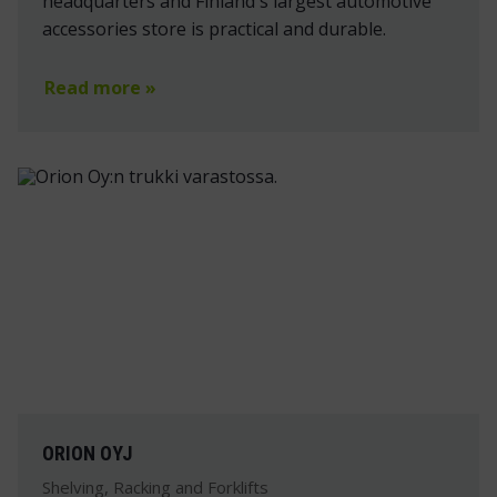
headquarters and Finland's largest automotive
accessories store is practical and durable.
Read more »
ORION OYJ
Shelving, Racking and Forklifts