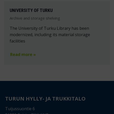
UNIVERSITY OF TURKU
Archive and storage shelving
The University of Turku Library has been
modernized, including its material storage
facilities
Read more »
TURUN HYLLY- JA TRUKKITALO
Tuijussuontie 6