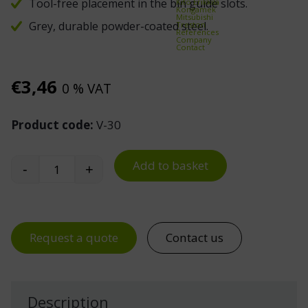
Tool-free placement in the bin guide slots.
Kito Erikkilä
Kongamek
Mitsubishi
Grey, durable powder-coated steel.
Treston
References
Company
Contact
€
3,46
0 % VAT
Product code:
V-30
Add to basket
-
+
Cross Divider for 3040 and 3050 Stacking Bins qu
Request a quote
Contact us
Description