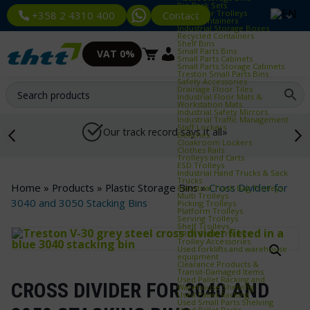
Bin Rack Sets
Container Trolleys
Contact
+358 2 4310 400
Euro Containers
Industrial Storage Boxes
Recycled Containers
Shelf Bins
Small Parts Bins
VAT 0%
Small Parts Cabinets
Small Parts Storage Cabinets
Treston Small Parts Bins
Safety Accessories
Drainage Floor Tiles
Industrial Floor Mats &
Workstation Mats
Industrial Safety Mirrors
Industrial Traffic Management
Staff Lockers
Our track record says it all»
Benches
Cloakroom Lockers
Clothes Rails
Trolleys and Carts
ESD Trolleys
Industrial Hand Trucks & Sack
Trucks
Home
»
Products
»
Plastic Storage Bins
»
Cross Divider for
Industrial Trash Bag Trolleys
Multi Trolleys
3040 and 3050 Stacking Bins
Picking Trolleys
Platform Trolleys
Serving Trolleys
Shelf Trolleys
TRTA Shelf Trolleys
Trolley Accessories
Used forklifts and warehouse
equipment
Clearance Products &
Transit‑Damaged Items
Used Pallet Racking and
CROSS DIVIDER FOR 3040 AND
Warehouse Shelving
Used Pallet Racking
Used Small Parts Shelving
Used Pallet Racks