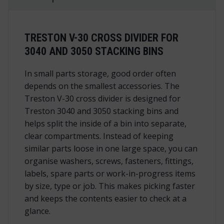
TRESTON V-30 CROSS DIVIDER FOR
3040 AND 3050 STACKING BINS
In small parts storage, good order often
depends on the smallest accessories. The
Treston V-30 cross divider is designed for
Treston 3040 and 3050 stacking bins and
helps split the inside of a bin into separate,
clear compartments. Instead of keeping
similar parts loose in one large space, you can
organise washers, screws, fasteners, fittings,
labels, spare parts or work-in-progress items
by size, type or job. This makes picking faster
and keeps the contents easier to check at a
glance.