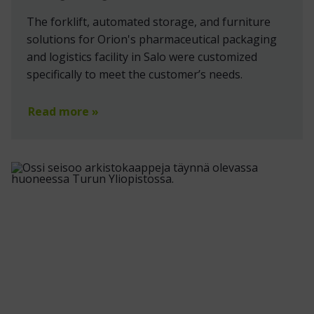
The forklift, automated storage, and furniture
solutions for Orion's pharmaceutical packaging
and logistics facility in Salo were customized
specifically to meet the customer’s needs.
Read more »