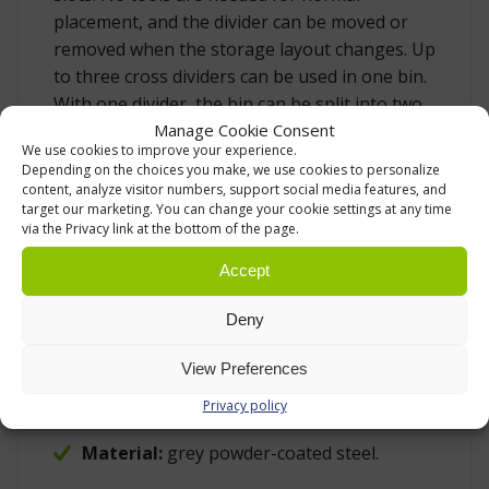
placement, and the divider can be moved or
removed when the storage layout changes. Up
to three cross dividers can be used in one bin.
With one divider, the bin can be split into two
Manage Cookie Consent
larger sections. With more dividers, the same
We use cookies to improve your experience.
bin can be used for several part numbers or
Depending on the choices you make, we use cookies to personalize
picking locations, while the outer bin remains
content, analyze visitor numbers, support social media features, and
target our marketing. You can change your cookie settings at any time
the same.
via the Privacy link at the bottom of the page.
Accept
SPECIFICATION
Product type:
cross divider / bin divider
Deny
for Treston stacking bins.
View Preferences
Compatible bins:
Treston 3040 and 3050.
Privacy policy
Maximum quantity:
3 dividers per bin.
Material:
grey powder-coated steel.