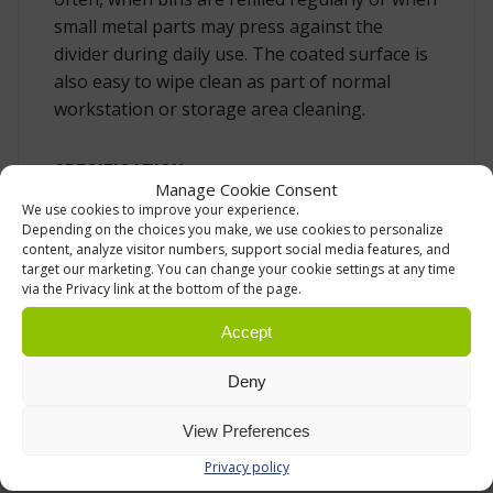
small metal parts may press against the
divider during daily use. The coated surface is
also easy to wipe clean as part of normal
workstation or storage area cleaning.
SPECIFICATION
Manage Cookie Consent
We use cookies to improve your experience.
Compatible bin:
Treston 1525 stacking
Depending on the choices you make, we use cookies to personalize
bin.
content, analyze visitor numbers, support social media features, and
target our marketing. You can change your cookie settings at any time
Function:
divides one bin into two
via the Privacy link at the bottom of the page.
compartments for small parts,
components and accessories.
Accept
Material:
epoxy powder-coated steel.
Deny
Colour:
grey.
View Preferences
Quantity in use:
maximum 1 divider per
bin.
Privacy policy