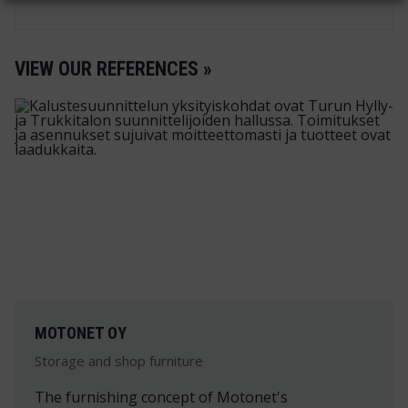
VIEW OUR REFERENCES »
MOTONET OY
Storage and shop furniture
The furnishing concept of Motonet's