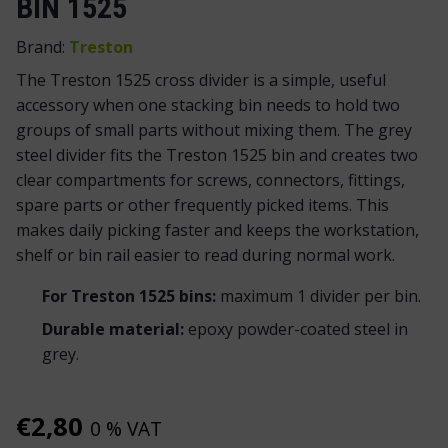
BIN 1525
Brand:
Treston
The Treston 1525 cross divider is a simple, useful
accessory when one stacking bin needs to hold two
groups of small parts without mixing them. The grey
steel divider fits the Treston 1525 bin and creates two
clear compartments for screws, connectors, fittings,
spare parts or other frequently picked items. This
makes daily picking faster and keeps the workstation,
shelf or bin rail easier to read during normal work.
For Treston 1525 bins:
maximum 1 divider per bin.
Durable material:
epoxy powder-coated steel in
grey.
€
2,80
0 % VAT