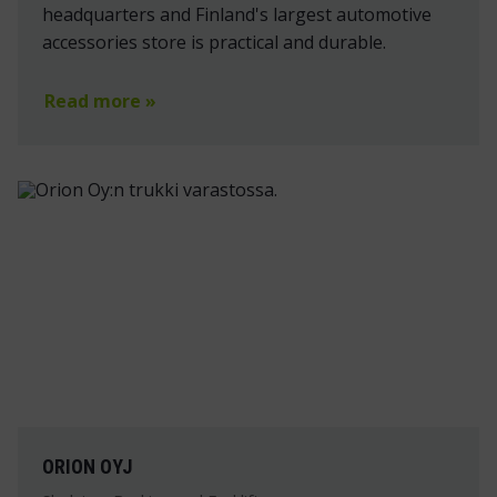
headquarters and Finland's largest automotive
accessories store is practical and durable.
Read more »
ORION OYJ