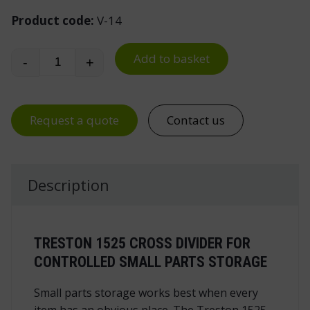
Product code:
V-14
Add to basket
-
+
Cross Divider for Stacking Bin 1525 quantity
Request a quote
Contact us
Description
TRESTON 1525 CROSS DIVIDER FOR
CONTROLLED SMALL PARTS STORAGE
Small parts storage works best when every
item has an obvious place. The Treston 1525