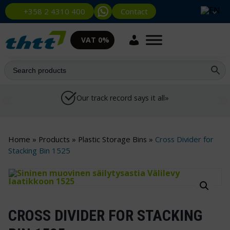
Contact
+358 2 4310 400
VAT 0%
Our track record says it all»
Home
»
Products
»
Plastic Storage Bins
»
Cross Divider for
Stacking Bin 1525
CROSS DIVIDER FOR STACKING