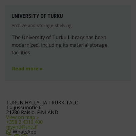
UNIVERSITY OF TURKU
Archive and storage shelving
The University of Turku Library has been
modernized, including its material storage
facilities
Read more »
TURUN HYLLY- JA TRUKKITALO
Tuijussuontie 6
21280 Raisio, FINLAND
View on map »
+358 2 4310 400
myynti@thtt.fi
WhatsApp