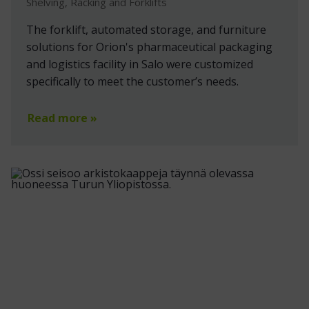
Shelving, Racking and Forklifts
The forklift, automated storage, and furniture
solutions for Orion's pharmaceutical packaging
and logistics facility in Salo were customized
specifically to meet the customer’s needs.
Read more »