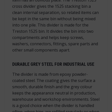
cross divider gives the 1525 stacking bin a
clean internal separation, so related items can
be kept in the same bin without being mixed
into one pile. This divider is made for the
Treston 1525 bin. It divides the bin into two
compartments and helps keep screws,
washers, connectors, fittings, spare parts and
other small components apart.
DURABLE GREY STEEL FOR INDUSTRIAL USE
The divider is made from epoxy powder-
coated steel. The coating gives the surface a
smooth, durable finish and the grey colour
keeps the appearance neutral in production,
warehouse and workshop environments. Steel
is a good choice when the divider is handled
often, when bins are refilled regularly or when