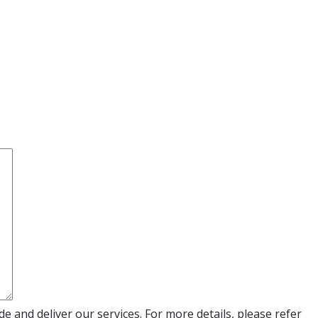
e and deliver our services. For more details, please refer