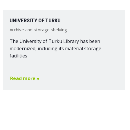
UNIVERSITY OF TURKU
Archive and storage shelving
The University of Turku Library has been
modernized, including its material storage
facilities
Read more »