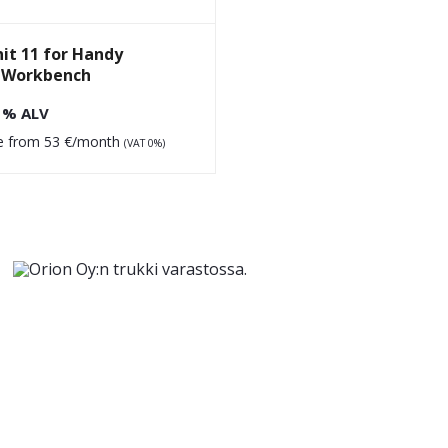
it 11 for Handy
l Workbench
 % ALV
ce from
53
€/month
(VAT 0%)