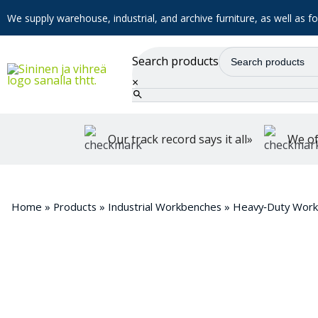
We supply warehouse, industrial, and archive furniture, as well as for
Search products
×
Our track record says it all»
We of
Home
»
Products
»
Industrial Workbenches
»
Heavy‑Duty Wor