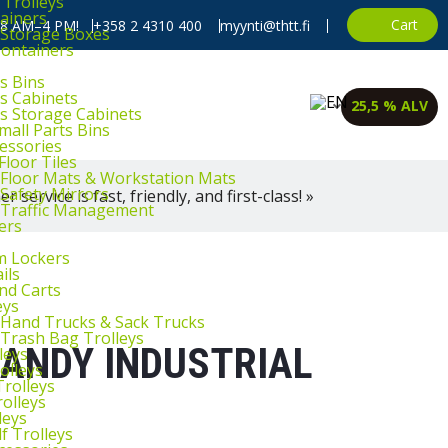
 Trolleys
ainers
Cart
, 8 AM–4 PM!
+358 2 4310 400
myynti@thtt.fi
l Storage Boxes
Containers
s Bins
ts Cabinets
25,5 % ALV
ts Storage Cabinets
mall Parts Bins
cessories
Floor Tiles
l Floor Mats & Workstation Mats
 Safety Mirrors
 service is fast, friendly, and first-class! »
l Traffic Management
ers
m Lockers
ils
and Carts
eys
l Hand Trucks & Sack Trucks
 Trash Bag Trolleys
HANDY INDUSTRIAL
leys
olleys
Trolleys
rolleys
leys
f Trolleys