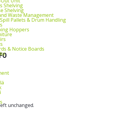
l‑Out Unit
s Shelving
ntity
e Shelving
 and Waste Management
 Spill Pallets & Drum Handling
s
ping Hoppers
niture
irs
ts
ds & Notice Boards
sks
FO
ment
lä
k
i
s
 left unchanged.