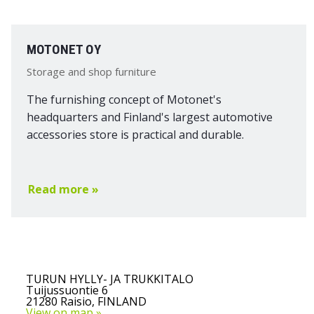
MOTONET OY
Storage and shop furniture
The furnishing concept of Motonet's
headquarters and Finland's largest automotive
accessories store is practical and durable.
Read more »
TURUN HYLLY- JA TRUKKITALO
Tuijussuontie 6
21280 Raisio, FINLAND
View on map »