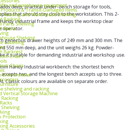
cessories
lifts and warehouse equipment
adds deep, practical under-bench storage for tools,
 Products & Transit‑Damaged Items
ies that should stay close to the workstation. This 2-
et Racking and Warehouse Shelving
et Racking
 Handy Industrial frame and keeps the worktop clear
l Parts Shelving
et Racks
e operator.
ving
ehouse Shelving
with generous drawer heights of 249 mm and 300 mm. The
 Labelling
irs
nd 550 mm deep, and the unit weighs 26 kg. Powder-
th Backrest
ake it suitable for demanding industrial and workshop use.
oom Chairs
ools
ork Chairs
 mm Handy Industrial workbench: the shortest bench
ls
accepts two, and the longest bench accepts up to three.
e Environment
 scooters
L Classic colours are available on separate order.
urniture
 shelving and racking
 Vertical Storage Machine
r Racking
 Racks
 Shelving
lving
k Protection
king
king Accessories