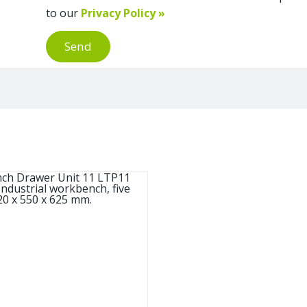
to our
Privacy Policy »
Send