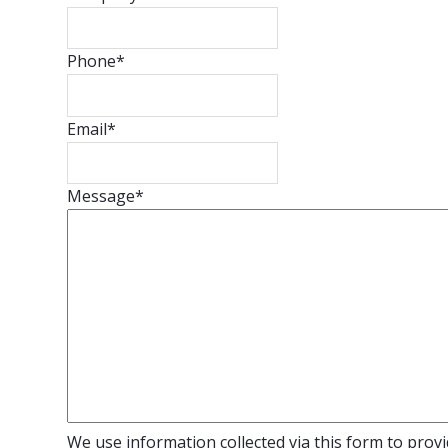
Phone
*
Email
*
Message
*
We use information collected via this form to provid