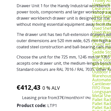
Trolley Ac
Used fork
Drawer Unit 1 for the Handy Industrial workbench 
Clearance
power tools, components and larger workshop suppl
Used Pall
Used Pall
drawer workbench drawer unit is designed for the
Used Smal
Used Pall
without moving essential equipment away from th
Used Shel
Used War
The drawer unit has two full-extension drawers 
Warehouse
Work Cha
outer dimensions are 520 mm wide, 625 mm high a
Chairs wi
coated steel construction and ball-bearing rails m
Control R
Saddle St
Treston W
Choose the unit for the 725 mm, 1245 mm or 1765
Work Stoo
accepts one drawer unit, the medium-length bench 
Workplac
Industrial
Standard colours are RAL 7016 / RAL 7035, other RA
Outdoor F
Warehouse
Automated
Cantileve
€
412,43
0 % ALV
FIFO Flow
Longspan
Metal She
Leasing price from
37
€/month
(VAT 0%)
Pallet Rac
Pallet Rac
Product code:
LTP1
Pallet Rac