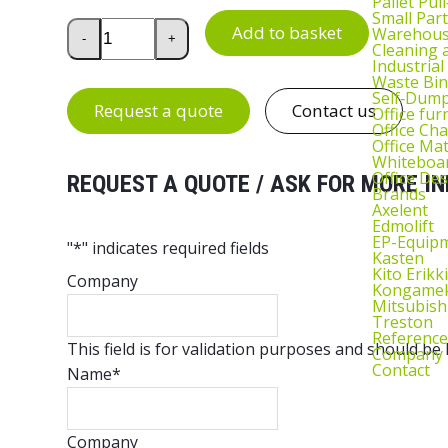
Pallet Pul
Small Part
Drawer Unit 1 for Handy Industrial Workbench qua
Add to basket
Warehous
-
+
Cleaning
Industrial
Waste Bin
Self‑Dum
Request a quote
Contact us
Office fur
Office Cha
Office Ma
Whiteboar
Office De
REQUEST A QUOTE / ASK FOR MORE IN
Brands
Axelent
Edmolift
EP-Equip
"
*
" indicates required fields
Kasten
Kito Erikki
Company
Kongame
Mitsubish
Treston
Reference
This field is for validation purposes and should be
Company
Contact
Name
*
Company