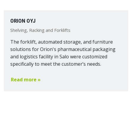
ORION OYJ
Shelving, Racking and Forklifts
The forklift, automated storage, and furniture
solutions for Orion's pharmaceutical packaging
and logistics facility in Salo were customized
specifically to meet the customer’s needs.
Read more »