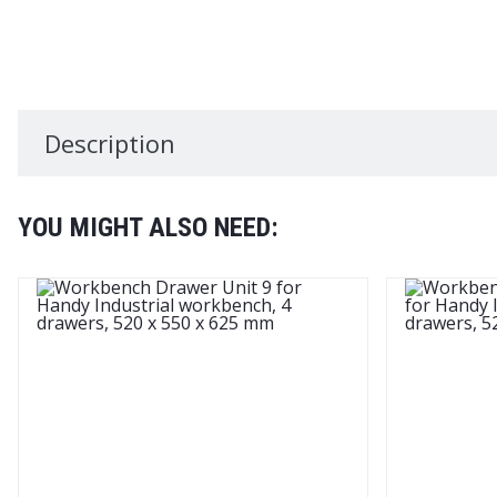
Description
YOU MIGHT ALSO NEED: