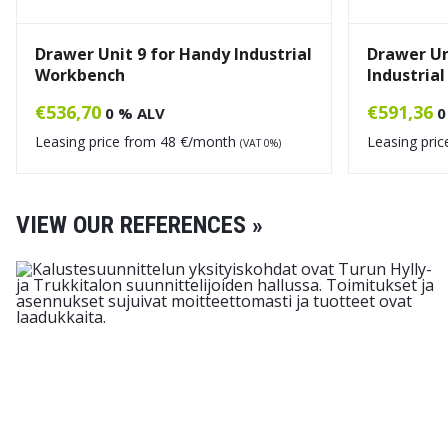
Drawer Unit 9 for Handy Industrial
Drawer Un
Workbench
Industria
€
536,70
€
591,36
0 % ALV
0
Leasing price from
48
€/month
Leasing pri
(VAT 0%)
VIEW OUR REFERENCES »