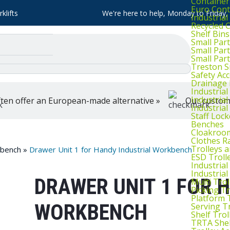
Container
Euro Cont
klifts
We're here to help, Monday to Friday
Industria
Recycled 
Shelf Bins
Small Part
Small Par
Small Par
Treston S
Safety Ac
Drainage 
Industria
Industrial
ten offer an European-made alternative »
Our customer
Industria
Staff Lock
Benches
Cloakroo
Clothes Ra
Trolleys 
kbench
»
Drawer Unit 1 for Handy Industrial Workbench
ESD Troll
Industria
Industrial
DRAWER UNIT 1 FOR 
Multi Trol
Picking Tr
Platform 
WORKBENCH
Serving T
Shelf Trol
TRTA Shel