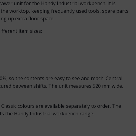
wer unit for the Handy Industrial workbench. It is
 the worktop, keeping frequently used tools, spare parts
ng up extra floor space.
fferent item sizes:
%, so the contents are easy to see and reach. Central
ecured between shifts. The unit measures 520 mm wide,
lassic colours are available separately to order. The
its the Handy Industrial workbench range.