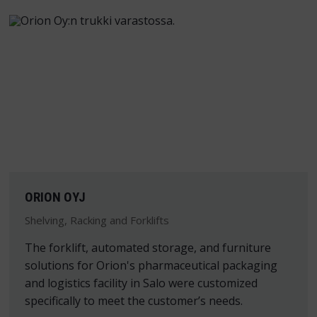
ORION OYJ
Shelving, Racking and Forklifts
The forklift, automated storage, and furniture
solutions for Orion's pharmaceutical packaging
and logistics facility in Salo were customized
specifically to meet the customer’s needs.