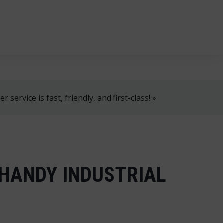
, 8 AM–4 PM!
+358 2 4310 400
myynti@thtt.fi
 service is fast, friendly, and first-class! »
 HANDY INDUSTRIAL