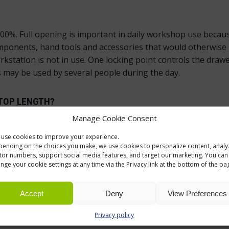
0%. Full opening is important in daily workshop use because
omponents, hand tools and accessories that would otherwise 
station is not in use. One locking point controls the drawer
may be used by several people during the day.
TOP LENGTH?
Manage Cookie Consent
 for industrial use, and the drawer unit selection makes it 
gth.
use cookies to improve your experience.
ending on the choices you make, we use cookies to personalize content, analy
itor numbers, support social media features, and target our marketing. You can
nge your cookie settings at any time via the Privacy link at the bottom of the pa
Accept
Deny
View Preferences
e Handy Industrial range, so the storage layout can be plan
Privacy policy