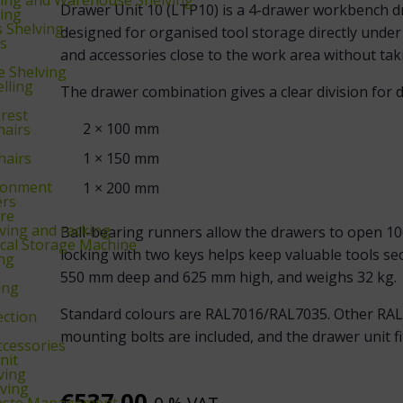
Drawer Unit 10 (LTP10) is a 4-drawer workbench dra
king
s Shelving
designed for organised tool storage directly under
ks
and accessories close to the work area without taki
 Shelving
lling
The drawer combination gives a clear division for di
krest
2 × 100 mm
hairs
hairs
1 × 150 mm
ronment
1 × 200 mm
ers
re
ing and racking
Ball-bearing runners allow the drawers to open 100
cal Storage Machine
locking with two keys helps keep valuable tools s
ing
550 mm deep and 625 mm high, and weighs 32 kg.
ing
Standard colours are RAL7016/RAL7035. Other RAL C
ection
mounting bolts are included, and the drawer unit f
ccessories
nit
ving
ving
€
537,00
aste Management