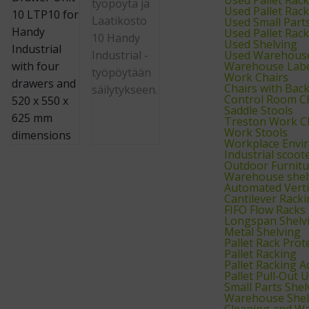
Used Pallet Rac
Used Small Part
Used Pallet Rac
Used Shelving
Used Warehouse
Warehouse Labe
Work Chairs
Chairs with Bac
Control Room C
Saddle Stools
Treston Work C
Work Stools
Workplace Envi
Industrial scoot
Outdoor Furnitu
Warehouse shelv
Automated Verti
Cantilever Rack
FIFO Flow Racks
Longspan Shelv
Metal Shelving
Pallet Rack Prot
Pallet Racking
Pallet Racking A
Pallet Pull‑Out U
Small Parts Shel
Warehouse Shel
Cleaning and W