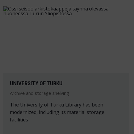
UNIVERSITY OF TURKU
Archive and storage shelving
The University of Turku Library has been
modernized, including its material storage
facilities