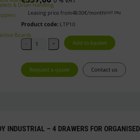
0 % VAT
 Pallets & Drum Handling
Leasing price from
48.00
€/month
(VAT 0%)
oppers
Product code:
LTP10
Notice Boards
Drawer Unit 10 for Handy Industrial Workbench qu
Add to basket
-
+
Request a quote
Contact us
DY INDUSTRIAL – 4 DRAWERS FOR ORGANIS