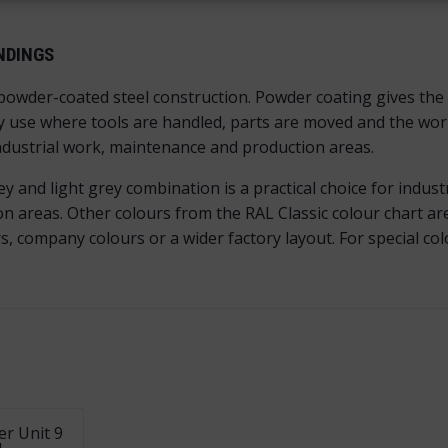
NDINGS
 powder-coated steel construction. Powder coating gives the 
y use where tools are handled, parts are moved and the works
industrial work, maintenance and production areas.
and light grey combination is a practical choice for industri
areas. Other colours from the RAL Classic colour chart are 
 company colours or a wider factory layout. For special co