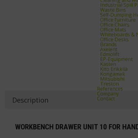
Industrial Spill
Waste Bins
Self‑Dumping H
Office furniture
Office Chairs
Office Mats
Whiteboards & 
Office Desks
Brands
Axelent
Edmolift
EP-Equipment
Kasten
Kito Erikkilä
Kongamek
Mitsubishi
Treston
References
Company
Contact
Description
WORKBENCH DRAWER UNIT 10 FOR HAN