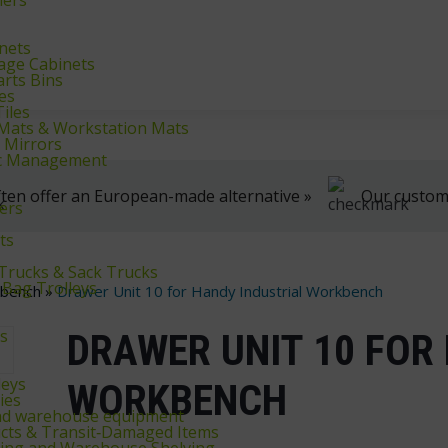
klifts
We're here to help, Monday to Friday
inets
rage Cabinets
arts Bins
es
iles
r Mats & Workstation Mats
y Mirrors
fic Management
ten offer an European-made alternative »
Our customer
ers
ts
 Trucks & Sack Trucks
 Bag Trolleys
kbench
»
Drawer Unit 10 for Handy Industrial Workbench
ys
DRAWER UNIT 10 FOR
leys
WORKBENCH
ies
and warehouse equipment
cts & Transit‑Damaged Items
king and Warehouse Shelving