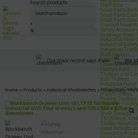
We supply warehouse, industrial, and archive furniture, as well as for
Search products
Shelf Bins
Small Parts Bins
Small Parts Cab
Small Parts Sto
×
Treston Small P
Safety Accessori
Drainage Floor T
Industrial Floo
Industrial Safet
Industrial Traf
Staff Lockers
Benches
Our track record says it all»
We of
Cloakroom Lock
Clothes Rails
Trolleys and Car
ESD Trolleys
Industrial Hand
Industrial Trash
Home
»
Products
»
Industrial Workbenches
»
Heavy‑Duty Wor
Multi Trolleys
Picking Trolleys
Platform Trolle
Serving Trolleys
Shelf Trolleys
TRTA Shelf Trol
Trolley Accessor
Used forklifts 
Clearance Produ
Used Pallet Rac