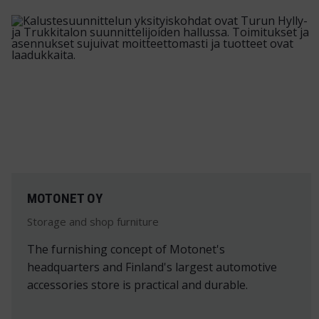
MOTONET OY
Storage and shop furniture
The furnishing concept of Motonet's
headquarters and Finland's largest automotive
accessories store is practical and durable.