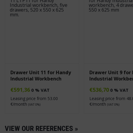
Drawer Unit 11 for Handy
Drawer Unit 9 for
Industrial Workbench
Industrial Workbe
€
591,36
€
536,70
0 % VAT
0 % VAT
Leasing price from
53.00
Leasing price from
48.
€/month
€/month
(VAT 0%)
(VAT 0%)
VIEW OUR REFERENCES »