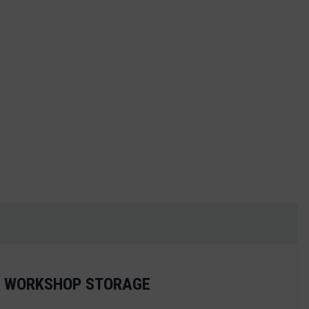
antity
ED WORKSHOP STORAGE