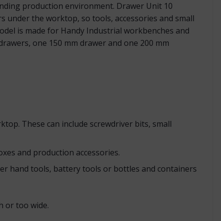
anding production environment. Drawer Unit 10
rs under the worktop, so tools, accessories and small
 model is made for Handy Industrial workbenches and
mm drawers, one 150 mm drawer and one 200 mm
ktop. These can include screwdriver bits, small
oxes and production accessories.
r hand tools, battery tools or bottles and containers
 or too wide.