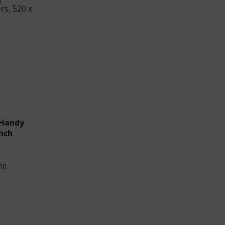
 Handy
nch
00