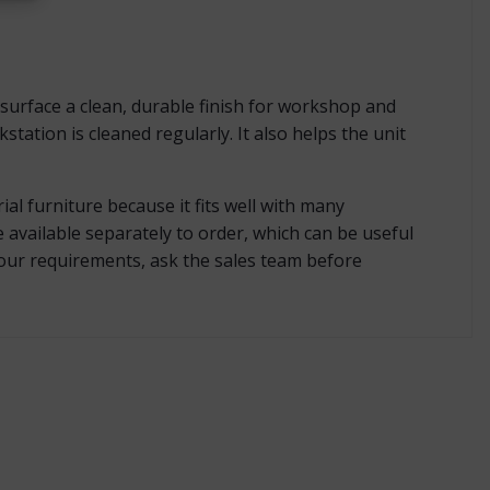
surface a clean, durable finish for workshop and
tation is cleaned regularly. It also helps the unit
al furniture because it fits well with many
available separately to order, which can be useful
lour requirements, ask the sales team before