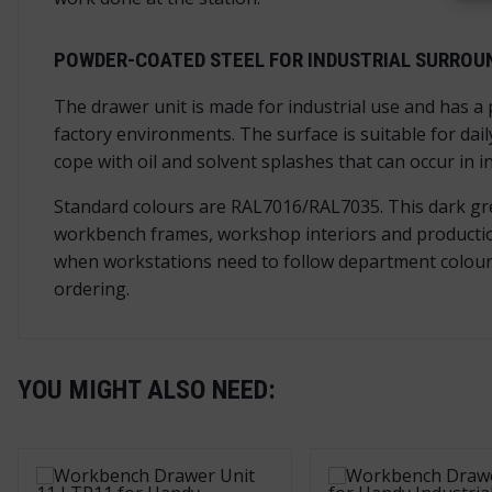
POWDER-COATED STEEL FOR INDUSTRIAL SURROU
The drawer unit is made for industrial use and has a
factory environments. The surface is suitable for dail
cope with oil and solvent splashes that can occur in 
Standard colours are RAL7016/RAL7035. This dark grey 
workbench frames, workshop interiors and production 
when workstations need to follow department colours,
ordering.
YOU MIGHT ALSO NEED: