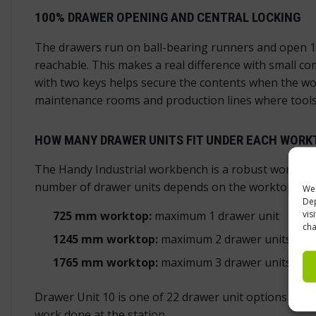
100% DRAWER OPENING AND CENTRAL LOCKING
The drawers run on ball-bearing runners and open 10
reachable. This makes a real difference with small c
with two keys helps secure the contents when the work
maintenance rooms and production lines where tools 
HOW MANY DRAWER UNITS FIT UNDER EACH WORK
The Handy Industrial workbench is a robust workbench
number of drawer units depends on the worktop len
We 
Dep
vis
725 mm worktop:
maximum 1 drawer unit
cha
1245 mm worktop:
maximum 2 drawer units
1765 mm worktop:
maximum 3 drawer units
Drawer Unit 10 is one of 22 drawer unit options in th
work done at the station.