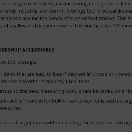
close enough to use every day and strong enough for a dem
 Handy Industrial workbench. It brings four practical drawe
ing spread around the bench, shelves or tool trolleys. This
mix of shallow and deeper drawers. The unit has two 100 
WORKSHOP ACCESSORIES
day tool storage.
items that are easy to lose if they are left loose on the wor
fasteners and other frequently used items.
 as socket sets, measuring tools, spare batteries, small b
nit and is intended for bulkier workshop items such as large
rocedures.
ium and larger items without making the whole unit too high