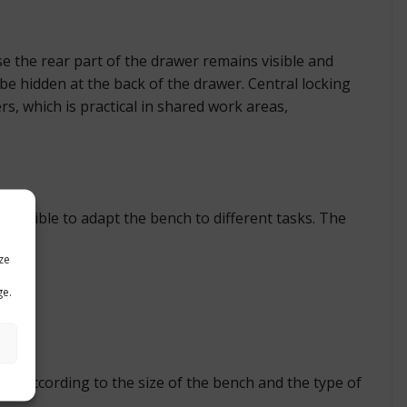
 the rear part of the drawer remains visible and
be hidden at the back of the drawer. Central locking
s, which is practical in shared work areas,
possible to adapt the bench to different tasks. The
ze
ge.
ned according to the size of the bench and the type of