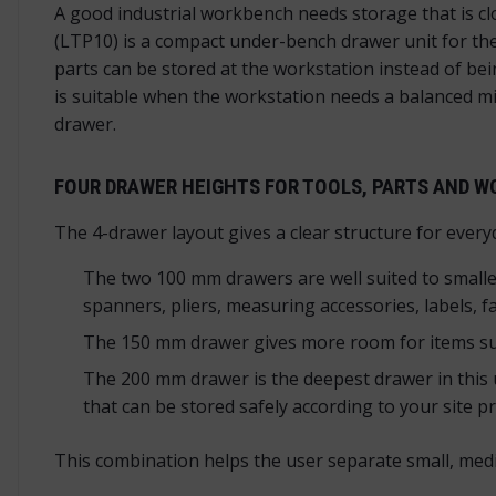
A good industrial workbench needs storage that is 
(LTP10) is a compact under-bench drawer unit for the
parts can be stored at the workstation instead of be
is suitable when the workstation needs a balanced 
drawer.
FOUR DRAWER HEIGHTS FOR TOOLS, PARTS AND 
The 4-drawer layout gives a clear structure for every
The two 100 mm drawers are well suited to smaller 
spanners, pliers, measuring accessories, labels, 
The 150 mm drawer gives more room for items such
The 200 mm drawer is the deepest drawer in this u
that can be stored safely according to your site p
This combination helps the user separate small, med