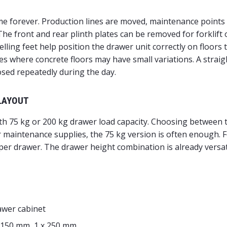
e forever. Production lines are moved, maintenance points
he front and rear plinth plates can be removed for forklift o
ing feet help position the drawer unit correctly on floors th
 where concrete floors may have small variations. A straight
sed repeatedly during the day.
LAYOUT
ith 75 kg or 200 kg drawer load capacity. Choosing between 
r maintenance supplies, the 75 kg version is often enough. 
er drawer. The drawer height combination is already versat
awer cabinet
x 150 mm, 1 x 250 mm