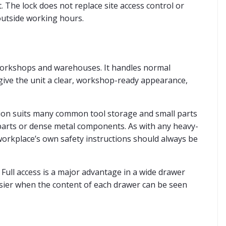
. The lock does not replace site access control or
outside working hours.
 workshops and warehouses. It handles normal
e give the unit a clear, workshop-ready appearance,
rsion suits many common tool storage and small parts
 parts or dense metal components. As with any heavy-
workplace’s own safety instructions should always be
 Full access is a major advantage in a wide drawer
easier when the content of each drawer can be seen