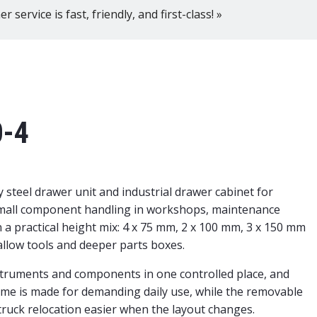
 service is fast, friendly, and first-class! »
0-4
steel drawer unit and industrial drawer cabinet for
small component handling in workshops, maintenance
a practical height mix: 4 x 75 mm, 2 x 100 mm, 3 x 150 mm
allow tools and deeper parts boxes.
nstruments and components in one controlled place, and
ame is made for demanding daily use, while the removable
t truck relocation easier when the layout changes.