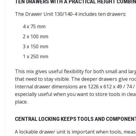
TEN DRAWERS WITH A PRACTICAL HEIGHT COMBI
The Drawer Unit 130/140-4 includes ten drawers:
4 x 75 mm
2 x 100 mm
3 x 150 mm
1 x 250 mm
This mix gives useful flexibility for both small and l
that need to stay visible. The deeper drawers give r
Internal drawer dimensions are 1226 x 612 x 49 / 74 
especially useful when you want to store tools in cle
place.
CENTRAL LOCKING KEEPS TOOLS AND COMPONEN
A lockable drawer unit is important when tools, meas