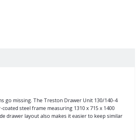
ems go missing. The Treston Drawer Unit 130/140-4
er-coated steel frame measuring 1310 x 715 x 1400
e drawer layout also makes it easier to keep similar