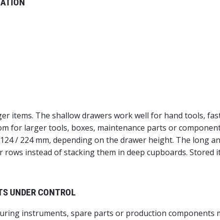
NATION
arger items. The shallow drawers work well for hand tools, f
oom for larger tools, boxes, maintenance parts or component
/ 124 / 224 mm, depending on the drawer height. The long a
ar rows instead of stacking them in deep cupboards. Stored it
TS UNDER CONTROL
uring instruments, spare parts or production components mu