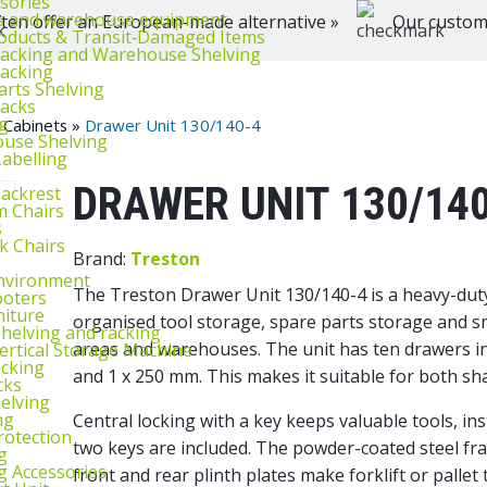
ssories
ts and warehouse equipment
ten offer an European-made alternative »
Our customer
oducts & Transit‑Damaged Items
Racking and Warehouse Shelving
Racking
arts Shelving
Racks
g
 Cabinets
»
Drawer Unit 130/140-4
use Shelving
abelling
DRAWER UNIT 130/14
Backrest
m Chairs
s
k Chairs
Brand:
Treston
nvironment
The Treston Drawer Unit 130/140-4 is a heavy-duty 
ooters
niture
organised tool storage, spare parts storage and 
helving and racking
areas and warehouses. The unit has ten drawers in 
rtical Storage Machine
acking
and 1 x 250 mm. This makes it suitable for both sh
cks
elving
ng
Central locking with a key keeps valuable tools, i
rotection
two keys are included. The powder-coated steel fr
g
g Accessories
front and rear plinth plates make forklift or palle