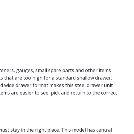
asteners, gauges, small spare parts and other items
s that are too high for a standard shallow drawer.
nd wide drawer format makes this steel drawer unit
ems are easier to see, pick and return to the correct
st stay in the right place. This model has central