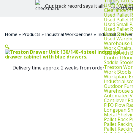
Trolley Acce
Used forklif
Our track record says it all»
We of
Clearance Pr
Used Pallet 
Used Pallet 
Used Small P
Used Pallet 
Used Shelvin
Home
»
Products
»
Industrial Workbenches
»
Industrial Drawer
Used Wareho
Warehouse L
🔍
Work Chairs
Chairs with 
Control Roo
Saddle Stool
Treston Wor
Delivery time approx. 2 weeks from order
Work Stools
Workplace E
Industrial sc
Outdoor Fur
Warehouse s
Automated Ve
Cantilever R
FIFO Flow Ra
Longspan Sh
Metal Shelvi
Pallet Rack P
Pallet Rackin
Pallet Rackin