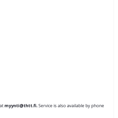
 at
myynti@thtt.fi.
Service is also available by phone