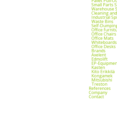
Pallet Pull‑O
Small Parts 
Warehouse S
Cleaning an
Industrial Sp
Waste Bins
Self‑Dumpin
Office furnit
Office Chairs
Office Mats
Whiteboards
Office Desks
Brands
Axelent
Edmolift
EP-Equipmen
Kasten
Kito Erikkilä
Kongamek
Mitsubishi
Treston
References
Company
Contact