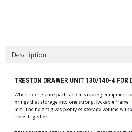
Description
TRESTON DRAWER UNIT 130/140-4 FOR
When tools, spare parts and measuring equipment are
brings that storage into one strong, lockable frame.
mm. The height gives plenty of storage volume withou
items together.