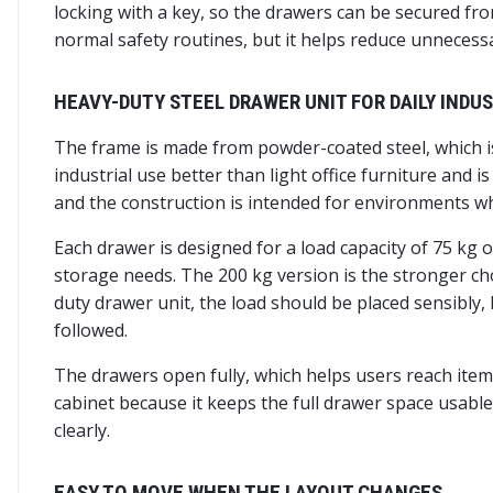
locking with a key, so the drawers can be secured fro
normal safety routines, but it helps reduce unneces
HEAVY-DUTY STEEL DRAWER UNIT FOR DAILY INDUS
The frame is made from powder-coated steel, which i
industrial use better than light office furniture and 
and the construction is intended for environments w
Each drawer is designed for a load capacity of 75 kg
storage needs. The 200 kg version is the stronger c
duty drawer unit, the load should be placed sensibly
followed.
The drawers open fully, which helps users reach items
cabinet because it keeps the full drawer space usabl
clearly.
EASY TO MOVE WHEN THE LAYOUT CHANGES