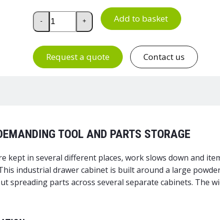
Drawer Unit 130/140-4 quantity
Add to basket
-
+
Request a quote
Contact us
 DEMANDING TOOL AND PARTS STORAGE
 kept in several different places, work slows down and it
 This industrial drawer cabinet is built around a large powd
t spreading parts across several separate cabinets. The wid