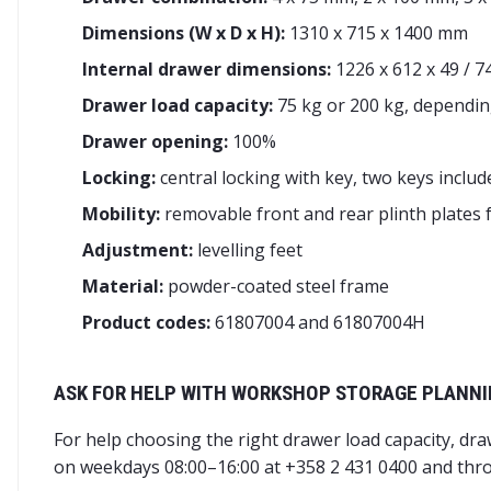
Dimensions (W x D x H):
1310 x 715 x 1400 mm
Internal drawer dimensions:
1226 x 612 x 49 / 7
Drawer load capacity:
75 kg or 200 kg, dependin
Drawer opening:
100%
Locking:
central locking with key, two keys includ
Mobility:
removable front and rear plinth plates fo
Adjustment:
levelling feet
Material:
powder-coated steel frame
Product codes:
61807004 and 61807004H
ASK FOR HELP WITH WORKSHOP STORAGE PLANN
For help choosing the right drawer load capacity, dr
on weekdays 08:00–16:00 at +358 2 431 0400 and thr