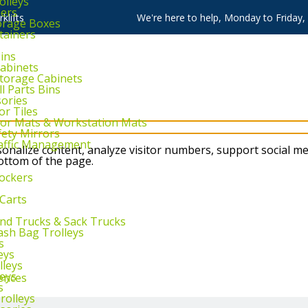
olleys
ners
klifts
We're here to help, Monday to Friday
torage Boxes
tainers
Bins
Cabinets
Storage Cabinets
l Parts Bins
sories
or Tiles
loor Mats & Workstation Mats
fety Mirrors
raffic Management
nalize content, analyze visitor numbers, support social me
bottom of the page.
ockers
 Carts
and Trucks & Sack Trucks
rash Bag Trolleys
s
eys
lleys
leys
ences
s
rolleys