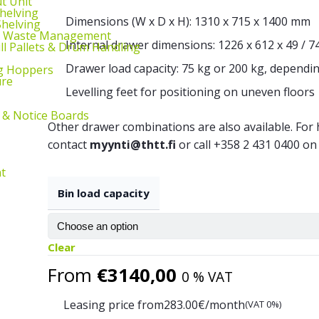
ut Unit
Shelving
Dimensions (W x D x H): 1310 x 715 x 1400 mm
helving
d Waste Management
Internal drawer dimensions: 1226 x 612 x 49 / 7
ill Pallets & Drum Handling
Drawer load capacity: 75 kg or 200 kg, dependin
g Hoppers
ure
Levelling feet for positioning on uneven floors
 & Notice Boards
Other drawer combinations are also available. Fo
contact
myynti@thtt.fi
or call +358 2 431 0400 on
t
Bin load capacity
Clear
From
€
3140,00
0 % VAT
Leasing price from
283.00
€/month
(VAT 0%)