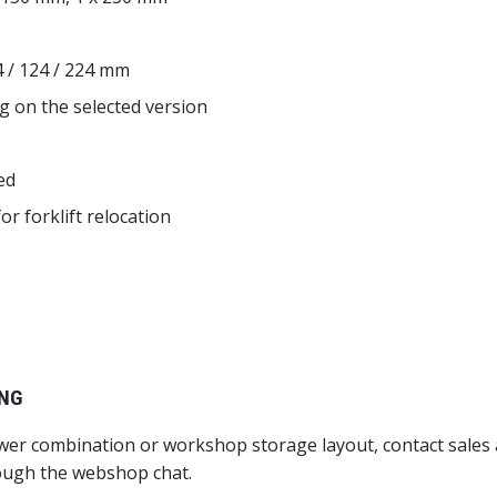
4 / 124 / 224 mm
g on the selected version
ed
r forklift relocation
ING
awer combination or workshop storage layout, contact sales
ough the webshop chat.