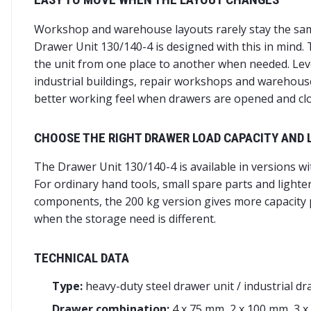
Workshop and warehouse layouts rarely stay the sam
Drawer Unit 130/140-4 is designed with this in mind. T
the unit from one place to another when needed. Levell
industrial buildings, repair workshops and warehouses
better working feel when drawers are opened and clo
CHOOSE THE RIGHT DRAWER LOAD CAPACITY AND 
The Drawer Unit 130/140-4 is available in versions w
For ordinary hand tools, small spare parts and lighte
components, the 200 kg version gives more capacity p
when the storage need is different.
TECHNICAL DATA
Type:
heavy-duty steel drawer unit / industrial dr
Drawer combination:
4 x 75 mm, 2 x 100 mm, 3 