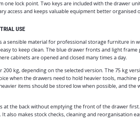
m one lock point. Two keys are included with the drawer unit
sary access and keeps valuable equipment better organised 
TRIAL USE
s a sensible material for professional storage furniture in
is easy to keep clean. The blue drawer fronts and light fram
here cabinets are opened and closed many times a day.
 or 200 kg, depending on the selected version. The 75 kg ve
hoice when the drawers need to hold heavier tools, machine
, heavier items should be stored low when possible, and the 
 at the back without emptying the front of the drawer first.
e. It also makes stock checks, cleaning and reorganisation 