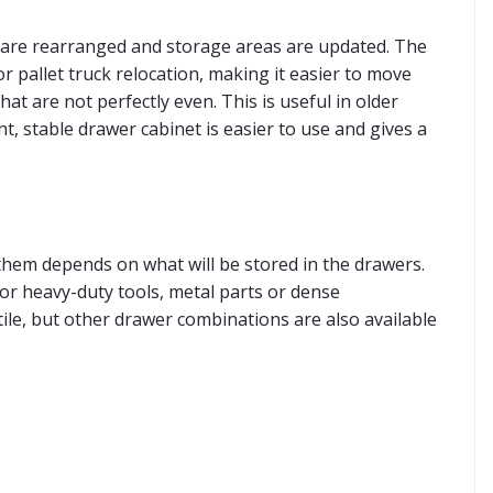
 are rearranged and storage areas are updated. The
r pallet truck relocation, making it easier to move
at are not perfectly even. This is useful in older
, stable drawer cabinet is easier to use and gives a
them depends on what will be stored in the drawers.
For heavy-duty tools, metal parts or dense
ile, but other drawer combinations are also available