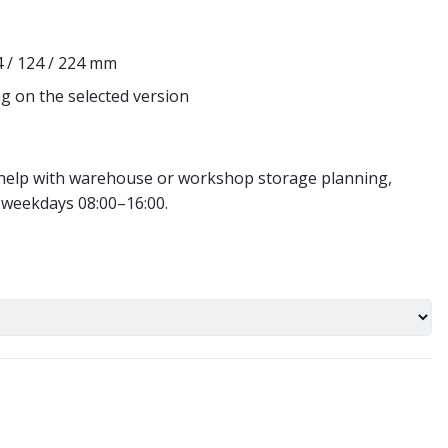
4 / 124 / 224 mm
g on the selected version
r help with warehouse or workshop storage planning,
 weekdays 08:00–16:00.