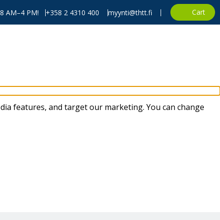
Cart
, 8 AM–4 PM!
+358 2 4310 400
myynti@thtt.fi
dia features, and target our marketing. You can change