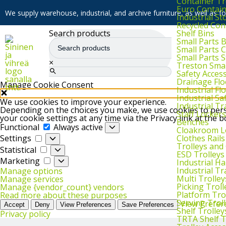
Container Tr
Euro Contai
We supply warehouse, industrial, and archive furniture, as well as for
Industrial S
Recycled Con
Shelf Bins
Search products
Small Parts 
Small Parts 
Small Parts 
×
Treston Smal
Safety Acces
Drainage Flo
Manage Cookie Consent
Industrial F
Industrial Sa
We use cookies to improve your experience.
Industrial T
Depending on the choices you make, we use cookies to perso
Staff Lockers
your cookie settings at any time via the Privacy link at the 
Benches
Functional
Functional
Always active
Cloakroom L
Settings
Clothes Rails
Settings
Trolleys and
Statistical
Statistical
ESD Trolleys
Marketing
Marketing
Industrial H
Industrial T
Manage options
Multi Trolley
Manage services
Picking Troll
Manage {vendor_count} vendors
Platform Tro
Read more about these purposes
Serving Trol
View Prefer
Accept
Deny
View Preferences
Save Preferences
Shelf Trolley
Privacy policy
TRTA Shelf T