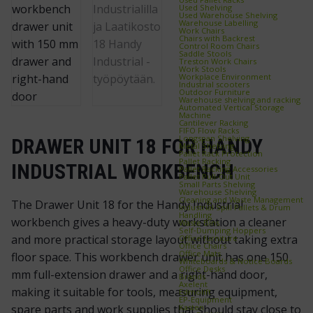
Used Shelving
Used Warehouse Shelving
Warehouse Labelling
Work Chairs
Chairs with Backrest
Control Room Chairs
Saddle Stools
Treston Work Chairs
Work Stools
Workplace Environment
Industrial scooters
Outdoor Furniture
Warehouse shelving and racking
Automated Vertical Storage
Machine
Cantilever Racking
FIFO Flow Racks
Longspan Shelving
DRAWER UNIT 18 FOR HANDY
Metal Shelving
Pallet Rack Protection
Pallet Racking
INDUSTRIAL WORKBENCH
Pallet Racking Accessories
Pallet Pull‑Out Unit
Small Parts Shelving
Warehouse Shelving
Cleaning and Waste Management
The Drawer Unit 18 for the Handy Industrial
Industrial Spill Pallets & Drum
Handling
workbench gives a heavy-duty workstation a cleaner
Waste Bins
Self‑Dumping Hoppers
and more practical storage layout without taking extra
Office furniture
Office Chairs
Office Mats
floor space. This workbench drawer unit has one 150
Whiteboards & Notice Boards
Office Desks
mm full-extension drawer and a right-hand door,
Brands
Axelent
making it suitable for tools, measuring equipment,
Edmolift
EP-Equipment
Kasten
spare parts and work supplies that should stay close to