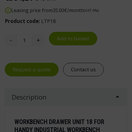
Leasing price from
35.00
€/month
(VAT 0%)
Product code:
LTP18
Add to basket
-
+
Drawer Unit 18 for Handy Industrial Workbench 
Request a quote
Contact us
Description
WORKBENCH DRAWER UNIT 18 FOR
HANDY INDUSTRIAL WORKBENCH