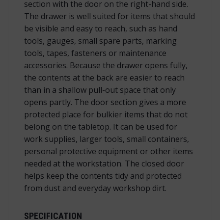
section with the door on the right-hand side.
The drawer is well suited for items that should
be visible and easy to reach, such as hand
tools, gauges, small spare parts, marking
tools, tapes, fasteners or maintenance
accessories. Because the drawer opens fully,
the contents at the back are easier to reach
than in a shallow pull-out space that only
opens partly. The door section gives a more
protected place for bulkier items that do not
belong on the tabletop. It can be used for
work supplies, larger tools, small containers,
personal protective equipment or other items
needed at the workstation. The closed door
helps keep the contents tidy and protected
from dust and everyday workshop dirt.
SPECIFICATION