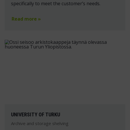
specifically to meet the customer’s needs.
Read more »
UNIVERSITY OF TURKU
Archive and storage shelving