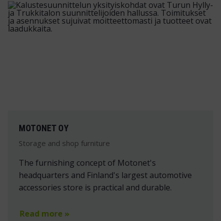
MOTONET OY
Storage and shop furniture
The furnishing concept of Motonet's
headquarters and Finland's largest automotive
accessories store is practical and durable.
Read more »