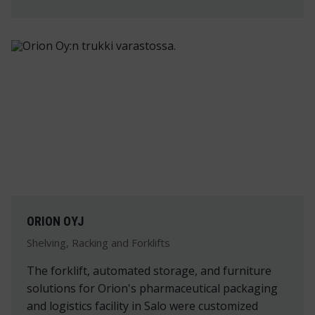
ORION OYJ
Shelving, Racking and Forklifts
The forklift, automated storage, and furniture
solutions for Orion's pharmaceutical packaging
and logistics facility in Salo were customized