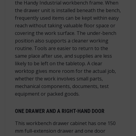
the Handy Industrial workbench frame. When
the drawer unit is installed beneath the bench,
frequently used items can be kept within easy
reach without taking valuable floor space or
covering the work surface. The under-bench
position also supports a cleaner working
routine. Tools are easier to return to the
same place after use, and supplies are less
likely to be left on the tabletop. A clear
worktop gives more room for the actual job,
whether the work involves small parts,
mechanical components, documents, test
equipment or packed goods.
ONE DRAWER AND A RIGHT-HAND DOOR
This workbench drawer cabinet has one 150
mm full-extension drawer and one door