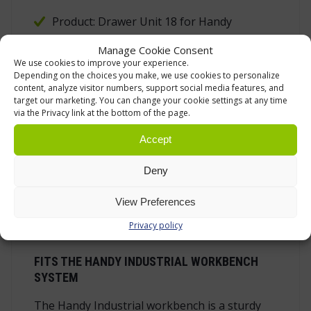
Product: Drawer Unit 18 for Handy
Industrial workbench
Manage Cookie Consent
Product code: LTP18
We use cookies to improve your experience.
Depending on the choices you make, we use cookies to personalize
Configuration: one 150 mm full-extension
content, analyze visitor numbers, support social media features, and
target our marketing. You can change your cookie settings at any time
drawer and one right-hand door
via the Privacy link at the bottom of the page.
Width: 520 mm
Accept
Depth: 550 mm
Height: 625 mm
Deny
Weight: 22 kg
View Preferences
Standard colours: RAL7016/RAL7035
Privacy policy
FITS THE HANDY INDUSTRIAL WORKBENCH
SYSTEM
The Handy Industrial workbench is a sturdy