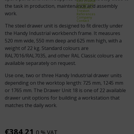
Kito Erikkilä
Kongamek
the task in production, maintenance and assembly
Mitsubishi
Treston
work.
References
Company
Contact
The steel drawer unit is designed to fit directly under
the Handy Industrial workbench frame. It measures
520 mm wide, 550 mm deep and 625 mm high, with a
weight of 22 kg. Standard colours are
RAL7016/RAL7035, and other RAL Classic colours are
available separately on request.
Use one, two or three Handy Industrial drawer units
depending on the worktop length: 725 mm, 1245 mm
or 1765 mm. The Drawer Unit 18 is one of 22 available
drawer unit options for building a workstation that
matches the daily work.
€
384,21
0 % VAT