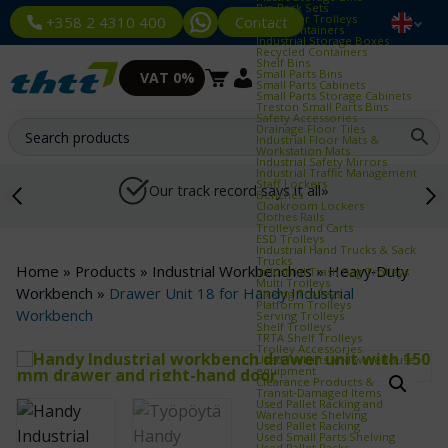
Bin Rack Sets
Container Trolleys
Contact
+358 2 4310 400
Euro Containers
Industrial Storage Boxes
Recycled Containers
Shelf Bins
Small Parts Bins
VAT 0%
Small Parts Cabinets
Small Parts Storage Cabinets
Treston Small Parts Bins
Safety Accessories
Drainage Floor Tiles
Industrial Floor Mats &
Workstation Mats
Industrial Safety Mirrors
Industrial Traffic Management
Staff Lockers
Our track record says it all»
Benches
Cloakroom Lockers
Clothes Rails
Trolleys and Carts
ESD Trolleys
Industrial Hand Trucks & Sack
Trucks
Home
»
Products
»
Industrial Workbenches
»
Heavy‑Duty
Industrial Trash Bag Trolleys
Multi Trolleys
Workbench
»
Drawer Unit 18 for Handy Industrial
Picking Trolleys
Platform Trolleys
Workbench
Serving Trolleys
Shelf Trolleys
TRTA Shelf Trolleys
Trolley Accessories
Used forklifts and warehouse
equipment
Clearance Products &
Transit‑Damaged Items
Used Pallet Racking and
Warehouse Shelving
Used Pallet Racking
Used Small Parts Shelving
Used Pallet Racks