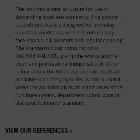
The unit has a steel structure for use in
demanding work environments. The powder-
coated surfaces are designed for everyday
industrial conditions, where furniture may
face knocks, oil, solvents and regular cleaning.
The standard colour combination is
RAL7016/RAL7035, giving the workstation a
clean and professional industrial look. Other
colours from the RAL Classic colour chart are
available separately by order, which is useful
when the workstation must match an existing
furniture system, department colour code or
site-specific interior standard.
VIEW OUR REFERENCES »