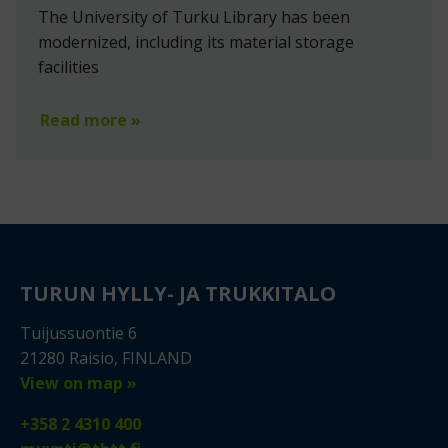
The University of Turku Library has been
modernized, including its material storage
facilities
Read more »
TURUN HYLLY- JA TRUKKITALO
Tuijussuontie 6
21280 Raisio, FINLAND
View on map »
+358 2 4310 400