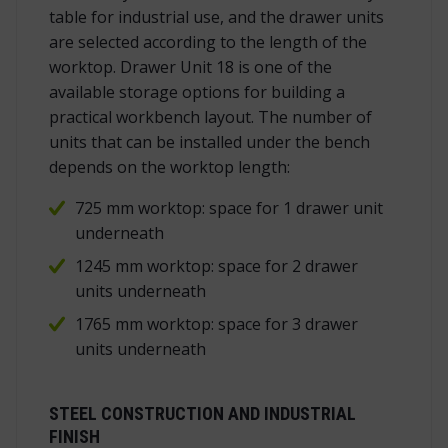
table for industrial use, and the drawer units
are selected according to the length of the
worktop. Drawer Unit 18 is one of the
available storage options for building a
practical workbench layout. The number of
units that can be installed under the bench
depends on the worktop length:
725 mm worktop: space for 1 drawer unit
underneath
1245 mm worktop: space for 2 drawer
units underneath
1765 mm worktop: space for 3 drawer
units underneath
STEEL CONSTRUCTION AND INDUSTRIAL
FINISH