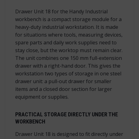
Drawer Unit 18 for the Handy Industrial
workbench is a compact storage module for a
heavy-duty industrial workstation. It is made
for situations where tools, measuring devices,
spare parts and daily work supplies need to
stay close, but the worktop must remain clear.
The unit combines one 150 mm full-extension
drawer with a right-hand door. This gives the
workstation two types of storage in one steel
drawer unit: a pull-out drawer for smaller
items and a closed door section for larger
equipment or supplies.
PRACTICAL STORAGE DIRECTLY UNDER THE
WORKBENCH
Drawer Unit 18 is designed to fit directly under