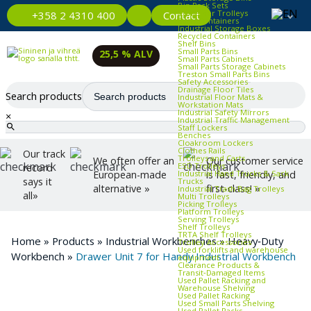
Bin Rack Sets
Container Trolleys
Contact
+358 2 4310 400
Euro Containers
Industrial Storage Boxes
Recycled Containers
Shelf Bins
Small Parts Bins
25,5 % ALV
Small Parts Cabinets
Small Parts Storage Cabinets
Treston Small Parts Bins
Safety Accessories
Drainage Floor Tiles
Search products
Industrial Floor Mats &
Workstation Mats
Industrial Safety Mirrors
×
Industrial Traffic Management
Staff Lockers
Benches
Cloakroom Lockers
Clothes Rails
Our track
Trolleys and Carts
We often offer an
Our customer service
ESD Trolleys
record
Industrial Hand Trucks & Sack
European-made
is fast, friendly, and
says it
Trucks
alternative »
first-class! »
Industrial Trash Bag Trolleys
all»
Multi Trolleys
Picking Trolleys
Platform Trolleys
Serving Trolleys
Shelf Trolleys
TRTA Shelf Trolleys
Home
»
Products
»
Industrial Workbenches
»
Heavy‑Duty
Trolley Accessories
Used forklifts and warehouse
Workbench
»
Drawer Unit 7 for Handy Industrial Workbench
equipment
Clearance Products &
Transit‑Damaged Items
Used Pallet Racking and
Warehouse Shelving
Used Pallet Racking
Used Small Parts Shelving
Used Pallet Racks