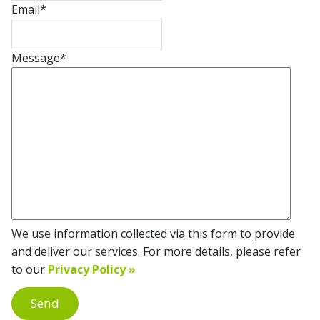
Email
*
Message
*
We use information collected via this form to provide
and deliver our services. For more details, please refer
to our
Privacy Policy »
Send