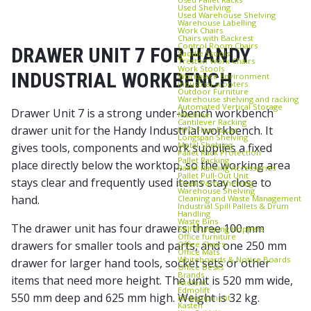
Used Shelving
Used Warehouse Shelving
Warehouse Labelling
Work Chairs
Chairs with Backrest
Control Room Chairs
DRAWER UNIT 7 FOR HANDY
Saddle Stools
Treston Work Chairs
Work Stools
INDUSTRIAL WORKBENCH
Workplace Environment
Industrial scooters
Outdoor Furniture
Warehouse shelving and racking
Automated Vertical Storage
Drawer Unit 7 is a strong under-bench workbench
Machine
Cantilever Racking
drawer unit for the Handy Industrial workbench. It
FIFO Flow Racks
Longspan Shelving
Metal Shelving
gives tools, components and work supplies a fixed
Pallet Rack Protection
Pallet Racking
place directly below the worktop, so the working area
Pallet Racking Accessories
Pallet Pull‑Out Unit
stays clear and frequently used items stay close to
Small Parts Shelving
Warehouse Shelving
hand.
Cleaning and Waste Management
Industrial Spill Pallets & Drum
Handling
Waste Bins
The drawer unit has four drawers: three 100 mm
Self‑Dumping Hoppers
Office furniture
drawers for smaller tools and parts, and one 250 mm
Office Chairs
Office Mats
Whiteboards & Notice Boards
drawer for larger hand tools, socket sets or other
Office Desks
Brands
items that need more height. The unit is 520 mm wide,
Axelent
Edmolift
550 mm deep and 625 mm high. Weight is 32 kg.
EP-Equipment
Kasten