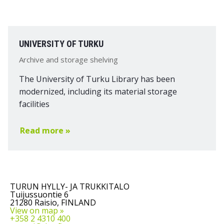
UNIVERSITY OF TURKU
Archive and storage shelving
The University of Turku Library has been
modernized, including its material storage
facilities
Read more »
TURUN HYLLY- JA TRUKKITALO
Tuijussuontie 6
21280 Raisio, FINLAND
View on map »
+358 2 4310 400