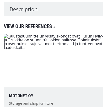
Description
VIEW OUR REFERENCES »
MOTONET OY
Storage and shop furniture