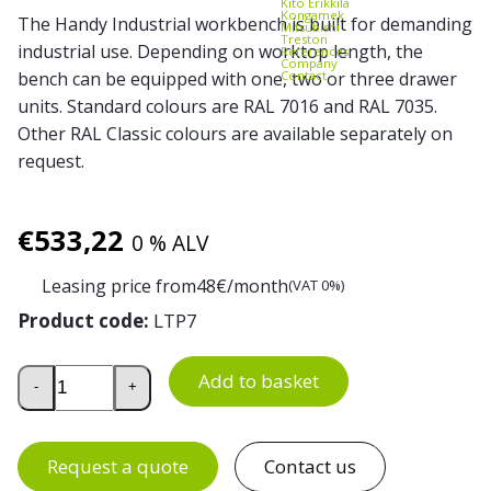
Kito Erikkilä
Kongamek
The Handy Industrial workbench is built for demanding
Mitsubishi
Treston
industrial use. Depending on worktop length, the
References
Company
Contact
bench can be equipped with one, two or three drawer
units. Standard colours are RAL 7016 and RAL 7035.
Other RAL Classic colours are available separately on
request.
€
533,22
0 % ALV
Leasing price from
48
€/month
(VAT 0%)
Product code:
LTP7
Drawer Unit 7 for Handy Industrial Workbench quantity
Add to basket
-
+
Request a quote
Contact us