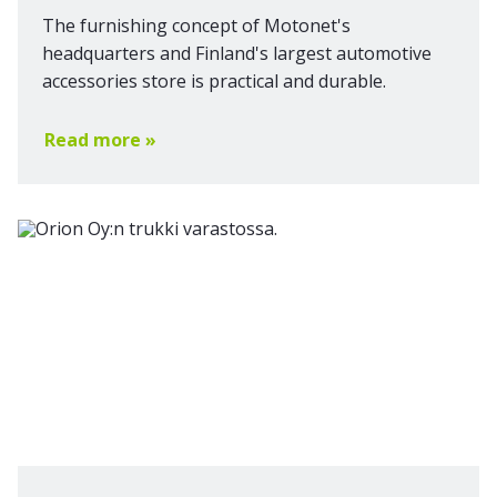
The furnishing concept of Motonet's
headquarters and Finland's largest automotive
accessories store is practical and durable.
Read more »