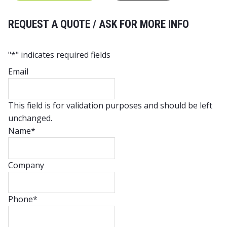
REQUEST A QUOTE / ASK FOR MORE INFO
"
*
" indicates required fields
Email
This field is for validation purposes and should be left
unchanged.
Name
*
Company
Phone
*