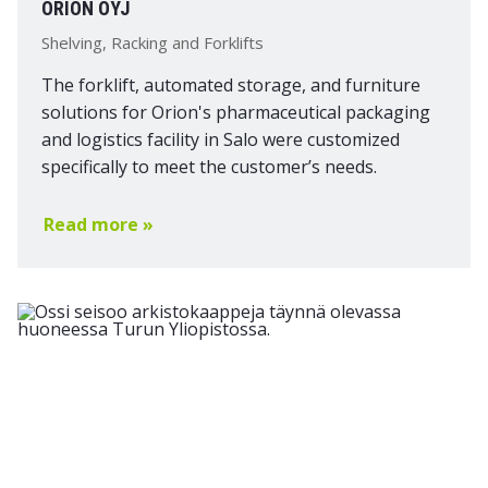
ORION OYJ
Shelving, Racking and Forklifts
The forklift, automated storage, and furniture
solutions for Orion's pharmaceutical packaging
and logistics facility in Salo were customized
specifically to meet the customer’s needs.
Read more »