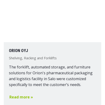
ORION OYJ
Shelving, Racking and Forklifts
The forklift, automated storage, and furniture
solutions for Orion's pharmaceutical packaging
and logistics facility in Salo were customized
specifically to meet the customer’s needs.
Read more »