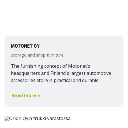
MOTONET OY
Storage and shop furniture
The furnishing concept of Motonet's
headquarters and Finland's largest automotive
accessories store is practical and durable.
Read more »