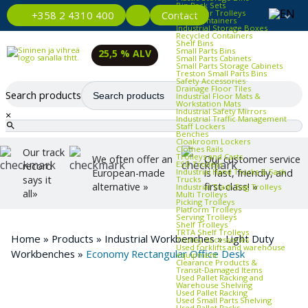
Bin Rack Sets
Container Trolleys
Contact
+358 2 4310 400
Euro Containers
Industrial Storage Boxes
Recycled Containers
Shelf Bins
Small Parts Bins
25,5 % ALV
Small Parts Cabinets
Small Parts Storage Cabinets
Treston Small Parts Bins
Safety Accessories
Drainage Floor Tiles
Search products
Industrial Floor Mats &
Workstation Mats
Industrial Safety Mirrors
×
Industrial Traffic Management
Staff Lockers
Benches
Cloakroom Lockers
Clothes Rails
Our track
Trolleys and Carts
We often offer an
Our customer service
ESD Trolleys
record
Industrial Hand Trucks & Sack
European-made
is fast, friendly, and
says it
Trucks
alternative »
first-class! »
Industrial Trash Bag Trolleys
all»
Multi Trolleys
Picking Trolleys
Platform Trolleys
Serving Trolleys
Shelf Trolleys
TRTA Shelf Trolleys
Home
»
Products
»
Industrial Workbenches
»
Light Duty
Trolley Accessories
Used forklifts and warehouse
Workbenches
»
Economy Rectangular Office Desk
equipment
Clearance Products &
Transit‑Damaged Items
Used Pallet Racking and
Warehouse Shelving
Used Pallet Racking
Used Small Parts Shelving
Used Pallet Racks