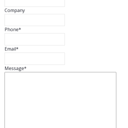
Company
Phone
*
Email
*
Message
*