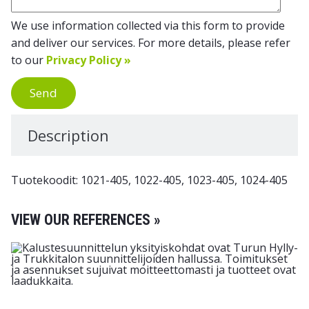
We use information collected via this form to provide
and deliver our services. For more details, please refer
to our
Privacy Policy »
Send
Description
Tuotekoodit: 1021-405, 1022-405, 1023-405, 1024-405
VIEW OUR REFERENCES »