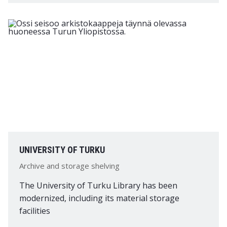
UNIVERSITY OF TURKU
Archive and storage shelving
The University of Turku Library has been
modernized, including its material storage
facilities