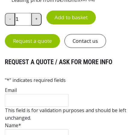
Economy Rectangular Office Desk quantity
Add to basket
-
+
Request a quote
Contact us
REQUEST A QUOTE / ASK FOR MORE INFO
"
*
" indicates required fields
Email
This field is for validation purposes and should be left
unchanged.
Name
*