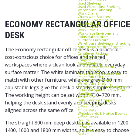
Used Shelving
Used Warehouse Shelving
Warehouse Labelling
Work Chairs
Chairs with Backrest
Control Room Chairs
ECONOMY RECTANGULAR OFFICE
Saddle Stools
Treston Work Chairs
Work Stools
DESK
Workplace Environment
Industrial scooters
Outdoor Furniture
Warehouse shelving and racking
Automated Vertical Storage
The Economy rectangular office desk is a practical,
Machine
Cantilever Racking
cost-conscious choice for offices and shared
FIFO Flow Racks
Longspan Shelving
Metal Shelving
workspaces where a clean look and reliable everyday
Pallet Rack Protection
Pallet Racking
surface matter. The white laminate tabletop is easy to
Pallet Racking Accessories
Pallet Pull‑Out Unit
match with other furniture, while the grey Ø 60 mm
Small Parts Shelving
Warehouse Shelving
adjustable legs give the desk a steady, simple structure.
Cleaning and Waste Management
Industrial Spill Pallets & Drum
Handling
The working height can be set within 710–720 mm,
Waste Bins
Self‑Dumping Hoppers
helping the desk stand evenly and keeping desks
Office furniture
Office Chairs
aligned across the same office.
Office Mats
Whiteboards & Notice Boards
Office Desks
Brands
The straight 800 mm deep desktop is available in 1200,
Axelent
Edmolift
1400, 1600 and 1800 mm widths, so it is easy to choose
EP-Equipment
Kasten