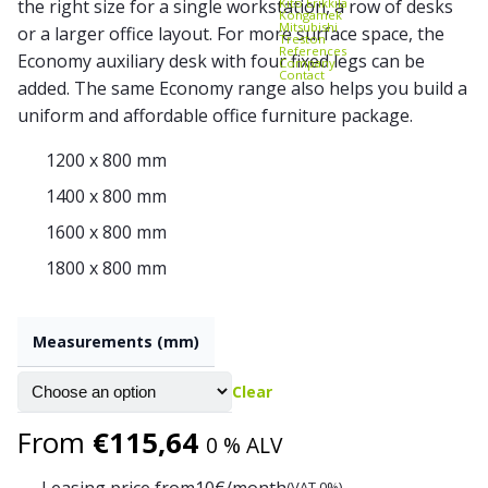
Kito Erikkilä
the right size for a single workstation, a row of desks
Kongamek
Mitsubishi
or a larger office layout. For more surface space, the
Treston
References
Economy auxiliary desk with four fixed legs can be
Company
Contact
added. The same Economy range also helps you build a
uniform and affordable office furniture package.
1200 x 800 mm
1400 x 800 mm
1600 x 800 mm
1800 x 800 mm
Measurements (mm)
Clear
From
€
115,64
0 % ALV
Leasing price from
10
€/month
(VAT 0%)