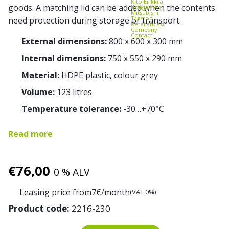
Kito Erikkilä
goods. A matching lid can be added when the contents
Kongamek
Mitsubishi
Treston
need protection during storage or transport.
References
Company
Contact
External dimensions:
800 x 600 x 300 mm
Internal dimensions:
750 x 550 x 290 mm
Material:
HDPE plastic, colour grey
Volume:
123 litres
Temperature tolerance:
-30…+70°C
Read more
€
76,00
0 % ALV
Leasing price from
7
€/month
(VAT 0%)
Product code:
2216-230