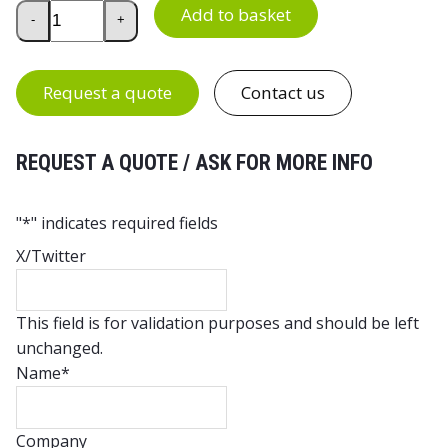
Euro Container 800 x 600 x 300 mm with Hand Holes quan
Add to basket
-
+
Request a quote
Contact us
REQUEST A QUOTE / ASK FOR MORE INFO
"
*
" indicates required fields
X/Twitter
This field is for validation purposes and should be left
unchanged.
Name
*
Company