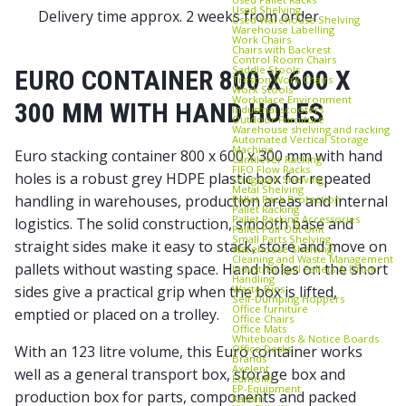
Used Shelving
Delivery time approx. 2 weeks from order
Used Warehouse Shelving
Warehouse Labelling
Work Chairs
Chairs with Backrest
Control Room Chairs
Saddle Stools
EURO CONTAINER 800 X 600 X
Treston Work Chairs
Work Stools
Workplace Environment
300 MM WITH HAND HOLES
Industrial scooters
Outdoor Furniture
Warehouse shelving and racking
Automated Vertical Storage
Machine
Euro stacking container 800 x 600 x 300 mm with hand
Cantilever Racking
FIFO Flow Racks
holes is a robust grey HDPE plastic box for repeated
Longspan Shelving
Metal Shelving
handling in warehouses, production areas and internal
Pallet Rack Protection
Pallet Racking
Pallet Racking Accessories
logistics. The solid construction, smooth base and
Pallet Pull‑Out Unit
Small Parts Shelving
straight sides make it easy to stack, store and move on
Warehouse Shelving
Cleaning and Waste Management
pallets without wasting space. Hand holes on the short
Industrial Spill Pallets & Drum
Handling
Waste Bins
sides give a practical grip when the box is lifted,
Self‑Dumping Hoppers
Office furniture
emptied or placed on a trolley.
Office Chairs
Office Mats
Whiteboards & Notice Boards
Office Desks
With an 123 litre volume, this Euro container works
Brands
Axelent
well as a general transport box, storage box and
Edmolift
EP-Equipment
production box for parts, components and packed
Kasten