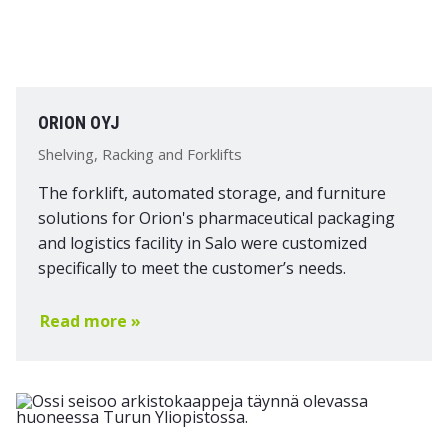
ORION OYJ
Shelving, Racking and Forklifts
The forklift, automated storage, and furniture
solutions for Orion's pharmaceutical packaging
and logistics facility in Salo were customized
specifically to meet the customer’s needs.
Read more »