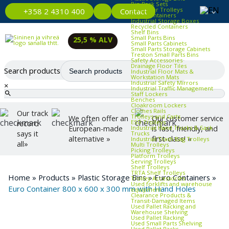
Bin Rack Sets
Container Trolleys
Contact
+358 2 4310 400
Euro Containers
Industrial Storage Boxes
Recycled Containers
Shelf Bins
Small Parts Bins
25,5 % ALV
Small Parts Cabinets
Small Parts Storage Cabinets
Treston Small Parts Bins
Safety Accessories
Drainage Floor Tiles
Search products
Industrial Floor Mats &
Workstation Mats
Industrial Safety Mirrors
×
Industrial Traffic Management
Staff Lockers
Benches
Cloakroom Lockers
Clothes Rails
Our track
Trolleys and Carts
We often offer an
Our customer service
ESD Trolleys
record
Industrial Hand Trucks & Sack
European-made
is fast, friendly, and
says it
Trucks
alternative »
first-class! »
Industrial Trash Bag Trolleys
all»
Multi Trolleys
Picking Trolleys
Platform Trolleys
Serving Trolleys
Shelf Trolleys
TRTA Shelf Trolleys
Home
»
Products
»
Plastic Storage Bins
»
Euro Containers
»
Trolley Accessories
Used forklifts and warehouse
Euro Container 800 x 600 x 300 mm with Hand Holes
equipment
Clearance Products &
Transit‑Damaged Items
Used Pallet Racking and
Warehouse Shelving
Used Pallet Racking
Used Small Parts Shelving
Used Pallet Racks