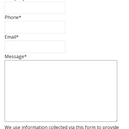
Phone
*
Email
*
Message
*
We use information collected via this form to provide