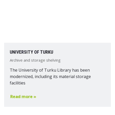
UNIVERSITY OF TURKU
Archive and storage shelving
The University of Turku Library has been
modernized, including its material storage
facilities
Read more »