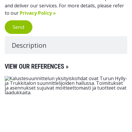
and deliver our services. For more details, please refer
to our
Privacy Policy »
Send
Description
VIEW OUR REFERENCES »