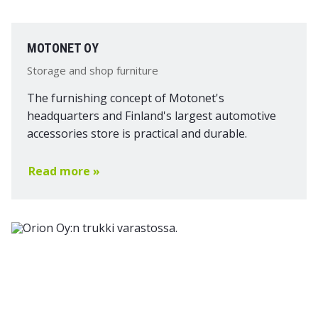
MOTONET OY
Storage and shop furniture
The furnishing concept of Motonet's
headquarters and Finland's largest automotive
accessories store is practical and durable.
Read more »