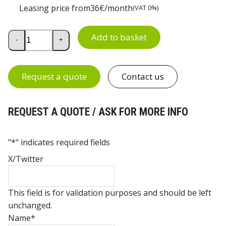
Leasing price from
36
€/month
(VAT 0%)
Euro Container Trolley for 11 Euro Boxes quantity
Add to basket
-
+
Request a quote
Contact us
REQUEST A QUOTE / ASK FOR MORE INFO
"
*
" indicates required fields
X/Twitter
This field is for validation purposes and should be left
unchanged.
Name
*