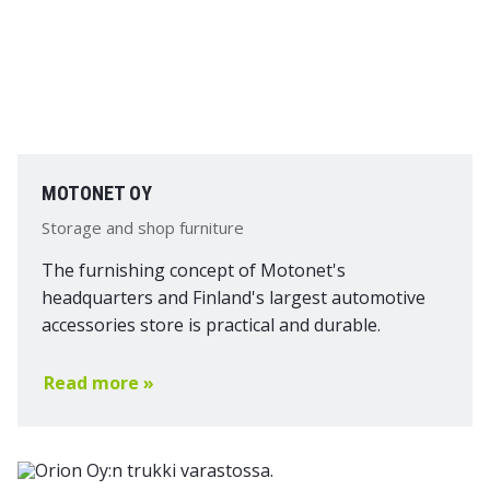
MOTONET OY
Storage and shop furniture
The furnishing concept of Motonet's
headquarters and Finland's largest automotive
accessories store is practical and durable.
Read more »