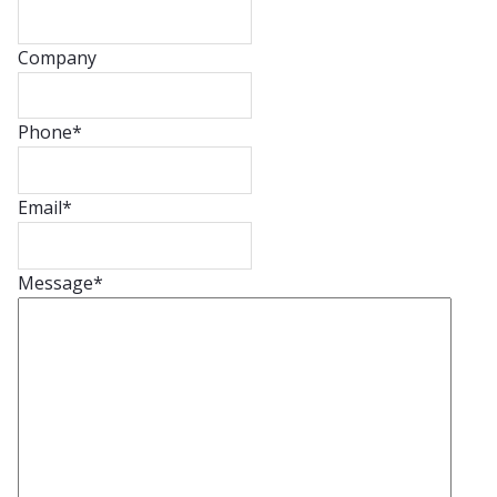
Company
Phone
*
Email
*
Message
*