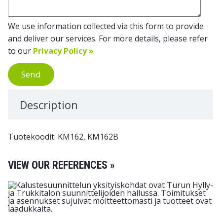
We use information collected via this form to provide
and deliver our services. For more details, please refer
to our
Privacy Policy »
Send
Description
Tuotekoodit: KM162, KM162B
VIEW OUR REFERENCES »