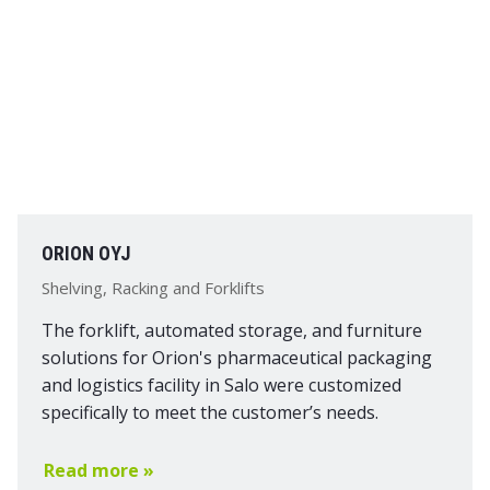
ORION OYJ
Shelving, Racking and Forklifts
The forklift, automated storage, and furniture
solutions for Orion's pharmaceutical packaging
and logistics facility in Salo were customized
specifically to meet the customer’s needs.
Read more »