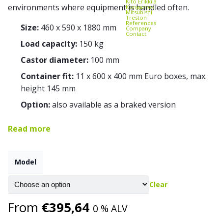
Kito Erikkilä
environments where equipment is handled often.
Kongamek
Mitsubishi
Treston
References
Size:
460 x 590 x 1880 mm
Company
Contact
Load capacity:
150 kg
Castor diameter:
100 mm
Container fit:
11 x 600 x 400 mm Euro boxes, max.
height 145 mm
Option:
also available as a braked version
Read more
Model
Clear
From
€
395,64
0 % ALV