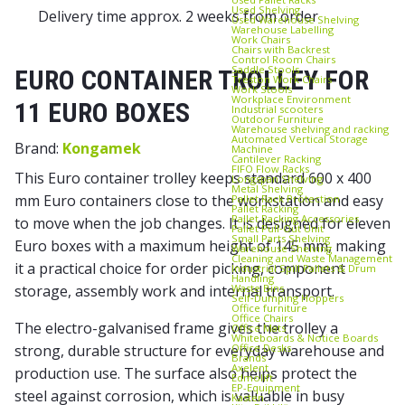
Used Shelving
Delivery time approx. 2 weeks from order
Used Warehouse Shelving
Warehouse Labelling
Work Chairs
Chairs with Backrest
Control Room Chairs
Saddle Stools
EURO CONTAINER TROLLEY FOR
Treston Work Chairs
Work Stools
Workplace Environment
11 EURO BOXES
Industrial scooters
Outdoor Furniture
Warehouse shelving and racking
Automated Vertical Storage
Brand:
Kongamek
Machine
Cantilever Racking
FIFO Flow Racks
This Euro container trolley keeps standard 600 x 400
Longspan Shelving
Metal Shelving
mm Euro containers close to the workstation and easy
Pallet Rack Protection
Pallet Racking
Pallet Racking Accessories
to move when the job changes. It is designed for eleven
Pallet Pull‑Out Unit
Small Parts Shelving
Euro boxes with a maximum height of 145 mm, making
Warehouse Shelving
Cleaning and Waste Management
it a practical choice for order picking, component
Industrial Spill Pallets & Drum
Handling
Waste Bins
storage, assembly work and internal transport.
Self‑Dumping Hoppers
Office furniture
Office Chairs
The electro-galvanised frame gives the trolley a
Office Mats
Whiteboards & Notice Boards
Office Desks
strong, durable structure for everyday warehouse and
Brands
Axelent
production use. The surface also helps protect the
Edmolift
EP-Equipment
steel against corrosion, which is valuable in busy
Kasten