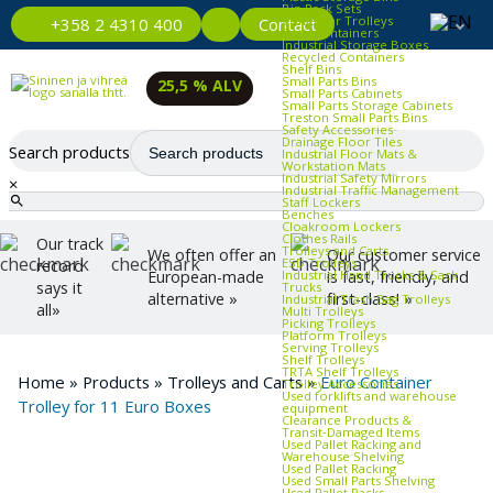
Bin Rack Sets
Container Trolleys
Contact
+358 2 4310 400
Euro Containers
Industrial Storage Boxes
Recycled Containers
Shelf Bins
Small Parts Bins
25,5 % ALV
Small Parts Cabinets
Small Parts Storage Cabinets
Treston Small Parts Bins
Safety Accessories
Drainage Floor Tiles
Search products
Industrial Floor Mats &
Workstation Mats
Industrial Safety Mirrors
×
Industrial Traffic Management
Staff Lockers
Benches
Cloakroom Lockers
Clothes Rails
Our track
Trolleys and Carts
We often offer an
Our customer service
ESD Trolleys
record
Industrial Hand Trucks & Sack
European-made
is fast, friendly, and
says it
Trucks
alternative »
first-class! »
Industrial Trash Bag Trolleys
all»
Multi Trolleys
Picking Trolleys
Platform Trolleys
Serving Trolleys
Shelf Trolleys
TRTA Shelf Trolleys
Home
»
Products
»
Trolleys and Carts
»
Euro Container
Trolley Accessories
Used forklifts and warehouse
Trolley for 11 Euro Boxes
equipment
Clearance Products &
Transit‑Damaged Items
Used Pallet Racking and
Warehouse Shelving
Used Pallet Racking
Used Small Parts Shelving
Used Pallet Racks