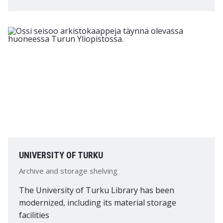
UNIVERSITY OF TURKU
Archive and storage shelving
The University of Turku Library has been
modernized, including its material storage
facilities