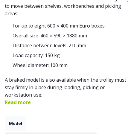
to move between shelves, workbenches and picking
areas.
For up to eight 600 × 400 mm Euro boxes
Overall size: 460 × 590 × 1880 mm
Distance between levels: 210 mm
Load capacity: 150 kg
Wheel diameter: 100 mm
A braked model is also available when the trolley must
stay firmly in place during loading, picking or
workstation use.
Read more
Model