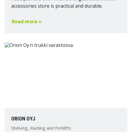
accessories store is practical and durable.
Read more »
ORION OYJ
Shelving, Racking and Forklifts