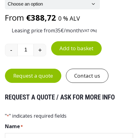
From
€
388,72
0 % ALV
Leasing price from
35
€/month
(VAT 0%)
Add to basket
-
+
Euro Container Trolley for 8 Euro Boxes quantit
Request a quote
Contact us
REQUEST A QUOTE / ASK FOR MORE INFO
"
" indicates required fields
*
Name
*