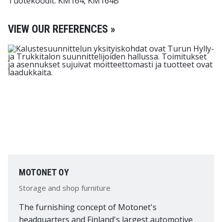
Tuotekoodit: KM164, KM164B
VIEW OUR REFERENCES »
MOTONET OY
Storage and shop furniture
The furnishing concept of Motonet's
headquarters and Finland's largest automotive