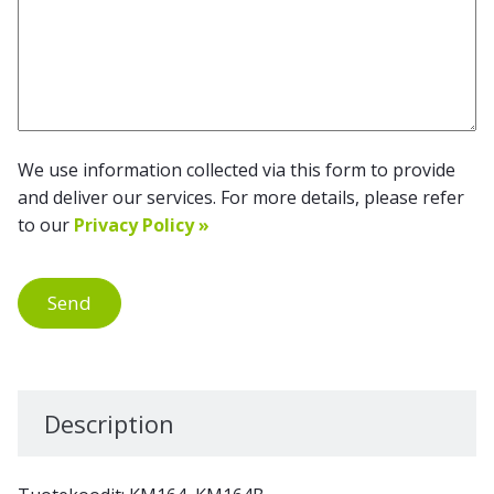
We use information collected via this form to provide
and deliver our services. For more details, please refer
to our
Privacy Policy »
Send
Description