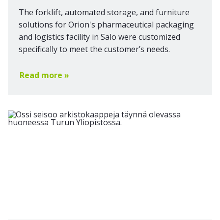
The forklift, automated storage, and furniture
solutions for Orion's pharmaceutical packaging
and logistics facility in Salo were customized
specifically to meet the customer’s needs.
Read more »