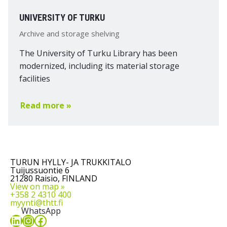
UNIVERSITY OF TURKU
Archive and storage shelving
The University of Turku Library has been
modernized, including its material storage
facilities
Read more »
TURUN HYLLY- JA TRUKKITALO
Tuijussuontie 6
21280 Raisio, FINLAND
View on map »
+358 2 4310 400
myynti@thtt.fi
WhatsApp
LinkedIn
Instagram
Facebook