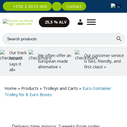
Contact
+358 2 4310 400
25,5 % ALV
Our track
We often offer an
Our customer service
record
European-made
is fast, friendly, and
says it
alternative »
first-class! »
all»
Home
»
Products
»
Trolleys and Carts
»
Euro Container
Trolley for 8 Euro Boxes
Delivery time approx. 2 weeks from order