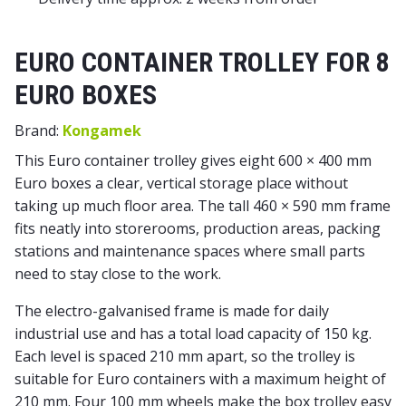
EURO CONTAINER TROLLEY FOR 8
EURO BOXES
Brand:
Kongamek
This Euro container trolley gives eight 600 × 400 mm
Euro boxes a clear, vertical storage place without
taking up much floor area. The tall 460 × 590 mm frame
fits neatly into storerooms, production areas, packing
stations and maintenance spaces where small parts
need to stay close to the work.
The electro-galvanised frame is made for daily
industrial use and has a total load capacity of 150 kg.
Each level is spaced 210 mm apart, so the trolley is
suitable for Euro containers with a maximum height of
210 mm. Four 100 mm wheels make the box trolley easy