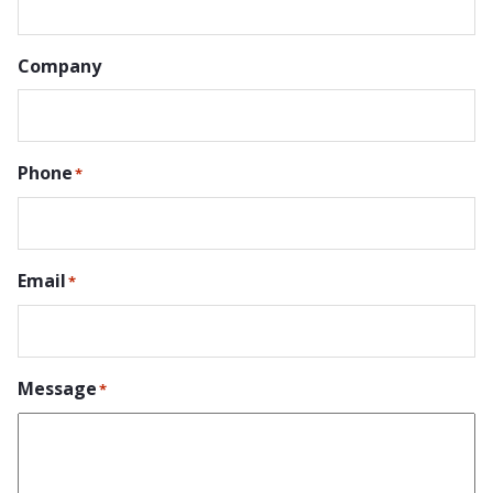
Company
Phone
*
Email
*
Message
*