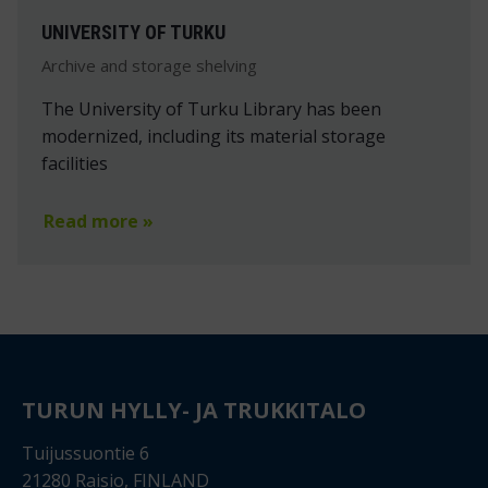
UNIVERSITY OF TURKU
Archive and storage shelving
The University of Turku Library has been
modernized, including its material storage
facilities
Read more »
TURUN HYLLY- JA TRUKKITALO
Tuijussuontie 6
21280 Raisio, FINLAND