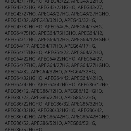
APEG43/17HGHO, APEG43/22, APEG43/22HO,
APEG43/22HG, APEG43/22HGHO, APEG43/27,
APEG43/27HO, APEG43/27HG, APEG43/27HGHO,
APEG43/32, APEG43/32HO, APEG43/32HG,
APEG43/32HGHO, APEG64/75, APEG64/75HG,
APEG64/75HO, APEG64/75HGHO, APEG64/12,
APEG64/12HO, APEG64/12HG, APEG64/12HGHO,
APEG64/17, APEG64/17HO, APEG64/17HG,
APEG64/17HGHO, APEG64/22, APEG64/22HO,
APEG64/22HG, APEG64/22HGHO, APEG64/27,
APEG64/27HO, APEG64/27HG, APEG64/27HGHO,
APEG64/32, APEG64/32HO, APEG64/32HG,
APEG64/32HGHO, APEG64/42, APEG64/42HO,
APEG64/42HG, APEG64/42HGHO, APEG86/12HG,
APEG86/12, APEG86/12HO, APEG86/12HGHO,
APEG86/22, APEG86/22HO, APEG86/22HG,
APEG86/22HGHO, APEG86/32, APEG86/32HO,
APEG86/32HG, APEG86/32HGHO, APEG86/42,
APEG86/42HO, APEG86/42HG, APEG86/42HGHO,
APEG86/52, APEG86/52HO, APEG86/52HG,
APEG86/52HGHO