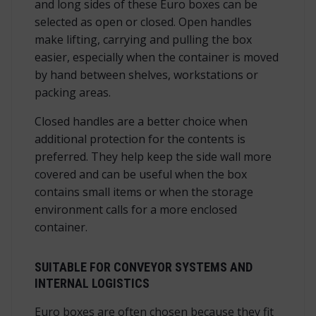
and long sides of these Euro boxes can be
selected as open or closed. Open handles
make lifting, carrying and pulling the box
easier, especially when the container is moved
by hand between shelves, workstations or
packing areas.
Closed handles are a better choice when
additional protection for the contents is
preferred. They help keep the side wall more
covered and can be useful when the box
contains small items or when the storage
environment calls for a more enclosed
container.
SUITABLE FOR CONVEYOR SYSTEMS AND
INTERNAL LOGISTICS
Euro boxes are often chosen because they fit