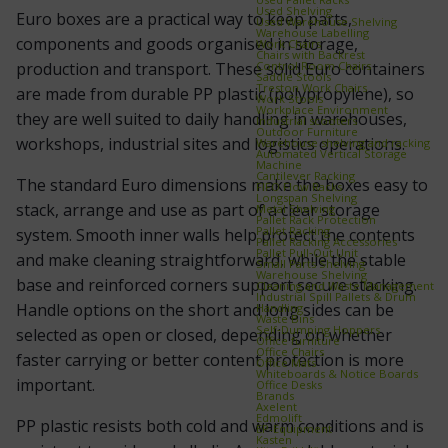
Used Shelving
Euro boxes are a practical way to keep parts,
Used Warehouse Shelving
Warehouse Labelling
components and goods organised in storage,
Work Chairs
Chairs with Backrest
Control Room Chairs
production and transport. These solid Euro containers
Saddle Stools
Treston Work Chairs
are made from durable PP plastic (polypropylene), so
Work Stools
Workplace Environment
they are well suited to daily handling in warehouses,
Industrial scooters
Outdoor Furniture
workshops, industrial sites and logistics operations.
Warehouse shelving and racking
Automated Vertical Storage
Machine
Cantilever Racking
The standard Euro dimensions make the boxes easy to
FIFO Flow Racks
Longspan Shelving
stack, arrange and use as part of a clear storage
Metal Shelving
Pallet Rack Protection
Pallet Racking
system. Smooth inner walls help protect the contents
Pallet Racking Accessories
Pallet Pull‑Out Unit
and make cleaning straightforward, while the stable
Small Parts Shelving
Warehouse Shelving
base and reinforced corners support secure stacking.
Cleaning and Waste Management
Industrial Spill Pallets & Drum
Handle options on the short and long sides can be
Handling
Waste Bins
Self‑Dumping Hoppers
selected as open or closed, depending on whether
Office furniture
Office Chairs
faster carrying or better content protection is more
Office Mats
Whiteboards & Notice Boards
important.
Office Desks
Brands
Axelent
Edmolift
PP plastic resists both cold and warm conditions and is
EP-Equipment
Kasten