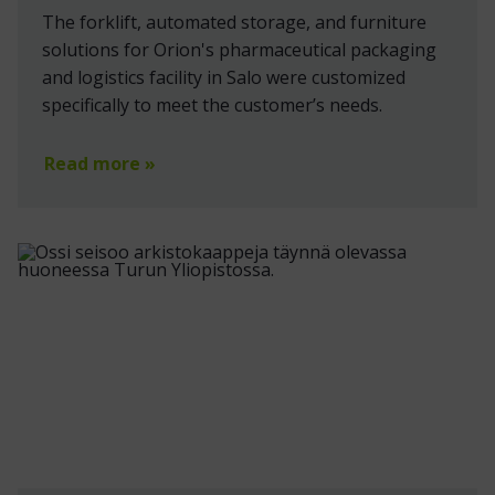
The forklift, automated storage, and furniture
solutions for Orion's pharmaceutical packaging
and logistics facility in Salo were customized
specifically to meet the customer’s needs.
Read more »