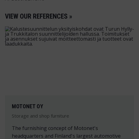
VIEW OUR REFERENCES »
MOTONET OY
Storage and shop furniture
The furnishing concept of Motonet's
headquarters and Finland's largest automotive