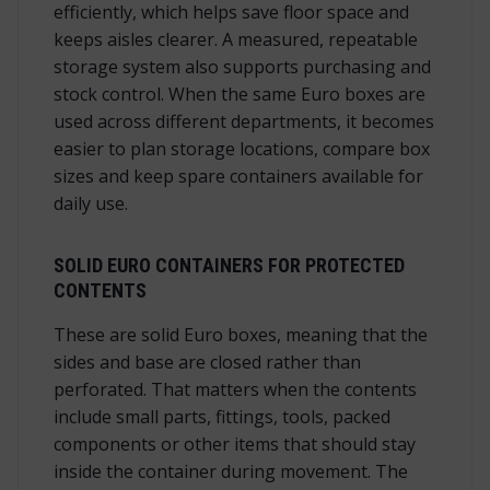
efficiently, which helps save floor space and
keeps aisles clearer. A measured, repeatable
storage system also supports purchasing and
stock control. When the same Euro boxes are
used across different departments, it becomes
easier to plan storage locations, compare box
sizes and keep spare containers available for
daily use.
SOLID EURO CONTAINERS FOR PROTECTED
CONTENTS
These are solid Euro boxes, meaning that the
sides and base are closed rather than
perforated. That matters when the contents
include small parts, fittings, tools, packed
components or other items that should stay
inside the container during movement. The