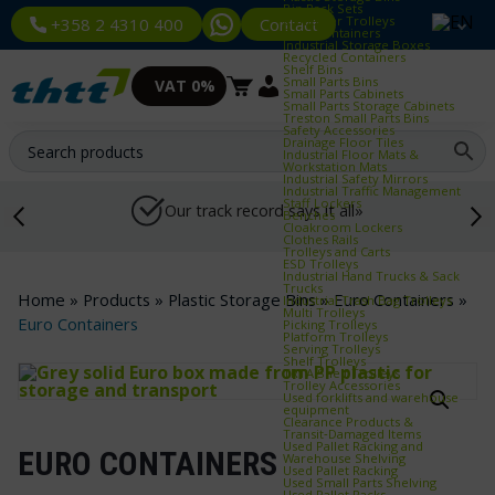
Bin Rack Sets
Container Trolleys
Contact
+358 2 4310 400
Euro Containers
Industrial Storage Boxes
Recycled Containers
Shelf Bins
Small Parts Bins
VAT 0%
Small Parts Cabinets
Small Parts Storage Cabinets
Treston Small Parts Bins
Safety Accessories
Drainage Floor Tiles
Industrial Floor Mats &
Workstation Mats
Industrial Safety Mirrors
Industrial Traffic Management
Staff Lockers
Our track record says it all»
Benches
Cloakroom Lockers
Clothes Rails
Trolleys and Carts
ESD Trolleys
Industrial Hand Trucks & Sack
Trucks
Home
»
Products
»
Plastic Storage Bins
»
Euro Containers
»
Industrial Trash Bag Trolleys
Multi Trolleys
Euro Containers
Picking Trolleys
Platform Trolleys
Serving Trolleys
Shelf Trolleys
TRTA Shelf Trolleys
Trolley Accessories
Used forklifts and warehouse
equipment
Clearance Products &
Transit‑Damaged Items
Used Pallet Racking and
EURO CONTAINERS
Warehouse Shelving
Used Pallet Racking
Used Small Parts Shelving
Used Pallet Racks