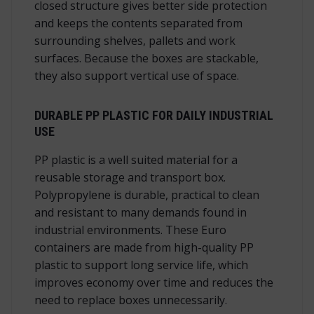
closed structure gives better side protection
and keeps the contents separated from
surrounding shelves, pallets and work
surfaces. Because the boxes are stackable,
they also support vertical use of space.
DURABLE PP PLASTIC FOR DAILY INDUSTRIAL
USE
PP plastic is a well suited material for a
reusable storage and transport box.
Polypropylene is durable, practical to clean
and resistant to many demands found in
industrial environments. These Euro
containers are made from high-quality PP
plastic to support long service life, which
improves economy over time and reduces the
need to replace boxes unnecessarily.