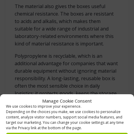
The material also gives the boxes useful
chemical resistance. The boxes are resistant
to acids and alkalis, which makes them
suitable for a wide range of industrial and
laboratory-related environments where this
kind of material resistance is important.
Polypropylene is recyclable, which is an
additional advantage for companies that want
durable equipment without ignoring material
responsibility. A long-lasting, reusable box is
often the most sensible choice in daily
logistics: it protects goods, keeps the storage
system tidy and remains useful for a long
Manage Cookie Consent
We use cookies to improve your experience.
period when used correctly.
Depending on the choices you make, we use cookies to personalize
content, analyze visitor numbers, support social media features, and
target our marketing. You can change your cookie settings at any time
TEMPERATURE RESISTANCE FOR CHANGING
via the Privacy link at the bottom of the page.
WORKING CONDITIONS