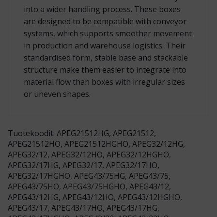
into a wider handling process. These boxes
are designed to be compatible with conveyor
systems, which supports smoother movement
in production and warehouse logistics. Their
standardised form, stable base and stackable
structure make them easier to integrate into
material flow than boxes with irregular sizes
or uneven shapes.
Tuotekoodit: APEG21512HG, APEG21512,
APEG21512HO, APEG21512HGHO, APEG32/12HG,
APEG32/12, APEG32/12HO, APEG32/12HGHO,
APEG32/17HG, APEG32/17, APEG32/17HO,
APEG32/17HGHO, APEG43/75HG, APEG43/75,
APEG43/75HO, APEG43/75HGHO, APEG43/12,
APEG43/12HG, APEG43/12HO, APEG43/12HGHO,
APEG43/17, APEG43/17HO, APEG43/17HG,