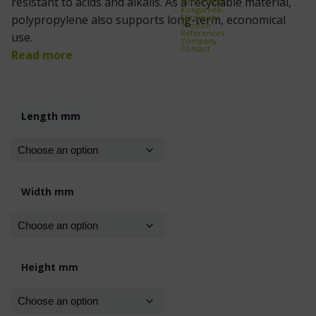
resistant to acids and alkalis. As a recyclable material,
Kito Erikkilä
Kongamek
Mitsubishi
polypropylene also supports long-term, economical
Treston
References
use.
Company
Contact
Read more
Length mm
Width mm
Height mm