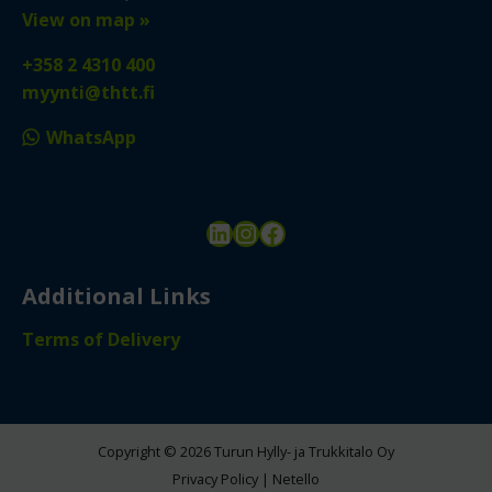
View on map »
+358 2 4310 400
myynti@thtt.fi
WhatsApp
LinkedIn
Instagram
Facebook
Additional Links
Terms of Delivery
Copyright © 2026 Turun Hylly- ja Trukkitalo Oy
Privacy Policy
|
Netello