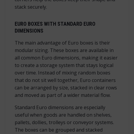
stack securely.
EURO BOXES WITH STANDARD EURO
DIMENSIONS
The main advantage of Euro boxes is their
modular sizing. These boxes are available in
all common Euro dimensions, making it easier
to create a storage system that stays logical
over time. Instead of mixing random boxes
that do not sit well together, Euro containers
can be arranged by size, stacked in clear rows
and moved as part of a wider material flow.
Standard Euro dimensions are especially
useful when goods are handled on shelves,
pallets, dollies, trolleys or conveyor systems.
The boxes can be grouped and stacked