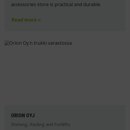
accessories store is practical and durable.
Read more »
ORION OYJ
Shelving, Racking and Forklifts