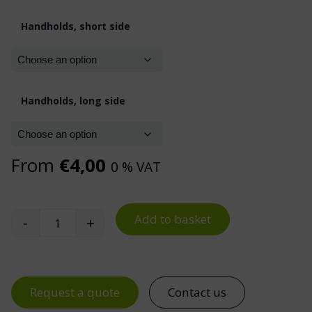
Handholds, short side
Handholds, long side
From
€
4,00
0 % VAT
Add to basket
-
+
Euro Containers quantity
Request a quote
Contact us