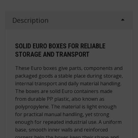
Description
SOLID EURO BOXES FOR RELIABLE
STORAGE AND TRANSPORT
These Euro boxes give parts, components and
packaged goods a stable place during storage,
internal transport and daily material handling.
The boxes are solid Euro containers made
from durable PP plastic, also known as
polypropylene. The material is light enough
for practical manual handling, yet strong
enough for repeated industrial use. A uniform
base, smooth inner walls and reinforced
corners help the boxes keep their shape and