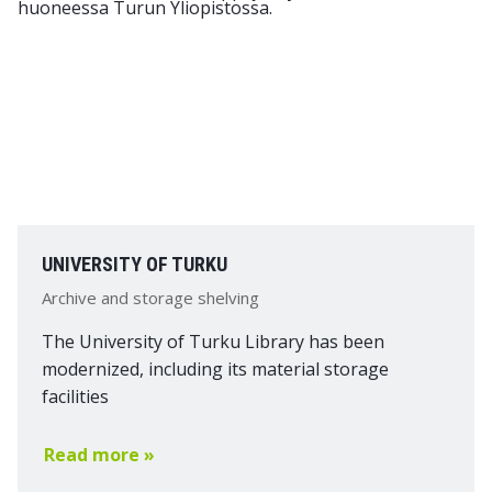
UNIVERSITY OF TURKU
Archive and storage shelving
The University of Turku Library has been
modernized, including its material storage
facilities
Read more »