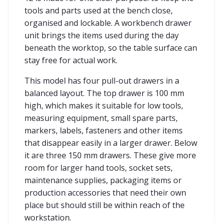
tools and parts used at the bench close,
organised and lockable. A workbench drawer
unit brings the items used during the day
beneath the worktop, so the table surface can
stay free for actual work.
This model has four pull-out drawers in a
balanced layout. The top drawer is 100 mm
high, which makes it suitable for low tools,
measuring equipment, small spare parts,
markers, labels, fasteners and other items
that disappear easily in a larger drawer. Below
it are three 150 mm drawers. These give more
room for larger hand tools, socket sets,
maintenance supplies, packaging items or
production accessories that need their own
place but should still be within reach of the
workstation.