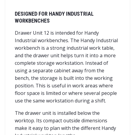
DESIGNED FOR HANDY INDUSTRIAL
WORKBENCHES
Drawer Unit 12 is intended for Handy
Industrial workbenches. The Handy Industrial
workbench is a strong industrial work table,
and the drawer unit helps turn it into a more
complete storage workstation. Instead of
using a separate cabinet away from the
bench, the storage is built into the working
position. This is useful in work areas where
floor space is limited or where several people
use the same workstation during a shift.
The drawer unit is installed below the
worktop. Its compact outside dimensions
make it easy to plan with the different Handy