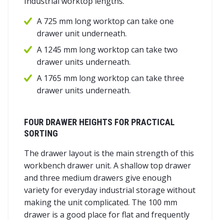
Industrial worktop lengths.
A 725 mm long worktop can take one
drawer unit underneath.
A 1245 mm long worktop can take two
drawer units underneath.
A 1765 mm long worktop can take three
drawer units underneath.
FOUR DRAWER HEIGHTS FOR PRACTICAL
SORTING
The drawer layout is the main strength of this
workbench drawer unit. A shallow top drawer
and three medium drawers give enough
variety for everyday industrial storage without
making the unit complicated. The 100 mm
drawer is a good place for flat and frequently