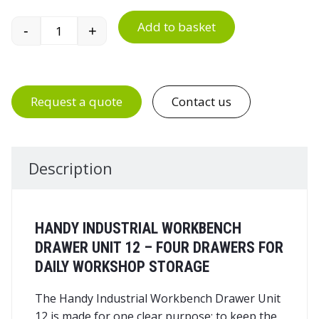
Add to basket
-
+
Handy Industrial Workbench Drawer Unit 12 qua
Request a quote
Contact us
Description
HANDY INDUSTRIAL WORKBENCH
DRAWER UNIT 12 – FOUR DRAWERS FOR
DAILY WORKSHOP STORAGE
The Handy Industrial Workbench Drawer Unit
12 is made for one clear purpose: to keep the