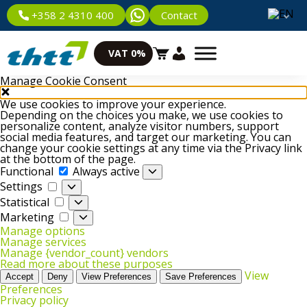
Contact
+358 2 4310 400
VAT 0%
Manage Cookie Consent
We use cookies to improve your experience.
Depending on the choices you make, we use cookies to
personalize content, analyze visitor numbers, support
social media features, and target our marketing. You can
change your cookie settings at any time via the Privacy link
at the bottom of the page.
Functional
Functional
Always active
Settings
Settings
Statistical
Statistical
Marketing
Marketing
Manage options
Manage services
Manage {vendor_count} vendors
Read more about these purposes
View
Accept
Deny
View Preferences
Save Preferences
Preferences
Privacy policy