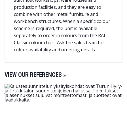
suit most workshops, warehouses and
production facilities, and they are easy to
combine with other metal furniture and
workbench structures. When a specific colour
scheme is required, the unit is available
separately to order in colours from the RAL
Classic colour chart. Ask the sales team for
colour availability and ordering details.
VIEW OUR REFERENCES »