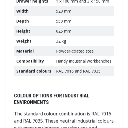
Drawer heights
1 x 100 mm and 3 x 150 mm
Width
520 mm
Depth
550 mm
Height
625 mm
Weight
32 kg
Material
Powder-coated steel
Compatibility
Handy Industrial workbenches
Standard colours
RAL 7016 and RAL 7035
COLOUR OPTIONS FOR INDUSTRIAL
ENVIRONMENTS
The standard colour combination is RAL 7016
and RAL 7035. These neutral industrial colours