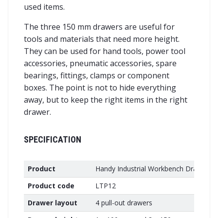
used items.
The three 150 mm drawers are useful for
tools and materials that need more height.
They can be used for hand tools, power tool
accessories, pneumatic accessories, spare
bearings, fittings, clamps or component
boxes. The point is not to hide everything
away, but to keep the right items in the right
drawer.
SPECIFICATION
Product
Handy Industrial Workbench Drawer Un
Product code
LTP12
Drawer layout
4 pull-out drawers