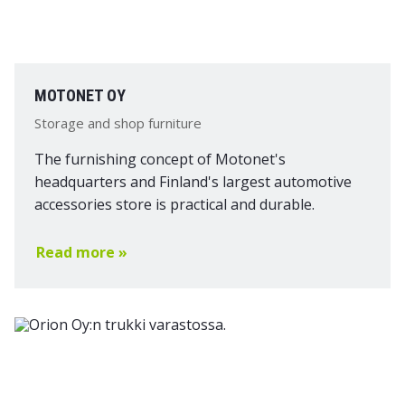
MOTONET OY
Storage and shop furniture
The furnishing concept of Motonet's
headquarters and Finland's largest automotive
accessories store is practical and durable.
Read more »