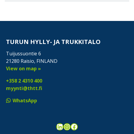
TURUN HYLLY- JA TRUKKITALO
Tuijussuontie 6
21280 Raisio, FINLAND
View on map »
+358 2 4310 400
myynti@thtt.fi
WhatsApp
LinkedIn
Instagram
Facebook