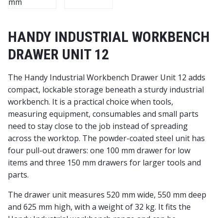
HANDY INDUSTRIAL WORKBENCH
DRAWER UNIT 12
The Handy Industrial Workbench Drawer Unit 12 adds
compact, lockable storage beneath a sturdy industrial
workbench. It is a practical choice when tools,
measuring equipment, consumables and small parts
need to stay close to the job instead of spreading
across the worktop. The powder-coated steel unit has
four pull-out drawers: one 100 mm drawer for low
items and three 150 mm drawers for larger tools and
parts.
The drawer unit measures 520 mm wide, 550 mm deep
and 625 mm high, with a weight of 32 kg. It fits the