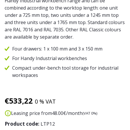
Handy Industrial workbench range and can be
combined according to the worktop length: one unit
under a 725 mm top, two units under a 1245 mm top
and three units under a 1765 mm top. Standard colours
are RAL 7016 and RAL 7035. Other RAL Classic colours
are available by separate order.
Four drawers: 1 x 100 mm and 3 x 150 mm
For Handy Industrial workbenches
Compact under-bench tool storage for industrial
workspaces
€
533,22
0 % VAT
Leasing price from
48.00
€/month
(VAT 0%)
Product code:
LTP12