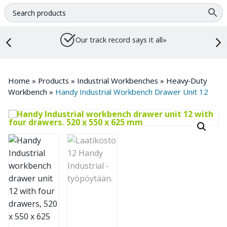
Our track record says it all»
Home
»
Products
»
Industrial Workbenches
»
Heavy‑Duty
Workbench
»
Handy Industrial Workbench Drawer Unit 12