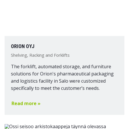
ORION OYJ
Shelving, Racking and Forklifts
The forklift, automated storage, and furniture
solutions for Orion's pharmaceutical packaging
and logistics facility in Salo were customized
specifically to meet the customer’s needs.
Read more »