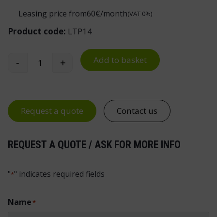
Leasing price from
60
€/month
(VAT 0%)
Product code:
LTP14
Add to basket
-
+
Handy Industrial Workbench Drawer Unit 14 qua
Request a quote
Contact us
REQUEST A QUOTE / ASK FOR MORE INFO
"
" indicates required fields
*
Name
*