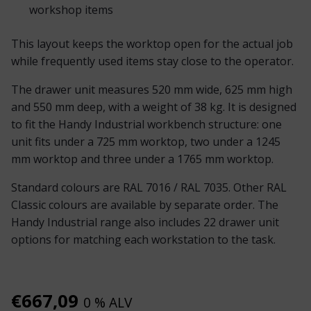
workshop items
This layout keeps the worktop open for the actual job
while frequently used items stay close to the operator.
The drawer unit measures 520 mm wide, 625 mm high
and 550 mm deep, with a weight of 38 kg. It is designed
to fit the Handy Industrial workbench structure: one
unit fits under a 725 mm worktop, two under a 1245
mm worktop and three under a 1765 mm worktop.
Standard colours are RAL 7016 / RAL 7035. Other RAL
Classic colours are available by separate order. The
Handy Industrial range also includes 22 drawer unit
options for matching each workstation to the task.
€
667,09
0 % ALV