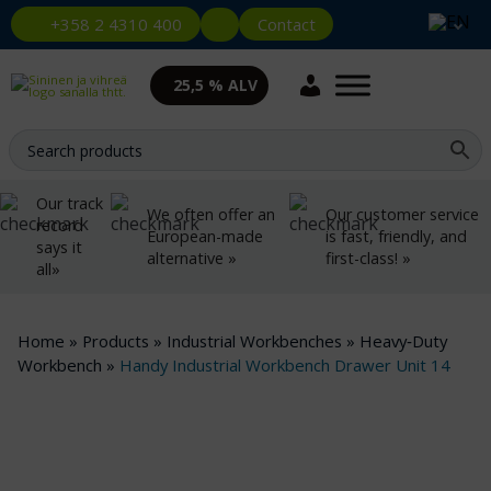
Contact
+358 2 4310 400
25,5 % ALV
Our track
We often offer an
Our customer service
record
European-made
is fast, friendly, and
says it
alternative »
first-class! »
all»
Home
»
Products
»
Industrial Workbenches
»
Heavy‑Duty
Workbench
»
Handy Industrial Workbench Drawer Unit 14