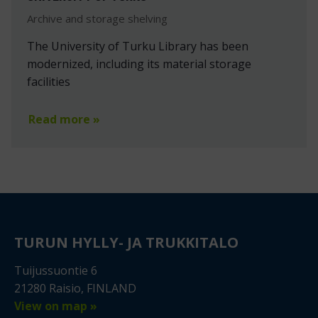
Archive and storage shelving
The University of Turku Library has been
modernized, including its material storage
facilities
Read more »
TURUN HYLLY- JA TRUKKITALO
Tuijussuontie 6
21280 Raisio, FINLAND
View on map »