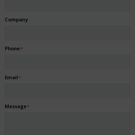
Company
Phone
*
Email
*
Message
*