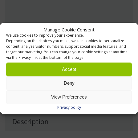
Manage Cookie Consent
We use cookies to improve your experience.
Depending on the choices you make, we use cookies to personalize
We use information collected via this form to provide
content, analyze visitor numbers, support social media features, and
target our marketing. You can change your cookie settings at any time
and deliver our services. For more details, please refer
via the Privacy link at the bottom of the page.
to our
Privacy Policy »
Accept
Send
Deny
View Preferences
Privacy policy
Description