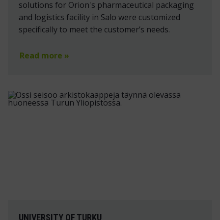
solutions for Orion's pharmaceutical packaging
and logistics facility in Salo were customized
specifically to meet the customer’s needs.
Read more »
UNIVERSITY OF TURKU