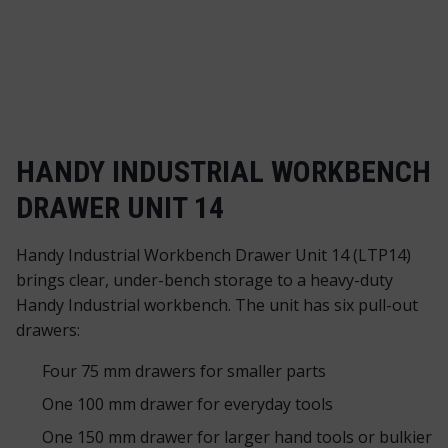
HANDY INDUSTRIAL WORKBENCH
DRAWER UNIT 14
Handy Industrial Workbench Drawer Unit 14 (LTP14)
brings clear, under-bench storage to a heavy-duty
Handy Industrial workbench. The unit has six pull-out
drawers:
Four 75 mm drawers for smaller parts
One 100 mm drawer for everyday tools
One 150 mm drawer for larger hand tools or bulkier