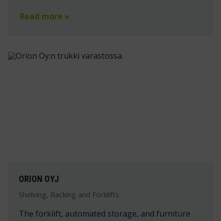
Read more »
ORION OYJ
Shelving, Racking and Forklifts
The forklift, automated storage, and furniture