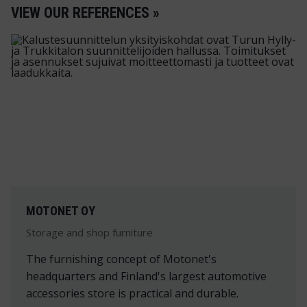
VIEW OUR REFERENCES »
MOTONET OY
Storage and shop furniture
The furnishing concept of Motonet's
headquarters and Finland's largest automotive
accessories store is practical and durable.