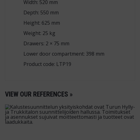
Width: 520 mm
Depth: 550 mm
Height: 625 mm
Weight: 25 kg
Drawers: 2 × 75 mm
Lower door compartment: 398 mm
Product code: LTP19
VIEW OUR REFERENCES »