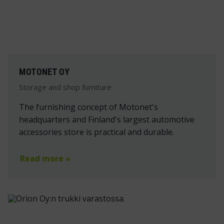
MOTONET OY
Storage and shop furniture
The furnishing concept of Motonet's
headquarters and Finland's largest automotive
accessories store is practical and durable.
Read more »