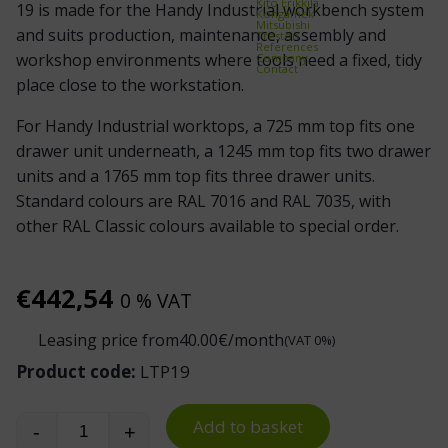
Kito Erikkilä
19 is made for the Handy Industrial workbench system
Kongamek
Mitsubishi
and suits production, maintenance, assembly and
Treston
References
workshop environments where tools need a fixed, tidy
Company
Contact
place close to the workstation.
For Handy Industrial worktops, a 725 mm top fits one
drawer unit underneath, a 1245 mm top fits two drawer
units and a 1765 mm top fits three drawer units.
Standard colours are RAL 7016 and RAL 7035, with
other RAL Classic colours available to special order.
€
442,54
0 % VAT
Leasing price from
40.00
€/month
(VAT 0%)
Product code:
LTP19
Add to basket
-
+
Handy Industrial Workbench Drawer Unit 19 qua