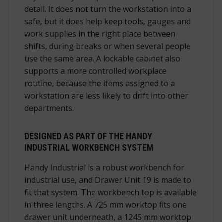
detail. It does not turn the workstation into a
safe, but it does help keep tools, gauges and
work supplies in the right place between
shifts, during breaks or when several people
use the same area. A lockable cabinet also
supports a more controlled workplace
routine, because the items assigned to a
workstation are less likely to drift into other
departments.
DESIGNED AS PART OF THE HANDY
INDUSTRIAL WORKBENCH SYSTEM
Handy Industrial is a robust workbench for
industrial use, and Drawer Unit 19 is made to
fit that system. The workbench top is available
in three lengths. A 725 mm worktop fits one
drawer unit underneath, a 1245 mm worktop