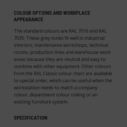
COLOUR OPTIONS AND WORKPLACE
APPEARANCE
The standard colours are RAL 7016 and RAL
7035. These grey tones fit well in industrial
interiors, maintenance workshops, technical
rooms, production lines and warehouse work
areas because they are neutral and easy to
combine with other equipment. Other colours
from the RAL Classic colour chart are available
to special order, which can be useful when the
workstation needs to match a company
colour, department colour coding or an
existing furniture system.
SPECIFICATION