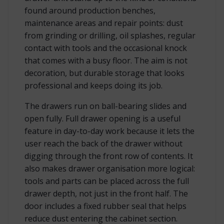
found around production benches,
maintenance areas and repair points: dust
from grinding or drilling, oil splashes, regular
contact with tools and the occasional knock
that comes with a busy floor. The aim is not
decoration, but durable storage that looks
professional and keeps doing its job.
The drawers run on ball-bearing slides and
open fully. Full drawer opening is a useful
feature in day-to-day work because it lets the
user reach the back of the drawer without
digging through the front row of contents. It
also makes drawer organisation more logical:
tools and parts can be placed across the full
drawer depth, not just in the front half. The
door includes a fixed rubber seal that helps
reduce dust entering the cabinet section.