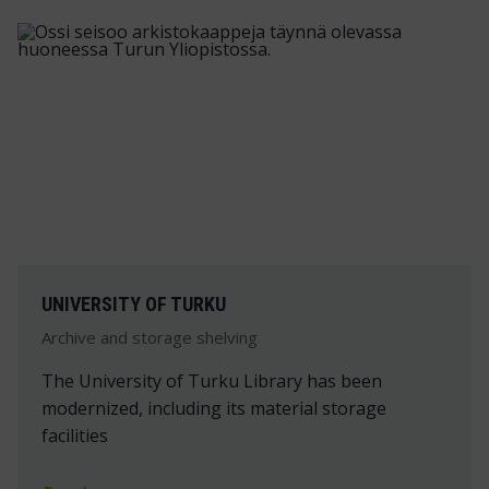
UNIVERSITY OF TURKU
Archive and storage shelving
The University of Turku Library has been
modernized, including its material storage
facilities