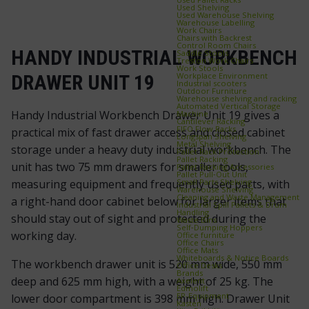
Used Shelving
Used Warehouse Shelving
Warehouse Labelling
Work Chairs
Chairs with Backrest
Control Room Chairs
HANDY INDUSTRIAL WORKBENCH
Saddle Stools
Treston Work Chairs
Work Stools
Workplace Environment
DRAWER UNIT 19
Industrial scooters
Outdoor Furniture
Warehouse shelving and racking
Automated Vertical Storage
Handy Industrial Workbench Drawer Unit 19 gives a
Machine
Cantilever Racking
FIFO Flow Racks
practical mix of fast drawer access and closed cabinet
Longspan Shelving
Metal Shelving
storage under a heavy duty industrial workbench. The
Pallet Rack Protection
Pallet Racking
unit has two 75 mm drawers for smaller tools,
Pallet Racking Accessories
Pallet Pull‑Out Unit
Small Parts Shelving
measuring equipment and frequently used parts, with
Warehouse Shelving
Cleaning and Waste Management
a right-hand door cabinet below for larger items that
Industrial Spill Pallets & Drum
Handling
should stay out of sight and protected during the
Waste Bins
Self‑Dumping Hoppers
working day.
Office furniture
Office Chairs
Office Mats
Whiteboards & Notice Boards
The workbench drawer unit is 520 mm wide, 550 mm
Office Desks
Brands
deep and 625 mm high, with a weight of 25 kg. The
Axelent
Edmolift
EP-Equipment
lower door compartment is 398 mm high. Drawer Unit
Kasten