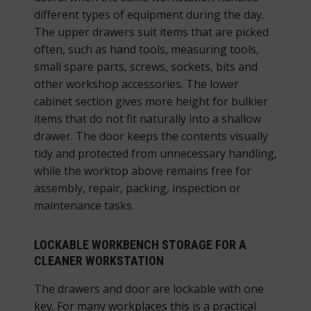
different types of equipment during the day.
The upper drawers suit items that are picked
often, such as hand tools, measuring tools,
small spare parts, screws, sockets, bits and
other workshop accessories. The lower
cabinet section gives more height for bulkier
items that do not fit naturally into a shallow
drawer. The door keeps the contents visually
tidy and protected from unnecessary handling,
while the worktop above remains free for
assembly, repair, packing, inspection or
maintenance tasks.
LOCKABLE WORKBENCH STORAGE FOR A
CLEANER WORKSTATION
The drawers and door are lockable with one
key. For many workplaces this is a practical