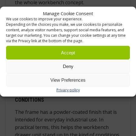
the whole workbench concept.
Manage Cookie Consent
The drawer units share the same fixing bolt
We use cookies to improve your experience.
line within the Handy Industrial series. This
Depending on the choices you make, we use cookies to personalize
supports changes in the workstation layout
content, analyze visitor numbers, support social media features, and
target our marketing. You can change your cookie settings at any time
when production needs, maintenance routines
via the Privacy link at the bottom of the page.
or tool sets are updated. Prepared holes for
internal dividers are also included, making it
Accept
possible to adapt drawer compartments more
Deny
closely to screws, sockets and similar small
parts when divider accessories are used.
View Preferences
Privacy policy
BUILT FOR DEMANDING WORKSHOP
CONDITIONS
The frame has a powder-coated finish that is
intended for everyday industrial use. In
practical terms, this helps the workbench
drawer unit stand up to the kind of conditions