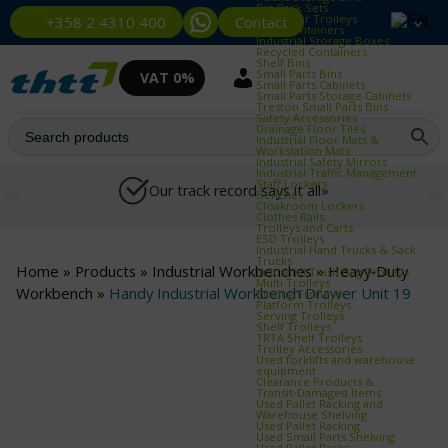
Bin Rack Sets
Container Trolleys
Contact
+358 2 4310 400
Euro Containers
Industrial Storage Boxes
Recycled Containers
Shelf Bins
Small Parts Bins
VAT 0%
Small Parts Cabinets
Small Parts Storage Cabinets
Treston Small Parts Bins
Safety Accessories
Drainage Floor Tiles
Industrial Floor Mats &
Workstation Mats
Industrial Safety Mirrors
Industrial Traffic Management
Staff Lockers
Our track record says it all»
Benches
Cloakroom Lockers
Clothes Rails
Trolleys and Carts
ESD Trolleys
Industrial Hand Trucks & Sack
Trucks
Home
»
Products
»
Industrial Workbenches
»
Heavy‑Duty
Industrial Trash Bag Trolleys
Multi Trolleys
Workbench
»
Handy Industrial Workbench Drawer Unit 19
Picking Trolleys
Platform Trolleys
Serving Trolleys
Shelf Trolleys
TRTA Shelf Trolleys
Trolley Accessories
Used forklifts and warehouse
equipment
Clearance Products &
Transit‑Damaged Items
Used Pallet Racking and
Warehouse Shelving
Used Pallet Racking
Used Small Parts Shelving
Used Pallet Racks