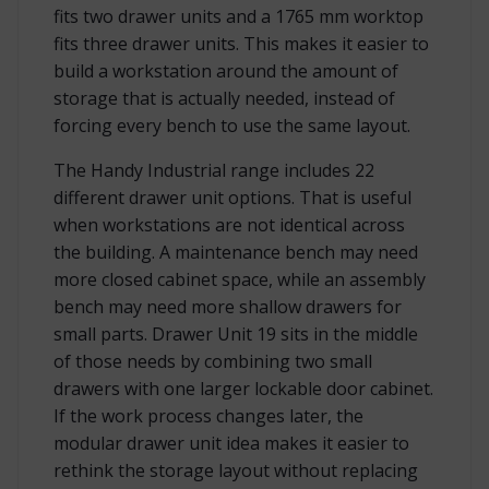
fits two drawer units and a 1765 mm worktop
fits three drawer units. This makes it easier to
build a workstation around the amount of
storage that is actually needed, instead of
forcing every bench to use the same layout.
The Handy Industrial range includes 22
different drawer unit options. That is useful
when workstations are not identical across
the building. A maintenance bench may need
more closed cabinet space, while an assembly
bench may need more shallow drawers for
small parts. Drawer Unit 19 sits in the middle
of those needs by combining two small
drawers with one larger lockable door cabinet.
If the work process changes later, the
modular drawer unit idea makes it easier to
rethink the storage layout without replacing