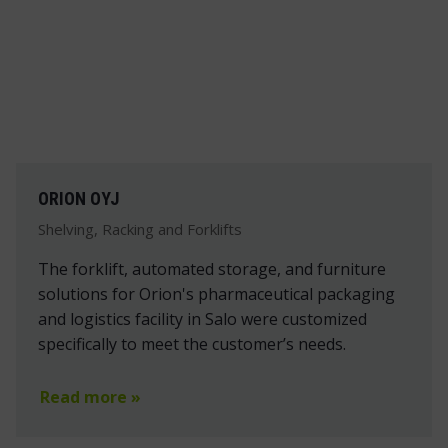
ORION OYJ
Shelving, Racking and Forklifts
The forklift, automated storage, and furniture
solutions for Orion's pharmaceutical packaging
and logistics facility in Salo were customized
specifically to meet the customer’s needs.
Read more »