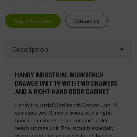
Request a quote
Contact us
Description
HANDY INDUSTRIAL WORKBENCH
DRAWER UNIT 19 WITH TWO DRAWERS
AND A RIGHT-HAND DOOR CABINET
Handy Industrial Workbench Drawer Unit 19
combines two 75 mm drawers with a right-
hand door cabinet in one compact under-
bench storage unit. The layout is especially
useful when the same workstation handles