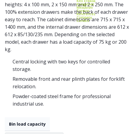
Kito Erikkilä
heights: 4 x 100 mm, 2 x 150 mm and 2 x 250 mm. The
Kongamek
Mitsubishi
Treston
100% extension drawers make the back of each drawer
References
Company
easy to reach. The cabinet dimensions are 715 x 715 x
Contact
1400 mm, and the internal drawer dimensions are 612 x
612 x 85/130/235 mm. Depending on the selected
model, each drawer has a load capacity of 75 kg or 200
kg.
Central locking with two keys for controlled
storage.
Removable front and rear plinth plates for forklift
relocation.
Powder-coated steel frame for professional
industrial use.
Bin load capacity