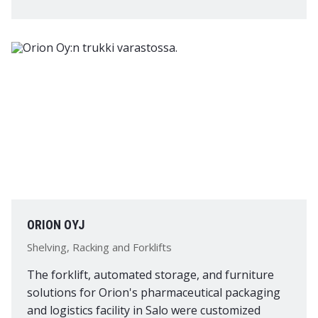
ORION OYJ
Shelving, Racking and Forklifts
The forklift, automated storage, and furniture
solutions for Orion's pharmaceutical packaging
and logistics facility in Salo were customized