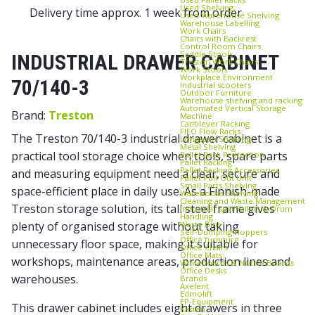
Used Shelving
Delivery time approx. 1 week from order
Used Warehouse Shelving
Warehouse Labelling
Work Chairs
Chairs with Backrest
Control Room Chairs
Saddle Stools
INDUSTRIAL DRAWER CABINET
Treston Work Chairs
Work Stools
Workplace Environment
70/140-3
Industrial scooters
Outdoor Furniture
Warehouse shelving and racking
Automated Vertical Storage
Brand:
Treston
Machine
Cantilever Racking
FIFO Flow Racks
The Treston 70/140-3 industrial drawer cabinet is a
Longspan Shelving
Metal Shelving
practical tool storage choice when tools, spare parts
Pallet Rack Protection
Pallet Racking
Pallet Racking Accessories
and measuring equipment need a clear, secure and
Pallet Pull‑Out Unit
Small Parts Shelving
space-efficient place in daily use. As a Finnish-made
Warehouse Shelving
Cleaning and Waste Management
Treston storage solution, its tall steel frame gives
Industrial Spill Pallets & Drum
Handling
Waste Bins
plenty of organised storage without taking
Self‑Dumping Hoppers
Office furniture
unnecessary floor space, making it suitable for
Office Chairs
Office Mats
workshops, maintenance areas, production lines and
Whiteboards & Notice Boards
Office Desks
warehouses.
Brands
Axelent
Edmolift
EP-Equipment
This drawer cabinet includes eight drawers in three
Kasten