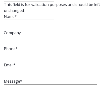
This field is for validation purposes and should be left
unchanged.
Name
*
Company
Phone
*
Email
*
Message
*