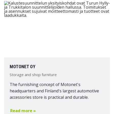
MOTONET OY
Storage and shop furniture
The furnishing concept of Motonet's
headquarters and Finland's largest automotive
accessories store is practical and durable.
Read more »