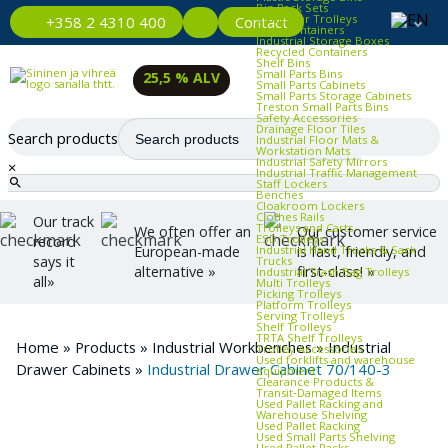
Bin Rack Sets
Container Trolleys
Contact
+358 2 4310 400
Euro Containers
Industrial Storage Boxes
Recycled Containers
Shelf Bins
Small Parts Bins
25,5 % ALV
Small Parts Cabinets
Small Parts Storage Cabinets
Treston Small Parts Bins
Safety Accessories
Drainage Floor Tiles
Search products
Industrial Floor Mats &
Workstation Mats
Industrial Safety Mirrors
×
Industrial Traffic Management
Staff Lockers
Benches
Cloakroom Lockers
Clothes Rails
Our track
Trolleys and Carts
We often offer an
Our customer service
ESD Trolleys
record
Industrial Hand Trucks & Sack
European-made
is fast, friendly, and
says it
Trucks
alternative »
first-class! »
Industrial Trash Bag Trolleys
all»
Multi Trolleys
Picking Trolleys
Platform Trolleys
Serving Trolleys
Shelf Trolleys
TRTA Shelf Trolleys
Home
»
Products
»
Industrial Workbenches
»
Industrial
Trolley Accessories
Used forklifts and warehouse
Drawer Cabinets
»
Industrial Drawer Cabinet 70/140-3
equipment
Clearance Products &
Transit‑Damaged Items
Used Pallet Racking and
Warehouse Shelving
Used Pallet Racking
Used Small Parts Shelving
Used Pallet Racks