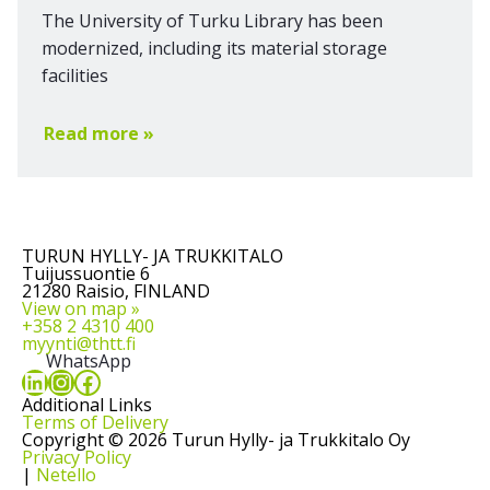
The University of Turku Library has been
modernized, including its material storage
facilities
Read more »
TURUN HYLLY- JA TRUKKITALO
Tuijussuontie 6
21280 Raisio, FINLAND
View on map »
+358 2 4310 400
myynti@thtt.fi
WhatsApp
LinkedIn
Instagram
Facebook
Additional Links
Terms of Delivery
Copyright © 2026 Turun Hylly- ja Trukkitalo Oy
Privacy Policy
|
Netello