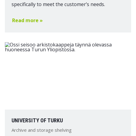
specifically to meet the customer’s needs.
Read more »
UNIVERSITY OF TURKU
Archive and storage shelving