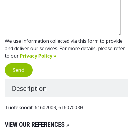
We use information collected via this form to provide
and deliver our services. For more details, please refer
to our
Privacy Policy »
Send
Description
Tuotekoodit: 61607003, 61607003H
VIEW OUR REFERENCES »