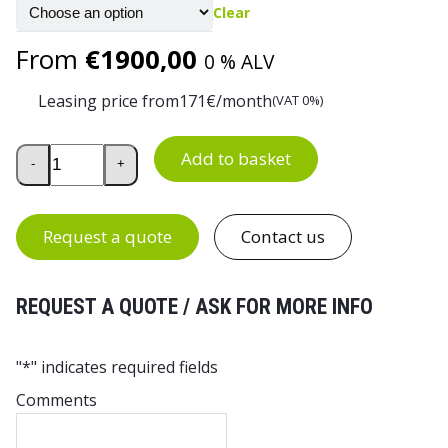
Clear
From
€
1900,00
0 % ALV
Leasing price from
171
€/month
(VAT 0%)
Industrial Drawer Cabinet 70/140-3 quantity
Add to basket
-
+
Request a quote
Contact us
REQUEST A QUOTE / ASK FOR MORE INFO
"
*
" indicates required fields
Comments