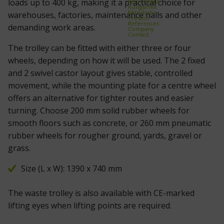
loads up to 400 kg, making it a practical choice for
Kito Erikkilä
Kongamek
Mitsubishi
warehouses, factories, maintenance halls and other
Treston
References
demanding work areas.
Company
Contact
The trolley can be fitted with either three or four
wheels, depending on how it will be used. The 2 fixed
and 2 swivel castor layout gives stable, controlled
movement, while the mounting plate for a centre wheel
offers an alternative for tighter routes and easier
turning. Choose 200 mm solid rubber wheels for
smooth floors such as concrete, or 260 mm pneumatic
rubber wheels for rougher ground, yards, gravel or
grass.
Size (L x W): 1390 x 740 mm
The waste trolley is also available with CE-marked
lifting eyes when lifting points are required.