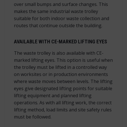
over small bumps and surface changes. This
makes the same industrial waste trolley
suitable for both indoor waste collection and
routes that continue outside the building.
AVAILABLE WITH CE-MARKED LIFTING EYES
The waste trolley is also available with CE-
marked lifting eyes. This option is useful when
the trolley must be lifted in a controlled way
on worksites or in production environments
where waste moves between levels. The lifting
eyes give designated lifting points for suitable
lifting equipment and planned lifting
operations. As with all lifting work, the correct
lifting method, load limits and site safety rules
must be followed.