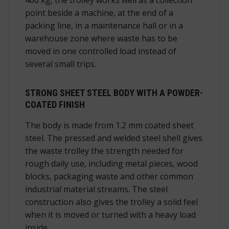
point beside a machine, at the end of a
packing line, in a maintenance hall or in a
warehouse zone where waste has to be
moved in one controlled load instead of
several small trips.
STRONG SHEET STEEL BODY WITH A POWDER-
COATED FINISH
The body is made from 1.2 mm coated sheet
steel. The pressed and welded steel shell gives
the waste trolley the strength needed for
rough daily use, including metal pieces, wood
blocks, packaging waste and other common
industrial material streams. The steel
construction also gives the trolley a solid feel
when it is moved or turned with a heavy load
inside.