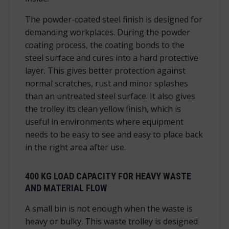
The powder-coated steel finish is designed for
demanding workplaces. During the powder
coating process, the coating bonds to the
steel surface and cures into a hard protective
layer. This gives better protection against
normal scratches, rust and minor splashes
than an untreated steel surface. It also gives
the trolley its clean yellow finish, which is
useful in environments where equipment
needs to be easy to see and easy to place back
in the right area after use.
400 KG LOAD CAPACITY FOR HEAVY WASTE
AND MATERIAL FLOW
A small bin is not enough when the waste is
heavy or bulky. This waste trolley is designed