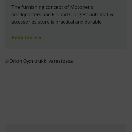
The furnishing concept of Motonet's
headquarters and Finland's largest automotive
accessories store is practical and durable.
Read more »