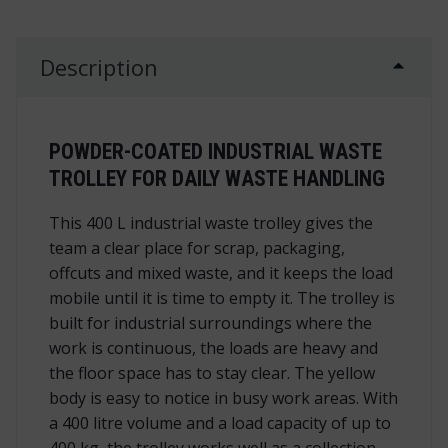
Description
POWDER-COATED INDUSTRIAL WASTE
TROLLEY FOR DAILY WASTE HANDLING
This 400 L industrial waste trolley gives the
team a clear place for scrap, packaging,
offcuts and mixed waste, and it keeps the load
mobile until it is time to empty it. The trolley is
built for industrial surroundings where the
work is continuous, the loads are heavy and
the floor space has to stay clear. The yellow
body is easy to notice in busy work areas. With
a 400 litre volume and a load capacity of up to
400 kg, the trolley works well as a collection