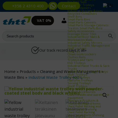
Bin Rack Sets
Container Trolleys
Contact
+358 2 4310 400
Euro Containers
Industrial Storage Boxes
Recycled Containers
Shelf Bins
Small Parts Bins
VAT 0%
Small Parts Cabinets
Small Parts Storage Cabinets
Treston Small Parts Bins
Safety Accessories
Drainage Floor Tiles
Industrial Floor Mats &
Workstation Mats
Industrial Safety Mirrors
Industrial Traffic Management
Staff Lockers
Our track record says it all»
Benches
Cloakroom Lockers
Clothes Rails
Trolleys and Carts
ESD Trolleys
Industrial Hand Trucks & Sack
Trucks
Home
»
Products
»
Cleaning and Waste Management
»
Industrial Trash Bag Trolleys
Multi Trolleys
Waste Bins
»
Industrial Waste Trolley 400 L
Picking Trolleys
Platform Trolleys
Serving Trolleys
Shelf Trolleys
TRTA Shelf Trolleys
Trolley Accessories
Used forklifts and warehouse
equipment
Clearance Products &
Transit‑Damaged Items
Used Pallet Racking and
Warehouse Shelving
Used Pallet Racking
Used Small Parts Shelving
Used Pallet Racks