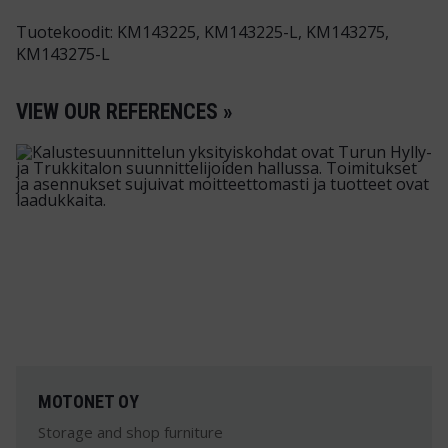
Tuotekoodit: KM143225, KM143225-L, KM143275,
KM143275-L
VIEW OUR REFERENCES »
MOTONET OY
Storage and shop furniture