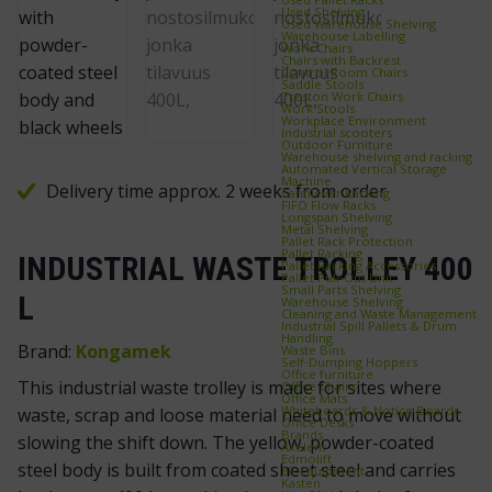
Used Shelving
Used Warehouse Shelving
Warehouse Labelling
Work Chairs
Chairs with Backrest
Control Room Chairs
Saddle Stools
Treston Work Chairs
Work Stools
Workplace Environment
Industrial scooters
Outdoor Furniture
Warehouse shelving and racking
Automated Vertical Storage
Machine
Delivery time approx. 2 weeks from order
Cantilever Racking
FIFO Flow Racks
Longspan Shelving
Metal Shelving
Pallet Rack Protection
Pallet Racking
INDUSTRIAL WASTE TROLLEY 400
Pallet Racking Accessories
Pallet Pull‑Out Unit
Small Parts Shelving
L
Warehouse Shelving
Cleaning and Waste Management
Industrial Spill Pallets & Drum
Handling
Brand:
Kongamek
Waste Bins
Self‑Dumping Hoppers
Office furniture
This industrial waste trolley is made for sites where
Office Chairs
Office Mats
Whiteboards & Notice Boards
waste, scrap and loose material need to move without
Office Desks
Brands
slowing the shift down. The yellow, powder-coated
Axelent
Edmolift
steel body is built from coated sheet steel and carries
EP-Equipment
Kasten