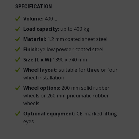
SPECIFICATION
Volume:
400 L
Load capacity:
up to 400 kg
Material:
1.2 mm coated sheet steel
Finish:
yellow powder-coated steel
Size (L x W):
1390 x 740 mm
Wheel layout:
suitable for three or four
wheel installation
Wheel options:
200 mm solid rubber
wheels or 260 mm pneumatic rubber
wheels
Optional equipment:
CE-marked lifting
eyes