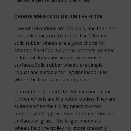
CHOOSE WHEELS TO MATCH THE FLOOR
Two wheel options are available, and the right
choice depends on the route. The 200 mm
solid rubber wheels are a good choice for
smooth, hard floors such as concrete, painted
industrial floors and indoor warehouse
surfaces. Solid rubber wheels are simple,
robust and suitable for regular indoor use
where the floor is reasonably even.
For rougher ground, the 260 mm pneumatic
rubber wheels are the better option. They are
suitable when the trolley needs to cross
outdoor yards, gravel, loading ramps, uneven
surfaces or grass. The larger pneumatic
wheels help the trolley roll more smoothly