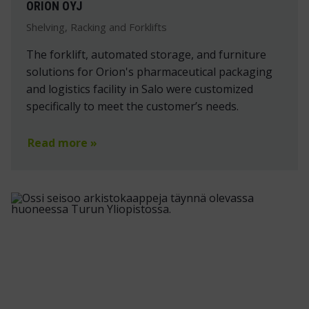
ORION OYJ
Shelving, Racking and Forklifts
The forklift, automated storage, and furniture
solutions for Orion's pharmaceutical packaging
and logistics facility in Salo were customized
specifically to meet the customer’s needs.
Read more »