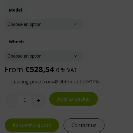
Model
Wheels
From
€
528,54
0 % VAT
Leasing price from
48.00
€/month
(VAT 0%)
Add to basket
-
+
Industrial Waste Trolley 400 L quantity
Request a quote
Contact us