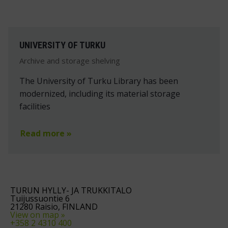
UNIVERSITY OF TURKU
Archive and storage shelving
The University of Turku Library has been
modernized, including its material storage
facilities
Read more »
TURUN HYLLY- JA TRUKKITALO
Tuijussuontie 6
21280 Raisio, FINLAND
View on map »
+358 2 4310 400