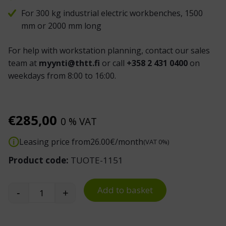
For 300 kg industrial electric workbenches, 1500
mm or 2000 mm long
For help with workstation planning, contact our sales
team at
myynti@thtt.fi
or call
+358 2 431 0400
on
weekdays from 8:00 to 16:00.
€
285,00
0 % VAT
Leasing price from
26.00
€/month
(VAT 0%)
Product code:
TUOTE-1151
Add to basket
-
+
Industrial Workbench Light quantity