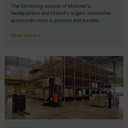
The furnishing concept of Motonet's
headquarters and Finland's largest automotive
accessories store is practical and durable.
Read more »