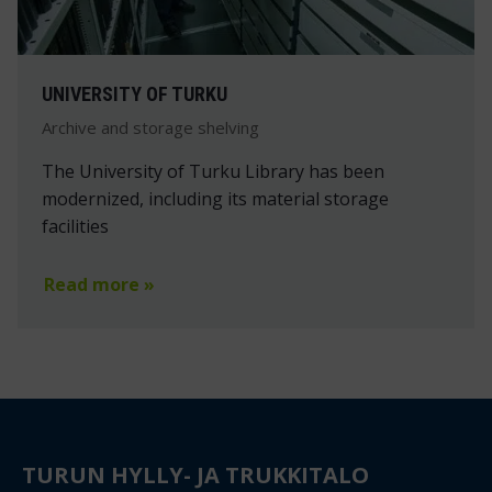
UNIVERSITY OF TURKU
Archive and storage shelving
The University of Turku Library has been
modernized, including its material storage
facilities
Read more »
TURUN HYLLY- JA TRUKKITALO