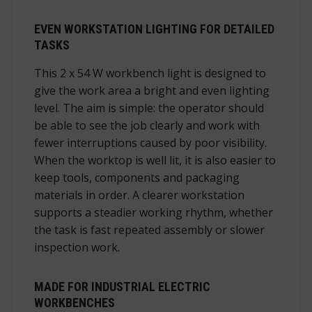
EVEN WORKSTATION LIGHTING FOR DETAILED
TASKS
This 2 x 54 W workbench light is designed to
give the work area a bright and even lighting
level. The aim is simple: the operator should
be able to see the job clearly and work with
fewer interruptions caused by poor visibility.
When the worktop is well lit, it is also easier to
keep tools, components and packaging
materials in order. A clearer workstation
supports a steadier working rhythm, whether
the task is fast repeated assembly or slower
inspection work.
MADE FOR INDUSTRIAL ELECTRIC
WORKBENCHES