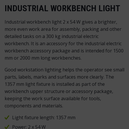
INDUSTRIAL WORKBENCH LIGHT
Industrial workbench light 2 x 54 W gives a brighter,
more even work area for assembly, packing and other
detailed tasks on a 300 kg industrial electric
workbench. It is an accessory for the industrial electric
workbench accessory package and is intended for 1500
mm or 2000 mm long workbenches.
Good workstation lighting helps the operator see small
parts, labels, marks and surfaces more clearly. The
1357 mm light fixture is installed as part of the
workbench upper structure or accessory package,
keeping the work surface available for tools,
components and materials.
Light fixture length: 1357 mm
Power: 2 x 54 W