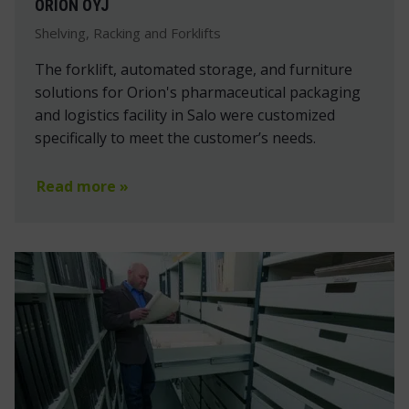
ORION OYJ
Shelving, Racking and Forklifts
The forklift, automated storage, and furniture
solutions for Orion's pharmaceutical packaging
and logistics facility in Salo were customized
specifically to meet the customer’s needs.
Read more »