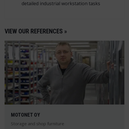
detailed industrial workstation tasks
VIEW OUR REFERENCES »
MOTONET OY
Storage and shop furniture