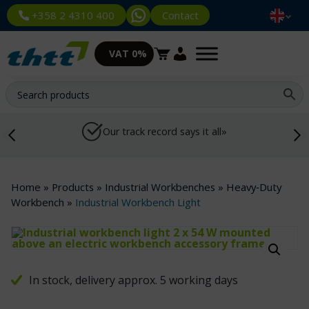
Contact
+358 2 4310 400
VAT 0%
Our track record says it all»
Home
»
Products
»
Industrial Workbenches
»
Heavy‑Duty
Workbench
»
Industrial Workbench Light
In stock, delivery approx. 5 working days