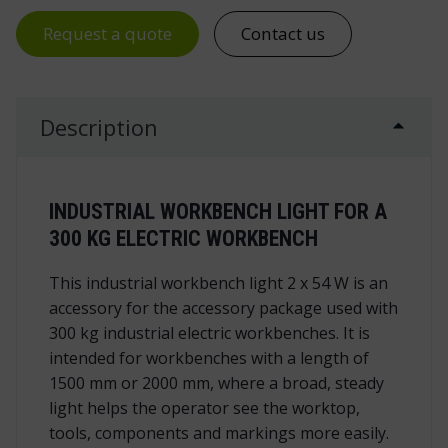
Request a quote
Contact us
Description
INDUSTRIAL WORKBENCH LIGHT FOR A
300 KG ELECTRIC WORKBENCH
This industrial workbench light 2 x 54 W is an
accessory for the accessory package used with
300 kg industrial electric workbenches. It is
intended for workbenches with a length of
1500 mm or 2000 mm, where a broad, steady
light helps the operator see the worktop,
tools, components and markings more easily.