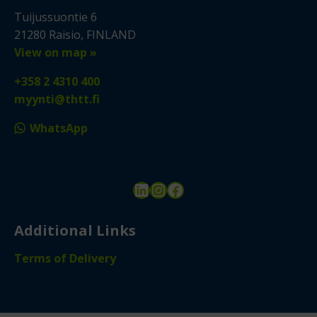
Tuijussuontie 6
21280 Raisio, FINLAND
View on map »
+358 2 4310 400
myynti@thtt.fi
WhatsApp
LinkedIn
Instagram
Facebook
Additional Links
Terms of Delivery