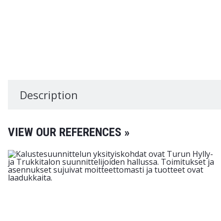
Description
VIEW OUR REFERENCES »