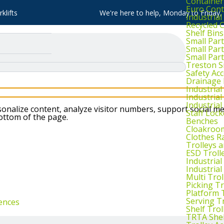
Container
Euro Cont
klifts
We're here to help, Monday to Friday
Industria
Recycled 
Shelf Bins
Small Part
Small Par
Small Par
Treston S
Safety Ac
Drainage 
Industria
Industrial
Industria
nalize content, analyze visitor numbers, support social me
Staff Lock
bottom of the page.
Benches
Cloakroo
Clothes Ra
Trolleys 
ESD Troll
Industria
Industrial
Multi Trol
Picking Tr
Platform 
Serving T
ences
Shelf Trol
TRTA Shel