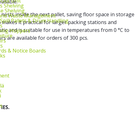
l‑Out Unit
ailable.
s Shelving
e Shelving
 nests inside the next pallet, saving floor space in storage
 and Waste Management
 Spill Pallets & Drum Handling
 makes it practical for larger packing stations and
s
tic and is suitable for use in temperatures from 0 °C to
ping Hoppers
niture
rs are available for orders of 300 pcs.
irs
ts
ds & Notice Boards
sks
ment
lä
k
i
s
IES.