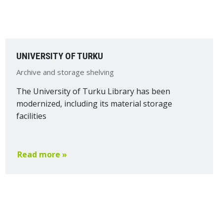
UNIVERSITY OF TURKU
Archive and storage shelving
The University of Turku Library has been
modernized, including its material storage
facilities
Read more »