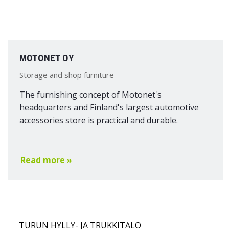
MOTONET OY
Storage and shop furniture
The furnishing concept of Motonet's
headquarters and Finland's largest automotive
accessories store is practical and durable.
Read more »
TURUN HYLLY- JA TRUKKITALO