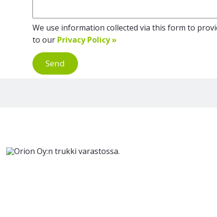
We use information collected via this form to provid
to our
Privacy Policy »
Send