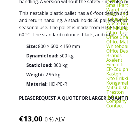
Pallet Pul
handling. A version without the safety rim is also av
Small Part
Warehous
This nestable plastic pallet has a 6-foot design and
Cleaning
Industrial
and return handling. A stack holds 50 pallets, which
Waste Bin
seasonal use. The pallet is made from HD-PE-R plas
Self‑Dum
Office fur
60 °C. The standard colour is black, and other colou
Office Cha
Office Ma
Whiteboar
Size:
800 × 600 × 150 mm
Office De
Brands
Dynamic load:
500 kg
Axelent
Edmolift
Static load:
800 kg
EP-Equip
Kasten
Weight:
2.96 kg
Kito Erikki
Kongame
Material:
HD-PE-R
Mitsubish
Treston
Reference
PLEASE REQUEST A QUOTE FOR LARGER QUANTIT
Company
Contact
€
13,00
0 % ALV