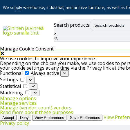
We supply warehouse, industrial, and archive furniture, as well as for
Search products
×
Manage Cookie Consent
We use cookies to improve your experience.
Depending on the choices you make, we use cookies to perso
your cookie settings at any time via the Privacy link at the 
Functional
Functional
Always active
Settings
Settings
Statistical
Statistical
Marketing
Marketing
Manage options
Manage services
Manage {vendor_count} vendors
Read more about these purposes
View Prefer
Accept
Deny
View Preferences
Save Preferences
Privacy policy