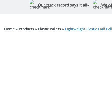
Our track record says it all»
We of
Home
»
Products
»
Plastic Pallets
»
Lightweight Plastic Half 