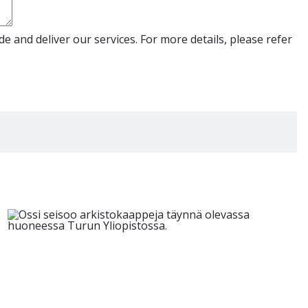
e and deliver our services. For more details, please refer