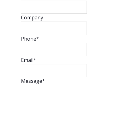
Company
Phone
*
Email
*
Message
*