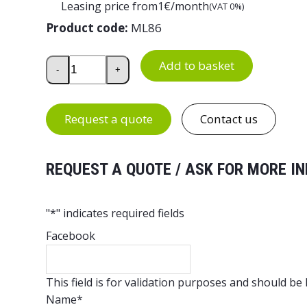
Leasing price from
1
€/month
(VAT 0%)
Product code:
ML86
Lightweight Plastic Half Pallet 800×600×150 mm qu
Add to basket
-
+
Request a quote
Contact us
REQUEST A QUOTE / ASK FOR MORE IN
"
*
" indicates required fields
Facebook
This field is for validation purposes and should be
Name
*