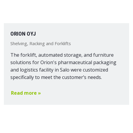
ORION OYJ
Shelving, Racking and Forklifts
The forklift, automated storage, and furniture
solutions for Orion's pharmaceutical packaging
and logistics facility in Salo were customized
specifically to meet the customer’s needs.
Read more »