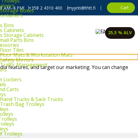
 Trolleys
ainers
Cart
, 8 AM–4 PM!
+358 2 4310 400
myynti@thtt.fi
l Storage Boxes
Containers
s Bins
ts Cabinets
25,5 % ALV
ts Storage Cabinets
mall Parts Bins
cessories
Floor Tiles
l Floor Mats & Workstation Mats
 Safety Mirrors
l Traffic Management
dia features, and target our marketing. You can change
ers
m Lockers
ils
and Carts
eys
l Hand Trucks & Sack Trucks
 Trash Bag Trolleys
leys
olleys
Trolleys
rolleys
leys
f Trolleys