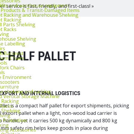
cessories
lifts and warehouse equipment
 service is fast, friendly, and first-class! »
 Products & Transit‑Damaged Items
et Racking and Warehouse Shelving
et Racking
l Parts Shelving
et Racks
ving
ehouse Shelving
 Labelling
irs
C HALF PALLET
th Backrest
oom Chairs
ools
ork Chairs
ls
e Environment
 scooters
urniture
 shelving and racking
EXPORT AND INTERNAL LOGISTICS
 Vertical Storage Machine
r Racking
let is a compact half pallet for export shipments, picking
 Racks
 Shelving
cal export pallet when a light, non-wood load carrier is
lving
k Protection
to handle, yet it carries 500 kg dynamically and 800 kg
king
 7 mm safety rim helps keep goods in place during
king Accessories