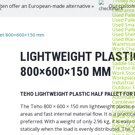
Trolley Ac
Used fork
ten offer an European-made alternative »
Our customer
Clearance
Used Pall
Used Pall
Used Smal
Used Pall
Used Shel
Pallet 800×600×150 mm
Used War
Warehouse
Work Cha
LIGHTWEIGHT PLASTI
Chairs wi
Control R
Saddle St
800×600×150 MM
Treston W
Work Stoo
Workplac
Industrial
Outdoor F
Warehouse
TEHO LIGHTWEIGHT PLASTIC HALF PALLET FOR 
Automated
Cantileve
The Teho 800 × 600 × 150 mm lightweight plastic pal
FIFO Flow
Longspan
areas and fast internal material flow. It is a practi
Metal She
Pallet Rac
preferred. With a weight of only 2.96 kg, it is easy 
Pallet Rac
statically when the load is evenly distributed. The
Pallet Rac