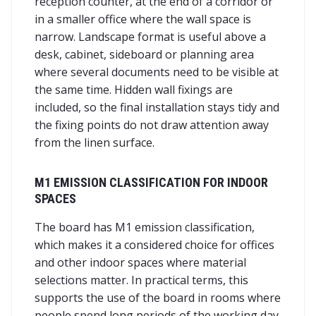
reception counter, at the end of a corridor or
in a smaller office where the wall space is
narrow. Landscape format is useful above a
desk, cabinet, sideboard or planning area
where several documents need to be visible at
the same time. Hidden wall fixings are
included, so the final installation stays tidy and
the fixing points do not draw attention away
from the linen surface.
M1 EMISSION CLASSIFICATION FOR INDOOR
SPACES
The board has M1 emission classification,
which makes it a considered choice for offices
and other indoor spaces where material
selections matter. In practical terms, this
supports the use of the board in rooms where
people spend long periods of the working day.