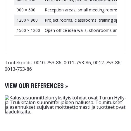
900 × 600
Reception areas, small meeting rooms and t
1200 × 900
Project rooms, classrooms, training spaces a
1500 × 1200
Open office idea walls, showrooms and larg
Tuotekoodit: 0010-753-86, 0011-753-86, 0012-753-86,
0013-753-86
VIEW OUR REFERENCES »