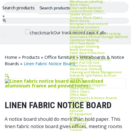
Warehouse Labelling
Work Chairs
Search products
Chairs with Backrest
Control Room Chairs
Saddle Stools
×
Treston Work Chairs
Work Stools
Workplace Environment
Industrial scooters
Outdoor Furniture
Our track record says it all»
Warehouse shelving and racking
Automated Vertical Storage Machine
Cantilever Racking
FIFO Flow Racks
Longspan Shelving
Metal Shelving
Pallet Rack Protection
Pallet Racking
Home
»
Products
»
Office furniture
»
Whiteboards & Notice
Pallet Racking Accessories
Pallet Pull‑Out Unit
Boards
»
Linen Fabric Notice Board
Small Parts Shelving
Warehouse Shelving
Cleaning and Waste Management
🔍
Industrial Spill Pallets & Drum
Handling
Waste Bins
Self‑Dumping Hoppers
Office furniture
Office Chairs
Office Mats
Whiteboards & Notice Boards
Office Desks
LINEN FABRIC NOTICE BOARD
Brands
Axelent
Edmolift
EP-Equipment
Kasten
A notice board should do more than hold paper. This
Kito Erikkilä
Kongamek
linen fabric notice board gives offices, meeting rooms
Mitsubishi
Treston