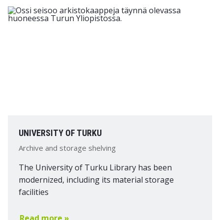
UNIVERSITY OF TURKU
Archive and storage shelving
The University of Turku Library has been
modernized, including its material storage
facilities
Read more »