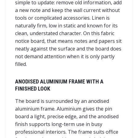
simple to update: remove old information, add
a new note and keep the wall current without
tools or complicated accessories. Linen is
naturally firm, low in static and known for its
clean, understated character. On this fabric
notice board, that means notes and papers sit
neatly against the surface and the board does
not demand attention when it is only partly
filled.
ANODISED ALUMINIUM FRAME WITH A
FINISHED LOOK
The board is surrounded by an anodised
aluminium frame. Aluminium gives the pin
board a light, precise edge, and the anodised
finish supports long-term use in busy
professional interiors. The frame suits office