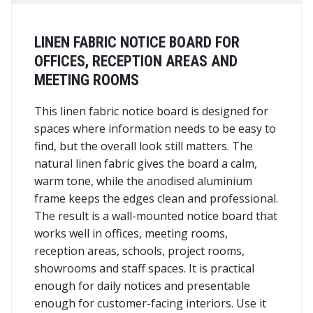
LINEN FABRIC NOTICE BOARD FOR
OFFICES, RECEPTION AREAS AND
MEETING ROOMS
This linen fabric notice board is designed for
spaces where information needs to be easy to
find, but the overall look still matters. The
natural linen fabric gives the board a calm,
warm tone, while the anodised aluminium
frame keeps the edges clean and professional.
The result is a wall-mounted notice board that
works well in offices, meeting rooms,
reception areas, schools, project rooms,
showrooms and staff spaces. It is practical
enough for daily notices and presentable
enough for customer-facing interiors. Use it