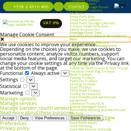
Container Trolleys
Euro Containers
Contact
+358 2 4310 400
Industrial Storage Boxes
Recycled Containers
Shelf Bins
Small Parts Bins
Small Parts Cabinets
VAT 0%
Small Parts Storage Cabinets
Treston Small Parts Bins
Safety Accessories
Drainage Floor Tiles
Manage Cookie Consent
Industrial Floor Mats & Workstation
Mats
Industrial Safety Mirrors
We use cookies to improve your experience.
Industrial Traffic Management
Depending on the choices you make, we use cookies to
Staff Lockers
Benches
personalize content, analyze visitor numbers, support
Cloakroom Lockers
social media features, and target our marketing. You can
Clothes Rails
Trolleys and Carts
change your cookie settings at any time via the Privacy link
ESD Trolleys
at the bottom of the page.
Industrial Hand Trucks & Sack Trucks
Functional
Industrial Trash Bag Trolleys
Functional
Always active
Multi Trolleys
Picking Trolleys
Settings
Settings
Platform Trolleys
Serving Trolleys
Statistical
Statistical
Shelf Trolleys
TRTA Shelf Trolleys
Marketing
Marketing
Trolley Accessories
Used forklifts and warehouse
Manage options
equipment
Manage services
Clearance Products &
Transit‑Damaged Items
Manage {vendor_count} vendors
Used Pallet Racking and Warehouse
Read more about these purposes
Shelving
Used Pallet Racking
View
Accept
Deny
View Preferences
Save Preferences
Used Small Parts Shelving
Preferences
Used Pallet Racks
Used Shelving
Privacy policy
Used Warehouse Shelving