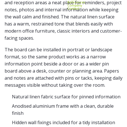
and reception areas a neat place for reminders, project
References
Company
Contact
notes, photos and internal information while keeping
the wall calm and finished. The natural linen surface
has a warm, restrained tone that blends easily with
modern office furniture, classic interiors and customer-
facing spaces.
The board can be installed in portrait or landscape
format, so the same product works as a narrow
information point beside a door or as a wider pin
board above a desk, counter or planning area. Papers
and notes are attached with pins or tacks, keeping daily
messages visible without taking over the room.
Natural linen fabric surface for pinned information
Anodised aluminium frame with a clean, durable
finish
Hidden wall fixings included for a tidy installation