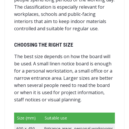
The classification is especially relevant for
workplaces, schools and public-facing
interiors that aim to keep indoor materials
controlled and suitable for regular use.
CHOOSING THE RIGHT SIZE
The best size depends on how the board will
be used. A small linen notice board is enough
for a personal workstation, a small office or a
narrow entrance area. Larger sizes are better
when several people need to read the board
or when it is used for project information,
staff notices or visual planning.
Size (mm)
Suitable use
600 × 450
Entrance areas, personal workrooms and c