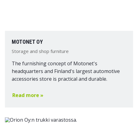
MOTONET OY
Storage and shop furniture
The furnishing concept of Motonet's
headquarters and Finland's largest automotive
accessories store is practical and durable.
Read more »