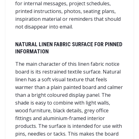
for internal messages, project schedules,
printed instructions, photos, seating plans,
inspiration material or reminders that should
not disappear into email.
NATURAL LINEN FABRIC SURFACE FOR PINNED
INFORMATION
The main character of this linen fabric notice
board is its restrained textile surface. Natural
linen has a soft visual texture that feels
warmer than a plain painted board and calmer
than a bright coloured display panel. The
shade is easy to combine with light walls,
wood furniture, black details, grey office
fittings and aluminium-framed interior
products. The surface is intended for use with
pins, needles or tacks. This makes the board