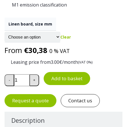
M1 emission classification
Linen board, size mm
Clear
From
€
30,38
0 % VAT
Leasing price from
3.00
€/month
(VAT 0%)
Linen Fabric Notice Board quantity
Add to basket
-
+
Request a quote
Contact us
Description