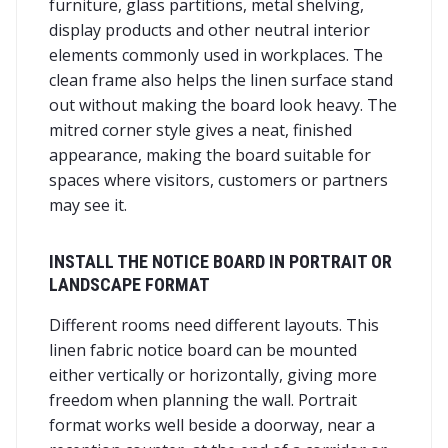
furniture, glass partitions, metal shelving,
display products and other neutral interior
elements commonly used in workplaces. The
clean frame also helps the linen surface stand
out without making the board look heavy. The
mitred corner style gives a neat, finished
appearance, making the board suitable for
spaces where visitors, customers or partners
may see it.
INSTALL THE NOTICE BOARD IN PORTRAIT OR
LANDSCAPE FORMAT
Different rooms need different layouts. This
linen fabric notice board can be mounted
either vertically or horizontally, giving more
freedom when planning the wall. Portrait
format works well beside a doorway, near a