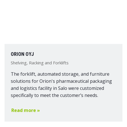
ORION OYJ
Shelving, Racking and Forklifts
The forklift, automated storage, and furniture
solutions for Orion's pharmaceutical packaging
and logistics facility in Salo were customized
specifically to meet the customer’s needs.
Read more »