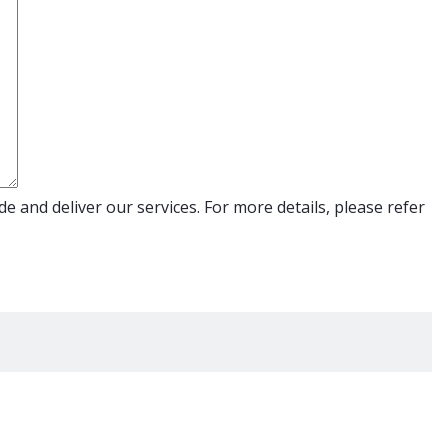
e and deliver our services. For more details, please refer