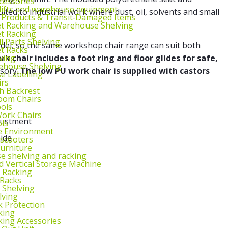
cessories
lifts and warehouse equipment
ited to industrial work where dust, oil, solvents and small
 Products & Transit‑Damaged Items
et Racking and Warehouse Shelving
et Racking
l Parts Shelving
odel, so the same workshop chair range can suit both
et Racks
ving
k chair includes a foot ring and floor glides for safe,
ehouse Shelving
ssory.
The low PU work chair is supplied with castors
 Labelling
irs
th Backrest
oom Chairs
ools
ork Chairs
justment
ls
e Environment
ide
 scooters
urniture
 shelving and racking
 Vertical Storage Machine
r Racking
 Racks
 Shelving
lving
k Protection
king
king Accessories