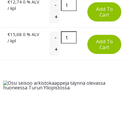
€
12,74
0 % ALV
Low and High PU Work Chair quant
-
/ kpl
Add To
Cart
+
€
15,68
0 % ALV
Low and High PU Work Chair quant
-
/ kpl
Add To
Cart
+