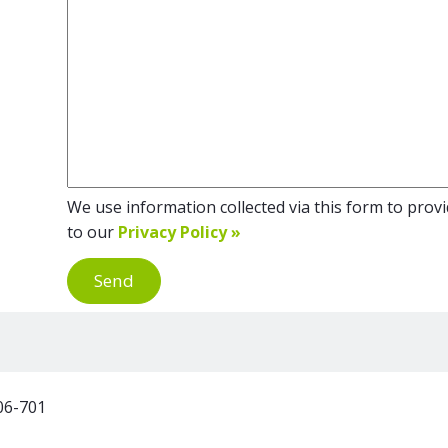
We use information collected via this form to provid
to our
Privacy Policy »
Send
06-701