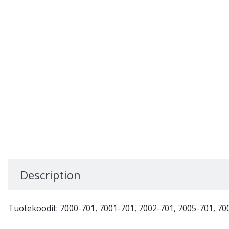
Description
Tuotekoodit: 7000-701, 7001-701, 7002-701, 7005-701, 70