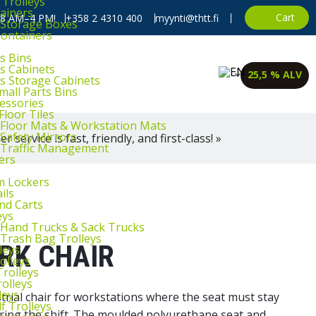
 Trolleys
ainers
Cart
, 8 AM–4 PM!
+358 2 4310 400
myynti@thtt.fi
l Storage Boxes
Containers
s Bins
ts Cabinets
25,5 % ALV
ts Storage Cabinets
mall Parts Bins
cessories
Floor Tiles
l Floor Mats & Workstation Mats
 Safety Mirrors
 service is fast, friendly, and first-class! »
l Traffic Management
ers
m Lockers
ils
and Carts
eys
l Hand Trucks & Sack Trucks
 Trash Bag Trolleys
RK CHAIR
leys
olleys
Trolleys
rolleys
leys
strial chair for workstations where the seat must stay
f Trolleys
during the shift. The moulded polyurethane seat and