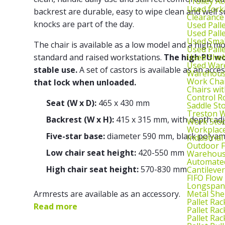
Trolley Ac
Used fork
backrest are durable, easy to wipe clean and well su
Clearance
knocks are part of the day.
Used Pall
Used Pall
Used Smal
The chair is available as a low model and a high m
Used Pall
Used Shel
standard and raised workstations.
The high PU wor
Used War
stable use.
A set of castors is available as an acce
Warehouse
Work Cha
that lock when unloaded.
Chairs wi
Control R
Seat (W x D):
465 x 430 mm
Saddle St
Treston W
Backrest (W x H):
415 x 315 mm, with depth ad
Work Stoo
Workplac
Five-star base:
diameter 590 mm, black polyam
Industrial
Outdoor F
Low chair seat height:
420-550 mm
Warehouse
Automated
High chair seat height:
570-830 mm
Cantileve
FIFO Flow
Longspan
Metal She
Armrests are available as an accessory.
Pallet Rac
Read more
Pallet Rac
Pallet Rac