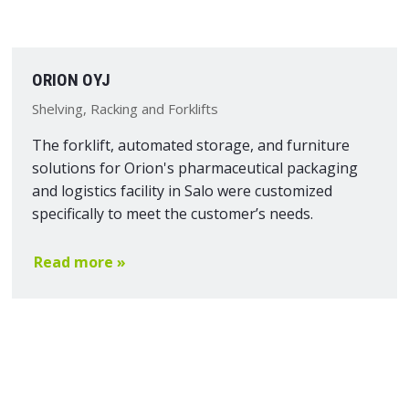
ORION OYJ
Shelving, Racking and Forklifts
The forklift, automated storage, and furniture
solutions for Orion's pharmaceutical packaging
and logistics facility in Salo were customized
specifically to meet the customer’s needs.
Read more »