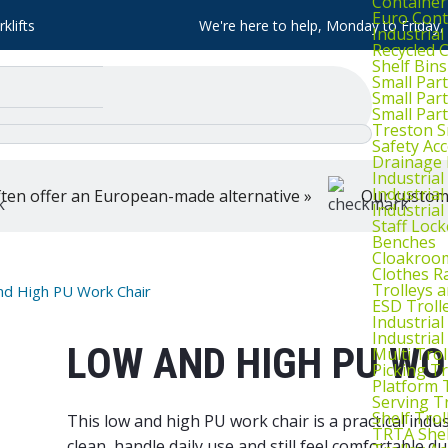
Container
Euro Cont
klifts
We're here to help, Monday to Friday
Industria
Recycled 
Shelf Bins
Small Part
Small Par
Small Par
Treston S
Safety Ac
Drainage 
Industria
Industrial
ten offer an European-made alternative »
Our customer
Industria
Staff Lock
Benches
Cloakroo
Clothes Ra
Trolleys 
nd High PU Work Chair
ESD Troll
Industria
Industrial
LOW AND HIGH PU WO
Multi Trol
Picking Tr
Platform 
Serving T
Shelf Trol
This low and high PU work chair is a practical indu
TRTA Shel
clean, handle daily use and still feel comfortable 