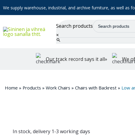
We supply warehouse, industrial, and archive furniture, as well as for
Search products
×
Our track record says it all»
We of
Home
»
Products
»
Work Chairs
»
Chairs with Backrest
»
Low a
In stock, delivery 1-3 working days