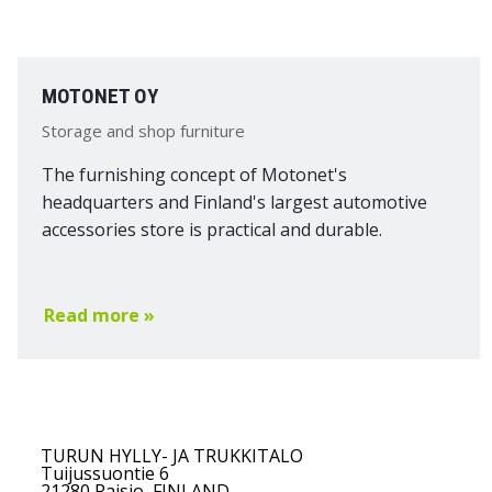
MOTONET OY
Storage and shop furniture
The furnishing concept of Motonet's
headquarters and Finland's largest automotive
accessories store is practical and durable.
Read more »
TURUN HYLLY- JA TRUKKITALO
Tuijussuontie 6
21280 Raisio, FINLAND