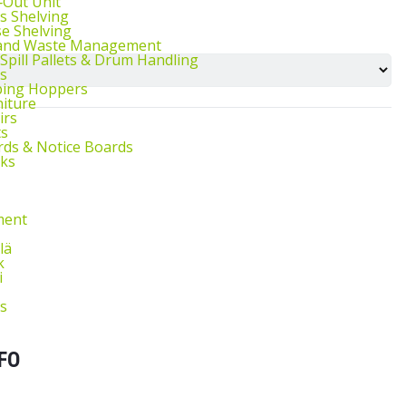
l‑Out Unit
s Shelving
e Shelving
 and Waste Management
 Spill Pallets & Drum Handling
s
ping Hoppers
niture
irs
ts
ds & Notice Boards
sks
ment
lä
k
i
s
FO