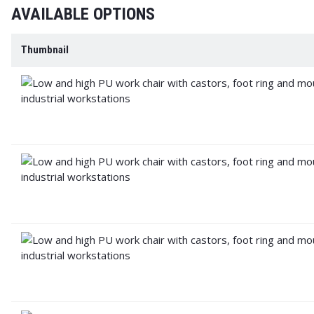
AVAILABLE OPTIONS
Thumbnail