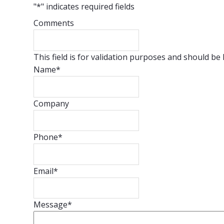
"
*
" indicates required fields
Comments
This field is for validation purposes and should be
Name
*
Company
Phone
*
Email
*
Message
*