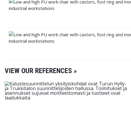
VIEW OUR REFERENCES »