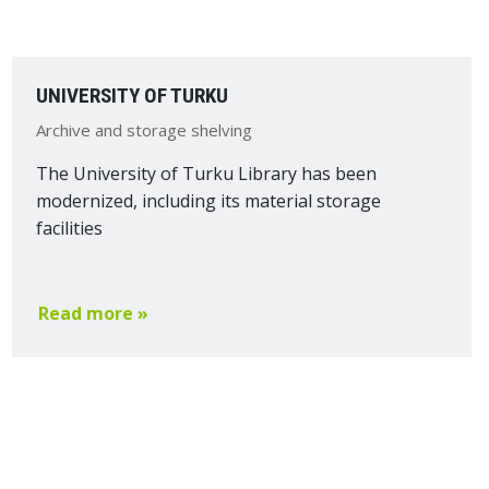
UNIVERSITY OF TURKU
Archive and storage shelving
The University of Turku Library has been
modernized, including its material storage
facilities
Read more »