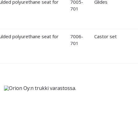
7005-
Glides
701
7006-
Castor set
701