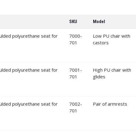
SKU
Model
7000-
Low PU chair with
701
castors
7001-
High PU chair with
701
glides
7002-
Pair of armrests
701