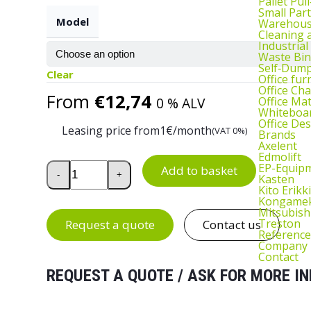
Pallet Pul
Small Part
Model
Warehous
Cleaning
Industrial
Waste Bin
Self‑Dum
Clear
Office fur
Office Cha
From
€
12,74
Office Ma
0 % ALV
Whiteboar
Office De
Leasing price from
1
€/month
(VAT 0%)
Brands
Axelent
Edmolift
Low and High PU Work Chair quantity
EP-Equip
Add to basket
-
+
Kasten
Kito Erikki
Kongame
Mitsubish
Treston
Request a quote
Contact us
Reference
Company
Contact
REQUEST A QUOTE / ASK FOR MORE IN