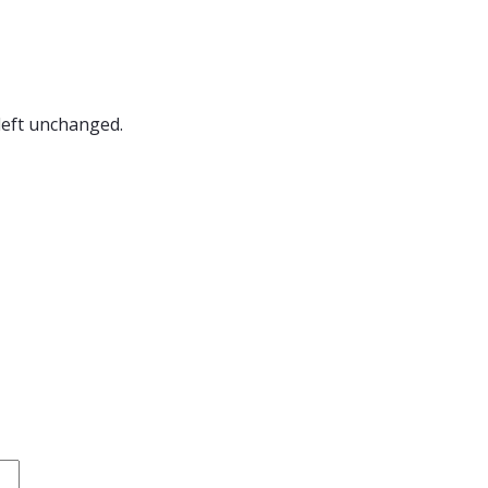
 left unchanged.