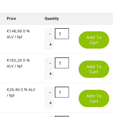
Price
Quantity
€
148,96
0 %
Low and High PU Work Chair quant
-
ALV
/ kpl
Add To
Cart
+
€
183,26
0 %
Low and High PU Work Chair quant
-
ALV
/ kpl
Add To
Cart
+
€
26,46
0 % ALV
Low and High PU Work Chair quant
-
/ kpl
Add To
Cart
+