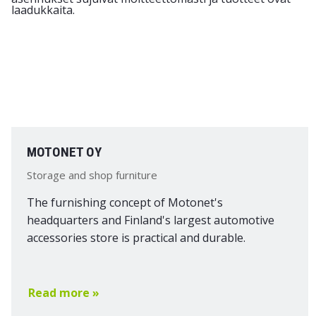
MOTONET OY
Storage and shop furniture
The furnishing concept of Motonet's
headquarters and Finland's largest automotive
accessories store is practical and durable.
Read more »