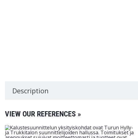
Description
VIEW OUR REFERENCES »