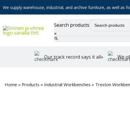
We supply warehouse, industrial, and archive furniture, as well as for
Search products
×
Our track record says it all»
We of
Home
»
Products
»
Industrial Workbenches
»
Treston Workben