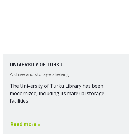
UNIVERSITY OF TURKU
Archive and storage shelving
The University of Turku Library has been
modernized, including its material storage
facilities
Read more »