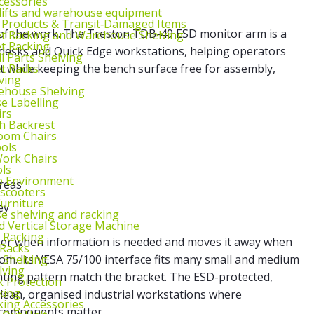
cessories
lifts and warehouse equipment
 Products & Transit‑Damaged Items
 of the work. The Treston TDB-49 ESD monitor arm is a
et Racking and Warehouse Shelving
et Racking
c desks and Quick Edge workstations, helping operators
l Parts Shelving
et Racks
t while keeping the bench surface free for assembly,
ving
ehouse Shelving
 Labelling
irs
th Backrest
oom Chairs
ools
ork Chairs
ls
e Environment
areas
 scooters
urniture
ey
 shelving and racking
 Vertical Storage Machine
r Racking
oser when information is needed and moves it away when
 Racks
 Shelving
om. Its VESA 75/100 interface fits many small and medium
lving
ting pattern match the bracket. The ESD-protected,
k Protection
king
 clean, organised industrial workstations where
king Accessories
c components matter.