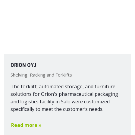
ORION OYJ
Shelving, Racking and Forklifts
The forklift, automated storage, and furniture
solutions for Orion's pharmaceutical packaging
and logistics facility in Salo were customized
specifically to meet the customer’s needs.
Read more »