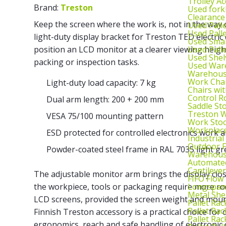
Trolley Ac
Brand:
Treston
Used fork
Clearance
Keep the screen where the work is, not in the way
Used Pall
Used Pall
light-duty display bracket for Treston TED electri
Used Smal
Used Pall
position an LCD monitor at a clearer viewing heigh
Used Shel
packing or inspection tasks.
Used War
Warehouse
Work Cha
Light-duty load capacity: 7 kg
Chairs wi
Control R
Dual arm length: 200 + 200 mm
Saddle St
Treston W
VESA 75/100 mounting pattern
Work Stoo
Workplac
ESD protected for controlled electronics work 
Industrial
Outdoor F
Powder-coated steel frame in RAL 7035 light gr
Warehouse
Automated
Cantileve
The adjustable monitor arm brings the display cl
FIFO Flow
Longspan
the workpiece, tools or packaging require more ro
Metal She
LCD screens, provided the screen weight and moun
Pallet Rac
Pallet Rac
Finnish Treston accessory is a practical choice for
Pallet Rac
ergonomics, reach and safe handling of electroni