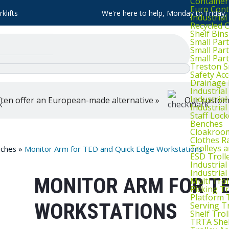
Container
Euro Cont
klifts
We're here to help, Monday to Friday
Industria
Recycled 
Shelf Bins
Small Part
Small Par
Small Par
Treston S
Safety Ac
Drainage 
Industria
Industrial
ten offer an European-made alternative »
Our customer
Industria
Staff Lock
Benches
Cloakroo
Clothes Ra
Trolleys 
ches
»
Monitor Arm for TED and Quick Edge Workstations
ESD Troll
Industria
Industrial
MONITOR ARM FOR TE
Multi Trol
Picking Tr
Platform 
WORKSTATIONS
Serving T
Shelf Trol
TRTA Shel