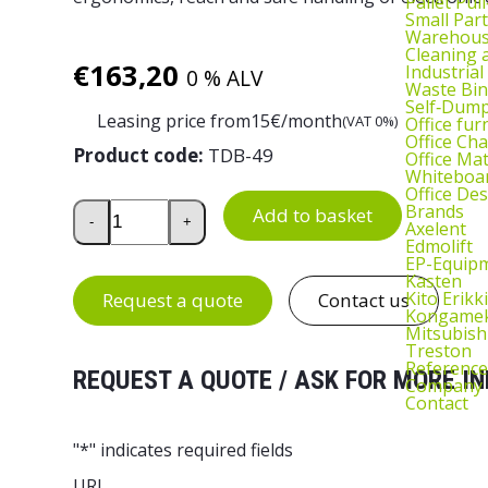
Pallet Pul
Small Part
Warehous
Cleaning
€
163,20
Industrial
0 % ALV
Waste Bin
Self‑Dum
Leasing price from
15
€/month
(VAT 0%)
Office fur
Office Cha
Product code:
TDB-49
Office Ma
Whiteboar
Office De
Monitor Arm for TED and Quick Edge Workstations
Brands
Add to basket
-
+
Axelent
Edmolift
EP-Equip
Kasten
Kito Erikki
Request a quote
Contact us
Kongame
Mitsubish
Treston
Reference
REQUEST A QUOTE / ASK FOR MORE IN
Company
Contact
"
*
" indicates required fields
URL