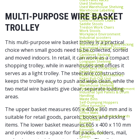
Used Shelving
Used Warehouse Shelving
Warehouse Labelling
MULTI-PURPOSE WIRE BASKET
Work Chairs
Chairs with Backrest
Control Room Chairs
Saddle Stools
TROLLEY
Treston Work Chairs
Work Stools
Workplace Environment
Industrial scooters
Outdoor Furniture
This multi-purpose wire basket trolley is a practical
Warehouse shelving and racking
Automated Vertical Storage
choice when small goods need to be collected, sorted
Machine
Cantilever Racking
and moved indoors. In retail, it can work as a compact
FIFO Flow Racks
Longspan Shelving
shopping trolley, while in warehouses and offices it
Metal Shelving
Pallet Rack Protection
Pallet Racking
serves as a light trolley. The steel wire construction
Pallet Racking Accessories
Pallet Pull‑Out Unit
keeps the trolley easy to push and wipe clean, while the
Small Parts Shelving
Warehouse Shelving
two metal wire baskets give clear, separate loading
Cleaning and Waste Management
Industrial Spill Pallets & Drum
Handling
areas.
Waste Bins
Self‑Dumping Hoppers
Office furniture
The upper basket measures 605 x 400 x 360 mm and is
Office Chairs
Office Mats
Whiteboards & Notice Boards
suitable for retail goods, parcels, books and picking
Office Desks
Brands
items. The lower basket measures 605 x 400 x 110 mm
Axelent
Edmolift
and provides extra space for flat packs, folders, mail,
EP-Equipment
Kasten