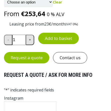
Clear
From
€
253,64
0 % ALV
Leasing price from
23
€/month
(VAT 0%)
Multi-Purpose Wire Basket Trolley quantity
Add to basket
-
+
Request a quote
Contact us
REQUEST A QUOTE / ASK FOR MORE INFO
"
*
" indicates required fields
Instagram