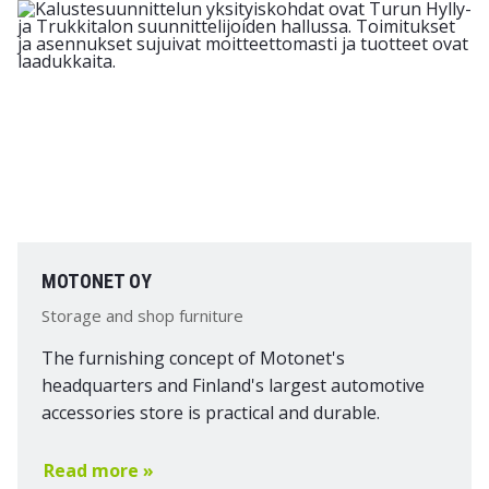
MOTONET OY
Storage and shop furniture
The furnishing concept of Motonet's
headquarters and Finland's largest automotive
accessories store is practical and durable.
Read more »