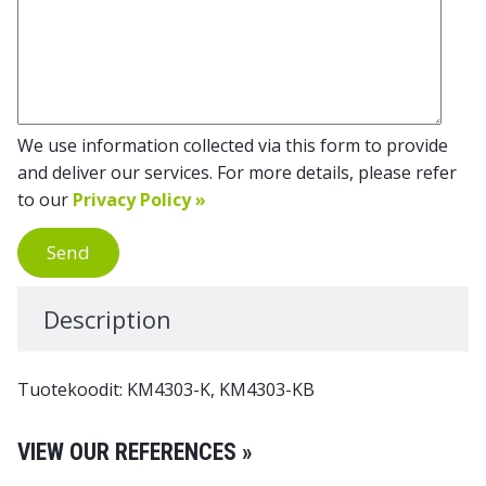
We use information collected via this form to provide
and deliver our services. For more details, please refer
to our
Privacy Policy »
Send
Description
Tuotekoodit: KM4303-K, KM4303-KB
VIEW OUR REFERENCES »