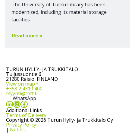
The University of Turku Library has been
modernized, including its material storage
facilities
Read more »
TURUN HYLLY- JA TRUKKITALO
Tuijussuontie 6
21280 Raisio, FINLAND
View on map »
+358 2 4310 400
myynti@thtt.fi
WhatsApp
LinkedIn
Instagram
Facebook
Additional Links
Terms of Delivery
Copyright © 2026 Turun Hylly- ja Trukkitalo Oy
Privacy Policy
|
Netello