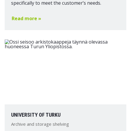
specifically to meet the customer’s needs.
Read more »
UNIVERSITY OF TURKU
Archive and storage shelving