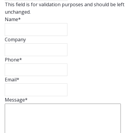
This field is for validation purposes and should be left
unchanged.
Name
*
Company
Phone
*
Email
*
Message
*