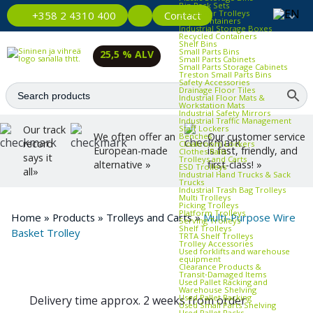
Bin Rack Sets
Container Trolleys
Contact
+358 2 4310 400
Euro Containers
Industrial Storage Boxes
Recycled Containers
Shelf Bins
Small Parts Bins
25,5 % ALV
Small Parts Cabinets
Small Parts Storage Cabinets
Treston Small Parts Bins
Safety Accessories
Drainage Floor Tiles
Industrial Floor Mats &
Workstation Mats
Industrial Safety Mirrors
Industrial Traffic Management
Staff Lockers
Our track
We often offer an
Our customer service
Benches
record
Cloakroom Lockers
European-made
is fast, friendly, and
Clothes Rails
says it
Trolleys and Carts
alternative »
first-class! »
ESD Trolleys
all»
Industrial Hand Trucks & Sack
Trucks
Industrial Trash Bag Trolleys
Multi Trolleys
Picking Trolleys
Platform Trolleys
Home
»
Products
»
Trolleys and Carts
»
Multi-Purpose Wire
Serving Trolleys
Shelf Trolleys
Basket Trolley
TRTA Shelf Trolleys
Trolley Accessories
Used forklifts and warehouse
equipment
Clearance Products &
Transit‑Damaged Items
Used Pallet Racking and
Warehouse Shelving
Used Pallet Racking
Delivery time approx. 2 weeks from order
Used Small Parts Shelving
Used Pallet Racks