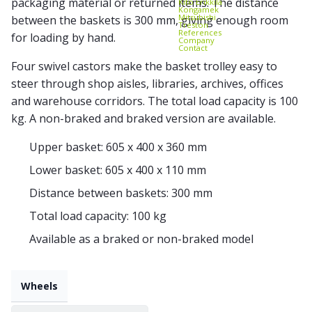
packaging material or returned items. The distance
Kito Erikkilä
Kongamek
Mitsubishi
between the baskets is 300 mm, giving enough room
Treston
References
for loading by hand.
Company
Contact
Four swivel castors make the basket trolley easy to
steer through shop aisles, libraries, archives, offices
and warehouse corridors. The total load capacity is 100
kg. A non-braked and braked version are available.
Upper basket: 605 x 400 x 360 mm
Lower basket: 605 x 400 x 110 mm
Distance between baskets: 300 mm
Total load capacity: 100 kg
Available as a braked or non-braked model
Wheels