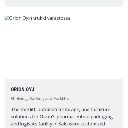
ORION OYJ
Shelving, Racking and Forklifts
The forklift, automated storage, and furniture
solutions for Orion's pharmaceutical packaging
and logistics facility in Salo were customized