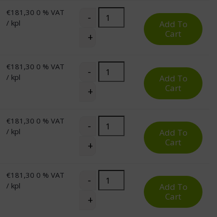
€
181,30
0 % VAT
Pro Corner Desk Top for Electric St
-
/ kpl
Add To
Cart
+
€
181,30
0 % VAT
Pro Corner Desk Top for Electric St
-
/ kpl
Add To
Cart
+
€
181,30
0 % VAT
Pro Corner Desk Top for Electric St
-
/ kpl
Add To
Cart
+
€
181,30
0 % VAT
Pro Corner Desk Top for Electric St
-
/ kpl
Add To
Cart
+