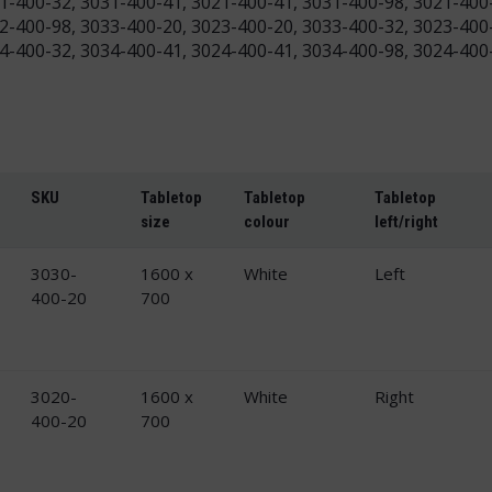
1-400-32, 3031-400-41, 3021-400-41, 3031-400-98, 3021-400
2-400-98, 3033-400-20, 3023-400-20, 3033-400-32, 3023-400
4-400-32, 3034-400-41, 3024-400-41, 3034-400-98, 3024-400
SKU
Tabletop
Tabletop
Tabletop
size
colour
left/right
3030-
1600 x
White
Left
400-20
700
3020-
1600 x
White
Right
400-20
700