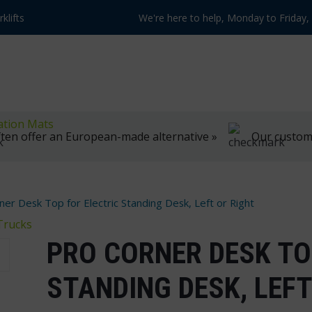
klifts
We're here to help, Monday to Friday
ation Mats
ten offer an European-made alternative »
Our customer
ner Desk Top for Electric Standing Desk, Left or Right
Trucks
PRO CORNER DESK TO
STANDING DESK, LEFT