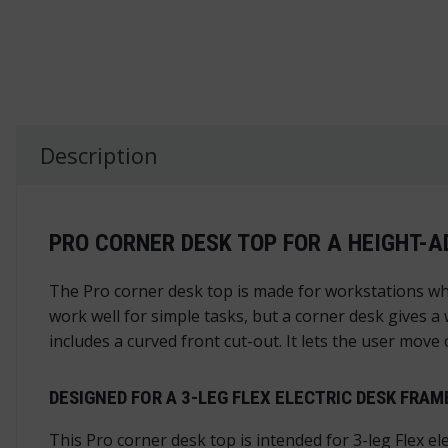
Description
PRO CORNER DESK TOP FOR A HEIGHT-
The Pro corner desk top is made for workstations wh
work well for simple tasks, but a corner desk gives a
includes a curved front cut-out. It lets the user mov
DESIGNED FOR A 3-LEG FLEX ELECTRIC DESK FRAM
This Pro corner desk top is intended for 3-leg Flex el