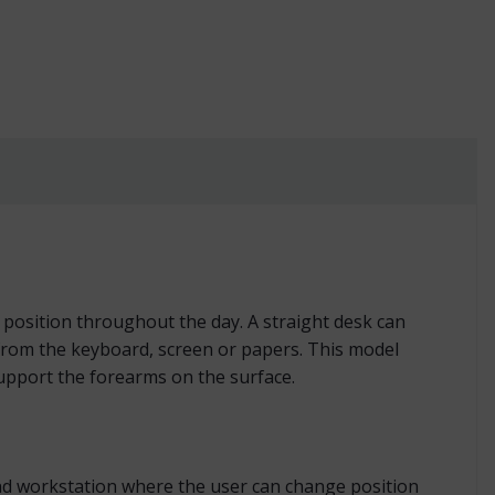
ft or Right quantity
position throughout the day. A straight desk can
y from the keyboard, screen or papers. This model
support the forearms on the surface.
stand workstation where the user can change position