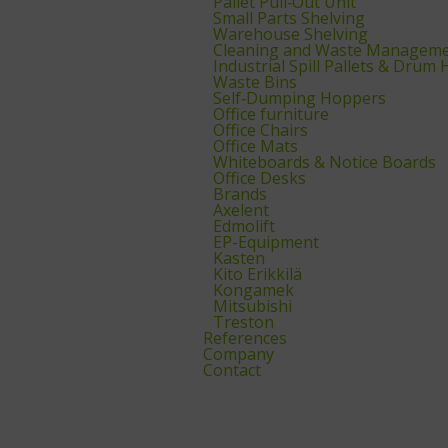
Pallet Pull‑Out Unit
Small Parts Shelving
Warehouse Shelving
Cleaning and Waste Managem
Industrial Spill Pallets & Drum
Waste Bins
Self‑Dumping Hoppers
Office furniture
Office Chairs
Office Mats
Whiteboards & Notice Boards
Office Desks
Brands
Axelent
Edmolift
EP-Equipment
Kasten
Kito Erikkilä
Kongamek
Mitsubishi
Treston
References
Company
Contact