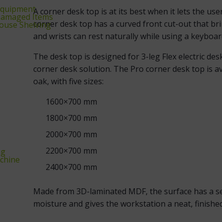
equipment
A corner desk top is at its best when it lets the us
‑Damaged Items
corner desk top has a curved front cut-out that br
ouse Shelving
and wrists can rest naturally while using a keybo
The desk top is designed for 3-leg Flex electric de
corner desk solution. The Pro corner desk top is av
oak, with five sizes:
1600×700 mm
1800×700 mm
2000×700 mm
2200×700 mm
ng
chine
2400×700 mm
Made from 3D-laminated MDF, the surface has a sea
moisture and gives the workstation a neat, finished