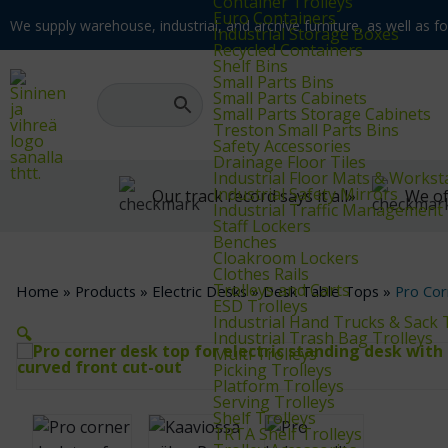
Container Trolleys
Euro Containers
We supply warehouse, industrial, and archive furniture, as well as for
Industrial Storage Boxes
Recycled Containers
Shelf Bins
Small Parts Bins
Small Parts Cabinets
Small Parts Storage Cabinets
Treston Small Parts Bins
Safety Accessories
Drainage Floor Tiles
Industrial Floor Mats & Workst
Industrial Safety Mirrors
Our track record says it all»
We of
Industrial Traffic Management
Staff Lockers
Benches
Cloakroom Lockers
Clothes Rails
Trolleys and Carts
Home
»
Products
»
Electric Desks
»
Desk Table Tops
»
Pro Cor
ESD Trolleys
Industrial Hand Trucks & Sack 
🔍
Industrial Trash Bag Trolleys
Multi Trolleys
Picking Trolleys
Platform Trolleys
Serving Trolleys
Shelf Trolleys
TRTA Shelf Trolleys