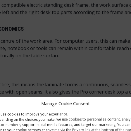
 compatible electric standing desk frame, the work surface 
 left and the right desk top parts according to the frame an
RGONOMICS
e centre of the work area. For computer users, this can mak
ne, notebook or tools can remain within comfortable reach o
urally on the table surface.
ice, this means the laminate forms a continuous, seamless 
 with open seams. It also gives the Pro corner desk top a c
veral sides. A smooth surface, neat edges and a moisture-prot
Manage Cookie Consent
rved front cut-out, because the edge feels finished around 
use cookies to improve your experience.
ending on the choices you make, we use cookies to personalize content, analy
E LOOK
itor numbers, support social media features, and target our marketing. You can
nge your cookie settings at any time via the Privacy link at the bottom of the pa