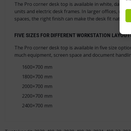
The Pro corner desk top is available in white, dark 
units and electric desk frames. In larger offices, us
spaces, the right finish can make the desk fit naturall
FIVE SIZES FOR DIFFERENT WORKSTATION LAYOUT
The Pro corner desk top is available in five size opt
much equipment, screen space and document handlin
1600×700 mm
1800×700 mm
2000×700 mm
2200×700 mm
2400×700 mm