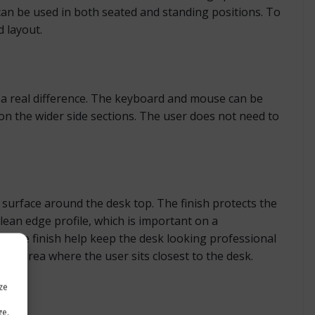
can be used in both seated and standing positions. To
d layout.
e a real difference. The keyboard and mouse can be
n the wider side sections. The user does not need to
surface around the desk top. The finish protects the
lean edge profile, which is important on a
ective finish help keep the desk looking professional
the area where the user sits closest to the desk.
ze
ge.