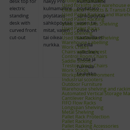
Trolley Accessories
Used forklifts and warehouse 
Clearance Products & Transit
Used Pallet Racking and Wareh
Used Pallet Racking
Used Small Parts Shelving
Used Pallet Racks
Used Shelving
Used Warehouse Shelving
Warehouse Labelling
Work Chairs
Chairs with Backrest
Control Room Chairs
Saddle Stools
Treston Work Chairs
Work Stools
Workplace Environment
Industrial scooters
Outdoor Furniture
Warehouse shelving and racki
Automated Vertical Storage Ma
Cantilever Racking
FIFO Flow Racks
Longspan Shelving
Metal Shelving
Pallet Rack Protection
Pallet Racking
Pallet Racking Accessories