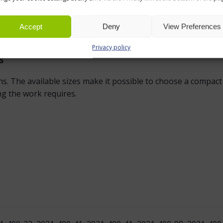
grey, black woodgrain and white oak. These colours are easy
ing the same desk top colour across several workstations hel
Accept
Deny
View Preferences
y with existing furniture.
Privacy policy
S
ions. The available sizes make it possible to choose a compa
g the work requires.