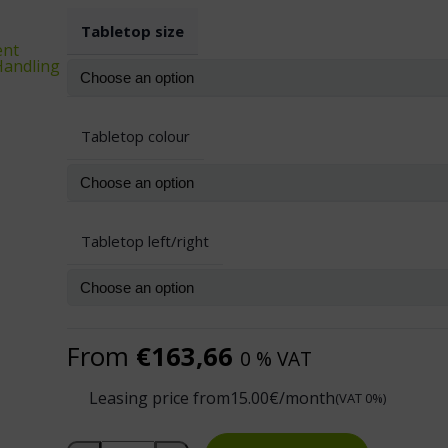
Tabletop size
ent
 Handling
Tabletop colour
Tabletop left/right
From
€
163,66
0 % VAT
Leasing price from
15.00
€/month
(VAT 0%)