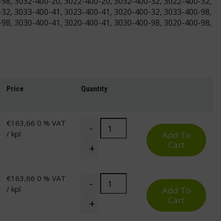
-98, 3032-400-20, 3022-400-20, 3032-400-32, 3022-400-32,
-32, 3033-400-41, 3023-400-41, 3020-400-32, 3033-400-98,
-98, 3030-400-41, 3020-400-41, 3030-400-98, 3020-400-98,
Price
Quantity
€
163,66
0 % VAT
Pro Corner Desk Top for Electric St
-
/ kpl
Add To
Cart
+
€
163,66
0 % VAT
Pro Corner Desk Top for Electric St
-
/ kpl
Add To
Cart
+