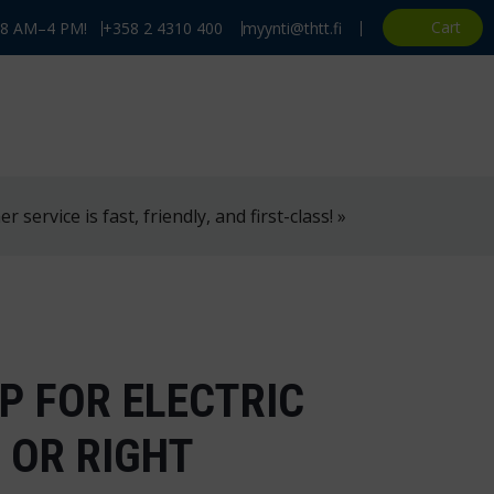
Cart
, 8 AM–4 PM!
+358 2 4310 400
myynti@thtt.fi
 service is fast, friendly, and first-class! »
P FOR ELECTRIC
 OR RIGHT