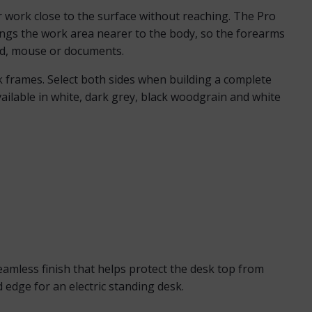
er work close to the surface without reaching. The Pro
ings the work area nearer to the body, so the forearms
ard, mouse or documents.
sk frames. Select both sides when building a complete
ailable in white, dark grey, black woodgrain and white
mless finish that helps protect the desk top from
 edge for an electric standing desk.