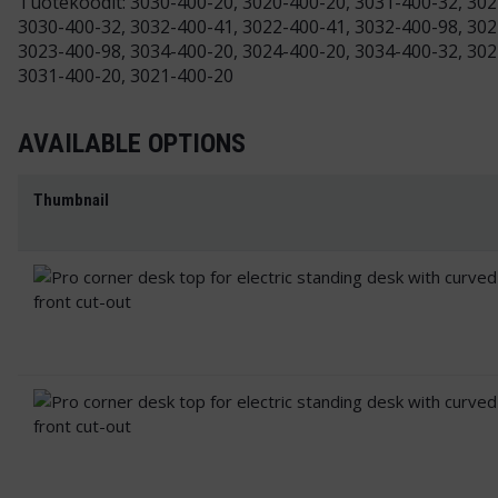
Tuotekoodit: 3030-400-20, 3020-400-20, 3031-400-32, 302
3030-400-32, 3032-400-41, 3022-400-41, 3032-400-98, 302
3023-400-98, 3034-400-20, 3024-400-20, 3034-400-32, 302
3031-400-20, 3021-400-20
AVAILABLE OPTIONS
Thumbnail