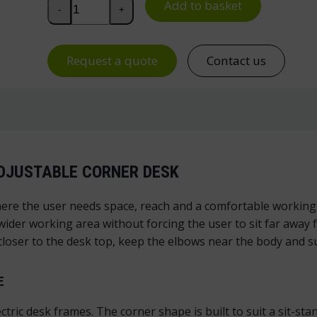
Pro Corner Desk Top for Electric Standing Desk, Le
Add to basket
-
+
Request a quote
Contact us
ADJUSTABLE CORNER DESK
ere the user needs space, reach and a comfortable working 
 wider working area without forcing the user to sit far awa
e closer to the desk top, keep the elbows near the body and 
E
ectric desk frames. The corner shape is built to suit a sit-