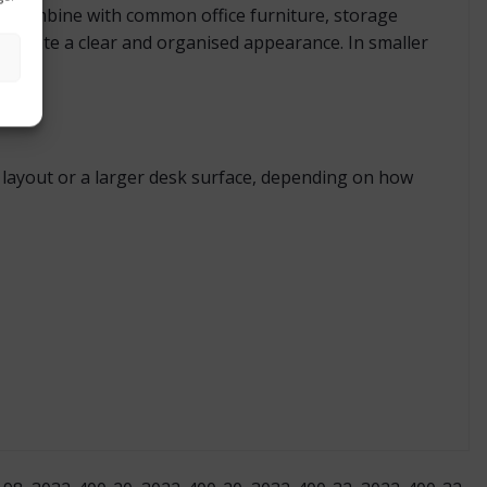
 to combine with common office furniture, storage
ps create a clear and organised appearance. In smaller
ct layout or a larger desk surface, depending on how