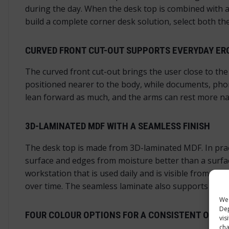
during the day. When the desk top is combined with a
build a complete corner desk solution, select both the
CURVED FRONT CUT-OUT SUPPORTS EVERYDAY E
The curved front cut-out brings the user close to th
positioned nearer to the body, while documents, pho
lean forward as much, and the arms can rest more nat
3D-LAMINATED MDF WITH A SEAMLESS FINISH
The desk top is made from 3D-laminated MDF. In pract
surface and edges from moisture better than a surface
workstation that is used daily and is visible from se
over time. The seamless laminate also supports the cu
We 
Dep
FOUR COLOUR OPTIONS FOR A CONSISTENT OFFIC
vis
cha