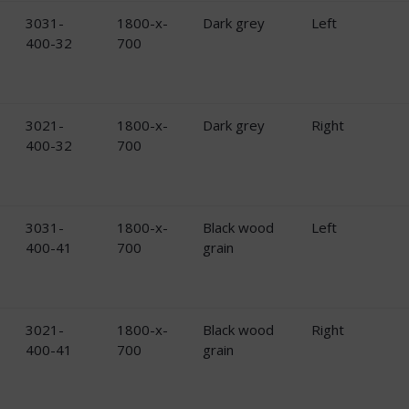
3031-
1800-x-
Dark grey
Left
400-32
700
3021-
1800-x-
Dark grey
Right
400-32
700
3031-
1800-x-
Black wood
Left
400-41
700
grain
3021-
1800-x-
Black wood
Right
400-41
700
grain