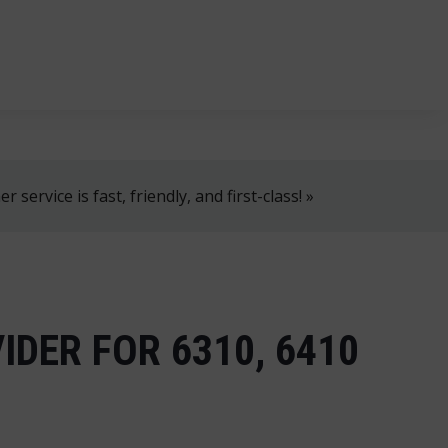
, 8 AM–4 PM!
+358 2 4310 400
myynti@thtt.fi
 service is fast, friendly, and first-class! »
IDER FOR 6310, 6410