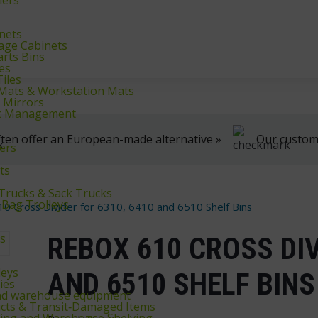
klifts
We're here to help, Monday to Friday
inets
rage Cabinets
arts Bins
es
iles
r Mats & Workstation Mats
y Mirrors
fic Management
ten offer an European-made alternative »
Our customer
ers
ts
 Trucks & Sack Trucks
 Bag Trolleys
0 Cross Divider for 6310, 6410 and 6510 Shelf Bins
ys
REBOX 610 CROSS DIV
leys
AND 6510 SHELF BINS
ies
and warehouse equipment
cts & Transit‑Damaged Items
king and Warehouse Shelving