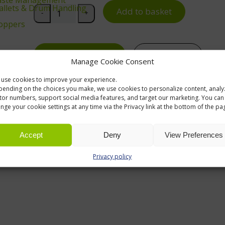
 Pallets & Drum Handling
ReBOX 610 Cross Divider for 6310, 6410 and 6510 S
Add to basket
-
+
oppers
Request a quote
Contact us
Notice Boards
Manage Cookie Consent
use cookies to improve your experience.
ending on the choices you make, we use cookies to personalize content, analy
itor numbers, support social media features, and target our marketing. You can
nge your cookie settings at any time via the Privacy link at the bottom of the pa
Accept
Deny
View Preferences
Privacy policy