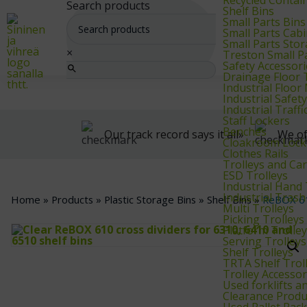
We supply warehouse, industrial, and archive furniture, as well as for
Search products
Shelf Bins
Small Parts Bins
Small Parts Cab
Small Parts Sto
×
Treston Small P
Safety Accessori
Drainage Floor T
Industrial Floo
Industrial Safet
Industrial Traf
Staff Lockers
Benches
Our track record says it all»
We of
Cloakroom Lock
Clothes Rails
Trolleys and Car
ESD Trolleys
Industrial Hand
Industrial Trash
Home
»
Products
»
Plastic Storage Bins
»
Shelf Bins
»
ReBOX 61
Multi Trolleys
Picking Trolleys
Platform Trolle
Serving Trolleys
Shelf Trolleys
TRTA Shelf Trol
Trolley Accessor
Used forklifts 
Clearance Produ
Used Pallet Rac