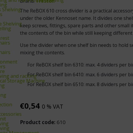
Brand:
Treston
king
s Shelving
The ReBOX 610 cross divider is a practical accesso
ks
under the older Kennoset name. It divides one shel
 Shelving
keep screws, fittings, spare parts and other small i
lling
the contents of the bin while still keeping differen
krest
hairs
Use the divider when one shelf bin needs to hold se
hairs
mixing the contents.
ronment
For ReBOX shelf bin 6310: max. 4 dividers per bi
ers
re
For ReBOX shelf bin 6410: max. 6 dividers per bi
ing and racking
cal Storage Machine
For ReBOX shelf bin 6510: max. 8 dividers per bi
ing
ing
€
0,54
ection
0 % VAT
ccessories
nit
Product code:
610
ving
ving
aste Management