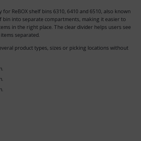
ry for ReBOX shelf bins 6310, 6410 and 6510, also known
f bin into separate compartments, making it easier to
tems in the right place. The clear divider helps users see
t items separated.
veral product types, sizes or picking locations without
n.
n.
n.