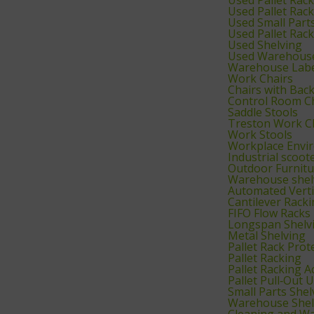
Used Pallet Rac
Used Small Part
Used Pallet Rac
Used Shelving
Used Warehouse
Warehouse Labe
Work Chairs
Chairs with Bac
Control Room C
Saddle Stools
Treston Work C
Work Stools
Workplace Envi
Industrial scoot
Outdoor Furnitu
Warehouse shelv
Automated Verti
Cantilever Rack
FIFO Flow Racks
Longspan Shelv
Metal Shelving
Pallet Rack Prot
Pallet Racking
Pallet Racking A
Pallet Pull‑Out U
Small Parts Shel
Warehouse Shel
Cleaning and W