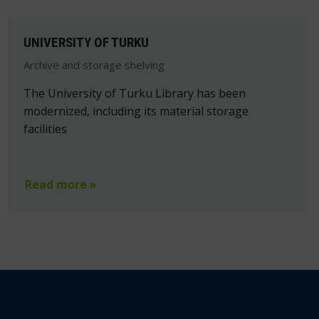
UNIVERSITY OF TURKU
Archive and storage shelving
The University of Turku Library has been
modernized, including its material storage
facilities
Read more »