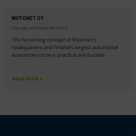
MOTONET OY
Storage and shop furniture
The furnishing concept of Motonet's
headquarters and Finland's largest automotive
accessories store is practical and durable.
Read more »