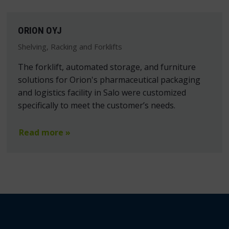
ORION OYJ
Shelving, Racking and Forklifts
The forklift, automated storage, and furniture
solutions for Orion's pharmaceutical packaging
and logistics facility in Salo were customized
specifically to meet the customer’s needs.
Read more »