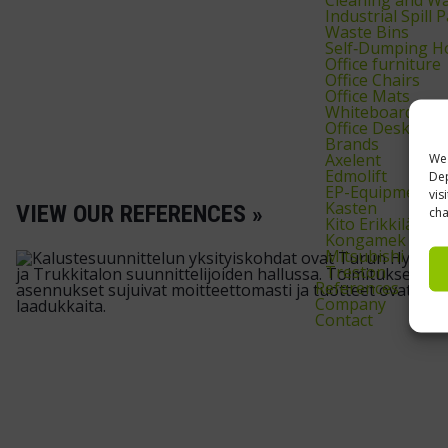
Industrial Spill
Waste Bins
Self‑Dumping H
Office furniture
Office Chairs
Office Mats
Whiteboards & 
Office Desks
Brands
Axelent
We 
Edmolift
Dep
EP-Equipment
vis
Kasten
VIEW OUR REFERENCES »
cha
Kito Erikkilä
Kongamek
Mitsubishi
Treston
References
Company
Contact