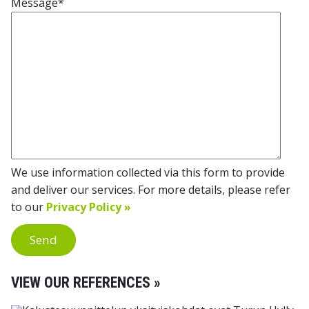
Message
*
We use information collected via this form to provide
and deliver our services. For more details, please refer
to our
Privacy Policy »
Send
VIEW OUR REFERENCES »