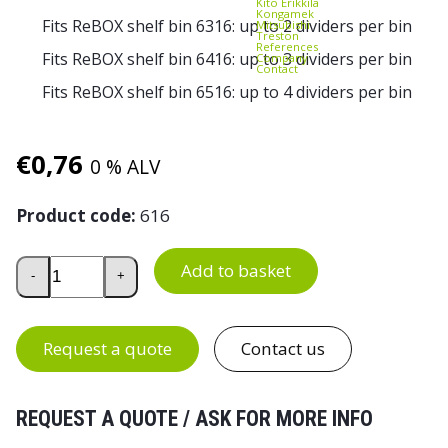
Kito Erikkilä
Kongamek
Fits ReBOX shelf bin 6316: up to 2 dividers per bin
Mitsubishi
Treston
References
Fits ReBOX shelf bin 6416: up to 3 dividers per bin
Company
Contact
Fits ReBOX shelf bin 6516: up to 4 dividers per bin
€
0,76
0 % ALV
Product code:
616
ReBOX Cross Divider 616 for Shelf Bins 6316, 6416 and 65
Add to basket
-
+
Request a quote
Contact us
REQUEST A QUOTE / ASK FOR MORE INFO