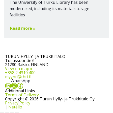
The University of Turku Library has been
modernized, including its material storage
facilities
Read more »
TURUN HYLLY- JA TRUKKITALO
Tuijussuontie 6
21280 Raisio, FINLAND
View on map »
+358 2 4310 400
myynti@thtt.fi
WhatsApp
LinkedIn
Instagram
Facebook
Additional Links
Terms of Delivery
Copyright © 2026 Turun Hylly- ja Trukkitalo Oy
Privacy Policy
|
Netello