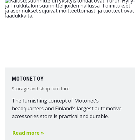
MOTONET OY
Storage and shop furniture
The furnishing concept of Motonet's
headquarters and Finland's largest automotive
accessories store is practical and durable.
Read more »