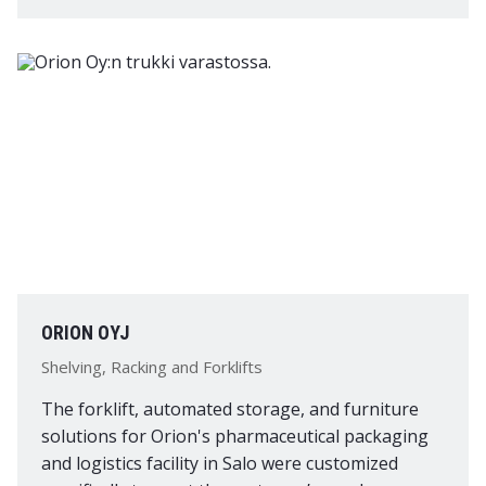
ORION OYJ
Shelving, Racking and Forklifts
The forklift, automated storage, and furniture
solutions for Orion's pharmaceutical packaging
and logistics facility in Salo were customized