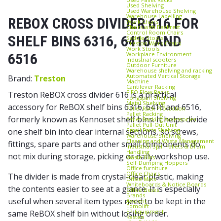
Used Shelving
Used Warehouse Shelving
Warehouse Labelling
REBOX CROSS DIVIDER 616 FOR
Work Chairs
Chairs with Backrest
Control Room Chairs
SHELF BINS 6316, 6416 AND
Saddle Stools
Treston Work Chairs
Work Stools
Workplace Environment
6516
Industrial scooters
Outdoor Furniture
Warehouse shelving and racking
Automated Vertical Storage
Brand:
Treston
Machine
Cantilever Racking
FIFO Flow Racks
Treston ReBOX cross divider 616 is a practical
Longspan Shelving
Metal Shelving
accessory for ReBOX shelf bins 6316, 6416 and 6516,
Pallet Rack Protection
Pallet Racking
formerly known as Kennoset shelf bins. It helps divide
Pallet Racking Accessories
Pallet Pull‑Out Unit
Small Parts Shelving
one shelf bin into clear internal sections, so screws,
Warehouse Shelving
Cleaning and Waste Management
fittings, spare parts and other small components do
Industrial Spill Pallets & Drum
Handling
not mix during storage, picking or daily workshop use.
Waste Bins
Self‑Dumping Hoppers
Office furniture
Office Chairs
The divider is made from crystal-clear plastic, making
Office Mats
Whiteboards & Notice Boards
the contents easier to see at a glance. It is especially
Office Desks
Brands
useful when several item types need to be kept in the
Axelent
Edmolift
EP-Equipment
same ReBOX shelf bin without losing order.
Kasten