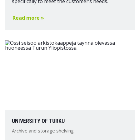
specifically to meet the customer’s needs.
Read more »
UNIVERSITY OF TURKU
Archive and storage shelving