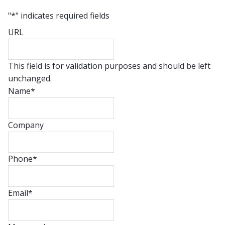
"
*
" indicates required fields
URL
This field is for validation purposes and should be left
unchanged.
Name
*
Company
Phone
*
Email
*