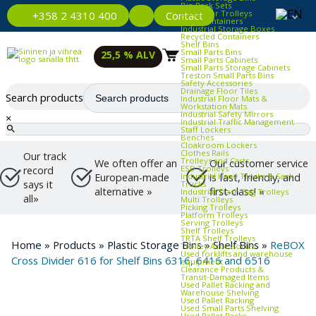
Bin Rack Sets
Container Trolleys
Contact
+358 2 4310 400
Euro Containers
Industrial Storage Boxes
Recycled Containers
Shelf Bins
Small Parts Bins
25,5 % ALV
Small Parts Cabinets
Small Parts Storage Cabinets
Treston Small Parts Bins
Safety Accessories
Drainage Floor Tiles
Search products
Industrial Floor Mats &
Workstation Mats
Industrial Safety Mirrors
×
Industrial Traffic Management
Staff Lockers
Benches
Cloakroom Lockers
Clothes Rails
Our track
Trolleys and Carts
We often offer an
Our customer service
ESD Trolleys
record
Industrial Hand Trucks & Sack
European-made
is fast, friendly, and
says it
Trucks
alternative »
first-class! »
Industrial Trash Bag Trolleys
all»
Multi Trolleys
Picking Trolleys
Platform Trolleys
Serving Trolleys
Shelf Trolleys
TRTA Shelf Trolleys
Home
»
Products
»
Plastic Storage Bins
»
Shelf Bins
»
ReBOX
Trolley Accessories
Used forklifts and warehouse
Cross Divider 616 for Shelf Bins 6316, 6416 and 6516
equipment
Clearance Products &
Transit‑Damaged Items
Used Pallet Racking and
Warehouse Shelving
Used Pallet Racking
Used Small Parts Shelving
Used Pallet Racks