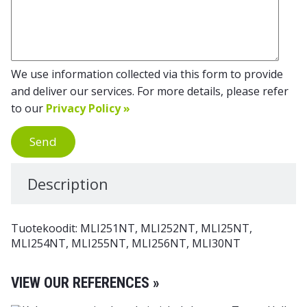
We use information collected via this form to provide
and deliver our services. For more details, please refer
to our
Privacy Policy »
Send
Description
Tuotekoodit: MLI251NT, MLI252NT, MLI25NT,
MLI254NT, MLI255NT, MLI256NT, MLI30NT
VIEW OUR REFERENCES »