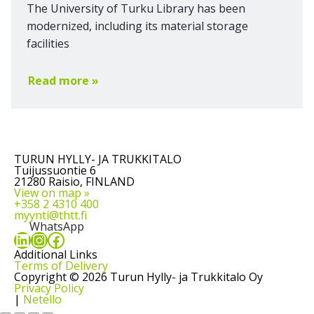
The University of Turku Library has been
modernized, including its material storage
facilities
Read more »
TURUN HYLLY- JA TRUKKITALO
Tuijussuontie 6
21280 Raisio, FINLAND
View on map »
+358 2 4310 400
myynti@thtt.fi
WhatsApp
LinkedIn
Instagram
Facebook
Additional Links
Terms of Delivery
Copyright © 2026 Turun Hylly- ja Trukkitalo Oy
Privacy Policy
|
Netello