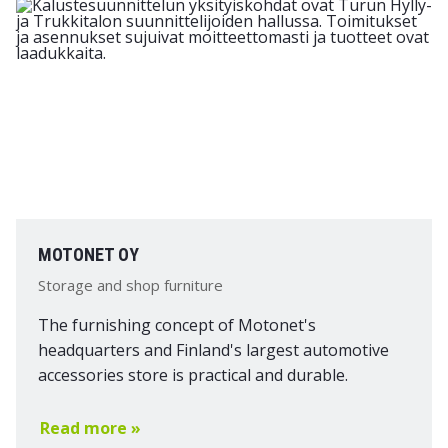
MOTONET OY
Storage and shop furniture
The furnishing concept of Motonet's
headquarters and Finland's largest automotive
accessories store is practical and durable.
Read more »