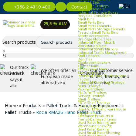
Bin Rack Sets
Container Trolleys
Contact
+358 2 4310 400
Euro Containers
Industrial Storage Boxes
Recycled Containers
Shelf Bins
Small Parts Bins
25,5 % ALV
Small Parts Cabinets
Small Parts Storage Cabinets
Treston Small Parts Bins
Safety Accessories
Drainage Floor Tiles
Search products
Industrial Floor Mats &
Workstation Mats
Industrial Safety Mirrors
×
Industrial Traffic Management
Staff Lockers
Benches
Cloakroom Lockers
Clothes Rails
Our track
Trolleys and Carts
We often offer an
Our customer service
ESD Trolleys
record
Industrial Hand Trucks & Sack
European-made
is fast, friendly, and
says it
Trucks
alternative »
first-class! »
Industrial Trash Bag Trolleys
all»
Multi Trolleys
Picking Trolleys
Platform Trolleys
Serving Trolleys
Shelf Trolleys
TRTA Shelf Trolleys
Home
»
Products
»
Pallet Trucks & Handling Equipment
»
Trolley Accessories
Used forklifts and warehouse
Pallet Trucks
»
Rocla RMA25 Hand Pallet Truck
equipment
Clearance Products &
Transit‑Damaged Items
Used Pallet Racking and
Warehouse Shelving
Used Pallet Racking
Used Small Parts Shelving
Used Pallet Racks