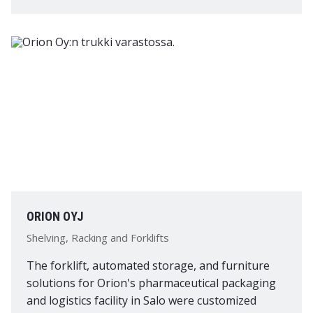
ORION OYJ
Shelving, Racking and Forklifts
The forklift, automated storage, and furniture
solutions for Orion's pharmaceutical packaging
and logistics facility in Salo were customized