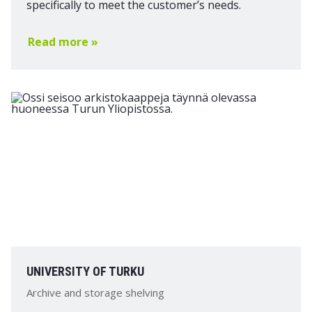
specifically to meet the customer’s needs.
Read more »
UNIVERSITY OF TURKU
Archive and storage shelving