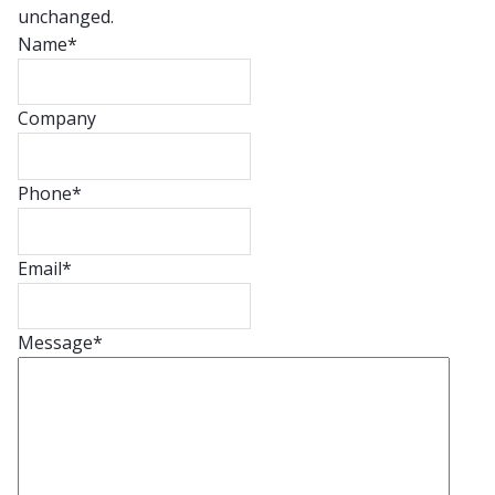
unchanged.
Name
*
Company
Phone
*
Email
*
Message
*