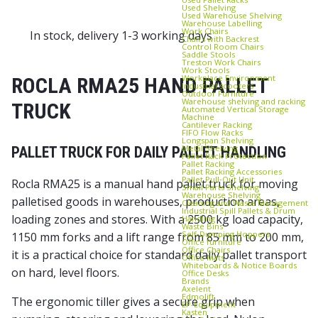
Used Shelving
Used Warehouse Shelving
Warehouse Labelling
Work Chairs
In stock, delivery 1-3 working days
Chairs with Backrest
Control Room Chairs
Saddle Stools
Treston Work Chairs
Work Stools
Workplace Environment
ROCLA RMA25 HAND PALLET
Industrial scooters
Outdoor Furniture
Warehouse shelving and racking
TRUCK
Automated Vertical Storage
Machine
Cantilever Racking
FIFO Flow Racks
Longspan Shelving
Metal Shelving
PALLET TRUCK FOR DAILY PALLET HANDLING
Pallet Rack Protection
Pallet Racking
Pallet Racking Accessories
Pallet Pull‑Out Unit
Rocla RMA25 is a manual hand pallet truck for moving
Small Parts Shelving
Warehouse Shelving
palletised goods in warehouses, production areas,
Cleaning and Waste Management
Industrial Spill Pallets & Drum
loading zones and stores. With a 2500 kg load capacity,
Handling
Waste Bins
Self‑Dumping Hoppers
1150 mm forks and a lift range from 85 mm to 200 mm,
Office furniture
Office Chairs
it is a practical choice for standard daily pallet transport
Office Mats
Whiteboards & Notice Boards
on hard, level floors.
Office Desks
Brands
Axelent
Edmolift
The ergonomic tiller gives a secure grip when
EP-Equipment
Kasten