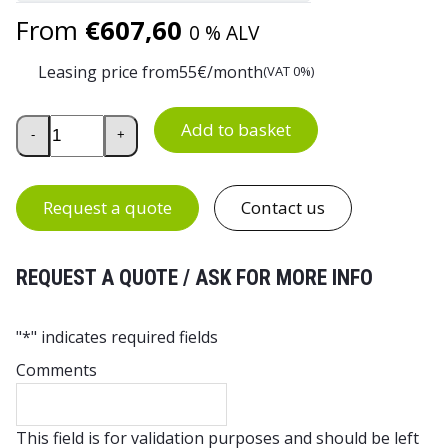
From
€
607,60
0 % ALV
Leasing price from
55
€/month
(VAT 0%)
Rocla RMA25 Hand Pallet Truck quantity
Add to basket
-
+
Request a quote
Contact us
REQUEST A QUOTE / ASK FOR MORE INFO
"
*
" indicates required fields
Comments
This field is for validation purposes and should be left