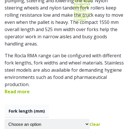
pumping, steering and lowering the load. Nylon
Kito Erikkilä
Kongamek
steering wheels and
nylon tandem fork rollers
keep
Mitsubishi
Treston
References
rolling resistance low and make the truck easy to move
Company
Contact
even when the pallet is heavy. The compact 1550 mm
overall length and 525 mm width over forks help the
operator work in narrow aisles and busy goods
handling areas.
The Rocla RMA range can be configured with different
fork lengths, fork widths and wheel materials. Stainless
steel models are also available for demanding hygiene
environments such as food and pharmaceutical
production.
Read more
Fork length (mm)
Clear