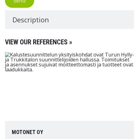
Send
Description
VIEW OUR REFERENCES »
MOTONET OY