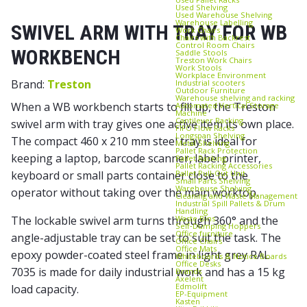
Used Shelving
Used Warehouse Shelving
Warehouse Labelling
SWIVEL ARM WITH TRAY FOR WB
Work Chairs
Chairs with Backrest
Control Room Chairs
WORKBENCH
Saddle Stools
Treston Work Chairs
Work Stools
Workplace Environment
Brand:
Treston
Industrial scooters
Outdoor Furniture
Warehouse shelving and racking
When a WB workbench starts to fill up, the Treston
Automated Vertical Storage
Machine
Cantilever Racking
swivel arm with tray gives one active item its own place.
FIFO Flow Racks
Longspan Shelving
The compact 460 x 210 mm steel tray is ideal for
Metal Shelving
Pallet Rack Protection
keeping a laptop, barcode scanner, label printer,
Pallet Racking
Pallet Racking Accessories
Pallet Pull‑Out Unit
keyboard or small parts container close to the
Small Parts Shelving
Warehouse Shelving
operator without taking over the main worktop.
Cleaning and Waste Management
Industrial Spill Pallets & Drum
Handling
Waste Bins
The lockable swivel arm turns through 360° and the
Self‑Dumping Hoppers
Office furniture
angle-adjustable tray can be set to suit the task. The
Office Chairs
Office Mats
epoxy powder-coated steel frame in light grey RAL
Whiteboards & Notice Boards
Office Desks
7035 is made for daily industrial work and has a 15 kg
Brands
Axelent
Edmolift
load capacity.
EP-Equipment
Kasten