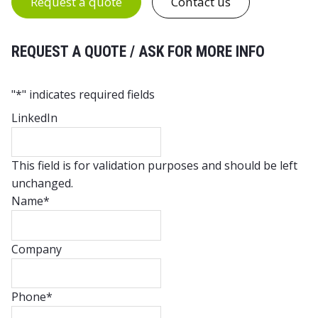
Request a quote
Contact us
REQUEST A QUOTE / ASK FOR MORE INFO
"
*
" indicates required fields
LinkedIn
This field is for validation purposes and should be left
unchanged.
Name
*
Company
Phone
*