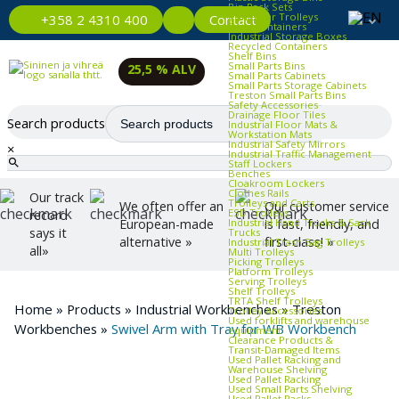
Bin Rack Sets
Container Trolleys
Contact
+358 2 4310 400
Euro Containers
Industrial Storage Boxes
Recycled Containers
Shelf Bins
Small Parts Bins
25,5 % ALV
Small Parts Cabinets
Small Parts Storage Cabinets
Treston Small Parts Bins
Safety Accessories
Drainage Floor Tiles
Search products
Industrial Floor Mats &
Workstation Mats
Industrial Safety Mirrors
×
Industrial Traffic Management
Staff Lockers
Benches
Cloakroom Lockers
Clothes Rails
Our track
Trolleys and Carts
We often offer an
Our customer service
ESD Trolleys
record
Industrial Hand Trucks & Sack
European-made
is fast, friendly, and
says it
Trucks
alternative »
first-class! »
Industrial Trash Bag Trolleys
all»
Multi Trolleys
Picking Trolleys
Platform Trolleys
Serving Trolleys
Shelf Trolleys
TRTA Shelf Trolleys
Home
»
Products
»
Industrial Workbenches
»
Treston
Trolley Accessories
Used forklifts and warehouse
Workbenches
»
Swivel Arm with Tray for WB Workbench
equipment
Clearance Products &
Transit‑Damaged Items
Used Pallet Racking and
Warehouse Shelving
Used Pallet Racking
Used Small Parts Shelving
Used Pallet Racks