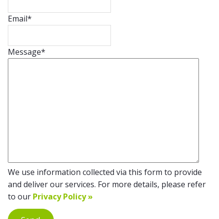
Email
*
Message
*
We use information collected via this form to provide
and deliver our services. For more details, please refer
to our
Privacy Policy »