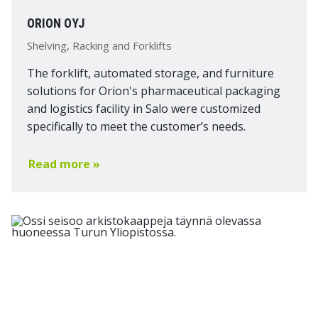
ORION OYJ
Shelving, Racking and Forklifts
The forklift, automated storage, and furniture
solutions for Orion's pharmaceutical packaging
and logistics facility in Salo were customized
specifically to meet the customer’s needs.
Read more »