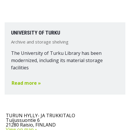
UNIVERSITY OF TURKU
Archive and storage shelving
The University of Turku Library has been
modernized, including its material storage
facilities
Read more »
TURUN HYLLY- JA TRUKKITALO
Tuijussuontie 6
21280 Raisio, FINLAND
View on map »