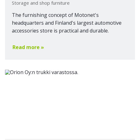
Storage and shop furniture
The furnishing concept of Motonet's
headquarters and Finland's largest automotive
accessories store is practical and durable.
Read more »