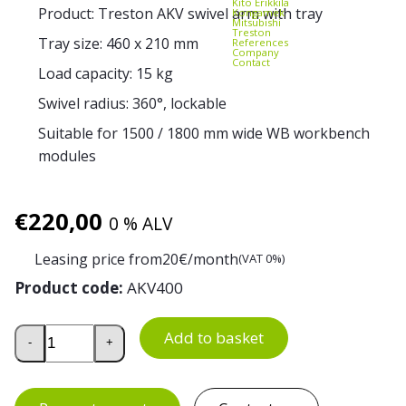
Kito Erikkilä
Product: Treston AKV swivel arm with tray
Kongamek
Mitsubishi
Treston
Tray size: 460 x 210 mm
References
Company
Contact
Load capacity: 15 kg
Swivel radius: 360°, lockable
Suitable for 1500 / 1800 mm wide WB workbench
modules
€
220,00
0 % ALV
Leasing price from
20
€/month
(VAT 0%)
Product code:
AKV400
Swivel Arm with Tray for WB Workbench quantity
Add to basket
-
+