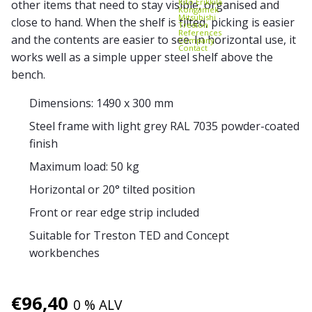
Kito Erikkilä
other items that need to stay visible, organised and
Kongamek
Mitsubishi
close to hand. When the shelf is tilted, picking is easier
Treston
References
and the contents are easier to see. In horizontal use, it
Company
Contact
works well as a simple upper steel shelf above the
bench.
Dimensions: 1490 x 300 mm
Steel frame with light grey RAL 7035 powder-coated
finish
Maximum load: 50 kg
Horizontal or 20° tilted position
Front or rear edge strip included
Suitable for Treston TED and Concept
workbenches
€
96,40
0 % ALV