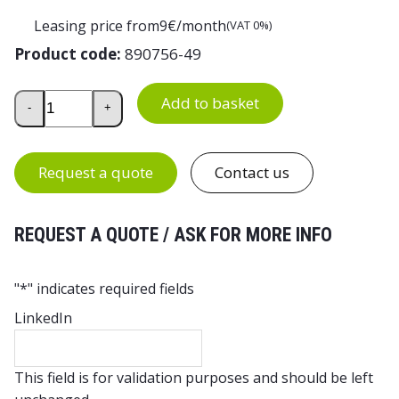
Leasing price from
9
€/month
(VAT 0%)
Product code:
890756-49
Tilting Steel Shelf for Treston TED and Concept Workben
Add to basket
-
+
Request a quote
Contact us
REQUEST A QUOTE / ASK FOR MORE INFO
"
*
" indicates required fields
LinkedIn
This field is for validation purposes and should be left