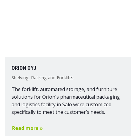
ORION OYJ
Shelving, Racking and Forklifts
The forklift, automated storage, and furniture
solutions for Orion's pharmaceutical packaging
and logistics facility in Salo were customized
specifically to meet the customer’s needs.
Read more »