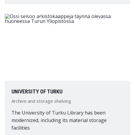
UNIVERSITY OF TURKU
Archive and storage shelving
The University of Turku Library has been
modernized, including its material storage
facilities