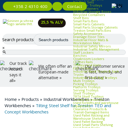
Bin Rack Sets
Container Trolleys
Contact
+358 2 4310 400
Euro Containers
Industrial Storage Boxes
Recycled Containers
Shelf Bins
Small Parts Bins
25,5 % ALV
Small Parts Cabinets
Small Parts Storage Cabinets
Treston Small Parts Bins
Safety Accessories
Drainage Floor Tiles
Search products
Industrial Floor Mats &
Workstation Mats
Industrial Safety Mirrors
×
Industrial Traffic Management
Staff Lockers
Benches
Cloakroom Lockers
Clothes Rails
Our track
Trolleys and Carts
We often offer an
Our customer service
ESD Trolleys
record
Industrial Hand Trucks & Sack
European-made
is fast, friendly, and
says it
Trucks
alternative »
first-class! »
Industrial Trash Bag Trolleys
all»
Multi Trolleys
Picking Trolleys
Platform Trolleys
Serving Trolleys
Shelf Trolleys
TRTA Shelf Trolleys
Home
»
Products
»
Industrial Workbenches
»
Treston
Trolley Accessories
Used forklifts and warehouse
Workbenches
»
Tilting Steel Shelf for Treston TED and
equipment
Clearance Products &
Concept Workbenches
Transit‑Damaged Items
Used Pallet Racking and
Warehouse Shelving
Used Pallet Racking
Used Small Parts Shelving
Used Pallet Racks