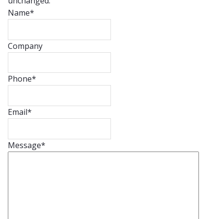
unchanged.
Name
*
Company
Phone
*
Email
*
Message
*