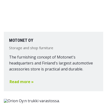
MOTONET OY
Storage and shop furniture
The furnishing concept of Motonet's
headquarters and Finland's largest automotive
accessories store is practical and durable.
Read more »