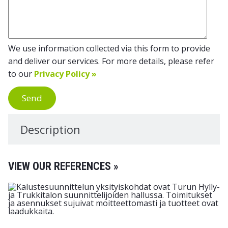
We use information collected via this form to provide
and deliver our services. For more details, please refer
to our
Privacy Policy »
Send
Description
VIEW OUR REFERENCES »