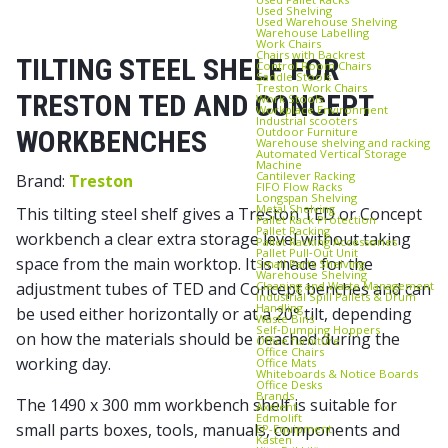
Used Shelving
Used Warehouse Shelving
Warehouse Labelling
Work Chairs
Chairs with Backrest
TILTING STEEL SHELF FOR
Control Room Chairs
Saddle Stools
Treston Work Chairs
TRESTON TED AND CONCEPT
Work Stools
Workplace Environment
Industrial scooters
Outdoor Furniture
WORKBENCHES
Warehouse shelving and racking
Automated Vertical Storage
Machine
Cantilever Racking
Brand:
Treston
FIFO Flow Racks
Longspan Shelving
Metal Shelving
This tilting steel shelf gives a Treston TED or Concept
Pallet Rack Protection
Pallet Racking
workbench a clear extra storage level without taking
Pallet Racking Accessories
Pallet Pull‑Out Unit
space from the main worktop. It is made for the
Small Parts Shelving
Warehouse Shelving
Cleaning and Waste Management
adjustment tubes of TED and Concept benches and can
Industrial Spill Pallets & Drum
Handling
be used either horizontally or at a 20° tilt, depending
Waste Bins
Self‑Dumping Hoppers
on how the materials should be reached during the
Office furniture
Office Chairs
working day.
Office Mats
Whiteboards & Notice Boards
Office Desks
Brands
The 1490 x 300 mm workbench shelf is suitable for
Axelent
Edmolift
small parts boxes, tools, manuals, components and
EP-Equipment
Kasten