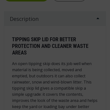
Description
TIPPING SKIP LID FOR BETTER
PROTECTION AND CLEANER WASTE
AREAS
An open tipping skip does its job well when
material is being collected, moved and
emptied, but outdoors it can also collect
rainwater, snow and wind-blown litter. This
tipping skip lid gives a compatible skip a
simple upgrade: it covers the contents,
improves the look of the waste area and helps
keep the yard or loading bay under better