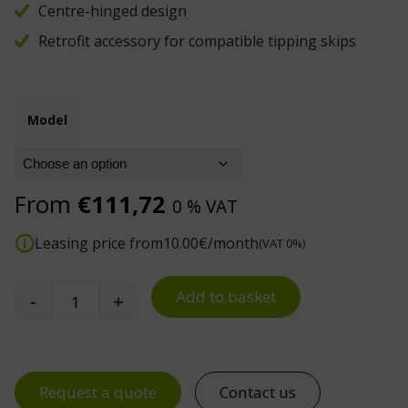
Centre-hinged design
Retrofit accessory for compatible tipping skips
Model
From
€
111,72
0 % VAT
Leasing price from
10.00
€/month
(VAT 0%)
Add to basket
-
+
Tipping Skip Lid quantity
Request a quote
Contact us