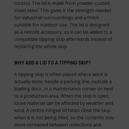
control. The lid is made from powder-coated
sheet steel. This gives it the strength needed
for industrial surroundings and a finish
suitable for outdoor use. The lid is designed
as a retrofit accessory, so it can be added to a
compatible tipping skip afterwards instead of
replacing the whole skip.
WHY ADD A LID TO A TIPPING SKIP?
A tipping skip is often placed where work is
actually done: beside a packing line, outside a
loading door, in a maintenance corner or next
to a production area. When the skip is open,
loose material can be affected by weather and
wind. A centre-hinged lid helps close the skip
when it is not being filled, so the contents stay
more contained between collections and