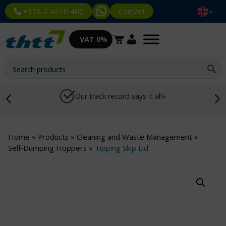
Contact
+358 2 4310 400
VAT 0%
Our track record says it all»
Home
»
Products
»
Cleaning and Waste Management
»
Self‑Dumping Hoppers
»
Tipping Skip Lid