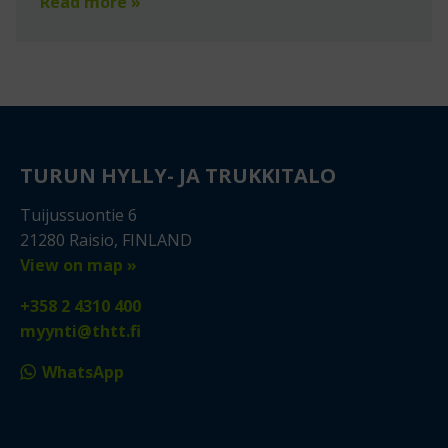
Read more »
TURUN HYLLY- JA TRUKKITALO
Tuijussuontie 6
21280 Raisio, FINLAND
View on map »
+358 2 4310 400
myynti@thtt.fi
WhatsApp