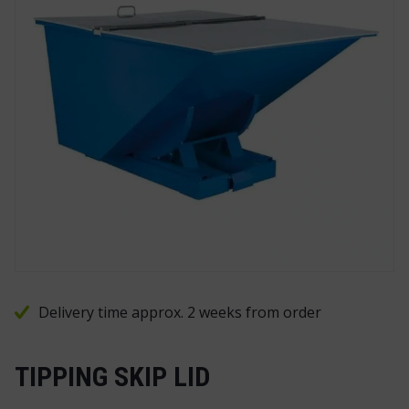
Delivery time approx. 2 weeks from order
TIPPING SKIP LID