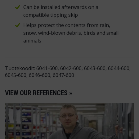
Can be installed afterwards on a
compatible tipping skip
Helps protect the contents from rain,
snow, wind-blown debris, birds and small
animals
Tuotekoodit: 6041-600, 6042-600, 6043-600, 6044-600,
6045-600, 6046-600, 6047-600
VIEW OUR REFERENCES »