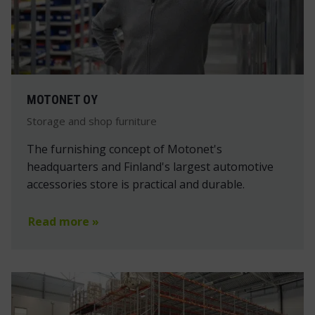
MOTONET OY
Storage and shop furniture
The furnishing concept of Motonet's
headquarters and Finland's largest automotive
accessories store is practical and durable.
Read more »