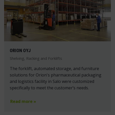
ORION OYJ
Shelving, Racking and Forklifts
The forklift, automated storage, and furniture
solutions for Orion's pharmaceutical packaging
and logistics facility in Salo were customized
specifically to meet the customer’s needs.
Read more »