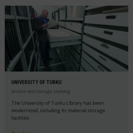
UNIVERSITY OF TURKU
Archive and storage shelving
The University of Turku Library has been
modernized, including its material storage
facilities