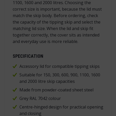
1100, 1600 and 2000 litres. Choosing the
correct size is important, because the lid must
match the skip body. Before ordering, check
the capacity of the tipping skip and select the
matching lid size. When the lid and skip fit
together correctly, the cover sits as intended
and everyday use is more reliable.
SPECIFICATION
Accessory lid for compatible tipping skips
Suitable for 150, 300, 600, 900, 1100, 1600
and 2000 litre skip capacities
Made from powder-coated sheet steel
Grey RAL 7042 colour
Centre-hinged design for practical opening
and closing