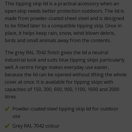
This tipping skip lid is a practical accessory when an
open skip needs better protection outdoors. The lid is
made from powder-coated sheet steel and is designed
to be fitted later to a compatible tipping skip. Once in
place, it helps keep rain, snow, wind-blown debris,
birds and small animals away from the contents.
The grey RAL 7042 finish gives the lid a neutral
industrial look and suits blue tipping skips particularly
well. A centre hinge makes everyday use easier,
because the lid can be opened without lifting the whole
cover at once. It is available for tipping skips with
capacities of 150, 300, 600, 900, 1100, 1600 and 2000
litres.
Powder-coated steel tipping skip lid for outdoor
use
Grey RAL 7042 colour