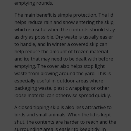
emptying rounds.
The main benefit is simple protection. The lid
helps reduce rain and snow entering the skip,
which is useful when the contents should stay
as dry as possible. Dry waste is usually easier
to handle, and in winter a covered skip can
help reduce the amount of frozen material
and ice that may need to be dealt with before
emptying. The cover also helps stop light
waste from blowing around the yard. This is
especially useful in outdoor areas where
packaging waste, plastic wrapping or other
loose material can otherwise spread quickly.
A closed tipping skip is also less attractive to
birds and small animals. When the lid is kept
shut, the contents are harder to reach and the
surrounding area is easier to keep tidy. In