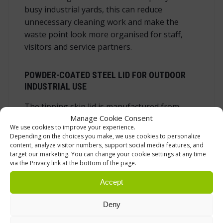
busy industrial yards, this can reduce
unnecessary cleaning work and make the
waste point look more organised for staff,
visitors and service partners.
POWDER-COATED STEEL LID FOR OUTDOOR
INDUSTRIAL USE
The tipping skip lid is manufactured from
Manage Cookie Consent
sheet steel and finished with powder coating.
We use cookies to improve your experience.
Steel gives the lid a solid feel and helps it
Depending on the choices you make, we use cookies to personalize
stand up to everyday use in working
content, analyze visitor numbers, support social media features, and
target our marketing. You can change your cookie settings at any time
environments. The powder-coated surface
via the Privacy link at the bottom of the page.
protects the steel and gives the lid a durable
grey finish. For outdoor use, this kind of finish
Accept
is important because the lid may be exposed
Deny
to changing weather, sunlight, moisture and
dirt.