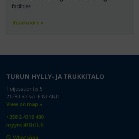
facilities
Read more »
TURUN HYLLY- JA TRUKKITALO
Tuijussuontie 6
21280 Raisio, FINLAND
View on map »
+358 2 4310 400
myynti@thtt.fi
WhatsApp