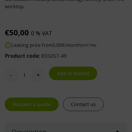
worktop.
€
50,00
0 % VAT
Leasing price from
5.00
€/month
(VAT 0%)
Product code:
855057-49
Add to basket
-
+
Treston Drawer Unit Mounting Kit for TED Electr
Request a quote
Contact us
Description