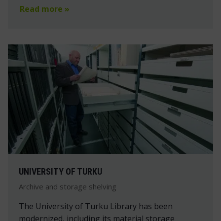
Read more »
UNIVERSITY OF TURKU
Archive and storage shelving
The University of Turku Library has been
modernized, including its material storage