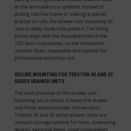
as the workstation is updated. Instead of
drilling into the frame or making a special
bracket on site, the drawer unit mounting kit
uses a ready-made hole pattern. The fixing
points align with the threaded holes in the
TED desk crossbeams, so the installation
remains clean, repeatable and suitable for
professional workshop use.
SECURE MOUNTING FOR TRESTON 30 AND 35
SERIES DRAWER UNITS
The main purpose of this drawer unit
fastening set is simple: it keeps the drawer
unit firmly attached under the worktop.
Treston 30 and 35 series drawer units are
compact storage options for tools, measuring
devices, personal items, small components