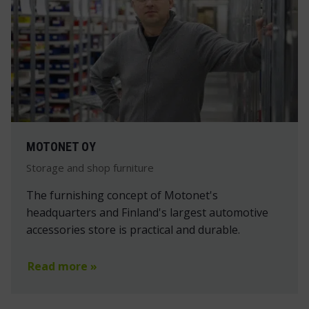
MOTONET OY
Storage and shop furniture
The furnishing concept of Motonet's
headquarters and Finland's largest automotive
accessories store is practical and durable.
Read more »