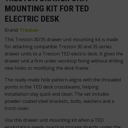
MOUNTING KIT FOR TED
ELECTRIC DESK
Brand:
Treston
This Treston 30/35 drawer unit mounting kit is made
for attaching compatible Treston 30 and 35 series
drawer units to a Treston TED electric desk. It gives the
drawer unit a firm under-worktop fixing without drilling
new holes or modifying the desk frame.
The ready-made hole pattern aligns with the threaded
points in the TED desk crossbeams, helping
installation stay quick and clean. The set includes
powder-coated steel brackets, bolts, washers and a
front cover.
Use this drawer unit mounting kit when a TED
workstation needs practical storage directly under the