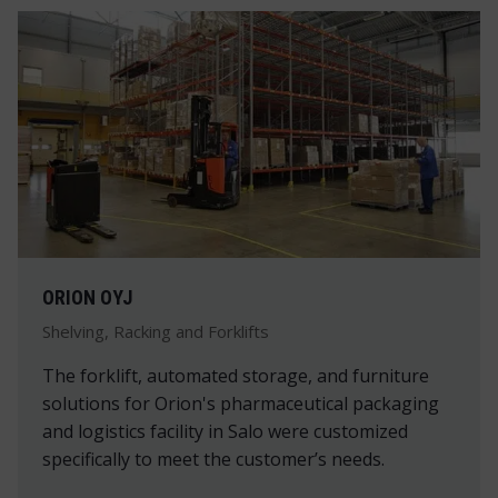
ORION OYJ
Shelving, Racking and Forklifts
The forklift, automated storage, and furniture
solutions for Orion's pharmaceutical packaging
and logistics facility in Salo were customized
specifically to meet the customer’s needs.