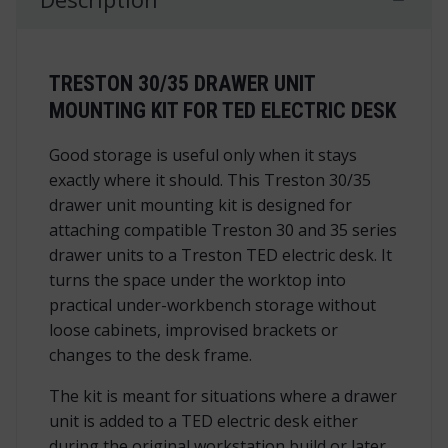
TRESTON 30/35 DRAWER UNIT
MOUNTING KIT FOR TED ELECTRIC DESK
Good storage is useful only when it stays
exactly where it should. This Treston 30/35
drawer unit mounting kit is designed for
attaching compatible Treston 30 and 35 series
drawer units to a Treston TED electric desk. It
turns the space under the worktop into
practical under-workbench storage without
loose cabinets, improvised brackets or
changes to the desk frame.
The kit is meant for situations where a drawer
unit is added to a TED electric desk either
during the original workstation build or later