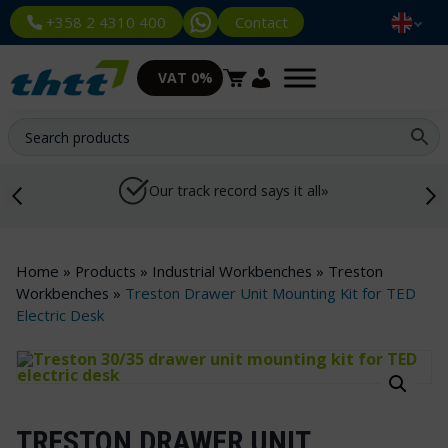
Contact
+358 2 4310 400
VAT 0%
Our track record says it all»
Home
»
Products
»
Industrial Workbenches
»
Treston
Workbenches
»
Treston Drawer Unit Mounting Kit for TED
Electric Desk
TRESTON DRAWER UNIT