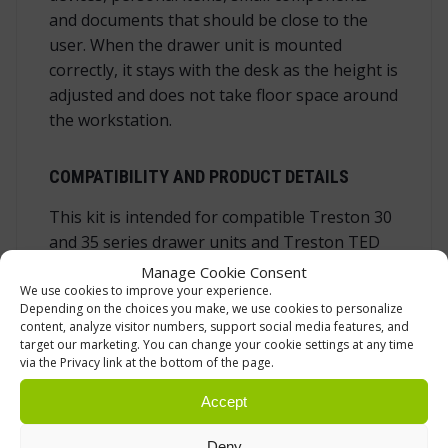
and documents that should be close to the
user. When the drawer unit is mounted
correctly, it stays with the desk as the height is
adjusted and does not take floor space around
the workstation.
COMPATIBILITY AND PRODUCT DETAILS
This kit is intended for compatible Treston 30
and 35 series drawer units and Treston TED
electric desks in standard frame versions. It is
Manage Cookie Consent
not a universal fastening set for every
We use cookies to improve your experience.
Depending on the choices you make, we use cookies to personalize
workbench or every drawer cabinet.
content, analyze visitor numbers, support social media features, and
target our marketing. You can change your cookie settings at any time
Product type:
drawer unit mounting kit /
via the Privacy link at the bottom of the page.
drawer unit fastening set
Accept
Compatibility:
Treston 30 and 35 series
drawer units
Deny