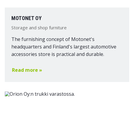
MOTONET OY
Storage and shop furniture
The furnishing concept of Motonet's
headquarters and Finland's largest automotive
accessories store is practical and durable.
Read more »