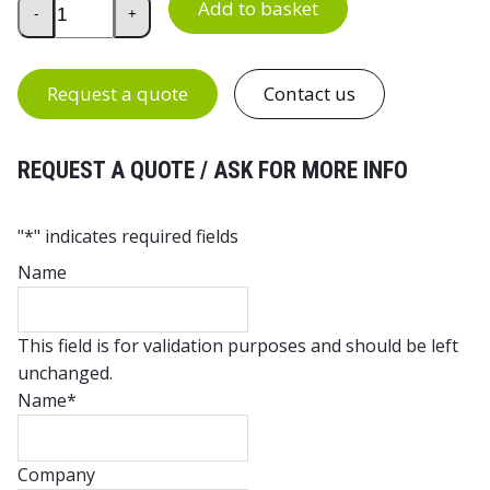
Add to basket
-
+
Request a quote
Contact us
REQUEST A QUOTE / ASK FOR MORE INFO
"
*
" indicates required fields
Name
This field is for validation purposes and should be left
unchanged.
Name
*
Company