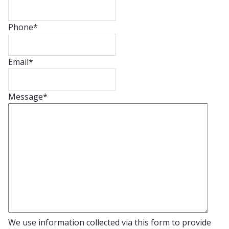
Phone
*
Email
*
Message
*
We use information collected via this form to provide