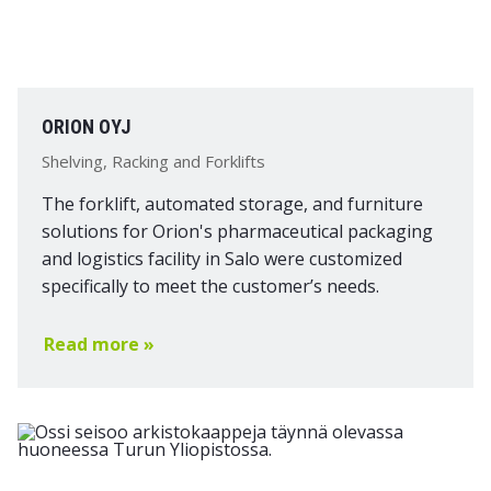
ORION OYJ
Shelving, Racking and Forklifts
The forklift, automated storage, and furniture
solutions for Orion's pharmaceutical packaging
and logistics facility in Salo were customized
specifically to meet the customer’s needs.
Read more »