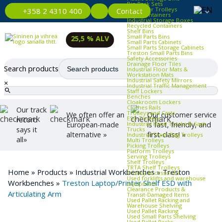
Bin Rack Sets
Container Trolleys
Contact
+358 2 4310 400
Euro Containers
Industrial Storage Boxes
Recycled Containers
Shelf Bins
Small Parts Bins
25,5 % ALV
Small Parts Cabinets
Small Parts Storage Cabinets
Treston Small Parts Bins
Safety Accessories
Drainage Floor Tiles
Search products
Industrial Floor Mats &
Workstation Mats
Industrial Safety Mirrors
×
Industrial Traffic Management
Staff Lockers
Benches
Cloakroom Lockers
Clothes Rails
Our track
Trolleys and Carts
We often offer an
Our customer service
ESD Trolleys
record
Industrial Hand Trucks & Sack
European-made
is fast, friendly, and
says it
Trucks
alternative »
first-class! »
Industrial Trash Bag Trolleys
all»
Multi Trolleys
Picking Trolleys
Platform Trolleys
Serving Trolleys
Shelf Trolleys
TRTA Shelf Trolleys
Home
»
Products
»
Industrial Workbenches
»
Treston
Trolley Accessories
Used forklifts and warehouse
Workbenches
»
Treston Laptop/Printer Shelf ESD with
equipment
Clearance Products &
Articulating Arm
Transit‑Damaged Items
Used Pallet Racking and
Warehouse Shelving
Used Pallet Racking
Used Small Parts Shelving
Used Pallet Racks