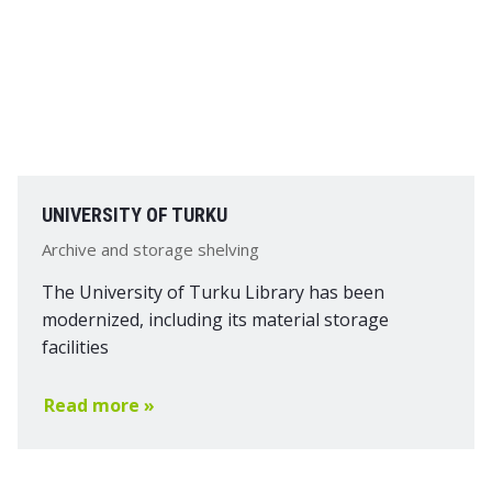
UNIVERSITY OF TURKU
Archive and storage shelving
The University of Turku Library has been
modernized, including its material storage
facilities
Read more »