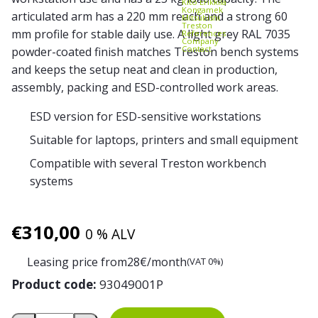
Kito Erikkilä
Kongamek
articulated arm has a 220 mm reach and a strong 60
Mitsubishi
Treston
mm profile for stable daily use. A light grey RAL 7035
References
Company
Contact
powder-coated finish matches Treston bench systems
and keeps the setup neat and clean in production,
assembly, packing and ESD-controlled work areas.
ESD version for ESD-sensitive workstations
Suitable for laptops, printers and small equipment
Compatible with several Treston workbench
systems
€
310,00
0 % ALV
Leasing price from
28
€/month
(VAT 0%)
Product code:
93049001P
Treston Laptop/Printer Shelf ESD with Articulating Arm q