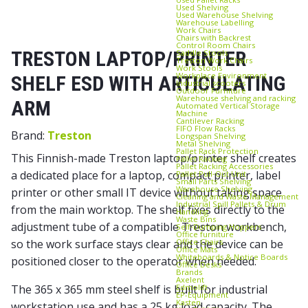
Used Shelving
Used Warehouse Shelving
Warehouse Labelling
Work Chairs
Chairs with Backrest
Control Room Chairs
TRESTON LAPTOP/PRINTER
Saddle Stools
Treston Work Chairs
Work Stools
Workplace Environment
SHELF ESD WITH ARTICULATING
Industrial scooters
Outdoor Furniture
Warehouse shelving and racking
ARM
Automated Vertical Storage
Machine
Cantilever Racking
FIFO Flow Racks
Brand:
Treston
Longspan Shelving
Metal Shelving
Pallet Rack Protection
This Finnish-made Treston laptop/printer shelf creates
Pallet Racking
Pallet Racking Accessories
a dedicated place for a laptop, compact printer, label
Pallet Pull‑Out Unit
Small Parts Shelving
Warehouse Shelving
printer or other small IT device without taking space
Cleaning and Waste Management
Industrial Spill Pallets & Drum
from the main worktop. The shelf fixes directly to the
Handling
Waste Bins
adjustment tube of a compatible Treston workbench,
Self‑Dumping Hoppers
Office furniture
Office Chairs
so the work surface stays clear and the device can be
Office Mats
Whiteboards & Notice Boards
positioned closer to the operator when needed.
Office Desks
Brands
Axelent
Edmolift
The 365 x 365 mm steel shelf is built for industrial
EP-Equipment
Kasten
workstation use and has a 25 kg load capacity. The