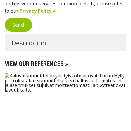
and deliver our services. For more details, please refer
to our
Privacy Policy »
Send
Description
VIEW OUR REFERENCES »