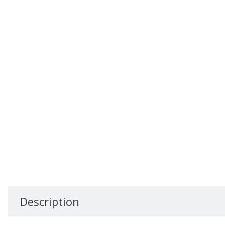
Description