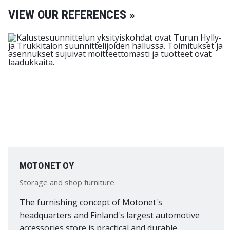
VIEW OUR REFERENCES »
MOTONET OY
Storage and shop furniture
The furnishing concept of Motonet's
headquarters and Finland's largest automotive
accessories store is practical and durable.