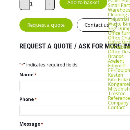
Treston MH LCD Monitor Bracket quantity
Pallet Pul
Add to basket
-
+
Small Part
Warehous
Cleaning
Industrial
Waste Bin
Request a quote
Contact us
Self‑Dum
Office fur
Office Cha
Office Ma
REQUEST A QUOTE / ASK FOR MORE IN
Whiteboar
Office De
Brands
Axelent
"
" indicates required fields
Edmolift
*
EP-Equip
Name
Kasten
*
Kito Erikki
Kongame
Mitsubish
Treston
Reference
Phone
*
Company
Contact
Message
*