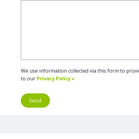
We use information collected via this form to provid
to our
Privacy Policy »
Send