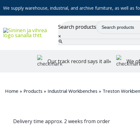
We supply warehouse, industrial, and archive furniture, as well as for
Search products
×
Our track record says it all»
We of
Home
»
Products
»
Industrial Workbenches
»
Treston Workben
Delivery time approx. 2 weeks from order