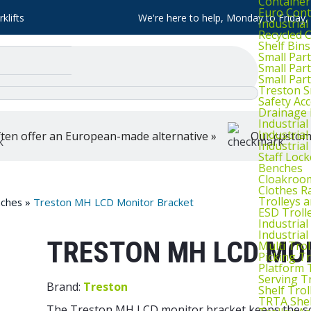
Container
Euro Cont
klifts
We're here to help, Monday to Friday
Industria
Recycled 
Shelf Bins
Small Part
Small Par
Small Par
Treston S
Safety Ac
Drainage 
Industria
Industrial
ten offer an European-made alternative »
Our customer
Industria
Staff Lock
Benches
Cloakroo
Clothes Ra
Trolleys 
ches
»
Treston MH LCD Monitor Bracket
ESD Troll
Industria
Industrial
TRESTON MH LCD MO
Multi Trol
Picking Tr
Platform 
Serving T
Brand:
Treston
Shelf Trol
TRTA Shel
The Treston MH LCD monitor bracket keeps the scr