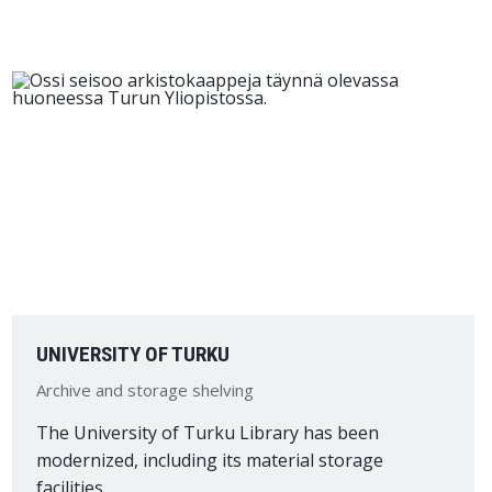
UNIVERSITY OF TURKU
Archive and storage shelving
The University of Turku Library has been
modernized, including its material storage
facilities