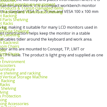
cessories
lifts and warehouse equipment
r maintenance work. It is a compact workbench monitor
 Products & Transit‑Damaged Items
with a standard VESA 75 x 75 mm and VESA 100 x 100 mm
et Racking and Warehouse Shelving
et Racking
l Parts Shelving
et Racks
ving
 kg, making it suitable for many LCD monitors used in
ehouse Shelving
t construction helps keep the monitor in a stable
 Labelling
irs
al cables tidier around the keyboard and work area.
th Backrest
oom Chairs
itor arms are mounted to Concept, TP, LMT or
ools
ork Chairs
a TPH table. The product is light grey and supplied as one
ls
e Environment
 scooters
urniture
 shelving and racking
 Vertical Storage Machine
r Racking
 Racks
 Shelving
lving
k Protection
king
king Accessories