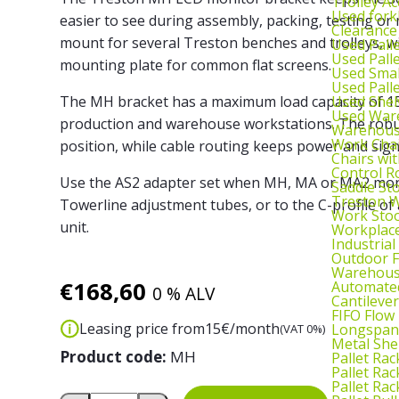
Trolley Ac
Used fork
easier to see during assembly, packing, testing o
Clearance
mount for several Treston benches and trolleys, 
Used Pall
Used Pall
mounting plate for common flat screens.
Used Smal
Used Pall
Used Shel
The MH bracket has a maximum load capacity of 15
Used War
production and warehouse workstations. The robus
Warehouse
Work Cha
position, while cable routing keeps power and sign
Chairs wi
Control R
Use the AS2 adapter set when MH, MA or MA2 mon
Saddle St
Treston W
Towerline adjustment tubes, or to the C-profile of 
Work Stoo
unit.
Workplac
Industrial
Outdoor F
Warehouse
€
168,60
Automated
0 % ALV
Cantileve
FIFO Flow
Leasing price from
15
€/month
Longspan
(VAT 0%)
Metal She
Product code:
MH
Pallet Rac
Pallet Rac
Pallet Rac