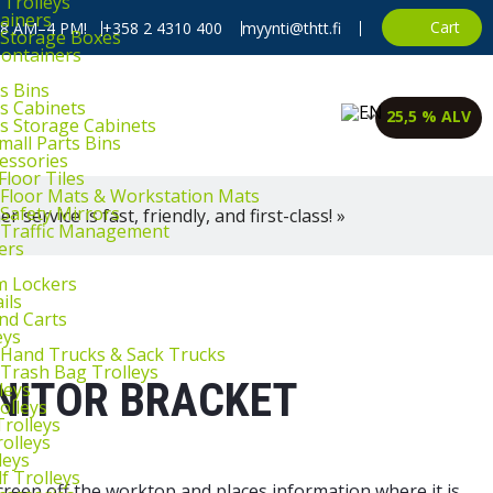
 Trolleys
ainers
Cart
, 8 AM–4 PM!
+358 2 4310 400
myynti@thtt.fi
l Storage Boxes
Containers
s Bins
ts Cabinets
25,5 % ALV
ts Storage Cabinets
mall Parts Bins
cessories
Floor Tiles
l Floor Mats & Workstation Mats
 Safety Mirrors
 service is fast, friendly, and first-class! »
l Traffic Management
ers
m Lockers
ils
and Carts
eys
l Hand Trucks & Sack Trucks
 Trash Bag Trolleys
NITOR BRACKET
leys
olleys
Trolleys
rolleys
leys
f Trolleys
een off the worktop and places information where it is