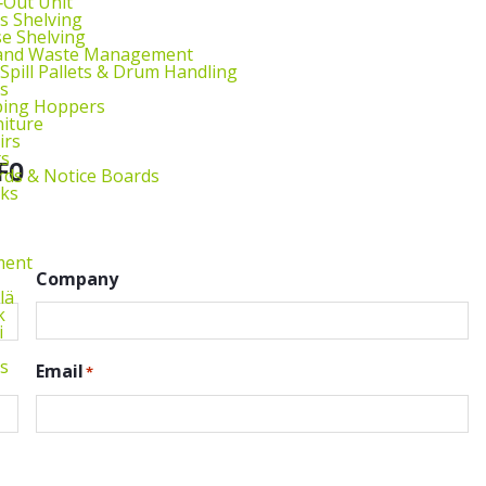
l‑Out Unit
s Shelving
e Shelving
 and Waste Management
 Spill Pallets & Drum Handling
s
ping Hoppers
niture
irs
ts
FO
ds & Notice Boards
sks
ment
Company
lä
k
i
s
Email
*