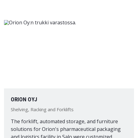
ORION OYJ
Shelving, Racking and Forklifts
The forklift, automated storage, and furniture
solutions for Orion's pharmaceutical packaging
and logistics facility in Salo were customized