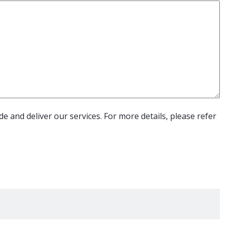
e and deliver our services. For more details, please refer