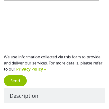
We use information collected via this form to provide
and deliver our services. For more details, please refer
to our
Privacy Policy »
Send
Description