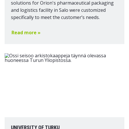
solutions for Orion's pharmaceutical packaging
and logistics facility in Salo were customized
specifically to meet the customer’s needs.
Read more »
UNIVERSITY OF TURKU