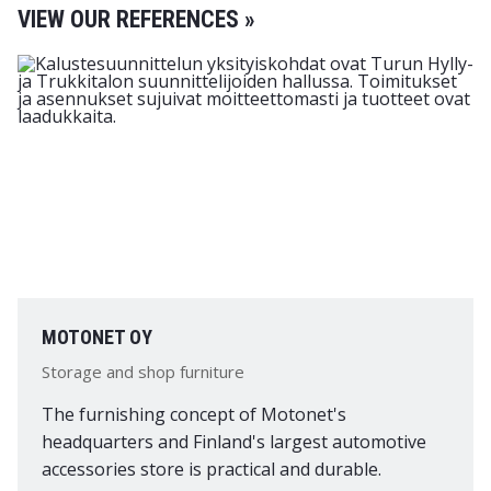
VIEW OUR REFERENCES »
MOTONET OY
Storage and shop furniture
The furnishing concept of Motonet's
headquarters and Finland's largest automotive
accessories store is practical and durable.