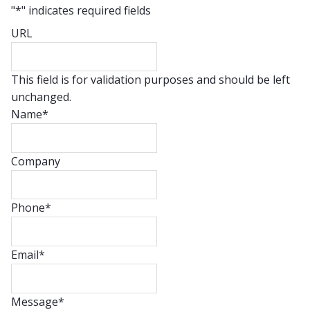
"
*
" indicates required fields
URL
This field is for validation purposes and should be left
unchanged.
Name
*
Company
Phone
*
Email
*
Message
*