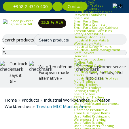
Bin Rack Sets
Container Trolleys
Contact
+358 2 4310 400
Euro Containers
Industrial Storage Boxes
Recycled Containers
Shelf Bins
Small Parts Bins
25,5 % ALV
Small Parts Cabinets
Small Parts Storage Cabinets
Treston Small Parts Bins
Safety Accessories
Drainage Floor Tiles
Search products
Industrial Floor Mats &
Workstation Mats
Industrial Safety Mirrors
×
Industrial Traffic Management
Staff Lockers
Benches
Cloakroom Lockers
Clothes Rails
Our track
Trolleys and Carts
We often offer an
Our customer service
ESD Trolleys
record
Industrial Hand Trucks & Sack
European-made
is fast, friendly, and
says it
Trucks
alternative »
first-class! »
Industrial Trash Bag Trolleys
all»
Multi Trolleys
Picking Trolleys
Platform Trolleys
Serving Trolleys
Shelf Trolleys
TRTA Shelf Trolleys
Home
»
Products
»
Industrial Workbenches
»
Treston
Trolley Accessories
Used forklifts and warehouse
Workbenches
»
Treston MLC Monitor Arm
equipment
Clearance Products &
Transit‑Damaged Items
Used Pallet Racking and
Warehouse Shelving
Used Pallet Racking
Used Small Parts Shelving
Used Pallet Racks