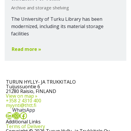
Archive and storage shelving
The University of Turku Library has been
modernized, including its material storage
facilities
Read more »
TURUN HYLLY- JA TRUKKITALO
Tuijussuontie 6
21280 Raisio, FINLAND
View on map »
+358 2 4310 400
myynti@thtt.fi
WhatsApp
LinkedIn
Instagram
Facebook
Additional Links
Terms of Delivery