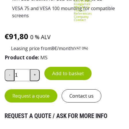
Kito Erikkilä
Kongamek
Mitsubishi
VESA 75 and VESA 100 mounting for compatible
Treston
References
screens
Company
Contact
€
91,80
0 % ALV
Leasing price from
8
€/month
(VAT 0%)
Product code:
MS
Treston MLC Monitor Arm quantity
Add to basket
-
+
Request a quote
Contact us
REQUEST A QUOTE / ASK FOR MORE INFO