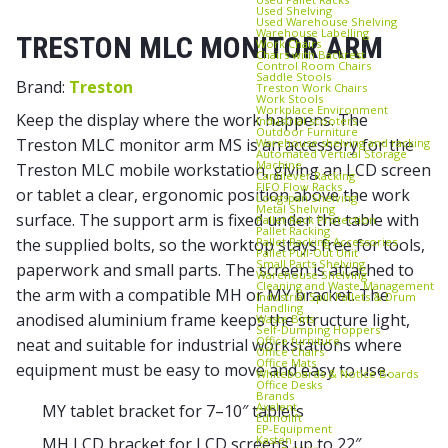
Used Shelving
Used Warehouse Shelving
Warehouse Labelling
TRESTON MLC MONITOR ARM
Work Chairs
Chairs with Backrest
Control Room Chairs
Saddle Stools
Brand:
Treston
Treston Work Chairs
Work Stools
Workplace Environment
Keep the display where the work happens. The
Industrial scooters
Outdoor Furniture
Treston MLC monitor arm MS is an accessory for the
Warehouse shelving and racking
Automated Vertical Storage
Machine
Treston MLC mobile workstation, giving an LCD screen
Cantilever Racking
FIFO Flow Racks
or tablet a clear, ergonomic position above the work
Longspan Shelving
Metal Shelving
surface. The support arm is fixed under the table with
Pallet Rack Protection
Pallet Racking
Pallet Racking Accessories
the supplied bolts, so the worktop stays free for tools,
Pallet Pull‑Out Unit
Small Parts Shelving
paperwork and small parts. The screen is attached to
Warehouse Shelving
Cleaning and Waste Management
the arm with a compatible MH or MY bracket. The
Industrial Spill Pallets & Drum
Handling
anodised aluminium frame keeps the structure light,
Waste Bins
Self‑Dumping Hoppers
Office furniture
neat and suitable for industrial workstations where
Office Chairs
Office Mats
equipment must be easy to move and easy to use.
Whiteboards & Notice Boards
Office Desks
Brands
Axelent
MY tablet bracket for 7–10″ tablets
Edmolift
EP-Equipment
Kasten
MH LCD bracket for LCD screens up to 22″