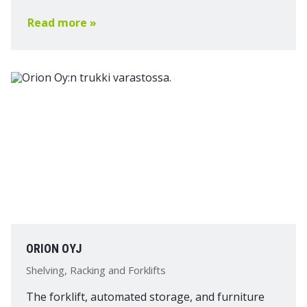
Read more »
ORION OYJ
Shelving, Racking and Forklifts
The forklift, automated storage, and furniture