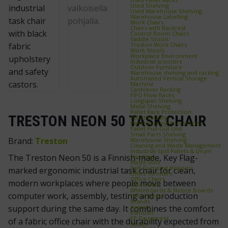
Used Shelving
Used Warehouse Shelving
Warehouse Labelling
Work Chairs
Chairs with Backrest
Control Room Chairs
Saddle Stools
Treston Work Chairs
Work Stools
Workplace Environment
Industrial scooters
Outdoor Furniture
Warehouse shelving and racking
Automated Vertical Storage
Machine
Cantilever Racking
FIFO Flow Racks
Longspan Shelving
Metal Shelving
Pallet Rack Protection
TRESTON NEON 50 TASK CHAIR
Pallet Racking
Pallet Racking Accessories
Pallet Pull‑Out Unit
Small Parts Shelving
Brand:
Treston
Warehouse Shelving
Cleaning and Waste Management
Industrial Spill Pallets & Drum
The Treston Neon 50 is a Finnish-made, Key Flag-
Handling
Waste Bins
Self‑Dumping Hoppers
marked ergonomic industrial task chair for clean,
Office furniture
Office Chairs
modern workplaces where people move between
Office Mats
Whiteboards & Notice Boards
computer work, assembly, testing and production
Office Desks
Brands
Axelent
support during the same day. It combines the comfort
Edmolift
EP-Equipment
of a fabric office chair with the durability expected from
Kasten