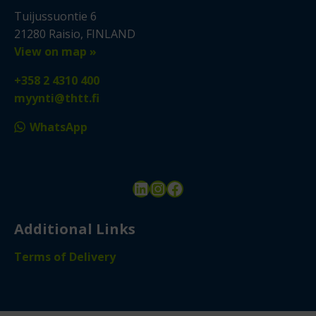
Tuijussuontie 6
21280 Raisio, FINLAND
View on map »
+358 2 4310 400
myynti@thtt.fi
WhatsApp
LinkedIn
Instagram
Facebook
Additional Links
Terms of Delivery