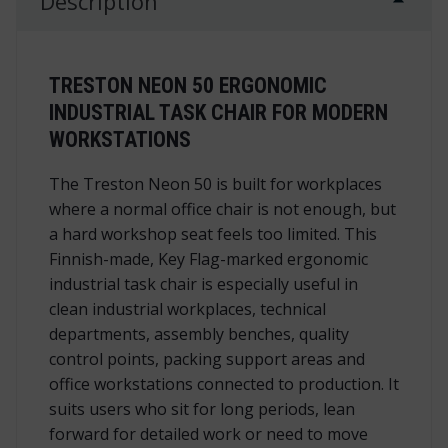
Description
TRESTON NEON 50 ERGONOMIC
INDUSTRIAL TASK CHAIR FOR MODERN
WORKSTATIONS
The Treston Neon 50 is built for workplaces
where a normal office chair is not enough, but
a hard workshop seat feels too limited. This
Finnish-made, Key Flag-marked ergonomic
industrial task chair is especially useful in
clean industrial workplaces, technical
departments, assembly benches, quality
control points, packing support areas and
office workstations connected to production. It
suits users who sit for long periods, lean
forward for detailed work or need to move