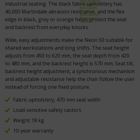
Kito Erikkilä
industrial seating. The black fabric upholstery has
Kongamek
Mitsubishi
40,000 Martindale abrasion resistance, and the flex
Treston
References
Company
edge in black, grey or orange helps protect the seat
Contact
and backrest from everyday knocks.
Wide, easy adjustments make the Neon 50 suitable for
shared workstations and long shifts. The seat height
adjusts from 450 to 620 mm, the seat depth from 420
to 480 mm, and the backrest height is 570 mm. Seat tilt,
backrest height adjustment, a synchronous mechanism
and adjustable resistance help the chair follow the user
instead of forcing one fixed posture.
Fabric upholstery, 470 mm seat width
Load-sensitive safety castors
Weight 18 kg
10-year warranty