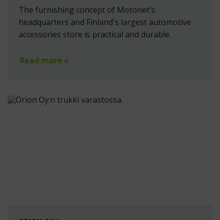
The furnishing concept of Motonet's
headquarters and Finland's largest automotive
accessories store is practical and durable.
Read more »