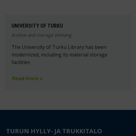
UNIVERSITY OF TURKU
Archive and storage shelving
The University of Turku Library has been
modernized, including its material storage
facilities
Read more »
TURUN HYLLY- JA TRUKKITALO