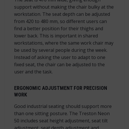
support without making the chair bulky at the
workstation. The seat depth can be adjusted
from 420 to 480 mm, so different users can
find a better position for their thighs and
lower back. This is important in shared
workstations, where the same work chair may
be used by several people during the week.
Instead of asking the user to adapt to one
fixed seat, the chair can be adjusted to the
user and the task.
ERGONOMIC ADJUSTMENT FOR PRECISION
WORK
Good industrial seating should support more
than one sitting posture. The Treston Neon
50 includes seat height adjustment, seat tilt
adjustment, seat depth adjustment and