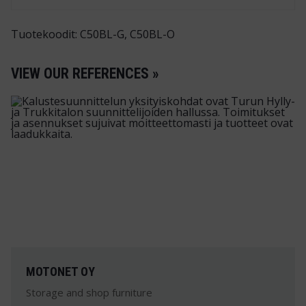
Tuotekoodit: C50BL-G, C50BL-O
VIEW OUR REFERENCES »
MOTONET OY
Storage and shop furniture