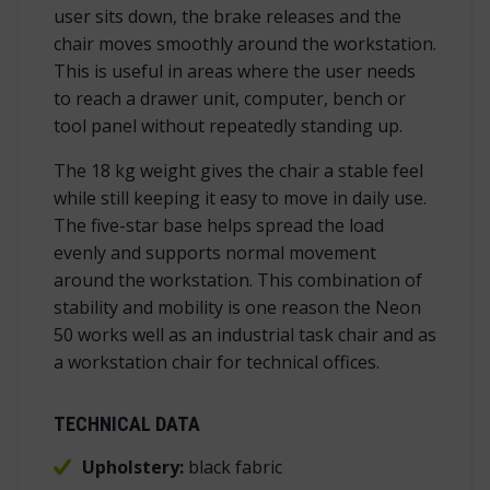
user sits down, the brake releases and the
chair moves smoothly around the workstation.
This is useful in areas where the user needs
to reach a drawer unit, computer, bench or
tool panel without repeatedly standing up.
The 18 kg weight gives the chair a stable feel
while still keeping it easy to move in daily use.
The five-star base helps spread the load
evenly and supports normal movement
around the workstation. This combination of
stability and mobility is one reason the Neon
50 works well as an industrial task chair and as
a workstation chair for technical offices.
TECHNICAL DATA
Upholstery:
black fabric