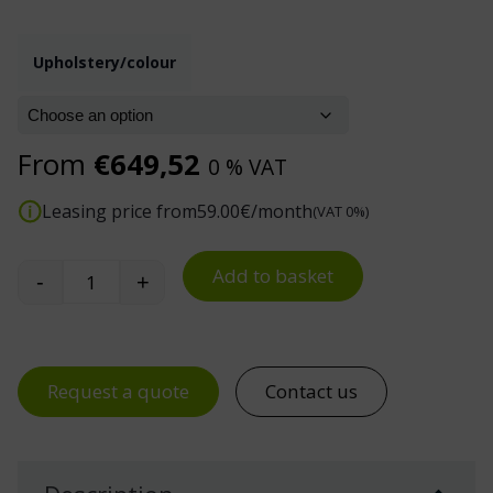
Upholstery/colour
From
€
649,52
0 % VAT
Leasing price from
59.00
€/month
(VAT 0%)
Add to basket
-
+
Treston Neon 50 Task Chair quantity
Request a quote
Contact us