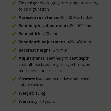
Flex edge:
black, grey or orange according
to configuration
Abrasion resistance:
40,000 Martindale
Seat height adjustment:
450–620 mm
Seat width:
470 mm
Seat depth adjustment:
420–480 mm
Backrest height:
570 mm
Adjustments:
seat height, seat depth,
seat tilt, backrest height, synchronous
mechanism and resistance
Castors:
five load-sensitive dual-wheel
safety castors
Weight:
18 kg
Warranty:
10 years