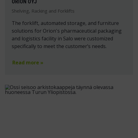
ORION OYJ
Shelving, Racking and Forklifts
The forklift, automated storage, and furniture
solutions for Orion's pharmaceutical packaging
and logistics facility in Salo were customized
specifically to meet the customer’s needs.
Read more »