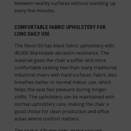
between nearby surfaces without standing up
every few minutes.
COMFORTABLE FABRIC UPHOLSTERY FOR
LONG DAILY USE
The Neon 50 has black fabric upholstery with
40,000 Martindale abrasion resistance. The
material gives the chair a softer and more
comfortable seating feel than many traditional
industrial chairs with hard surfaces. Fabric also
breathes better in normal indoor use, which
helps the seat feel pleasant during longer
shifts. The upholstery can be maintained with
normal upholstery care, making the chair a
good choice for clean production and office
areas where comfort matters.
The seat is 470 mm wide, giving enough