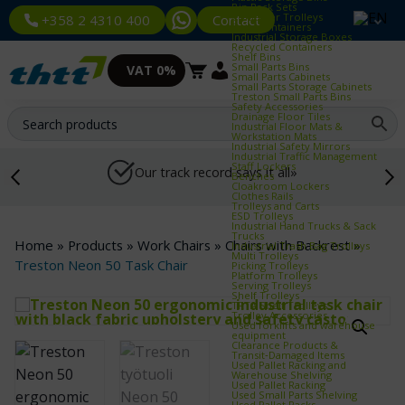
Bin Rack Sets
Container Trolleys
Contact
+358 2 4310 400
Euro Containers
Industrial Storage Boxes
Recycled Containers
Shelf Bins
Small Parts Bins
VAT 0%
Small Parts Cabinets
Small Parts Storage Cabinets
Treston Small Parts Bins
Safety Accessories
Drainage Floor Tiles
Industrial Floor Mats &
Workstation Mats
Industrial Safety Mirrors
Industrial Traffic Management
Staff Lockers
Our track record says it all»
Benches
Cloakroom Lockers
Clothes Rails
Trolleys and Carts
ESD Trolleys
Industrial Hand Trucks & Sack
Trucks
Home
»
Products
»
Work Chairs
»
Chairs with Backrest
»
Industrial Trash Bag Trolleys
Multi Trolleys
Treston Neon 50 Task Chair
Picking Trolleys
Platform Trolleys
Serving Trolleys
Shelf Trolleys
TRTA Shelf Trolleys
Trolley Accessories
Used forklifts and warehouse
equipment
Clearance Products &
Transit‑Damaged Items
Used Pallet Racking and
Warehouse Shelving
Used Pallet Racking
Used Small Parts Shelving
Used Pallet Racks