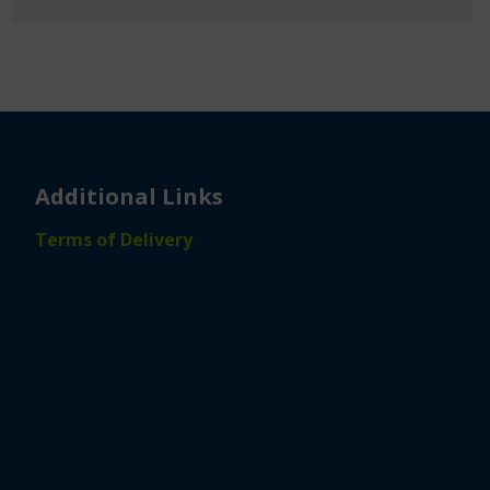
Additional Links
Terms of Delivery