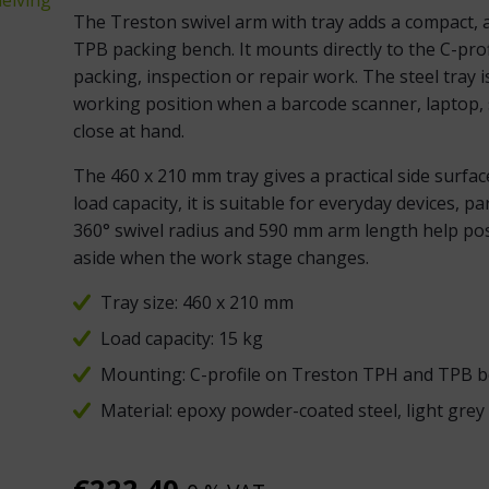
The Treston swivel arm with tray adds a compact, 
TPB packing bench. It mounts directly to the C-pro
packing, inspection or repair work. The steel tray 
working position when a barcode scanner, laptop, s
close at hand.
The 460 x 210 mm tray gives a practical side surfa
load capacity, it is suitable for everyday devices, 
360° swivel radius and 590 mm arm length help posi
aside when the work stage changes.
Tray size: 460 x 210 mm
Load capacity: 15 kg
Mounting: C-profile on Treston TPH and TPB 
Material: epoxy powder-coated steel, light gre