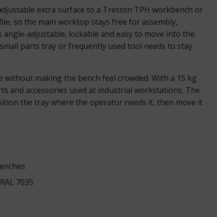
adjustable extra surface to a Treston TPH workbench or
file, so the main worktop stays free for assembly,
is angle-adjustable, lockable and easy to move into the
mall parts tray or frequently used tool needs to stay
ce without making the bench feel crowded. With a 15 kg
parts and accessories used at industrial workstations. The
tion the tray where the operator needs it, then move it
benches
y RAL 7035