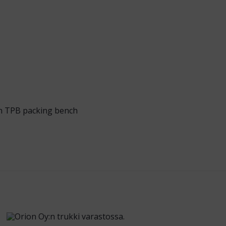
n TPB packing bench