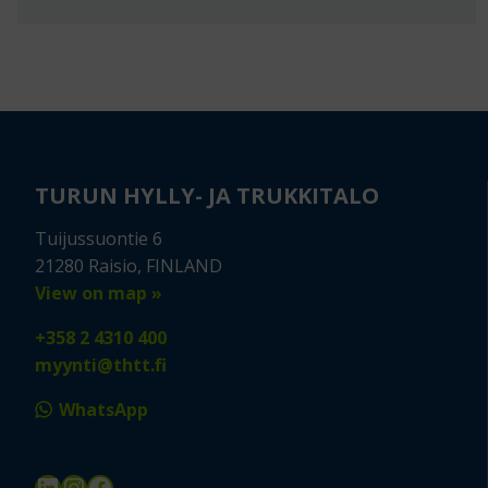
TURUN HYLLY- JA TRUKKITALO
Tuijussuontie 6
21280 Raisio, FINLAND
View on map »
+358 2 4310 400
myynti@thtt.fi
WhatsApp
LinkedIn
Instagram
Facebook