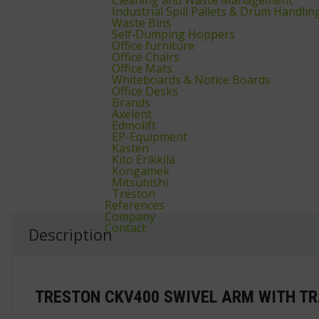
Industrial Spill Pallets & Drum Handlin
Waste Bins
Self‑Dumping Hoppers
Office furniture
Office Chairs
Office Mats
Whiteboards & Notice Boards
Office Desks
Brands
Axelent
Edmolift
EP-Equipment
Kasten
Kito Erikkilä
Kongamek
Mitsubishi
Treston
References
Company
Contact
Description
TRESTON CKV400 SWIVEL ARM WITH TR