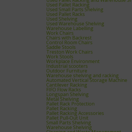
Used Pallet Racking
Used Small Parts Shelving
Used Pallet Racks
Used Shelving
Used Warehouse Shelving
Warehouse Labelling
Work Chairs
Chairs with Backrest
Control Room Chairs
Saddle Stools
Treston Work Chairs
Work Stools
Workplace Environment
Industrial scooters
Outdoor Furniture
Warehouse shelving and racking
Automated Vertical Storage Machine
Cantilever Racking
FIFO Flow Racks
Longspan Shelving
Metal Shelving
Pallet Rack Protection
Pallet Racking
Pallet Racking Accessories
Pallet Pull‑Out Unit
Small Parts Shelving
Warehouse Shelving
Cleaning and Waste Management