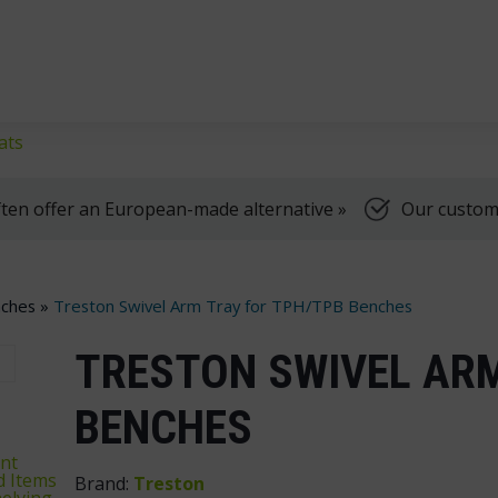
klifts
We're here to help, Monday to Friday
ats
ten offer an European-made alternative »
Our customer
ches
»
Treston Swivel Arm Tray for TPH/TPB Benches
TRESTON SWIVEL ARM
BENCHES
nt
d Items
Brand:
Treston
elving