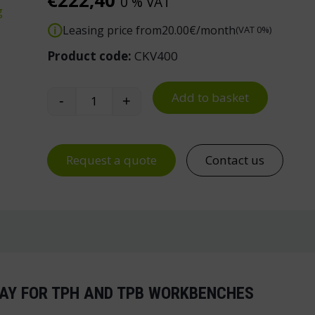
€
222,40
0 % VAT
g
Leasing price from
20.00
€/month
(VAT 0%)
Product code:
CKV400
Add to basket
-
+
Treston Swivel Arm Tray for TPH/TPB Ben
Request a quote
Contact us
AY FOR TPH AND TPB WORKBENCHES