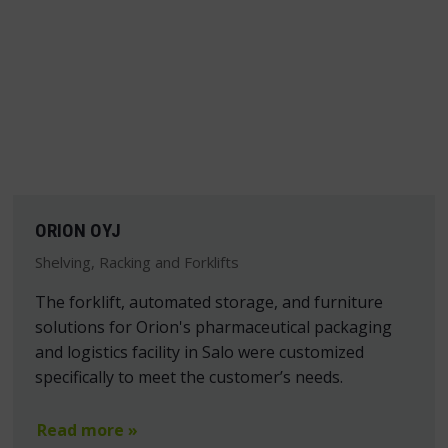
ORION OYJ
Shelving, Racking and Forklifts
The forklift, automated storage, and furniture
solutions for Orion's pharmaceutical packaging
and logistics facility in Salo were customized
specifically to meet the customer’s needs.
Read more »