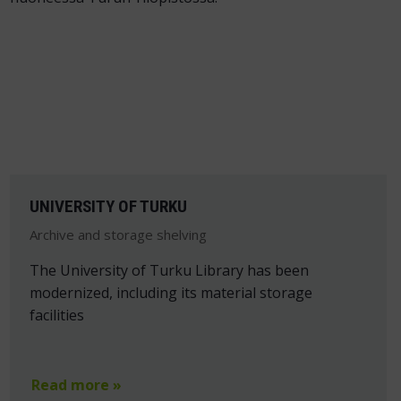
UNIVERSITY OF TURKU
Archive and storage shelving
The University of Turku Library has been
modernized, including its material storage
facilities
Read more »