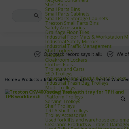
We supply warehouse, industrial, and archive furniture, as well as for
Shelf Bins
Small Parts Bins
Small Parts Cabinets
Small Parts Storage Cabinets
Treston Small Parts Bins
Safety Accessories
Drainage Floor Tiles
Industrial Floor Mats & Workstation M
Industrial Safety Mirrors
Industrial Traffic Management
Staff Lockers
Our track record says it all»
We of
Benches
Cloakroom Lockers
Clothes Rails
Trolleys and Carts
ESD Trolleys
Industrial Hand Trucks & Sack Trucks
Home
»
Products
»
Industrial Workbenches
»
Treston Workben
Industrial Trash Bag Trolleys
Multi Trolleys
Picking Trolleys
Platform Trolleys
Serving Trolleys
Shelf Trolleys
TRTA Shelf Trolleys
Trolley Accessories
Used forklifts and warehouse equipme
Clearance Products & Transit‑Damage
Used Pallet Racking and Warehouse Sh