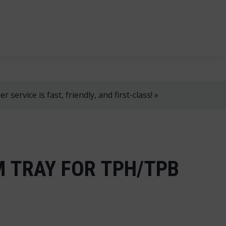
, 8 AM–4 PM!
+358 2 4310 400
myynti@thtt.fi
 service is fast, friendly, and first-class! »
 TRAY FOR TPH/TPB