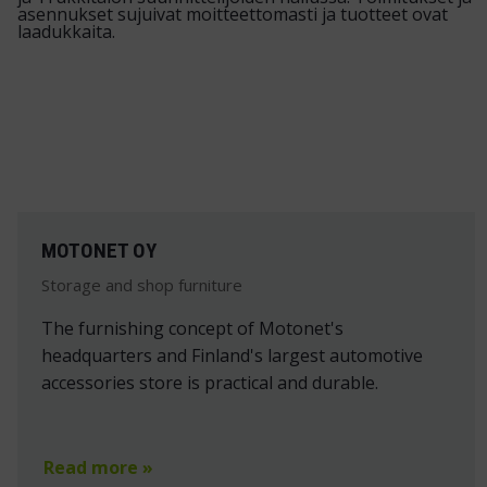
MOTONET OY
Storage and shop furniture
The furnishing concept of Motonet's
headquarters and Finland's largest automotive
accessories store is practical and durable.
Read more »