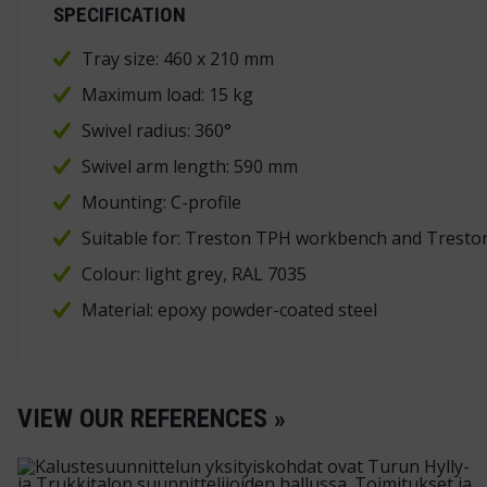
SPECIFICATION
Tray size: 460 x 210 mm
Maximum load: 15 kg
Swivel radius: 360°
Swivel arm length: 590 mm
Mounting: C-profile
Suitable for: Treston TPH workbench and Tresto
Colour: light grey, RAL 7035
Material: epoxy powder-coated steel
VIEW OUR REFERENCES »