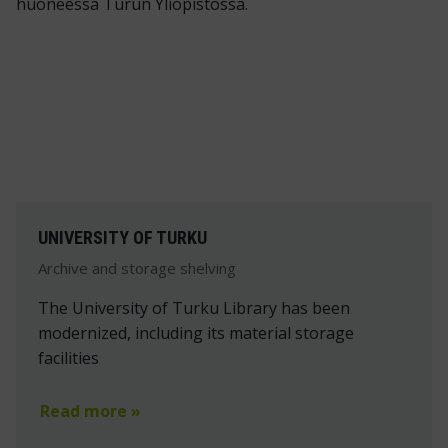
UNIVERSITY OF TURKU
Archive and storage shelving
The University of Turku Library has been
modernized, including its material storage
facilities
Read more »