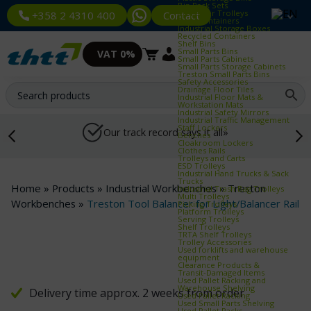
Bin Rack Sets
Container Trolleys
Contact
+358 2 4310 400
Euro Containers
Industrial Storage Boxes
Recycled Containers
Shelf Bins
Small Parts Bins
VAT 0%
Small Parts Cabinets
Small Parts Storage Cabinets
Treston Small Parts Bins
Safety Accessories
Drainage Floor Tiles
Industrial Floor Mats &
Workstation Mats
Industrial Safety Mirrors
Industrial Traffic Management
Staff Lockers
Our track record says it all»
Benches
Cloakroom Lockers
Clothes Rails
Trolleys and Carts
ESD Trolleys
Industrial Hand Trucks & Sack
Trucks
Home
»
Products
»
Industrial Workbenches
»
Treston
Industrial Trash Bag Trolleys
Multi Trolleys
Workbenches
»
Treston Tool Balancer for Light/Balancer Rail
Picking Trolleys
Platform Trolleys
Serving Trolleys
Shelf Trolleys
TRTA Shelf Trolleys
Trolley Accessories
Used forklifts and warehouse
equipment
Clearance Products &
Transit‑Damaged Items
Used Pallet Racking and
Warehouse Shelving
Delivery time approx. 2 weeks from order
Used Pallet Racking
Used Small Parts Shelving
Used Pallet Racks