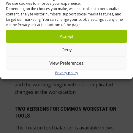
We use cookies to improve your experience.
weight range.
Depending on the choices you make, we use cookies to personalize
content, analyze visitor numbers, support social media features, and
target our marketing. You can change your cookie settings at any time
ADJUST THE SPRING TENSION TO THE TOOL
via the Privacy link at the bottom of the page.
WEIGHT
Accept
The load adjustment wheel on the side of the
balancer lets the spring tension be set
Deny
according to the tool being used. A lighter tool
needs less support, while a heavier tool needs
View Preferences
more counterbalance. The adjustment is quick,
Privacy policy
so the balancer can be matched to the tool
and the working height without complicated
changes at the workstation.
TWO VERSIONS FOR COMMON WORKSTATION
TOOLS
The Treston tool balancer is available in two