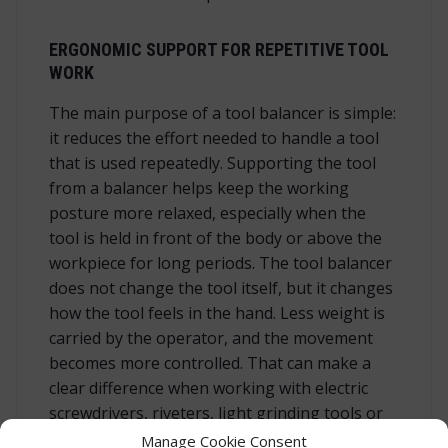
ERGONOMIC SUPPORT FOR REPETITIVE TOOL
WORK
The main purpose of a tool balancer is simple:
it reduces the effort needed to handle a tool
that is used repeatedly. Supporting the tool
from a balancer helps keep the working
posture more relaxed, especially when the
tool is held in front of the body or above the
workpiece for long periods. The tool balancer
does not change the tool itself, but it changes
how the tool feels in the hand. Less weight is
carried by the operator, and the movement
becomes more controlled. That can make a
clear difference when working with electric
screwdrivers, riveters, light grinding tools or
other hand-held tools within the correct
Manage Cookie Consent