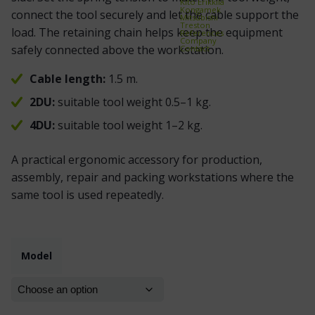
Kito Erikkilä
Kongamek
connect the tool securely and let the cable support the
Mitsubishi
Treston
load. The retaining chain helps keep the equipment
References
Company
safely connected above the workstation.
Contact
Cable length:
1.5 m.
2DU:
suitable tool weight 0.5–1 kg.
4DU:
suitable tool weight 1–2 kg.
A practical ergonomic accessory for production,
assembly, repair and packing workstations where the
same tool is used repeatedly.
Model