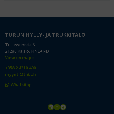
TURUN HYLLY- JA TRUKKITALO
Tuijussuontie 6
21280 Raisio, FINLAND
View on map »
+358 2 4310 400
myynti@thtt.fi
WhatsApp
LinkedIn
Instagram
Facebook