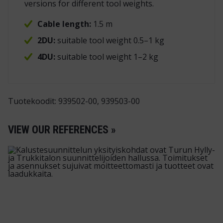
versions for different tool weights.
Cable length:
1.5 m
2DU:
suitable tool weight 0.5–1 kg
4DU:
suitable tool weight 1–2 kg
Tuotekoodit: 939502-00, 939503-00
VIEW OUR REFERENCES »