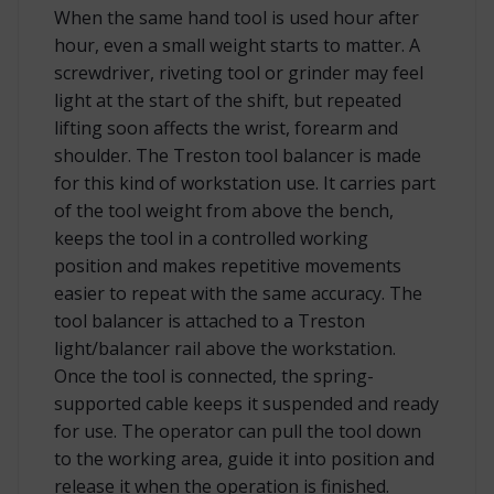
When the same hand tool is used hour after
hour, even a small weight starts to matter. A
screwdriver, riveting tool or grinder may feel
light at the start of the shift, but repeated
lifting soon affects the wrist, forearm and
shoulder. The Treston tool balancer is made
for this kind of workstation use. It carries part
of the tool weight from above the bench,
keeps the tool in a controlled working
position and makes repetitive movements
easier to repeat with the same accuracy. The
tool balancer is attached to a Treston
light/balancer rail above the workstation.
Once the tool is connected, the spring-
supported cable keeps it suspended and ready
for use. The operator can pull the tool down
to the working area, guide it into position and
release it when the operation is finished.