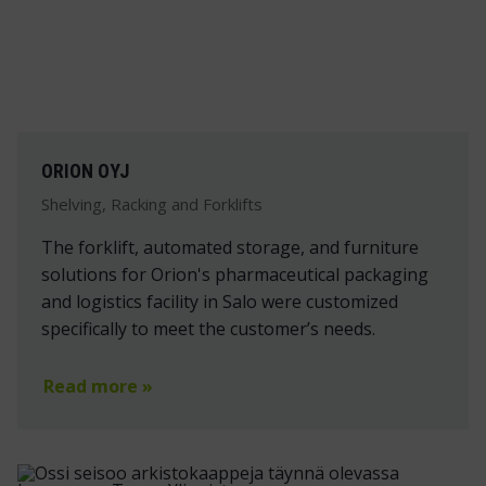
ORION OYJ
Shelving, Racking and Forklifts
The forklift, automated storage, and furniture
solutions for Orion's pharmaceutical packaging
and logistics facility in Salo were customized
specifically to meet the customer’s needs.
Read more »