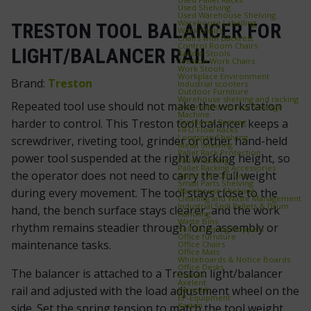
Used Shelving
Used Warehouse Shelving
Warehouse Labelling
TRESTON TOOL BALANCER FOR
Work Chairs
Chairs with Backrest
Control Room Chairs
LIGHT/BALANCER RAIL
Saddle Stools
Treston Work Chairs
Work Stools
Workplace Environment
Brand:
Treston
Industrial scooters
Outdoor Furniture
Warehouse shelving and racking
Repeated tool use should not make the workstation
Automated Vertical Storage
Machine
harder to control. This Treston tool balancer keeps a
Cantilever Racking
FIFO Flow Racks
Longspan Shelving
screwdriver, riveting tool, grinder or other hand-held
Metal Shelving
Pallet Rack Protection
power tool suspended at the right working height, so
Pallet Racking
Pallet Racking Accessories
the operator does not need to carry the full weight
Pallet Pull‑Out Unit
Small Parts Shelving
Warehouse Shelving
during every movement. The tool stays close to the
Cleaning and Waste Management
Industrial Spill Pallets & Drum
hand, the bench surface stays clearer, and the work
Handling
Waste Bins
rhythm remains steadier through long assembly or
Self‑Dumping Hoppers
Office furniture
maintenance tasks.
Office Chairs
Office Mats
Whiteboards & Notice Boards
Office Desks
The balancer is attached to a Treston light/balancer
Brands
Axelent
rail and adjusted with the load adjustment wheel on the
Edmolift
EP-Equipment
Kasten
side. Set the spring tension to match the tool weight,