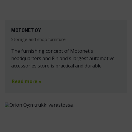
MOTONET OY
Storage and shop furniture
The furnishing concept of Motonet's
headquarters and Finland's largest automotive
accessories store is practical and durable.
Read more »