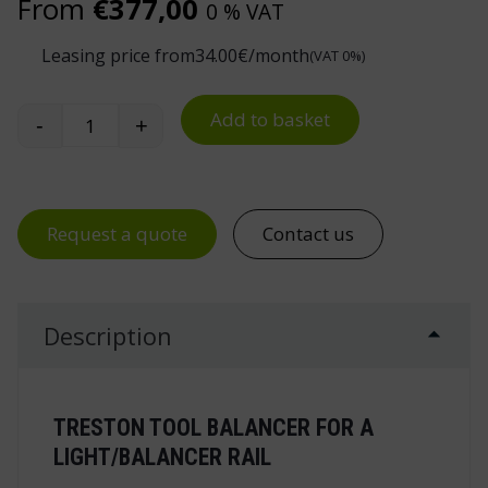
From
€
377,00
0 % VAT
Leasing price from
34.00
€/month
(VAT 0%)
Add to basket
-
+
Treston Tool Balancer for Light/Balancer Rail qu
Request a quote
Contact us
Description
TRESTON TOOL BALANCER FOR A
LIGHT/BALANCER RAIL