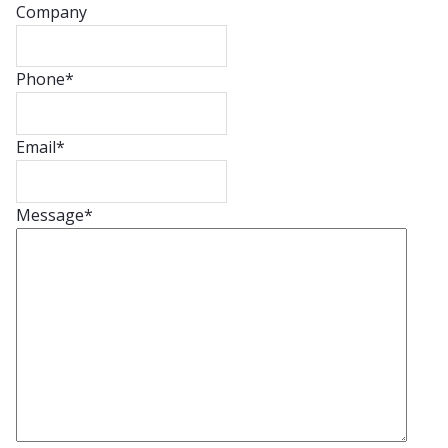
Company
Phone
*
Email
*
Message
*