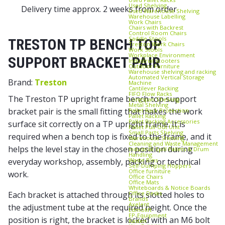
Used Shelving
Delivery time approx. 2 weeks from order
Used Warehouse Shelving
Warehouse Labelling
Work Chairs
Chairs with Backrest
Control Room Chairs
Saddle Stools
TRESTON TP BENCH TOP
Treston Work Chairs
Work Stools
Workplace Environment
SUPPORT BRACKET PAIR
Industrial scooters
Outdoor Furniture
Warehouse shelving and racking
Automated Vertical Storage
Brand:
Treston
Machine
Cantilever Racking
FIFO Flow Racks
The Treston TP upright frame bench top support
Longspan Shelving
Metal Shelving
bracket pair is the small fitting that makes the work
Pallet Rack Protection
Pallet Racking
Pallet Racking Accessories
surface sit correctly on a TP upright frame. It is
Pallet Pull‑Out Unit
Small Parts Shelving
required when a bench top is fixed to the frame, and it
Warehouse Shelving
Cleaning and Waste Management
helps the level stay in the chosen position during
Industrial Spill Pallets & Drum
Handling
Waste Bins
everyday workshop, assembly, packing or technical
Self‑Dumping Hoppers
Office furniture
work.
Office Chairs
Office Mats
Whiteboards & Notice Boards
Office Desks
Each bracket is attached through its slotted holes to
Brands
Axelent
the adjustment tube at the required height. Once the
Edmolift
EP-Equipment
position is right, the bracket is locked with an M6 bolt
Kasten