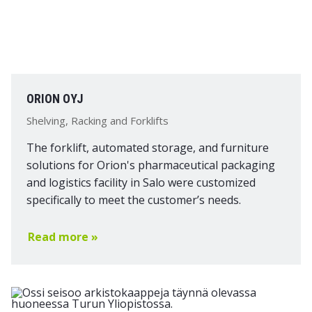
ORION OYJ
Shelving, Racking and Forklifts
The forklift, automated storage, and furniture
solutions for Orion's pharmaceutical packaging
and logistics facility in Salo were customized
specifically to meet the customer’s needs.
Read more »