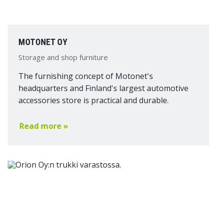
MOTONET OY
Storage and shop furniture
The furnishing concept of Motonet's
headquarters and Finland's largest automotive
accessories store is practical and durable.
Read more »