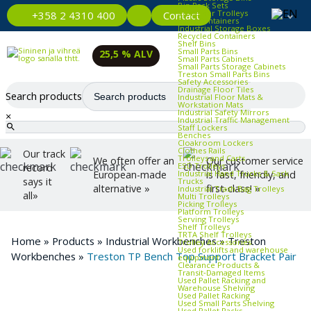
Bin Rack Sets
Container Trolleys
Contact
+358 2 4310 400
Euro Containers
Industrial Storage Boxes
Recycled Containers
Shelf Bins
Small Parts Bins
25,5 % ALV
Small Parts Cabinets
Small Parts Storage Cabinets
Treston Small Parts Bins
Safety Accessories
Drainage Floor Tiles
Search products
Industrial Floor Mats &
Workstation Mats
Industrial Safety Mirrors
×
Industrial Traffic Management
Staff Lockers
Benches
Cloakroom Lockers
Clothes Rails
Our track
Trolleys and Carts
We often offer an
Our customer service
ESD Trolleys
record
Industrial Hand Trucks & Sack
European-made
is fast, friendly, and
says it
Trucks
alternative »
first-class! »
Industrial Trash Bag Trolleys
all»
Multi Trolleys
Picking Trolleys
Platform Trolleys
Serving Trolleys
Shelf Trolleys
TRTA Shelf Trolleys
Home
»
Products
»
Industrial Workbenches
»
Treston
Trolley Accessories
Used forklifts and warehouse
Workbenches
»
Treston TP Bench Top Support Bracket Pair
equipment
Clearance Products &
Transit‑Damaged Items
Used Pallet Racking and
Warehouse Shelving
Used Pallet Racking
Used Small Parts Shelving
Used Pallet Racks