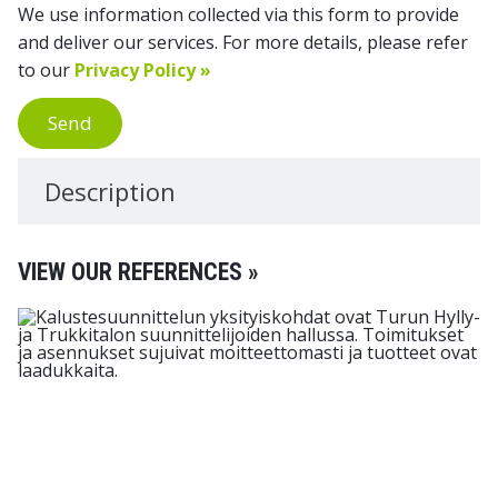
We use information collected via this form to provide
and deliver our services. For more details, please refer
to our
Privacy Policy »
Send
Description
VIEW OUR REFERENCES »