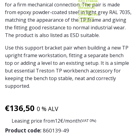
Kito Erikkilä
for a firm mechanical connection. The pair is made
Kongamek
Mitsubishi
Treston
from epoxy powder-coated steel in light grey RAL 7035,
References
Company
matching the appearance of the TP frame and giving
Contact
the fitting good resistance to normal industrial wear.
The product is also listed as ESD suitable.
Use this support bracket pair when building a new TP
upright frame workstation, fitting a separate bench
top or adding a level to an existing setup. It is a simple
but essential Treston TP workbench accessory for
keeping the bench top stable, neat and correctly
supported.
€
136,50
0 % ALV
Leasing price from
12
€/month
(VAT 0%)
Product code:
860139-49