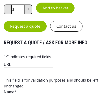
Treston TP Bench Top Support Bracket Pair quantity
Add to basket
-
+
Request a quote
Contact us
REQUEST A QUOTE / ASK FOR MORE INFO
"
*
" indicates required fields
URL
This field is for validation purposes and should be left
unchanged.
Name
*