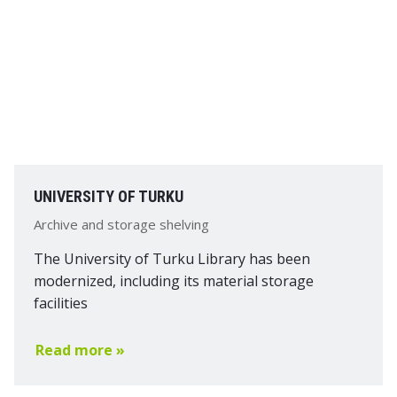
UNIVERSITY OF TURKU
Archive and storage shelving
The University of Turku Library has been
modernized, including its material storage
facilities
Read more »