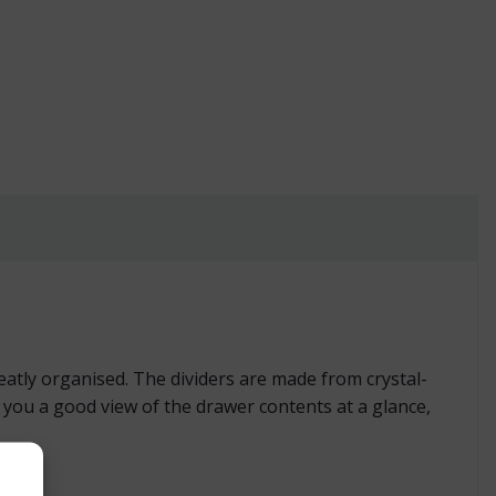
 Drawer quantity
atly organised. The dividers are made from crystal-
s you a good view of the drawer contents at a glance,