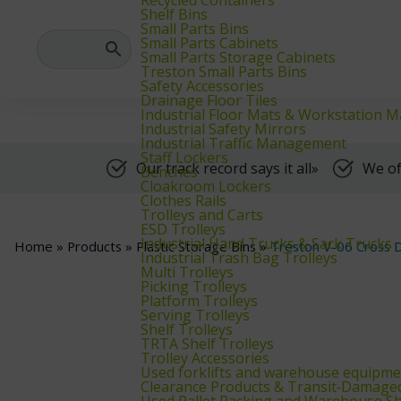
We supply warehouse, industrial, and archive furniture, as well as for
Shelf Bins
Small Parts Bins
Small Parts Cabinets
Small Parts Storage Cabinets
Treston Small Parts Bins
Safety Accessories
Drainage Floor Tiles
Industrial Floor Mats & Workstation M
Industrial Safety Mirrors
Industrial Traffic Management
Staff Lockers
Our track record says it all»
We of
Benches
Cloakroom Lockers
Clothes Rails
Trolleys and Carts
ESD Trolleys
Industrial Hand Trucks & Sack Trucks
Home
»
Products
»
Plastic Storage Bins
»
Treston V-06 Cross D
Industrial Trash Bag Trolleys
Multi Trolleys
Picking Trolleys
Platform Trolleys
Serving Trolleys
Shelf Trolleys
TRTA Shelf Trolleys
Trolley Accessories
Used forklifts and warehouse equipme
Clearance Products & Transit‑Damage
Used Pallet Racking and Warehouse Sh