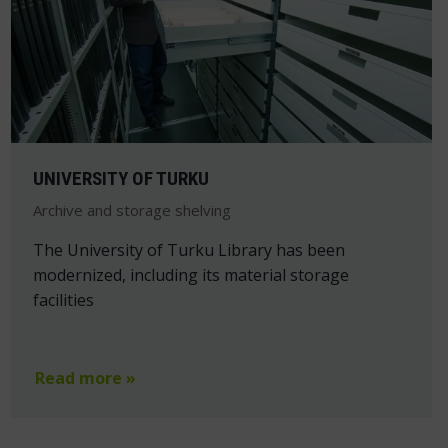
UNIVERSITY OF TURKU
Archive and storage shelving
The University of Turku Library has been
modernized, including its material storage
facilities
Read more »