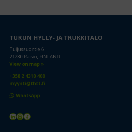
TURUN HYLLY- JA TRUKKITALO
Tuijussuontie 6
21280 Raisio, FINLAND
View on map »
+358 2 4310 400
myynti@thtt.fi
WhatsApp
LinkedIn
Instagram
Facebook