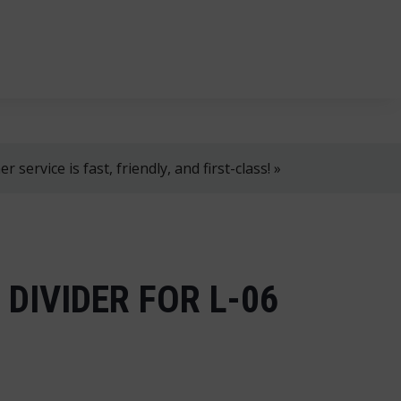
, 8 AM–4 PM!
+358 2 4310 400
myynti@thtt.fi
 service is fast, friendly, and first-class! »
DIVIDER FOR L-06