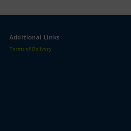
Additional Links
Terms of Delivery