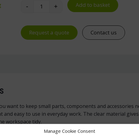
Add to basket
g
-
+
Treston V-06 Cross Divider for L-06 Small
Request a quote
Contact us
S
you want to keep small parts, components and accessories ne
nt and easy to use in everyday work. The clear material give
he workspace tidy.
Manage Cookie Consent