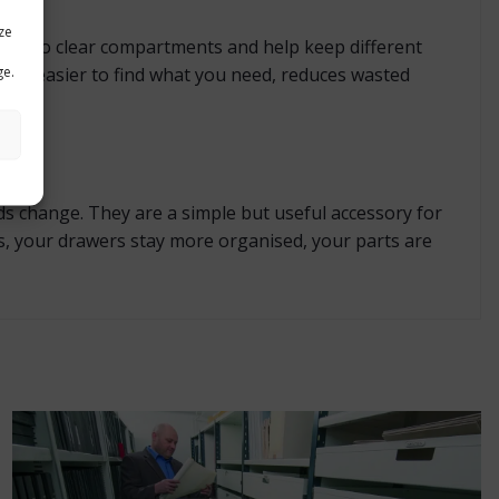
ze
wer into clear compartments and help keep different
ge.
es it easier to find what you need, reduces wasted
ds change. They are a simple but useful accessory for
s, your drawers stay more organised, your parts are