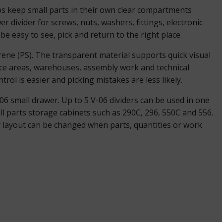
ps keep small parts in their own clear compartments
er divider for screws, nuts, washers, fittings, electronic
e easy to see, pick and return to the right place.
rene (PS). The transparent material supports quick visual
nce areas, warehouses, assembly work and technical
trol is easier and picking mistakes are less likely.
06 small drawer. Up to 5 V-06 dividers can be used in one
l parts storage cabinets such as 290C, 296, 550C and 556.
er layout can be changed when parts, quantities or work