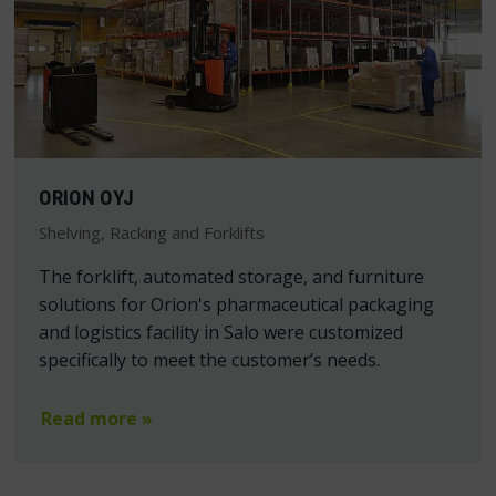
ORION OYJ
Shelving, Racking and Forklifts
The forklift, automated storage, and furniture
solutions for Orion's pharmaceutical packaging
and logistics facility in Salo were customized
specifically to meet the customer’s needs.
Read more »