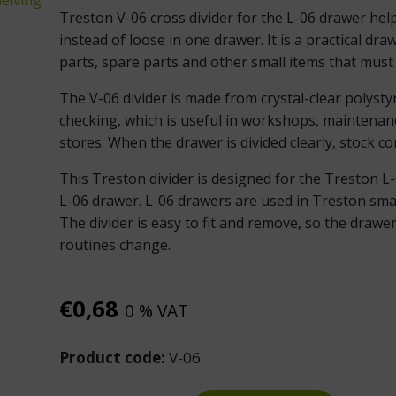
Treston V-06 cross divider for the L-06 drawer hel
instead of loose in one drawer. It is a practical draw
parts, spare parts and other small items that must b
The V-06 divider is made from crystal-clear polysty
checking, which is useful in workshops, maintena
stores. When the drawer is divided clearly, stock con
This Treston divider is designed for the Treston L-
L-06 drawer. L-06 drawers are used in Treston smal
The divider is easy to fit and remove, so the draw
routines change.
€
0,68
0 % VAT
Product code:
V-06