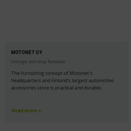
MOTONET OY
Storage and shop furniture
The furnishing concept of Motonet's
headquarters and Finland's largest automotive
accessories store is practical and durable.
Read more »