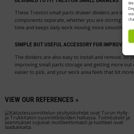
DESIGNED TO FIT TRESTON SMALL DRAWERS
We 
Dep
These Treston small parts drawer dividers are design
vis
cha
components separate, whether you are storing screws, 
time and keeps daily work moving more smoothly in
SIMPLE BUT USEFUL ACCESSORY FOR IMPROVING 
The dividers are also easy to install and remove, so
improving small parts storage and getting more out o
easier to pick, and your work area feels that bit more
VIEW OUR REFERENCES »