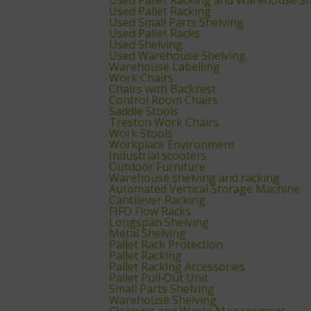
Used Pallet Racking
Used Small Parts Shelving
Used Pallet Racks
Used Shelving
Used Warehouse Shelving
Warehouse Labelling
Work Chairs
Chairs with Backrest
Control Room Chairs
Saddle Stools
Treston Work Chairs
Work Stools
Workplace Environment
Industrial scooters
Outdoor Furniture
Warehouse shelving and racking
Automated Vertical Storage Machine
Cantilever Racking
FIFO Flow Racks
Longspan Shelving
Metal Shelving
Pallet Rack Protection
Pallet Racking
Pallet Racking Accessories
Pallet Pull‑Out Unit
Small Parts Shelving
Warehouse Shelving
Cleaning and Waste Management