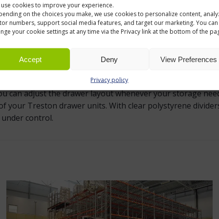
use cookies to improve your experience.
ending on the choices you make, we use cookies to personalize content, analy
ed to fit Treston small drawers neatly. They divide the dra
itor numbers, support social media features, and target our marketing. You can
nge your cookie settings at any time via the Privacy link at the bottom of the pa
fittings, spare parts, tools or other small items. This mak
 warehouses, workshops and production areas.
Accept
Deny
View Preferences
SMALL PARTS STORAGE
Privacy policy
 you can adjust the drawer layout whenever your storage nee
f your Treston drawer units. With clear polystyrene divider
 under control.