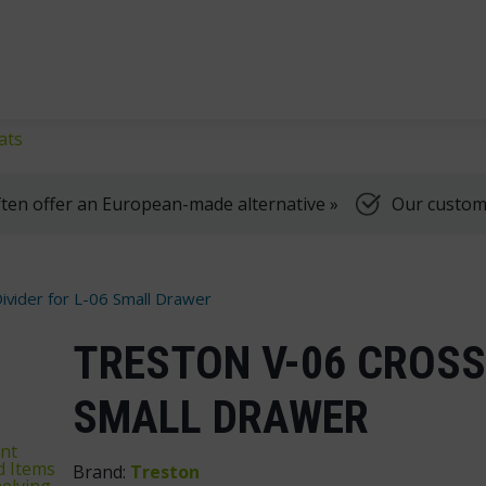
klifts
We're here to help, Monday to Friday
ats
ten offer an European-made alternative »
Our customer
ivider for L-06 Small Drawer
TRESTON V-06 CROSS 
SMALL DRAWER
nt
d Items
Brand:
Treston
elving