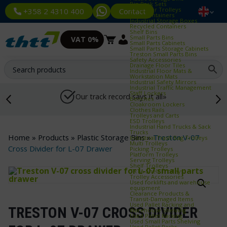
Bin Rack Sets
Container Trolleys
Contact
+358 2 4310 400
Euro Containers
Industrial Storage Boxes
Recycled Containers
Shelf Bins
Small Parts Bins
VAT 0%
Small Parts Cabinets
Small Parts Storage Cabinets
Treston Small Parts Bins
Safety Accessories
Drainage Floor Tiles
Industrial Floor Mats &
Workstation Mats
Industrial Safety Mirrors
Industrial Traffic Management
Staff Lockers
Our track record says it all»
Benches
Cloakroom Lockers
Clothes Rails
Trolleys and Carts
ESD Trolleys
Industrial Hand Trucks & Sack
Trucks
Home
»
Products
»
Plastic Storage Bins
»
Treston V-07
Industrial Trash Bag Trolleys
Multi Trolleys
Cross Divider for L-07 Drawer
Picking Trolleys
Platform Trolleys
Serving Trolleys
Shelf Trolleys
TRTA Shelf Trolleys
Trolley Accessories
Used forklifts and warehouse
equipment
Clearance Products &
Transit‑Damaged Items
Used Pallet Racking and
TRESTON V-07 CROSS DIVIDER
Warehouse Shelving
Used Pallet Racking
Used Small Parts Shelving
Used Pallet Racks