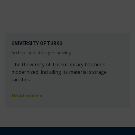
UNIVERSITY OF TURKU
Archive and storage shelving
The University of Turku Library has been
modernized, including its material storage
facilities
Read more »