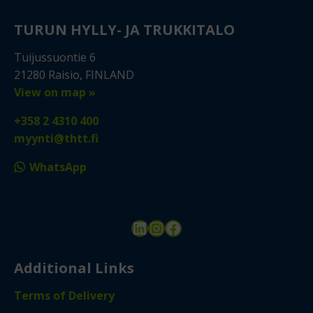
TURUN HYLLY- JA TRUKKITALO
Tuijussuontie 6
21280 Raisio, FINLAND
View on map »
+358 2 4310 400
myynti@thtt.fi
WhatsApp
LinkedIn
Instagram
Facebook
Additional Links
Terms of Delivery