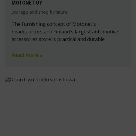
MOTONET OY
Storage and shop furniture
The furnishing concept of Motonet's
headquarters and Finland's largest automotive
accessories store is practical and durable.
Read more »