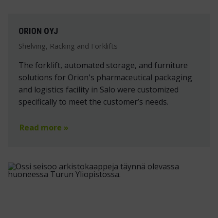
ORION OYJ
Shelving, Racking and Forklifts
The forklift, automated storage, and furniture
solutions for Orion's pharmaceutical packaging
and logistics facility in Salo were customized
specifically to meet the customer’s needs.
Read more »