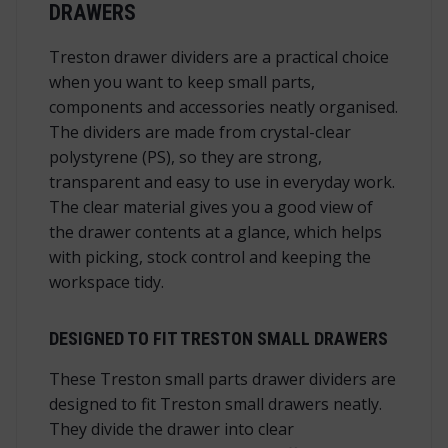
DRAWERS
Treston drawer dividers are a practical choice
when you want to keep small parts,
components and accessories neatly organised.
The dividers are made from crystal-clear
polystyrene (PS), so they are strong,
transparent and easy to use in everyday work.
The clear material gives you a good view of
the drawer contents at a glance, which helps
with picking, stock control and keeping the
workspace tidy.
DESIGNED TO FIT TRESTON SMALL DRAWERS
These Treston small parts drawer dividers are
designed to fit Treston small drawers neatly.
They divide the drawer into clear