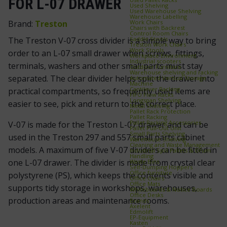
FOR L-07 DRAWER
Used Shelving
Used Warehouse Shelving
Warehouse Labelling
Work Chairs
Brand:
Treston
Chairs with Backrest
Control Room Chairs
Saddle Stools
The Treston V-07 cross divider is a simple way to bring
Treston Work Chairs
Work Stools
order to an L-07 small drawer when screws, fittings,
Workplace Environment
Industrial scooters
terminals, washers and other small parts must stay
Outdoor Furniture
Warehouse shelving and racking
separated. The clear divider helps split the drawer into
Automated Vertical Storage
Machine
Cantilever Racking
practical compartments, so frequently used items are
FIFO Flow Racks
Longspan Shelving
easier to see, pick and return to the correct place.
Metal Shelving
Pallet Rack Protection
Pallet Racking
Pallet Racking Accessories
V-07 is made for the Treston L-07 drawer and can be
Pallet Pull‑Out Unit
Small Parts Shelving
used in the Treston 297 and 557 small parts cabinet
Warehouse Shelving
Cleaning and Waste Management
models. A maximum of five V-07 dividers can be fitted in
Industrial Spill Pallets & Drum
Handling
one L-07 drawer. The divider is made from crystal clear
Waste Bins
Self‑Dumping Hoppers
Office furniture
polystyrene (PS), which keeps the contents visible and
Office Chairs
Office Mats
supports tidy storage in workshops, warehouses,
Whiteboards & Notice Boards
Office Desks
production areas and maintenance rooms.
Brands
Axelent
Edmolift
EP-Equipment
Kasten