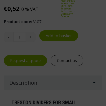
Kito Erikkilä
Kongamek
Mitsubishi
€
0,52
0 % VAT
Treston
References
Company
Contact
Product code:
V-07
Add to basket
-
+
Treston V-07 Cross Divider for L-07 Drawer quan
Request a quote
Contact us
Description
TRESTON DIVIDERS FOR SMALL