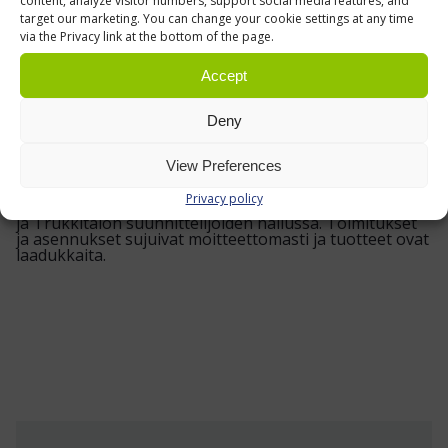
clear polystyrene dividers, your drawers stay
content, analyze visitor numbers, support social media features, and
target our marketing. You can change your cookie settings at any time
more organised, your parts are easier to pick,
via the Privacy link at the bottom of the page.
and your work area feels that bit more under
Accept
control.
Deny
VIEW OUR REFERENCES »
View Preferences
Privacy policy