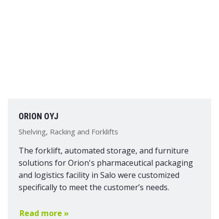
ORION OYJ
Shelving, Racking and Forklifts
The forklift, automated storage, and furniture
solutions for Orion's pharmaceutical packaging
and logistics facility in Salo were customized
specifically to meet the customer’s needs.
Read more »