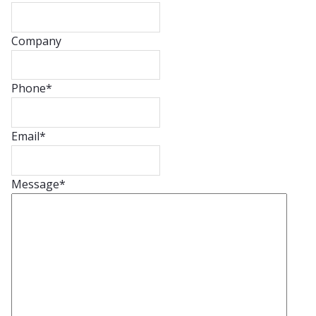
Company
Phone
*
Email
*
Message
*