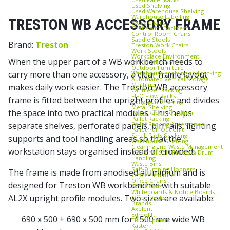
Used Shelving
Used Warehouse Shelving
Warehouse Labelling
TRESTON WB ACCESSORY FRAME
Work Chairs
Chairs with Backrest
Control Room Chairs
Saddle Stools
Brand:
Treston
Treston Work Chairs
Work Stools
Workplace Environment
When the upper part of a WB workbench needs to
Industrial scooters
Outdoor Furniture
carry more than one accessory, a clear frame layout
Warehouse shelving and racking
Automated Vertical Storage
Machine
makes daily work easier. The Treston WB accessory
Cantilever Racking
FIFO Flow Racks
frame is fitted between the upright profiles and divides
Longspan Shelving
Metal Shelving
the space into two practical modules. This helps
Pallet Rack Protection
Pallet Racking
Pallet Racking Accessories
separate shelves, perforated panels, bin rails, lighting
Pallet Pull‑Out Unit
Small Parts Shelving
supports and tool handling areas so that the
Warehouse Shelving
Cleaning and Waste Management
workstation stays organised instead of crowded.
Industrial Spill Pallets & Drum
Handling
Waste Bins
Self‑Dumping Hoppers
The frame is made from anodised aluminium and is
Office furniture
Office Chairs
designed for Treston WB workbenches with suitable
Office Mats
Whiteboards & Notice Boards
AL2X upright profile modules. Two sizes are available:
Office Desks
Brands
Axelent
Edmolift
690 x 500 + 690 x 500 mm for 1500 mm wide WB
EP-Equipment
Kasten