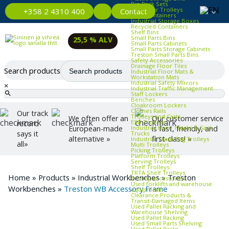
Bin Rack Sets
Container Trolleys
Contact
+358 2 4310 400
Euro Containers
Industrial Storage Boxes
Recycled Containers
Shelf Bins
Small Parts Bins
25,5 % ALV
Small Parts Cabinets
Small Parts Storage Cabinets
Treston Small Parts Bins
Safety Accessories
Drainage Floor Tiles
Search products
Industrial Floor Mats &
Workstation Mats
Industrial Safety Mirrors
×
Industrial Traffic Management
Staff Lockers
Benches
Cloakroom Lockers
Clothes Rails
Our track
Trolleys and Carts
We often offer an
Our customer service
ESD Trolleys
record
Industrial Hand Trucks & Sack
European-made
is fast, friendly, and
says it
Trucks
alternative »
first-class! »
Industrial Trash Bag Trolleys
all»
Multi Trolleys
Picking Trolleys
Platform Trolleys
Serving Trolleys
Shelf Trolleys
TRTA Shelf Trolleys
Home
»
Products
»
Industrial Workbenches
»
Treston
Trolley Accessories
Used forklifts and warehouse
Workbenches
»
Treston WB Accessory Frame
equipment
Clearance Products &
Transit‑Damaged Items
Used Pallet Racking and
Warehouse Shelving
Used Pallet Racking
Used Small Parts Shelving
Used Pallet Racks