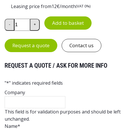
Leasing price from
12
€/month
(VAT 0%)
Treston WB Accessory Frame quantity
Add to basket
-
+
Request a quote
Contact us
REQUEST A QUOTE / ASK FOR MORE INFO
"
*
" indicates required fields
Company
This field is for validation purposes and should be left
unchanged.
Name
*