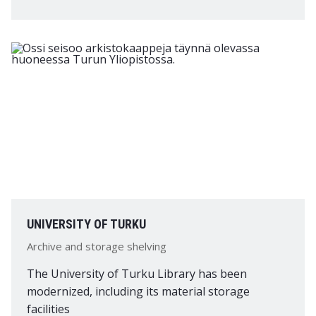
UNIVERSITY OF TURKU
Archive and storage shelving
The University of Turku Library has been
modernized, including its material storage
facilities