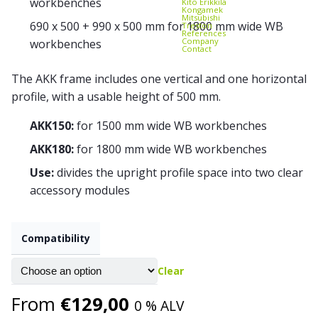
workbenches
Kito Erikkilä
Kongamek
Mitsubishi
690 x 500 + 990 x 500 mm for 1800 mm wide WB
Treston
References
Company
workbenches
Contact
The AKK frame includes one vertical and one horizontal
profile, with a usable height of 500 mm.
AKK150:
for 1500 mm wide WB workbenches
AKK180:
for 1800 mm wide WB workbenches
Use:
divides the upright profile space into two clear
accessory modules
Compatibility
Clear
From
€
129,00
0 % ALV