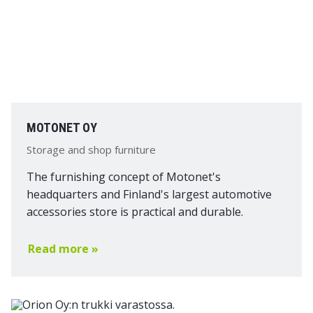
MOTONET OY
Storage and shop furniture
The furnishing concept of Motonet's
headquarters and Finland's largest automotive
accessories store is practical and durable.
Read more »