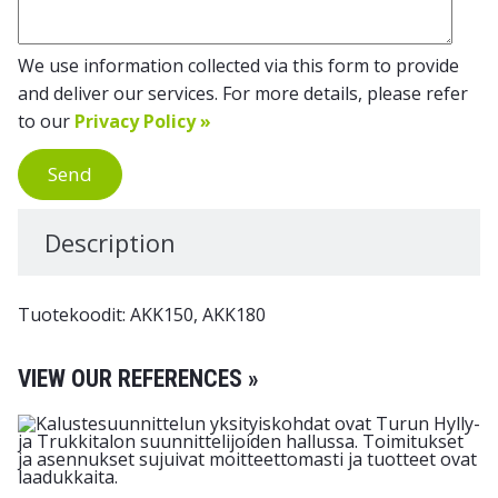
We use information collected via this form to provide
and deliver our services. For more details, please refer
to our
Privacy Policy »
Send
Description
Tuotekoodit: AKK150, AKK180
VIEW OUR REFERENCES »