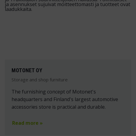
MOTONET OY
Storage and shop furniture
The furnishing concept of Motonet's
headquarters and Finland's largest automotive
accessories store is practical and durable.
Read more »