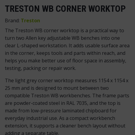
TRESTON WB CORNER WORKTOP
Brand:
Treston
The Treston WB corner worktop is a practical way to
turn two Allen key adjustable WB benches into one
clear L-shaped workstation. It adds usable surface area
in the corner, keeps tools and parts within reach, and
helps you make better use of floor space in assembly,
testing, packing or repair work.
The light grey corner worktop measures 1154 x 1154 x
25 mm and is designed to mount between two
compatible Treston WB workbenches. The frame parts
are powder-coated steel in RAL 7035, and the top is
made from low-pressure laminated chipboard for
everyday industrial use. As a compact workbench
extension, it supports a cleaner bench layout without
adding a separate table.