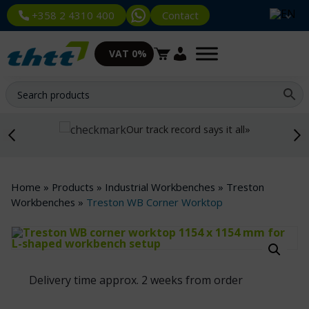
Contact
+358 2 4310 400
VAT 0%
Our track record says it all»
Home
»
Products
»
Industrial Workbenches
»
Treston
Workbenches
»
Treston WB Corner Worktop
Delivery time approx. 2 weeks from order