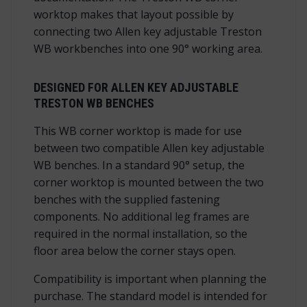
worktop makes that layout possible by
connecting two Allen key adjustable Treston
WB workbenches into one 90° working area.
DESIGNED FOR ALLEN KEY ADJUSTABLE
TRESTON WB BENCHES
This WB corner worktop is made for use
between two compatible Allen key adjustable
WB benches. In a standard 90° setup, the
corner worktop is mounted between the two
benches with the supplied fastening
components. No additional leg frames are
required in the normal installation, so the
floor area below the corner stays open.
Compatibility is important when planning the
purchase. The standard model is intended for