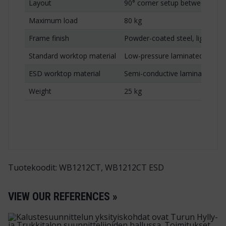
Layout
90° corner setup between tw
Maximum load
80 kg
Frame finish
Powder-coated steel, light gre
Standard worktop material
Low-pressure laminated chipb
ESD worktop material
Semi-conductive laminated chi
Weight
25 kg
Tuotekoodit: WB1212CT, WB1212CT ESD
VIEW OUR REFERENCES »