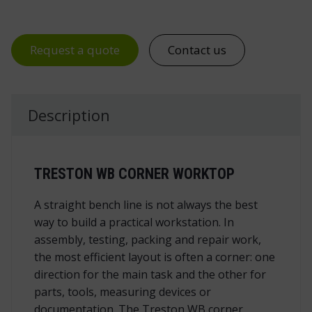
Request a quote
Contact us
Description
TRESTON WB CORNER WORKTOP
A straight bench line is not always the best
way to build a practical workstation. In
assembly, testing, packing and repair work,
the most efficient layout is often a corner: one
direction for the main task and the other for
parts, tools, measuring devices or
documentation. The Treston WB corner