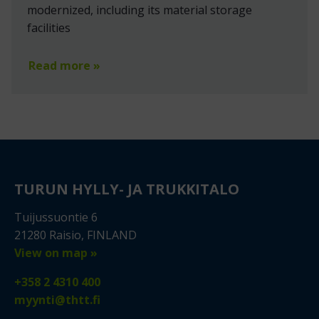
modernized, including its material storage
facilities
Read more »
TURUN HYLLY- JA TRUKKITALO
Tuijussuontie 6
21280 Raisio, FINLAND
View on map »
+358 2 4310 400
myynti@thtt.fi