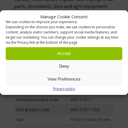
parts, documents, bins and light equipment.
The top is 25 mm thick and gives the corner
Manage Cookie Consent
area a solid, level surface for normal
We use cookies to improve your experience.
Depending on the choices you make, we use cookies to personalize
workbench use. For electronics areas or other
content, analyze visitor numbers, support social media features, and
work where static electricity must be
target our marketing. You can change your cookie settings at any time
controlled, an ESD version is also available
via the Privacy link at the bottom of the page.
with a semi-conductive laminated chipboard
Accept
top.
Deny
TECHNICAL DATA
View Preferences
Privacy policy
Product
Treston WB corner worktop
Standard product code
WB1212CT
ESD product code
WB1212CT ESD
Size
1154 x 1154 x 25 mm