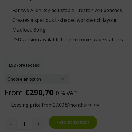
For two Allen key adjustable Treston WB benches
Creates a spacious L-shaped workbench layout
Max load 80 kg
ESD version available for electronics workstations
ESD-protected
From
€
290,70
0 % VAT
Leasing price from
27.00
€/month
(VAT 0%)
Add to basket
-
+
Treston WB Corner Worktop quantity