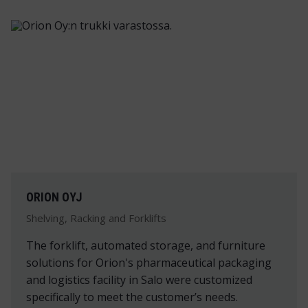
ORION OYJ
Shelving, Racking and Forklifts
The forklift, automated storage, and furniture
solutions for Orion's pharmaceutical packaging
and logistics facility in Salo were customized
specifically to meet the customer’s needs.