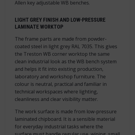
Allen key adjustable WB benches.
LIGHT GREY FINISH AND LOW-PRESSURE
LAMINATE WORKTOP
The frame parts are made from powder-
coated steel in light grey RAL 7035. This gives
the Treston WB corner worktop the same
clean industrial look as the WB bench system
and helps it fit into existing production,
laboratory and workshop furniture. The
colour is neutral, practical and familiar in
technical workspaces where lighting,
cleanliness and clear visibility matter.
The work surface is made from low-pressure
laminated chipboard. It is a sensible material
for everyday industrial tasks where the
surface must handle regular use, wiping, small