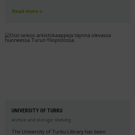
Read more »
UNIVERSITY OF TURKU
Archive and storage shelving
The University of Turku Library has been