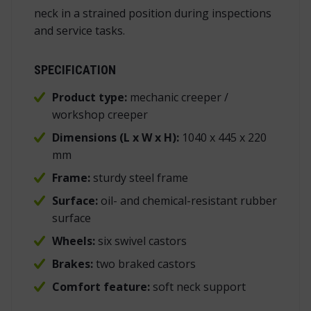
neck in a strained position during inspections
and service tasks.
SPECIFICATION
Product type:
mechanic creeper /
workshop creeper
Dimensions (L x W x H):
1040 x 445 x 220
mm
Frame:
sturdy steel frame
Surface:
oil- and chemical-resistant rubber
surface
Wheels:
six swivel castors
Brakes:
two braked castors
Comfort feature:
soft neck support