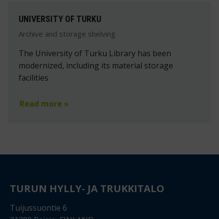
UNIVERSITY OF TURKU
Archive and storage shelving
The University of Turku Library has been
modernized, including its material storage
facilities
Read more »
TURUN HYLLY- JA TRUKKITALO
Tuijussuontie 6