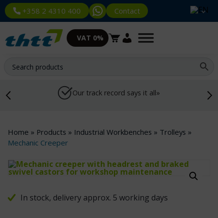
Contact
+358 2 4310 400
VAT 0%
Our track record says it all»
Home
»
Products
»
Industrial Workbenches
»
Trolleys
»
Mechanic Creeper
In stock, delivery approx. 5 working days