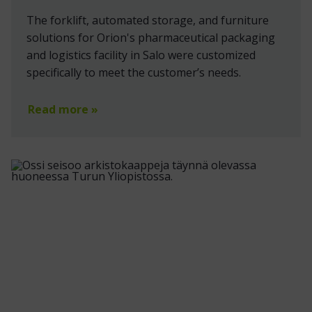
The forklift, automated storage, and furniture
solutions for Orion's pharmaceutical packaging
and logistics facility in Salo were customized
specifically to meet the customer’s needs.
Read more »