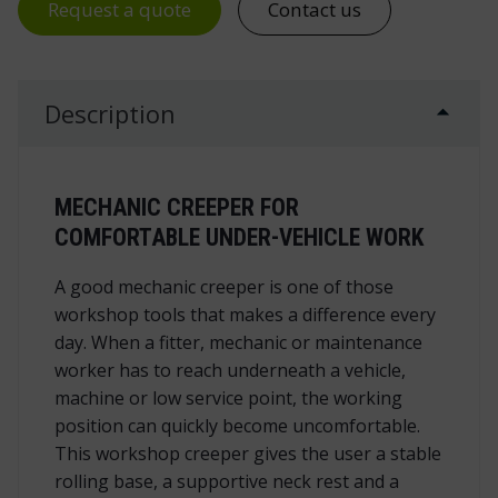
Request a quote
Contact us
Description
MECHANIC CREEPER FOR
COMFORTABLE UNDER-VEHICLE WORK
A good mechanic creeper is one of those
workshop tools that makes a difference every
day. When a fitter, mechanic or maintenance
worker has to reach underneath a vehicle,
machine or low service point, the working
position can quickly become uncomfortable.
This workshop creeper gives the user a stable
rolling base, a supportive neck rest and a