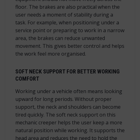
floor. The brakes are also practical when the
user needs a moment of stability during a
task. For example, when positioning under a
service point or preparing to work in a narrow
area, the brakes can reduce unwanted
movement. This gives better control and helps
the work feel more organised.
SOFT NECK SUPPORT FOR BETTER WORKING
COMFORT
Working under a vehicle often means looking
upward for long periods. Without proper
support, the neck and shoulders can become
tired quickly. The soft neck support on this
mechanic creeper helps the user keep a more
natural position while working. It supports the
head area and reduces the need to hold the