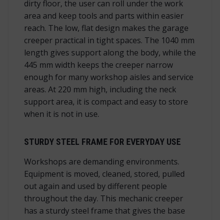
dirty floor, the user can roll under the work
area and keep tools and parts within easier
reach. The low, flat design makes the garage
creeper practical in tight spaces. The 1040 mm
length gives support along the body, while the
445 mm width keeps the creeper narrow
enough for many workshop aisles and service
areas. At 220 mm high, including the neck
support area, it is compact and easy to store
when it is not in use.
STURDY STEEL FRAME FOR EVERYDAY USE
Workshops are demanding environments.
Equipment is moved, cleaned, stored, pulled
out again and used by different people
throughout the day. This mechanic creeper
has a sturdy steel frame that gives the base