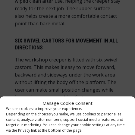
wiped clean after use, helping the creeper stay
ready for the next job. The rubber surface
also helps create a more comfortable contact
point than bare metal.
SIX SWIVEL CASTORS FOR MOVEMENT IN ALL
DIRECTIONS
The workshop creeper is fitted with six swivel
castors. This makes it easy to move forward,
backward and sideways under the work area
without lifting the body off the platform. The
user can make small position changes while
inspecting parts, reaching fasteners or
Manage Cookie Consent
moving between service points. Good
We use cookies to improve your experience.
manoeuvrability is especially useful under
Depending on the choices you make, we use cookies to personalize
vehicles, where the right working angle can
content, analyze visitor numbers, support social media features, and
target our marketing. You can change your cookie settings at any time
save time and reduce unnecessary strain. Six
via the Privacy link at the bottom of the page.
castors also help distribute movement along