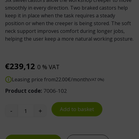
Six swivel castors allow the workshop creeper to move
smoothly in every direction. Two braked castors help
keep it in place when the task requires a steady
position or when the creeper is being stored. The soft
neck support improves comfort during longer jobs,
helping the user keep a more natural working posture.
€
239,12
0 % VAT
Leasing price from
22.00
€/month
(VAT 0%)
Product code:
7006-102
Add to basket
-
+
Mechanic Creeper quantity