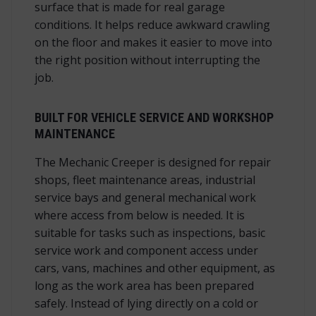
surface that is made for real garage
conditions. It helps reduce awkward crawling
on the floor and makes it easier to move into
the right position without interrupting the
job.
BUILT FOR VEHICLE SERVICE AND WORKSHOP
MAINTENANCE
The Mechanic Creeper is designed for repair
shops, fleet maintenance areas, industrial
service bays and general mechanical work
where access from below is needed. It is
suitable for tasks such as inspections, basic
service work and component access under
cars, vans, machines and other equipment, as
long as the work area has been prepared
safely. Instead of lying directly on a cold or