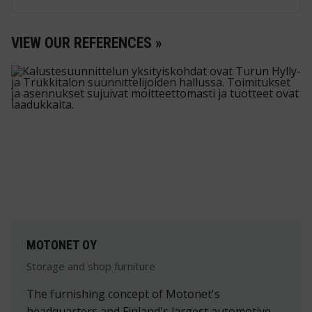
VIEW OUR REFERENCES »
MOTONET OY
Storage and shop furniture
The furnishing concept of Motonet's
headquarters and Finland's largest automotive