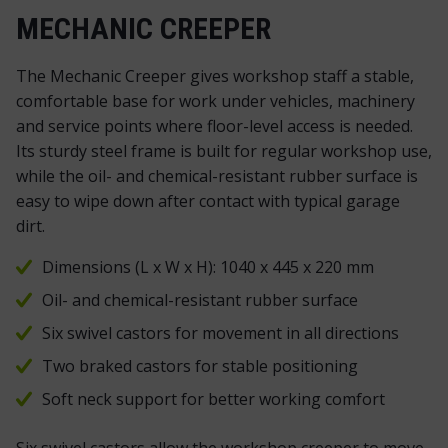
MECHANIC CREEPER
The Mechanic Creeper gives workshop staff a stable,
comfortable base for work under vehicles, machinery
and service points where floor-level access is needed.
Its sturdy steel frame is built for regular workshop use,
while the oil- and chemical-resistant rubber surface is
easy to wipe down after contact with typical garage
dirt.
Dimensions (L x W x H): 1040 x 445 x 220 mm
Oil- and chemical-resistant rubber surface
Six swivel castors for movement in all directions
Two braked castors for stable positioning
Soft neck support for better working comfort