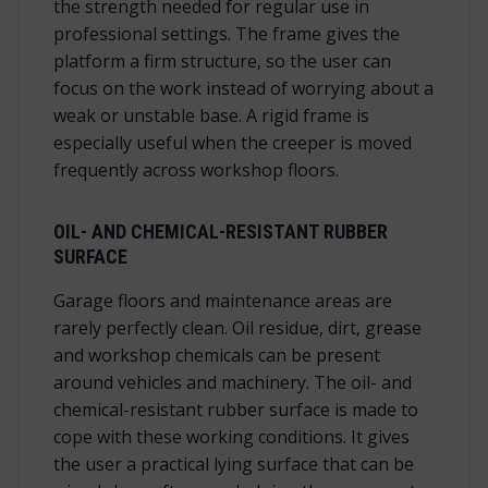
the strength needed for regular use in
professional settings. The frame gives the
platform a firm structure, so the user can
focus on the work instead of worrying about a
weak or unstable base. A rigid frame is
especially useful when the creeper is moved
frequently across workshop floors.
OIL- AND CHEMICAL-RESISTANT RUBBER
SURFACE
Garage floors and maintenance areas are
rarely perfectly clean. Oil residue, dirt, grease
and workshop chemicals can be present
around vehicles and machinery. The oil- and
chemical-resistant rubber surface is made to
cope with these working conditions. It gives
the user a practical lying surface that can be