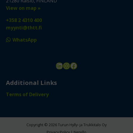
21280 Raisio, FINLAND
View on map »
+358 2 4310 400
myynti@thtt.fi
WhatsApp
LinkedIn
Instagram
Facebook
Additional Links
Terms of Delivery
Copyright © 2026 Turun Hylly- ja Trukkitalo Oy
Privacy Policy
|
Netello