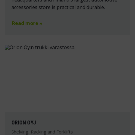
accessories store is practical and durable.
Read more »
ORION OYJ
Shelving, Racking and Forklifts