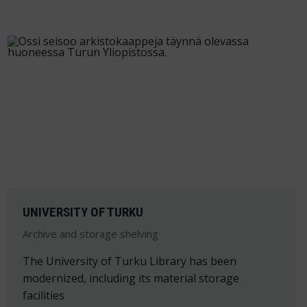
UNIVERSITY OF TURKU
Archive and storage shelving
The University of Turku Library has been
modernized, including its material storage
facilities