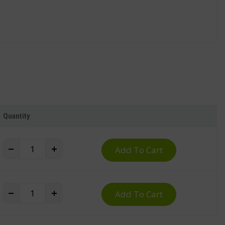
Quantity
Waste Sorting Trolley for Plastic Bins quantity
+
Add To Cart
Waste Sorting Trolley for Plastic Bins quantity
+
Add To Cart