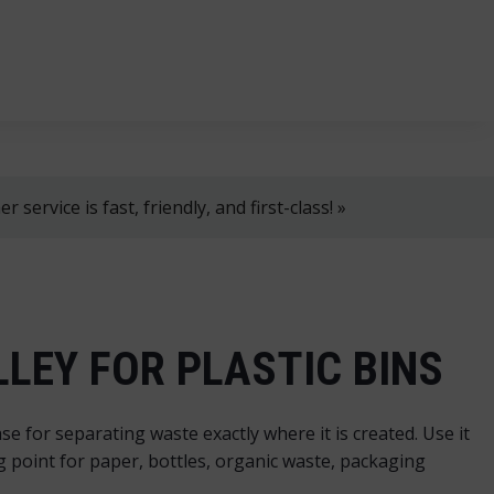
, 8 AM–4 PM!
+358 2 4310 400
myynti@thtt.fi
 service is fast, friendly, and first-class! »
LEY FOR PLASTIC BINS
se for separating waste exactly where it is created. Use it
ing point for paper, bottles, organic waste, packaging