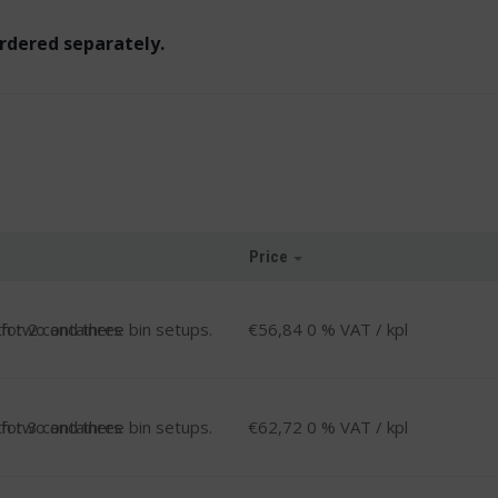
ordered separately.
Price
-
 for 2 containers
€
56,84
0 % VAT
/ kpl
-
 for 3 containers
€
62,72
0 % VAT
/ kpl