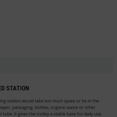
ntity
ED STATION
cling station would take too much space or be in the
 paper, packaging, bottles, organic waste or other
be. It gives the trolley a stable base for daily use,