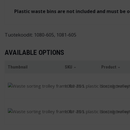
Plastic waste bins are not included and must be 
Tuotekoodit: 1080-605, 1081-605
AVAILABLE OPTIONS
Thumbnail
SKU
Product
1080-605
Sorting trolley
1081-605
Sorting trolley