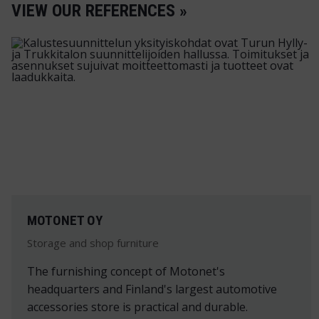
VIEW OUR REFERENCES »
MOTONET OY
Storage and shop furniture
The furnishing concept of Motonet's
headquarters and Finland's largest automotive
accessories store is practical and durable.