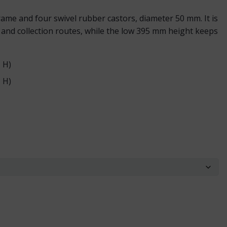
rame and four swivel rubber castors, diameter 50 mm. It is
and collection routes, while the low 395 mm height keeps
 H)
 H)