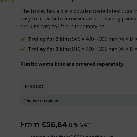
The trolley has a black powder-coated steel tube f
easy to move between work areas, cleaning points 
the bins easy to lift out for emptying.
Trolley for 2 bins:
560 × 400 × 395 mm (W × D ×
Trolley for 3 bins:
810 × 400 × 395 mm (W × D ×
Plastic waste bins are ordered separately.
Product
From
€
56,84
0 % VAT