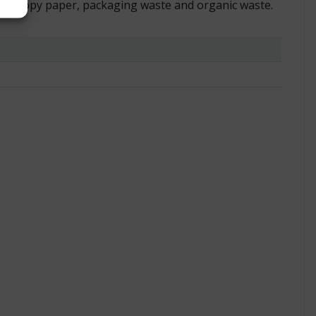
ch as copy paper, packaging waste and organic waste.