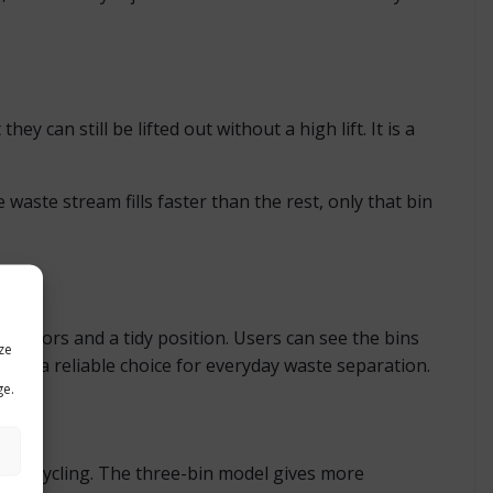
y can still be lifted out without a high lift. It is a
waste stream fills faster than the rest, only that bin
el castors and a tidy position. Users can see the bins
ze
ley a reliable choice for everyday waste separation.
ge.
ed recycling. The three-bin model gives more