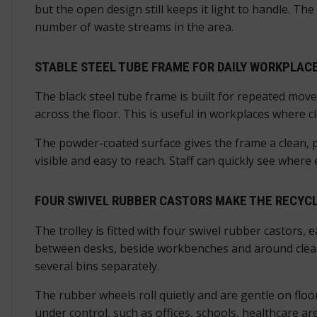
but the open design still keeps it light to handle. The 
number of waste streams in the area.
STABLE STEEL TUBE FRAME FOR DAILY WORKPLAC
The black steel tube frame is built for repeated move
across the floor. This is useful in workplaces where
The powder-coated surface gives the frame a clean, p
visible and easy to reach. Staff can quickly see where
FOUR SWIVEL RUBBER CASTORS MAKE THE RECYCL
The trolley is fitted with four swivel rubber castors, 
between desks, beside workbenches and around cleanin
several bins separately.
The rubber wheels roll quietly and are gentle on flo
under control, such as offices, schools, healthcare are