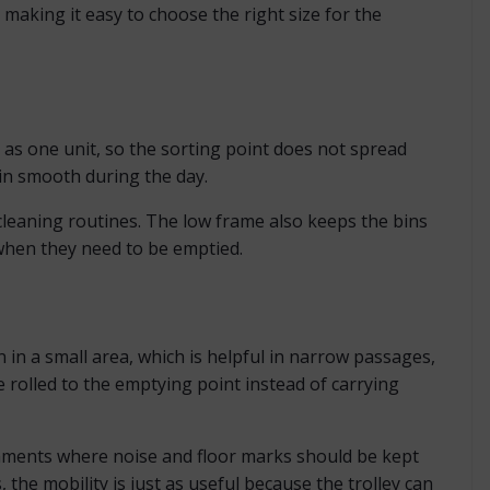
s, making it easy to choose the right size for the
r as one unit, so the sorting point does not spread
ain smooth during the day.
cleaning routines. The low frame also keeps the bins
y when they need to be emptied.
n in a small area, which is helpful in narrow passages,
rolled to the emptying point instead of carrying
ronments where noise and floor marks should be kept
 the mobility is just as useful because the trolley can