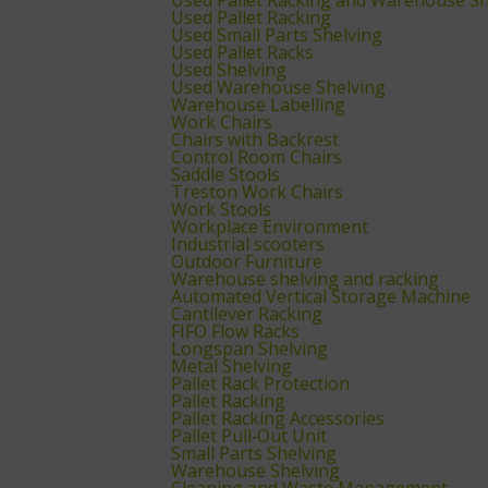
Used Pallet Racking
Used Small Parts Shelving
Used Pallet Racks
Used Shelving
Used Warehouse Shelving
Warehouse Labelling
Work Chairs
Chairs with Backrest
Control Room Chairs
Saddle Stools
Treston Work Chairs
Work Stools
Workplace Environment
Industrial scooters
Outdoor Furniture
Warehouse shelving and racking
Automated Vertical Storage Machine
Cantilever Racking
FIFO Flow Racks
Longspan Shelving
Metal Shelving
Pallet Rack Protection
Pallet Racking
Pallet Racking Accessories
Pallet Pull‑Out Unit
Small Parts Shelving
Warehouse Shelving
Cleaning and Waste Management