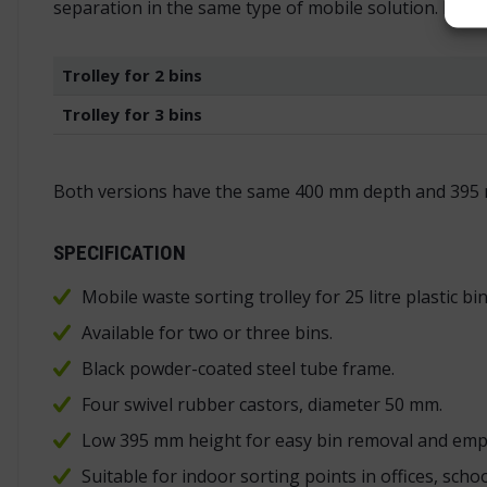
separation in the same type of mobile solution. It w
Trolley for 2 bins
Trolley for 3 bins
Both versions have the same 400 mm depth and 395 
SPECIFICATION
Mobile waste sorting trolley for 25 litre plastic bin
Available for two or three bins.
Black powder-coated steel tube frame.
Four swivel rubber castors, diameter 50 mm.
Low 395 mm height for easy bin removal and emp
Suitable for indoor sorting points in offices, sch