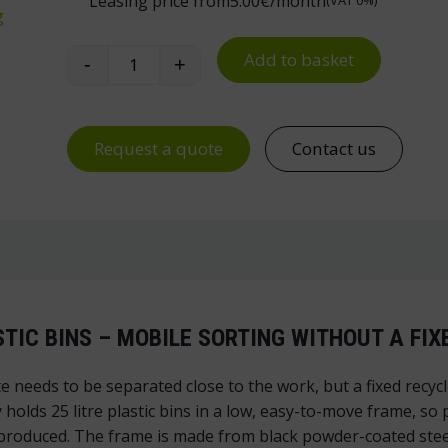
Leasing price from
5.00
€/month
(VAT 0%)
g
Add to basket
-
+
Waste Sorting Trolley for Plastic Bins qua
Request a quote
Contact us
STIC BINS – MOBILE SORTING WITHOUT A FIX
te needs to be separated close to the work, but a fixed recy
 holds 25 litre plastic bins in a low, easy-to-move frame, so
roduced. The frame is made from black powder-coated steel tu