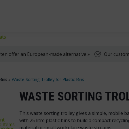
klifts
We're here to help, Monday to Friday
ats
ten offer an European-made alternative »
Our customer
Bins
»
Waste Sorting Trolley for Plastic Bins
WASTE SORTING TROL
This waste sorting trolley gives a simple, mobile ba
nt
with 25 litre plastic bins to build a compact recycl
d Items
material or small workplace waste streams.
elving