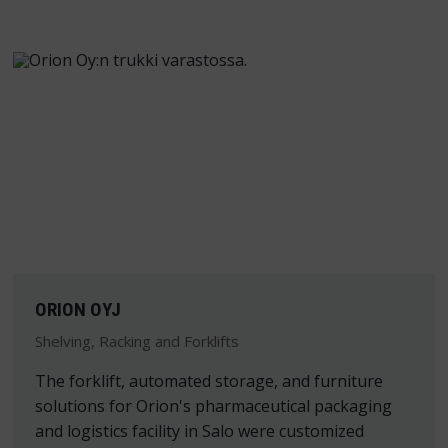
ORION OYJ
Shelving, Racking and Forklifts
The forklift, automated storage, and furniture
solutions for Orion's pharmaceutical packaging
and logistics facility in Salo were customized