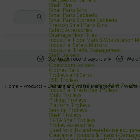
We supply warehouse, industrial, and archive furniture, as well as for
Shelf Bins
Small Parts Bins
Small Parts Cabinets
Small Parts Storage Cabinets
Treston Small Parts Bins
Safety Accessories
Drainage Floor Tiles
Industrial Floor Mats & Workstation M
Industrial Safety Mirrors
Industrial Traffic Management
Staff Lockers
Our track record says it all»
We of
Benches
Cloakroom Lockers
Clothes Rails
Trolleys and Carts
ESD Trolleys
Industrial Hand Trucks & Sack Trucks
Home
»
Products
»
Cleaning and Waste Management
»
Waste 
Industrial Trash Bag Trolleys
Multi Trolleys
Picking Trolleys
Platform Trolleys
Serving Trolleys
Shelf Trolleys
TRTA Shelf Trolleys
Trolley Accessories
Used forklifts and warehouse equipme
Clearance Products & Transit‑Damage
Used Pallet Racking and Warehouse Sh