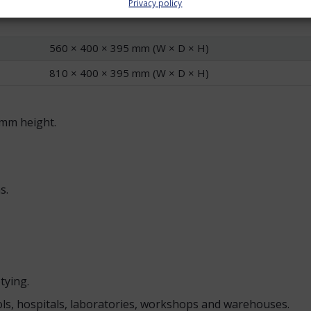
Privacy policy
orks well when one area needs to sort several materials, su
560 × 400 × 395 mm (W × D × H)
810 × 400 × 395 mm (W × D × H)
mm height.
s.
tying.
ools, hospitals, laboratories, workshops and warehouses.