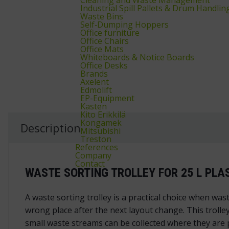
Industrial Spill Pallets & Drum Handlin
Waste Bins
Self‑Dumping Hoppers
Office furniture
Office Chairs
Office Mats
Whiteboards & Notice Boards
Office Desks
Brands
Axelent
Edmolift
EP-Equipment
Kasten
Kito Erikkilä
Kongamek
Description
Mitsubishi
Treston
References
Company
Contact
WASTE SORTING TROLLEY FOR 25 L PLA
A waste sorting trolley is a practical choice when was
wrong place after the next layout change. This trolley
small waste streams can be collected where they are p