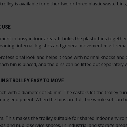
trolley is available for either two or three plastic waste bin
E USE
ment in busy indoor areas. It holds the plastic bins togethe
 cleaning, internal logistics and general movement must rem
rofessional look and helps it cope with normal knocks and 
 each bin is placed, and the bins can be lifted out separatel
ING TROLLEY EASY TO MOVE
each with a diameter of 50 mm. The castors let the trolley tur
g equipment. When the bins are full, the whole set can be 
ors. This makes the trolley suitable for shared indoor envi
as and public service spaces. In industrial and storage areas,