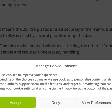
eaning routes.
ans the 25 litre plastic bins sit securely in the frame, but the
 trolley is used by several people during the day.
ne bin can be emptied without disturbing the others. If one 
 simple and reduces unnecessary handling.
Manage Cookie Consent
INT
use cookies to improve your experience.
ves two or three 25 litre plastic bins a shared frame, four swiv
ending on the choices you make, we use cookies to personalize content, analy
me. There are no unnecessary functions, which makes the trol
itor numbers, support social media features, and target our marketing. You can
nge your cookie settings at any time via the Privacy link at the bottom of the pa
ITRE BINS
Accept
Deny
View Preferences
int, for example paper and general waste, or bottles and mix